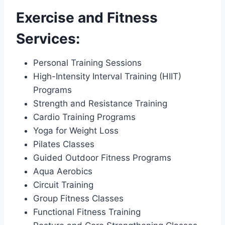
Exercise and Fitness
Services:
Personal Training Sessions
High-Intensity Interval Training (HIIT)
Programs
Strength and Resistance Training
Cardio Training Programs
Yoga for Weight Loss
Pilates Classes
Guided Outdoor Fitness Programs
Aqua Aerobics
Circuit Training
Group Fitness Classes
Functional Fitness Training