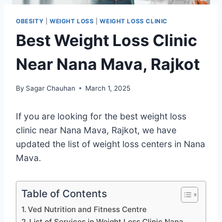
OBESITY
|
WEIGHT LOSS
|
WEIGHT LOSS CLINIC
Best Weight Loss Clinic
Near Nana Mava, Rajkot
By
Sagar Chauhan
March 1, 2025
If you are looking for the best weight loss
clinic near Nana Mava, Rajkot, we have
updated the list of weight loss centers in Nana
Mava.
Table of Contents
Ved Nutrition and Fitness Centre
List of Services in Weight Loss Clinic Nana