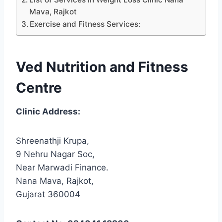
Mava, Rajkot
Exercise and Fitness Services:
Ved Nutrition and Fitness
Centre
Clinic Address:
Shreenathji Krupa,
9 Nehru Nagar Soc,
Near Marwadi Finance.
Nana Mava, Rajkot,
Gujarat 360004