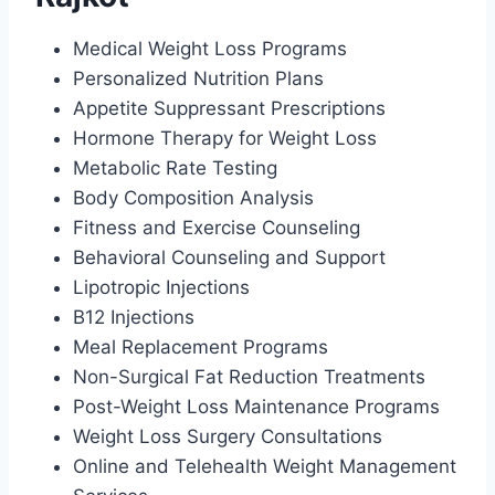
Medical Weight Loss Programs
Personalized Nutrition Plans
Appetite Suppressant Prescriptions
Hormone Therapy for Weight Loss
Metabolic Rate Testing
Body Composition Analysis
Fitness and Exercise Counseling
Behavioral Counseling and Support
Lipotropic Injections
B12 Injections
Meal Replacement Programs
Non-Surgical Fat Reduction Treatments
Post-Weight Loss Maintenance Programs
Weight Loss Surgery Consultations
Online and Telehealth Weight Management