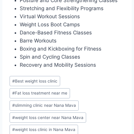
Posture and Core Strengthening Classes
Stretching and Flexibility Programs
Virtual Workout Sessions
Weight Loss Boot Camps
Dance-Based Fitness Classes
Barre Workouts
Boxing and Kickboxing for Fitness
Spin and Cycling Classes
Recovery and Mobility Sessions
Post
#
Best weight loss clinic
Tags:
#
Fat loss treatment near me
#
slimming clinic near Nana Mava
#
weight loss center near Nana Mava
#
weight loss clinic in Nana Mava