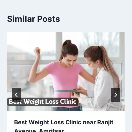
Similar Posts
Best Weight Loss Clinic near Ranjit
Avenue, Amritsar