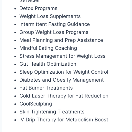
Services
Detox Programs
Weight Loss Supplements
Intermittent Fasting Guidance
Group Weight Loss Programs
Meal Planning and Prep Assistance
Mindful Eating Coaching
Stress Management for Weight Loss
Gut Health Optimization
Sleep Optimization for Weight Control
Diabetes and Obesity Management
Fat Burner Treatments
Cold Laser Therapy for Fat Reduction
CoolSculpting
Skin Tightening Treatments
IV Drip Therapy for Metabolism Boost