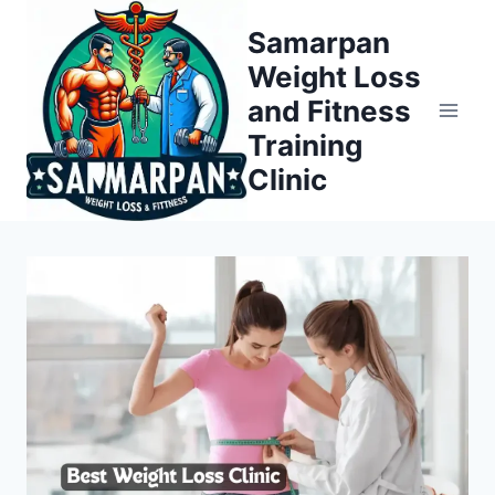
Skip
Samarpan
to
Weight Loss
content
and Fitness
Training
Clinic