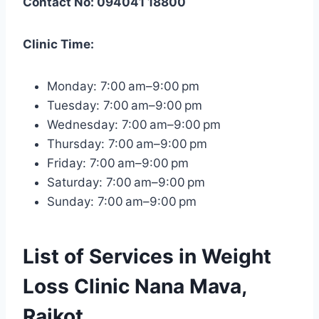
Contact No: 094041 18800
Clinic Time:
Monday: 7:00 am–9:00 pm
Tuesday: 7:00 am–9:00 pm
Wednesday: 7:00 am–9:00 pm
Thursday: 7:00 am–9:00 pm
Friday: 7:00 am–9:00 pm
Saturday: 7:00 am–9:00 pm
Sunday: 7:00 am–9:00 pm
List of Services in Weight
Loss Clinic Nana Mava,
Rajkot