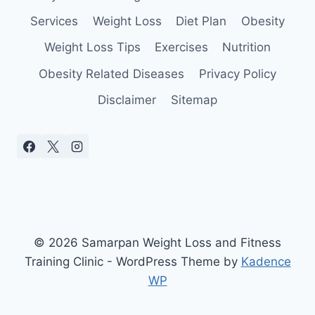
Services
Weight Loss
Diet Plan
Obesity
Weight Loss Tips
Exercises
Nutrition
Obesity Related Diseases
Privacy Policy
Disclaimer
Sitemap
© 2026 Samarpan Weight Loss and Fitness
Training Clinic - WordPress Theme by
Kadence
WP