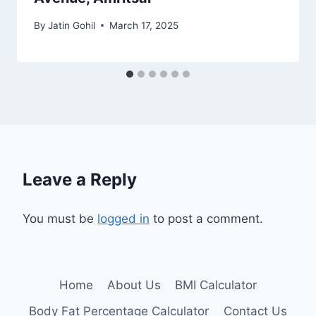
By
Jatin Gohil
March 17, 2025
Leave a Reply
You must be
logged in
to post a comment.
Home
About Us
BMI Calculator
Body Fat Percentage Calculator
Contact Us