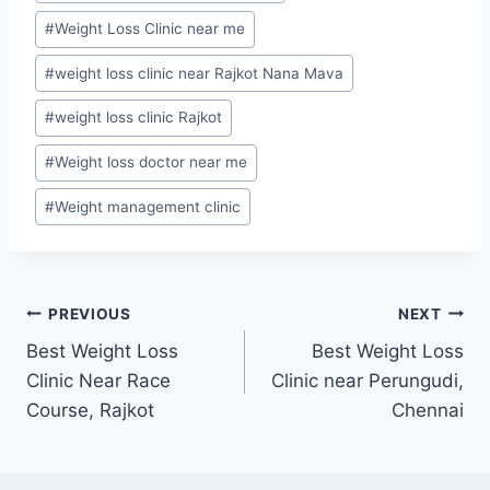
#
Weight Loss Clinic near me
#
weight loss clinic near Rajkot Nana Mava
#
weight loss clinic Rajkot
#
Weight loss doctor near me
#
Weight management clinic
Post
PREVIOUS
NEXT
Best Weight Loss
Best Weight Loss
navigation
Clinic Near Race
Clinic near Perungudi,
Course, Rajkot
Chennai