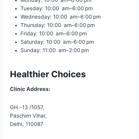
Tuesday: 10:00 am–6:00 pm
Wednesday: 10:00 am–6:00 pm
Thursday: 10:00 am–6:00 pm
Friday: 10:00 am–6:00 pm
Saturday: 10:00 am–6:00 pm
Sunday: 11:00 am–2:00 pm
Healthier Choices
Clinic Address:
GH -13 /1057,
Paschim Vihar,
Delhi, 110087