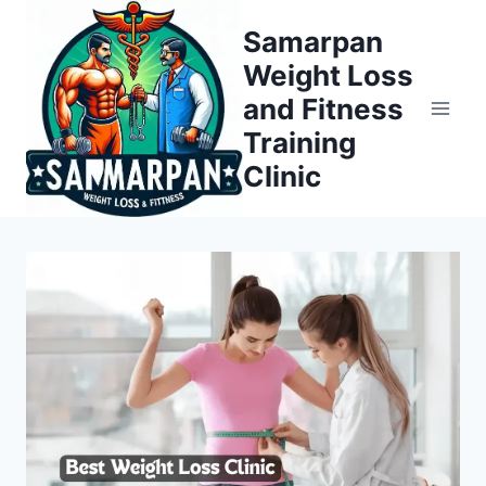
Skip
Samarpan
to
Weight Loss
content
and Fitness
Training
Clinic