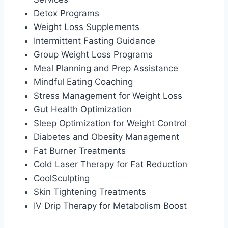
Detox Programs
Weight Loss Supplements
Intermittent Fasting Guidance
Group Weight Loss Programs
Meal Planning and Prep Assistance
Mindful Eating Coaching
Stress Management for Weight Loss
Gut Health Optimization
Sleep Optimization for Weight Control
Diabetes and Obesity Management
Fat Burner Treatments
Cold Laser Therapy for Fat Reduction
CoolSculpting
Skin Tightening Treatments
IV Drip Therapy for Metabolism Boost