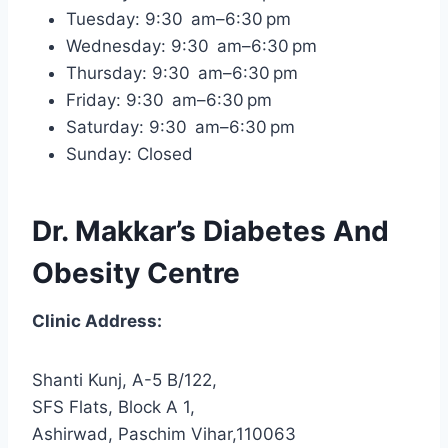
Tuesday: 9:30 am–6:30 pm
Wednesday: 9:30 am–6:30 pm
Thursday: 9:30 am–6:30 pm
Friday: 9:30 am–6:30 pm
Saturday: 9:30 am–6:30 pm
Sunday: Closed
Dr. Makkar’s Diabetes And
Obesity Centre
Clinic Address:
Shanti Kunj, A-5 B/122,
SFS Flats, Block A 1,
Ashirwad, Paschim Vihar,110063