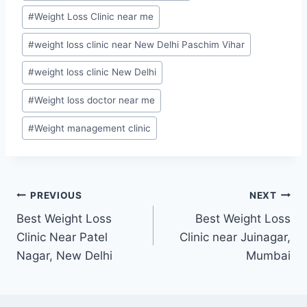
#
Weight Loss Clinic near me
#
weight loss clinic near New Delhi Paschim Vihar
#
weight loss clinic New Delhi
#
Weight loss doctor near me
#
Weight management clinic
Post
PREVIOUS
NEXT
Best Weight Loss
Best Weight Loss
navigation
Clinic Near Patel
Clinic near Juinagar,
Nagar, New Delhi
Mumbai