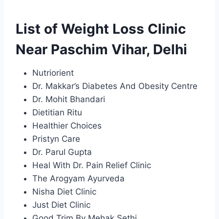
List of Weight Loss Clinic
Near Paschim Vihar, Delhi
Nutriorient
Dr. Makkar’s Diabetes And Obesity Centre
Dr. Mohit Bhandari
Dietitian Ritu
Healthier Choices
Pristyn Care
Dr. Parul Gupta
Heal With Dr. Pain Relief Clinic
The Arogyam Ayurveda
Nisha Diet Clinic
Just Diet Clinic
Good Trim By Mehak Sethi