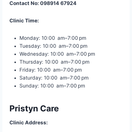
Contact No: 098914 67924
Clinic Time:
Monday: 10:00 am–7:00 pm
Tuesday: 10:00 am–7:00 pm
Wednesday: 10:00 am–7:00 pm
Thursday: 10:00 am–7:00 pm
Friday: 10:00 am–7:00 pm
Saturday: 10:00 am–7:00 pm
Sunday: 10:00 am–7:00 pm
Pristyn Care
Clinic Address: