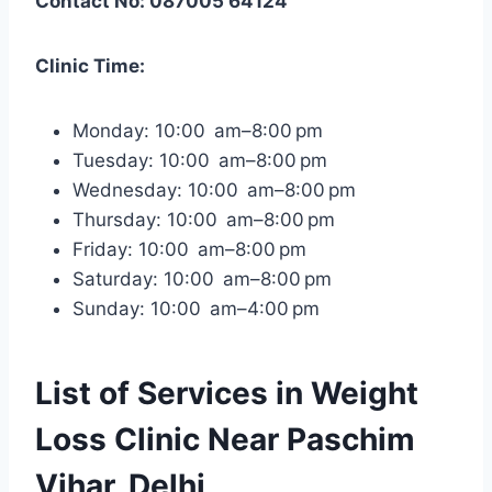
Contact No: 087005 64124
Clinic Time:
Monday: 10:00 am–8:00 pm
Tuesday: 10:00 am–8:00 pm
Wednesday: 10:00 am–8:00 pm
Thursday: 10:00 am–8:00 pm
Friday: 10:00 am–8:00 pm
Saturday: 10:00 am–8:00 pm
Sunday: 10:00 am–4:00 pm
List of Services in Weight
Loss Clinic Near Paschim
Vihar, Delhi