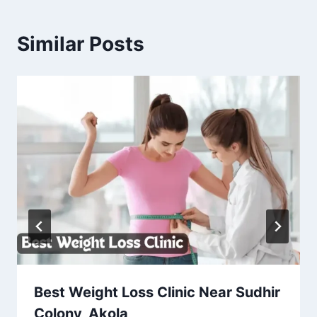
Similar Posts
Best Weight Loss Clinic Near Sudhir
Colony, Akola