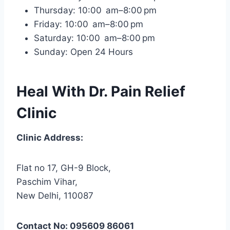
Thursday: 10:00 am–8:00 pm
Friday: 10:00 am–8:00 pm
Saturday: 10:00 am–8:00 pm
Sunday: Open 24 Hours
Heal With Dr. Pain Relief
Clinic
Clinic Address:
Flat no 17, GH-9 Block,
Paschim Vihar,
New Delhi, 110087
Contact No: 095609 86061