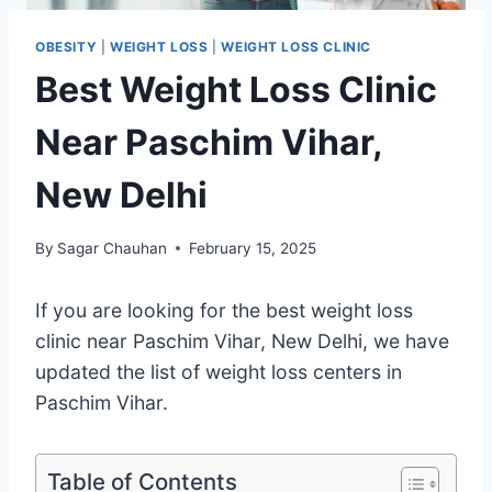
OBESITY
|
WEIGHT LOSS
|
WEIGHT LOSS CLINIC
Best Weight Loss Clinic
Near Paschim Vihar,
New Delhi
By
Sagar Chauhan
February 15, 2025
If you are looking for the best weight loss
clinic near Paschim Vihar, New Delhi, we have
updated the list of weight loss centers in
Paschim Vihar.
Table of Contents