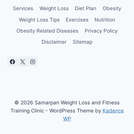
Services
Weight Loss
Diet Plan
Obesity
Weight Loss Tips
Exercises
Nutrition
Obesity Related Diseases
Privacy Policy
Disclaimer
Sitemap
© 2026 Samarpan Weight Loss and Fitness
Training Clinic - WordPress Theme by
Kadence
WP