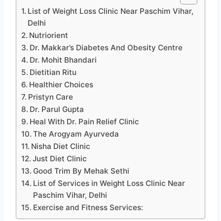
List of Weight Loss Clinic Near Paschim Vihar,
Delhi
Nutriorient
Dr. Makkar’s Diabetes And Obesity Centre
Dr. Mohit Bhandari
Dietitian Ritu
Healthier Choices
Pristyn Care
Dr. Parul Gupta
Heal With Dr. Pain Relief Clinic
The Arogyam Ayurveda
Nisha Diet Clinic
Just Diet Clinic
Good Trim By Mehak Sethi
List of Services in Weight Loss Clinic Near
Paschim Vihar, Delhi
Exercise and Fitness Services: