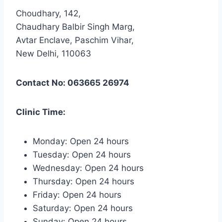
Choudhary, 142,
Chaudhary Balbir Singh Marg,
Avtar Enclave, Paschim Vihar,
New Delhi, 110063
Contact No: 063665 26974
Clinic Time:
Monday: Open 24 hours
Tuesday: Open 24 hours
Wednesday: Open 24 hours
Thursday: Open 24 hours
Friday: Open 24 hours
Saturday: Open 24 hours
Sunday: Open 24 hours