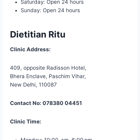
Saturday: Open 24 hours
Sunday: Open 24 hours
Dietitian Ritu
Clinic Address:
409, opposite Radisson Hotel,
Bhera Enclave, Paschim Vihar,
New Delhi, 110087
Contact No: 078380 04451
Clinic Time:
Monday: 10:00 am–6:00 pm