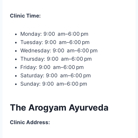
Clinic Time:
Monday: 9:00 am–6:00 pm
Tuesday: 9:00 am–6:00 pm
Wednesday: 9:00 am–6:00 pm
Thursday: 9:00 am–6:00 pm
Friday: 9:00 am–6:00 pm
Saturday: 9:00 am–6:00 pm
Sunday: 9:00 am–6:00 pm
The Arogyam Ayurveda
Clinic Address: