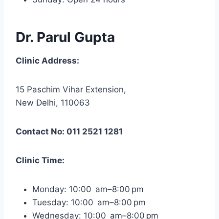
Dr. Parul Gupta
Clinic Address:
15 Paschim Vihar Extension,
New Delhi, 110063
Contact No: 011 2521 1281
Clinic Time:
Monday: 10:00 am–8:00 pm
Tuesday: 10:00 am–8:00 pm
Wednesday: 10:00 am–8:00 pm