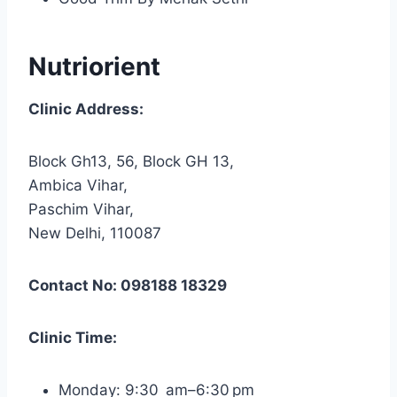
Nutriorient
Clinic Address:
Block Gh13, 56, Block GH 13,
Ambica Vihar,
Paschim Vihar,
New Delhi, 110087
Contact No: 098188 18329
Clinic Time:
Monday: 9:30 am–6:30 pm