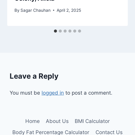
By
Sagar Chauhan
April 2, 2025
Leave a Reply
You must be
logged in
to post a comment.
Home
About Us
BMI Calculator
Body Fat Percentage Calculator
Contact Us