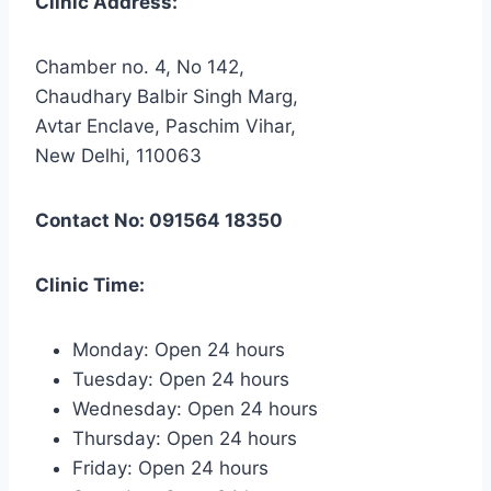
Clinic Address:
Chamber no. 4, No 142,
Chaudhary Balbir Singh Marg,
Avtar Enclave, Paschim Vihar,
New Delhi, 110063
Contact No: 091564 18350
Clinic Time:
Monday: Open 24 hours
Tuesday: Open 24 hours
Wednesday: Open 24 hours
Thursday: Open 24 hours
Friday: Open 24 hours