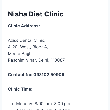
Nisha Diet Clinic
Clinic Address:
Axiss Dental Clinic,
A-20, West, Block A,
Meera Bagh,
Paschim Vihar, Delhi, 110087
Contact No: 093102 50909
Clinic Time:
Monday: 8:00 am–8:00 pm