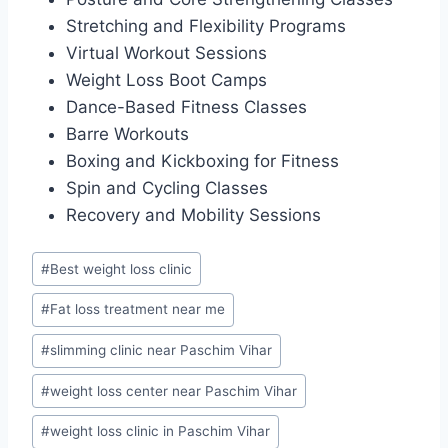
Stretching and Flexibility Programs
Virtual Workout Sessions
Weight Loss Boot Camps
Dance-Based Fitness Classes
Barre Workouts
Boxing and Kickboxing for Fitness
Spin and Cycling Classes
Recovery and Mobility Sessions
Post
#
Best weight loss clinic
Tags:
#
Fat loss treatment near me
#
slimming clinic near Paschim Vihar
#
weight loss center near Paschim Vihar
#
weight loss clinic in Paschim Vihar