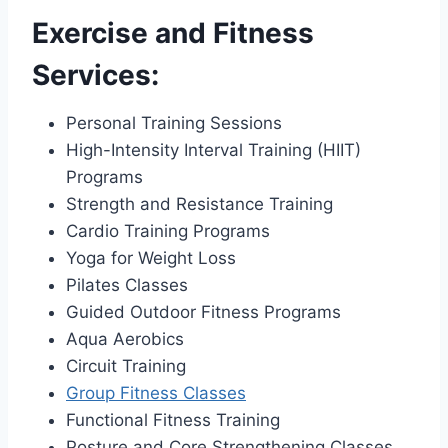
Exercise and Fitness
Services:
Personal Training Sessions
High-Intensity Interval Training (HIIT)
Programs
Strength and Resistance Training
Cardio Training Programs
Yoga for Weight Loss
Pilates Classes
Guided Outdoor Fitness Programs
Aqua Aerobics
Circuit Training
Group Fitness Classes
Functional Fitness Training
Posture and Core Strengthening Classes