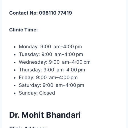
Contact No: 098110 77419
Clinic Time:
Monday: 9:00 am–4:00 pm
Tuesday: 9:00 am–4:00 pm
Wednesday: 9:00 am–4:00 pm
Thursday: 9:00 am–4:00 pm
Friday: 9:00 am–4:00 pm
Saturday: 9:00 am–4:00 pm
Sunday: Closed
Dr. Mohit Bhandari