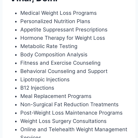
Medical Weight Loss Programs
Personalized Nutrition Plans
Appetite Suppressant Prescriptions
Hormone Therapy for Weight Loss
Metabolic Rate Testing
Body Composition Analysis
Fitness and Exercise Counseling
Behavioral Counseling and Support
Lipotropic Injections
B12 Injections
Meal Replacement Programs
Non-Surgical Fat Reduction Treatments
Post-Weight Loss Maintenance Programs
Weight Loss Surgery Consultations
Online and Telehealth Weight Management
Services