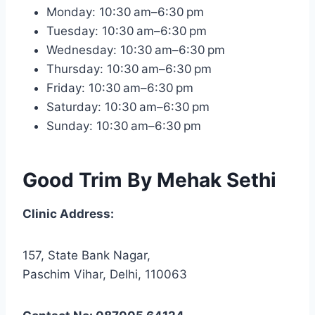
Monday: 10:30 am–6:30 pm
Tuesday: 10:30 am–6:30 pm
Wednesday: 10:30 am–6:30 pm
Thursday: 10:30 am–6:30 pm
Friday: 10:30 am–6:30 pm
Saturday: 10:30 am–6:30 pm
Sunday: 10:30 am–6:30 pm
Good Trim By Mehak Sethi
Clinic Address:
157, State Bank Nagar,
Paschim Vihar, Delhi, 110063