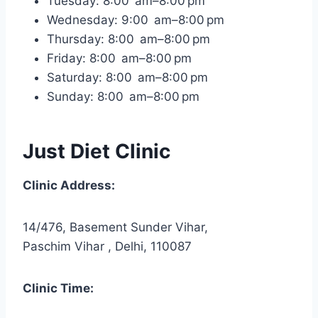
Tuesday: 8:00 am–8:00 pm
Wednesday: 9:00 am–8:00 pm
Thursday: 8:00 am–8:00 pm
Friday: 8:00 am–8:00 pm
Saturday: 8:00 am–8:00 pm
Sunday: 8:00 am–8:00 pm
Just Diet Clinic
Clinic Address:
14/476, Basement Sunder Vihar,
Paschim Vihar , Delhi, 110087
Clinic Time: