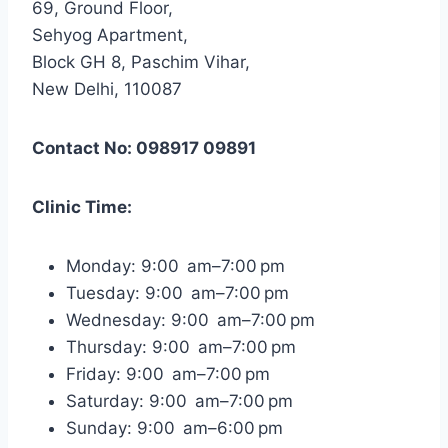
69, Ground Floor,
Sehyog Apartment,
Block GH 8, Paschim Vihar,
New Delhi, 110087
Contact No: 098917 09891
Clinic Time:
Monday: 9:00 am–7:00 pm
Tuesday: 9:00 am–7:00 pm
Wednesday: 9:00 am–7:00 pm
Thursday: 9:00 am–7:00 pm
Friday: 9:00 am–7:00 pm
Saturday: 9:00 am–7:00 pm
Sunday: 9:00 am–6:00 pm