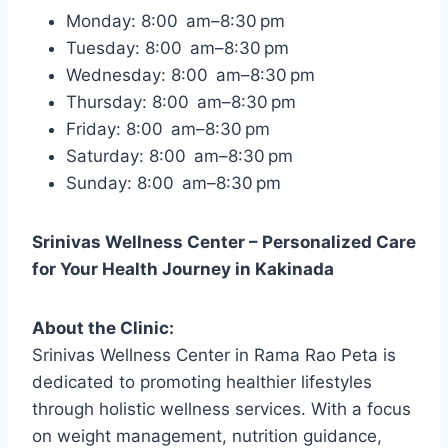
Monday: 8:00 am–8:30 pm
Tuesday: 8:00 am–8:30 pm
Wednesday: 8:00 am–8:30 pm
Thursday: 8:00 am–8:30 pm
Friday: 8:00 am–8:30 pm
Saturday: 8:00 am–8:30 pm
Sunday: 8:00 am–8:30 pm
Srinivas Wellness Center – Personalized Care
for Your Health Journey in Kakinada
About the Clinic:
Srinivas Wellness Center in Rama Rao Peta is
dedicated to promoting healthier lifestyles
through holistic wellness services. With a focus
on weight management, nutrition guidance,