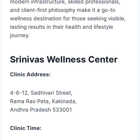
modern infrastructure, skilled professionals,
and client-first philosophy make it a go-to
wellness destination for those seeking visible,
lasting results in their health and lifestyle
journey.
Srinivas Wellness Center
Clinic Address:
4-6-12, Sadhivari Street,
Rama Rao Peta, Kakinada,
Andhra Pradesh 533001
Clinic Time: