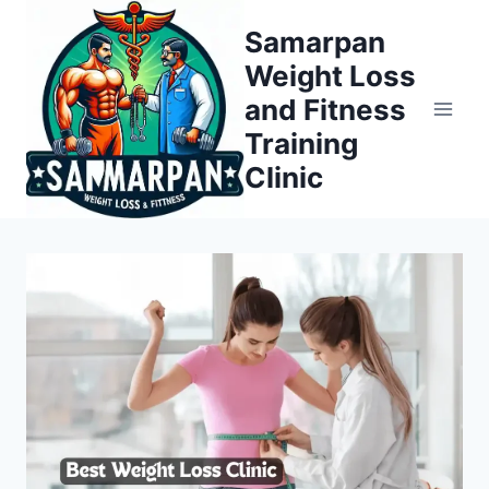
Skip
Samarpan
to
Weight Loss
content
and Fitness
Training
Clinic