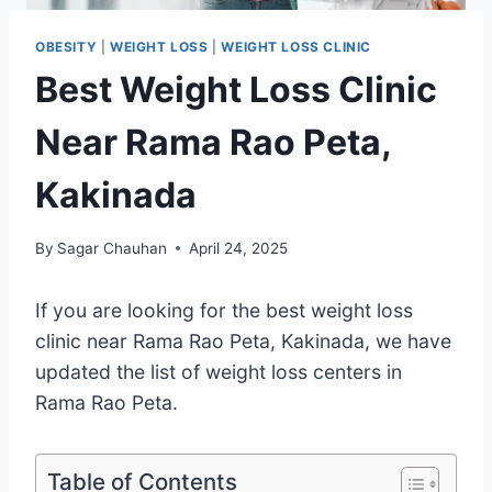
OBESITY
|
WEIGHT LOSS
|
WEIGHT LOSS CLINIC
Best Weight Loss Clinic
Near Rama Rao Peta,
Kakinada
By
Sagar Chauhan
April 24, 2025
If you are looking for the best weight loss
clinic near Rama Rao Peta, Kakinada, we have
updated the list of weight loss centers in
Rama Rao Peta.
Table of Contents