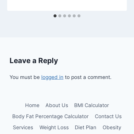
Leave a Reply
You must be
logged in
to post a comment.
Home
About Us
BMI Calculator
Body Fat Percentage Calculator
Contact Us
Services
Weight Loss
Diet Plan
Obesity