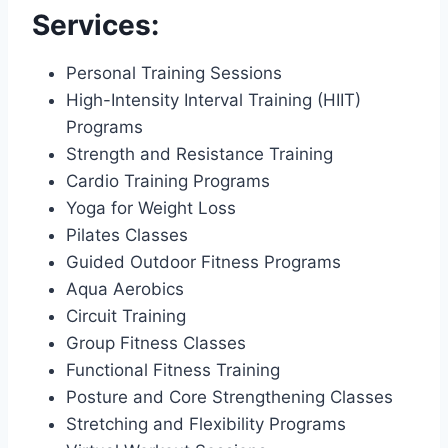
Services:
Personal Training Sessions
High-Intensity Interval Training (HIIT)
Programs
Strength and Resistance Training
Cardio Training Programs
Yoga for Weight Loss
Pilates Classes
Guided Outdoor Fitness Programs
Aqua Aerobics
Circuit Training
Group Fitness Classes
Functional Fitness Training
Posture and Core Strengthening Classes
Stretching and Flexibility Programs