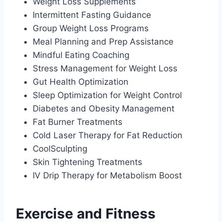
Weight Loss Supplements
Intermittent Fasting Guidance
Group Weight Loss Programs
Meal Planning and Prep Assistance
Mindful Eating Coaching
Stress Management for Weight Loss
Gut Health Optimization
Sleep Optimization for Weight Control
Diabetes and Obesity Management
Fat Burner Treatments
Cold Laser Therapy for Fat Reduction
CoolSculpting
Skin Tightening Treatments
IV Drip Therapy for Metabolism Boost
Exercise and Fitness