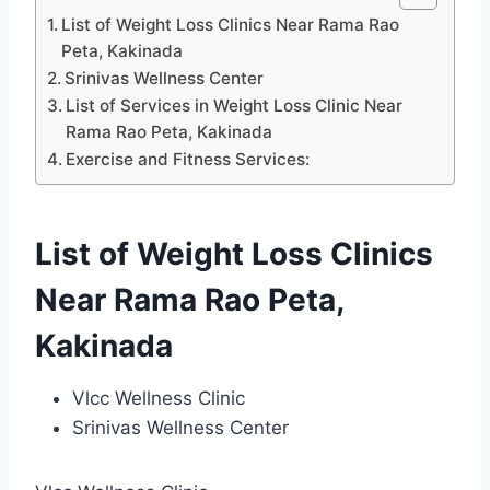
List of Weight Loss Clinics Near Rama Rao
Peta, Kakinada
Srinivas Wellness Center
List of Services in Weight Loss Clinic Near
Rama Rao Peta, Kakinada
Exercise and Fitness Services:
List of Weight Loss Clinics
Near Rama Rao Peta,
Kakinada
Vlcc Wellness Clinic
Srinivas Wellness Center