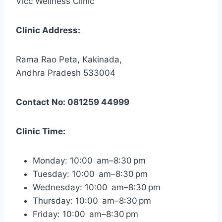
Vlcc Wellness Clinic
Clinic Address:
Rama Rao Peta, Kakinada,
Andhra Pradesh 533004
Contact No: 081259 44999
Clinic Time:
Monday: 10:00 am–8:30 pm
Tuesday: 10:00 am–8:30 pm
Wednesday: 10:00 am–8:30 pm
Thursday: 10:00 am–8:30 pm
Friday: 10:00 am–8:30 pm