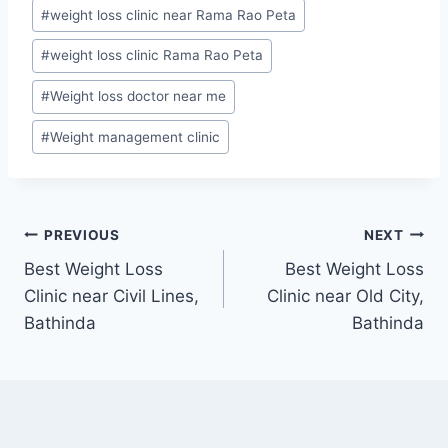
#
weight loss clinic near Rama Rao Peta
#
weight loss clinic Rama Rao Peta
#
Weight loss doctor near me
#
Weight management clinic
Post
PREVIOUS
NEXT
Best Weight Loss
Best Weight Loss
navigation
Clinic near Civil Lines,
Clinic near Old City,
Bathinda
Bathinda