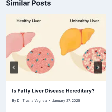
Similar Posts
Is Fatty Liver Disease Hereditary?
By
Dr. Trusha Vaghela
January 27, 2025