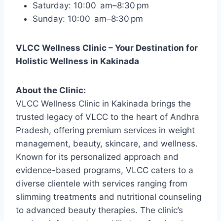
Saturday: 10:00 am–8:30 pm
Sunday: 10:00 am–8:30 pm
VLCC Wellness Clinic – Your Destination for
Holistic Wellness in Kakinada
About the Clinic:
VLCC Wellness Clinic in Kakinada brings the
trusted legacy of VLCC to the heart of Andhra
Pradesh, offering premium services in weight
management, beauty, skincare, and wellness.
Known for its personalized approach and
evidence-based programs, VLCC caters to a
diverse clientele with services ranging from
slimming treatments and nutritional counseling
to advanced beauty therapies. The clinic’s