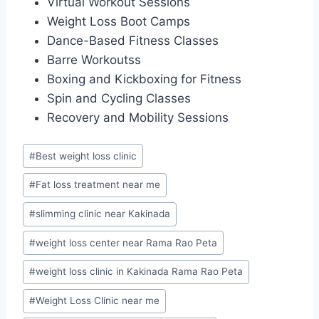
Virtual Workout Sessions
Weight Loss Boot Camps
Dance-Based Fitness Classes
Barre Workoutss
Boxing and Kickboxing for Fitness
Spin and Cycling Classes
Recovery and Mobility Sessions
Post
#
Best weight loss clinic
Tags:
#
Fat loss treatment near me
#
slimming clinic near Kakinada
#
weight loss center near Rama Rao Peta
#
weight loss clinic in Kakinada Rama Rao Peta
#
Weight Loss Clinic near me