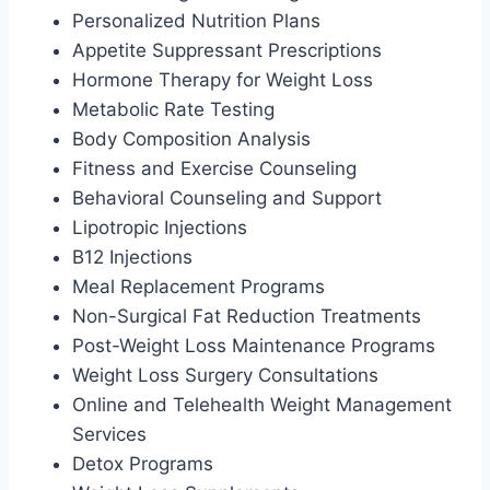
Personalized Nutrition Plans
Appetite Suppressant Prescriptions
Hormone Therapy for Weight Loss
Metabolic Rate Testing
Body Composition Analysis
Fitness and Exercise Counseling
Behavioral Counseling and Support
Lipotropic Injections
B12 Injections
Meal Replacement Programs
Non-Surgical Fat Reduction Treatments
Post-Weight Loss Maintenance Programs
Weight Loss Surgery Consultations
Online and Telehealth Weight Management
Services
Detox Programs