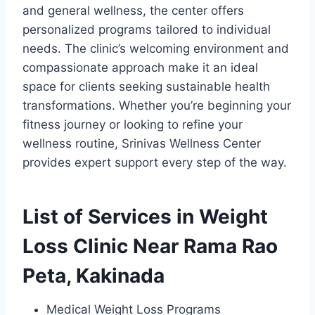
and general wellness, the center offers
personalized programs tailored to individual
needs. The clinic’s welcoming environment and
compassionate approach make it an ideal
space for clients seeking sustainable health
transformations. Whether you’re beginning your
fitness journey or looking to refine your
wellness routine, Srinivas Wellness Center
provides expert support every step of the way.
List of Services in Weight
Loss Clinic Near Rama Rao
Peta, Kakinada
Medical Weight Loss Programs