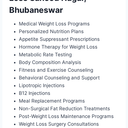
Bhubaneswar
Medical Weight Loss Programs
Personalized Nutrition Plans
Appetite Suppressant Prescriptions
Hormone Therapy for Weight Loss
Metabolic Rate Testing
Body Composition Analysis
Fitness and Exercise Counseling
Behavioral Counseling and Support
Lipotropic Injections
B12 Injections
Meal Replacement Programs
Non-Surgical Fat Reduction Treatments
Post-Weight Loss Maintenance Programs
Weight Loss Surgery Consultations