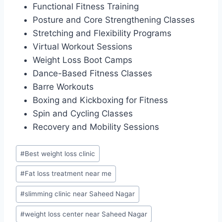
Functional Fitness Training
Posture and Core Strengthening Classes
Stretching and Flexibility Programs
Virtual Workout Sessions
Weight Loss Boot Camps
Dance-Based Fitness Classes
Barre Workouts
Boxing and Kickboxing for Fitness
Spin and Cycling Classes
Recovery and Mobility Sessions
Post
#
Best weight loss clinic
Tags:
#
Fat loss treatment near me
#
slimming clinic near Saheed Nagar
#
weight loss center near Saheed Nagar