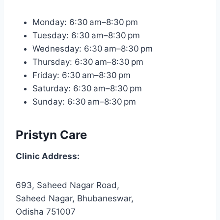
Monday: 6:30 am–8:30 pm
Tuesday: 6:30 am–8:30 pm
Wednesday: 6:30 am–8:30 pm
Thursday: 6:30 am–8:30 pm
Friday: 6:30 am–8:30 pm
Saturday: 6:30 am–8:30 pm
Sunday: 6:30 am–8:30 pm
Pristyn Care
Clinic Address:
693, Saheed Nagar Road,
Saheed Nagar, Bhubaneswar,
Odisha 751007