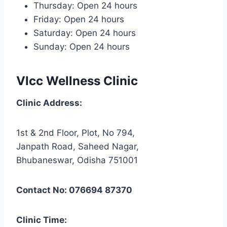
Thursday: Open 24 hours
Friday: Open 24 hours
Saturday: Open 24 hours
Sunday: Open 24 hours
Vlcc Wellness Clinic
Clinic Address:
1st & 2nd Floor, Plot, No 794,
Janpath Road, Saheed Nagar,
Bhubaneswar, Odisha 751001
Contact No: 076694 87370
Clinic Time: