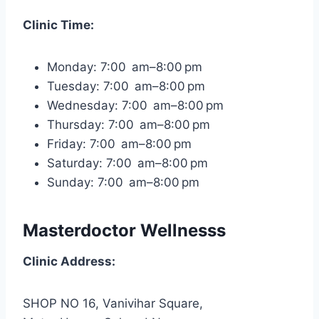
Clinic Time:
Monday: 7:00 am–8:00 pm
Tuesday: 7:00 am–8:00 pm
Wednesday: 7:00 am–8:00 pm
Thursday: 7:00 am–8:00 pm
Friday: 7:00 am–8:00 pm
Saturday: 7:00 am–8:00 pm
Sunday: 7:00 am–8:00 pm
Masterdoctor Wellnesss
Clinic Address:
SHOP NO 16, Vanivihar Square,