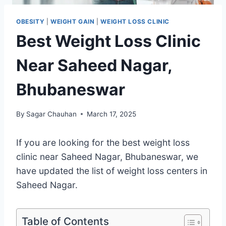
OBESITY
|
WEIGHT GAIN
|
WEIGHT LOSS CLINIC
Best Weight Loss Clinic
Near Saheed Nagar,
Bhubaneswar
By
Sagar Chauhan
March 17, 2025
If you are looking for the best weight loss
clinic near Saheed Nagar, Bhubaneswar, we
have updated the list of weight loss centers in
Saheed Nagar.
Table of Contents