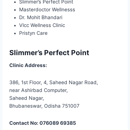
Slimmer’s Perfect Point
Masterdoctor Wellnesss
Dr. Mohit Bhandari
Vlcc Wellness Clinic
Pristyn Care
Slimmer’s Perfect Point
Clinic Address:
386, 1st Floor, 4, Saheed Nagar Road,
near Ashirbad Computer,
Saheed Nagar,
Bhubaneswar, Odisha 751007
Contact No: 076089 69385