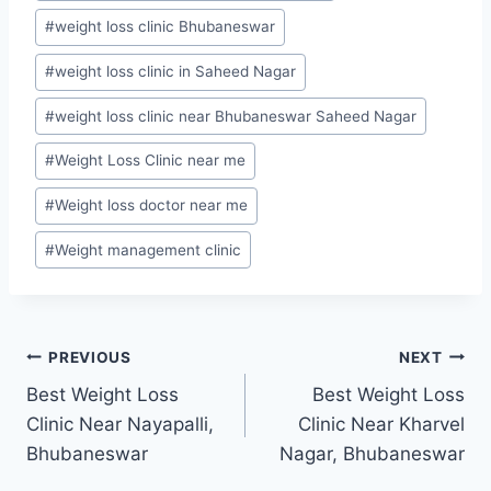
#
weight loss clinic Bhubaneswar
#
weight loss clinic in Saheed Nagar
#
weight loss clinic near Bhubaneswar Saheed Nagar
#
Weight Loss Clinic near me
#
Weight loss doctor near me
#
Weight management clinic
Post
PREVIOUS
NEXT
Best Weight Loss
Best Weight Loss
navigation
Clinic Near Nayapalli,
Clinic Near Kharvel
Bhubaneswar
Nagar, Bhubaneswar