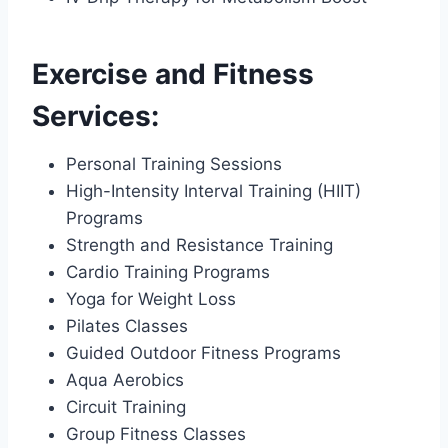
Exercise and Fitness
Services:
Personal Training Sessions
High-Intensity Interval Training (HIIT)
Programs
Strength and Resistance Training
Cardio Training Programs
Yoga for Weight Loss
Pilates Classes
Guided Outdoor Fitness Programs
Aqua Aerobics
Circuit Training
Group Fitness Classes