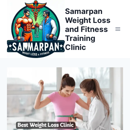
Skip
Samarpan
to
Weight Loss
content
and Fitness
Training
Clinic