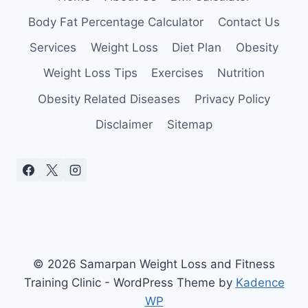
Body Fat Percentage Calculator
Contact Us
Services
Weight Loss
Diet Plan
Obesity
Weight Loss Tips
Exercises
Nutrition
Obesity Related Diseases
Privacy Policy
Disclaimer
Sitemap
© 2026 Samarpan Weight Loss and Fitness
Training Clinic - WordPress Theme by
Kadence
WP