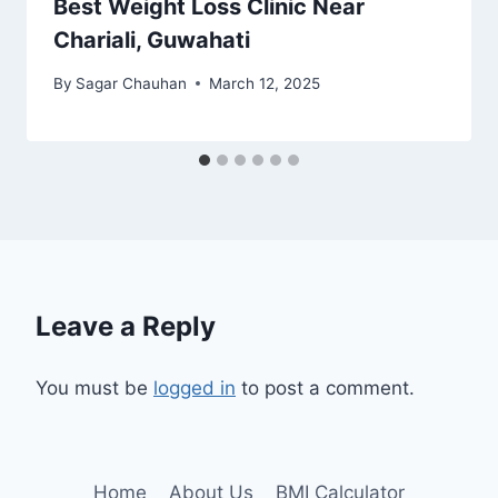
Best Weight Loss Clinic Near
Chariali, Guwahati
By
Sagar Chauhan
March 12, 2025
Leave a Reply
You must be
logged in
to post a comment.
Home
About Us
BMI Calculator