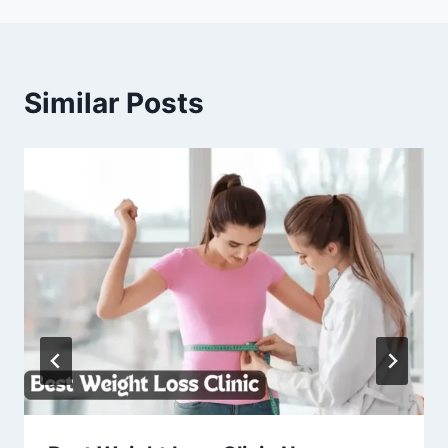
Similar Posts