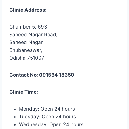
Clinic Address:
Chamber 5, 693,
Saheed Nagar Road,
Saheed Nagar,
Bhubaneswar,
Odisha 751007
Contact No: 091564 18350
Clinic Time:
Monday: Open 24 hours
Tuesday: Open 24 hours
Wednesday: Open 24 hours