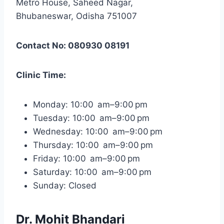
Metro House, Saheed Nagar,
Bhubaneswar, Odisha 751007
Contact No: 080930 08191
Clinic Time:
Monday: 10:00 am–9:00 pm
Tuesday: 10:00 am–9:00 pm
Wednesday: 10:00 am–9:00 pm
Thursday: 10:00 am–9:00 pm
Friday: 10:00 am–9:00 pm
Saturday: 10:00 am–9:00 pm
Sunday: Closed
Dr. Mohit Bhandari