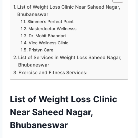
List of Weight Loss Clinic Near Saheed Nagar,
Bhubaneswar
Slimmer’s Perfect Point
Masterdoctor Wellnesss
Dr. Mohit Bhandari
Vlcc Wellness Clinic
Pristyn Care
List of Services in Weight Loss Saheed Nagar,
Bhubaneswar
Exercise and Fitness Services:
List of Weight Loss Clinic
Near Saheed Nagar,
Bhubaneswar