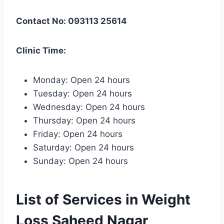
Contact No: 093113 25614
Clinic Time:
Monday: Open 24 hours
Tuesday: Open 24 hours
Wednesday: Open 24 hours
Thursday: Open 24 hours
Friday: Open 24 hours
Saturday: Open 24 hours
Sunday: Open 24 hours
List of Services in Weight
Loss Saheed Nagar,