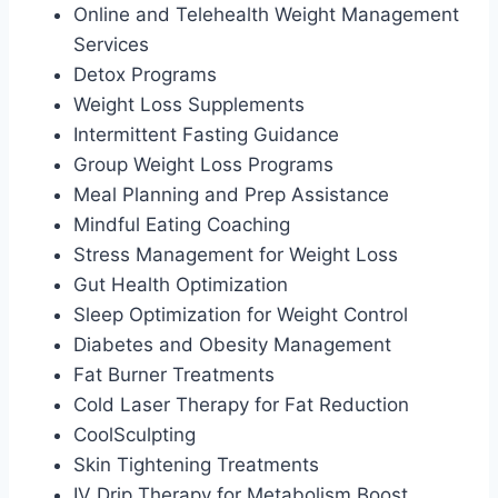
Online and Telehealth Weight Management
Services
Detox Programs
Weight Loss Supplements
Intermittent Fasting Guidance
Group Weight Loss Programs
Meal Planning and Prep Assistance
Mindful Eating Coaching
Stress Management for Weight Loss
Gut Health Optimization
Sleep Optimization for Weight Control
Diabetes and Obesity Management
Fat Burner Treatments
Cold Laser Therapy for Fat Reduction
CoolSculpting
Skin Tightening Treatments
IV Drip Therapy for Metabolism Boost