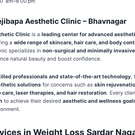
00 am–8:00 pm
jibapa Aesthetic Clinic – Bhavnagar
hetic Clinic
is a
leading center for advanced aesthet
ring a
wide range of skincare, hair care, and body con
inic specializes in
non-surgical and minimally invasiv
nce natural beauty and boost confidence.
illed professionals and state-of-the-art technology
,
thetic solutions
for concerns such as
skin rejuvenatio
care, laser therapies, and hair restoration
. Every clie
h
to achieve their desired
aesthetic and wellness goal
ronment.
rvices in Weight Loss Sardar Naga