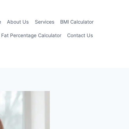
e
About Us
Services
BMI Calculator
 Fat Percentage Calculator
Contact Us