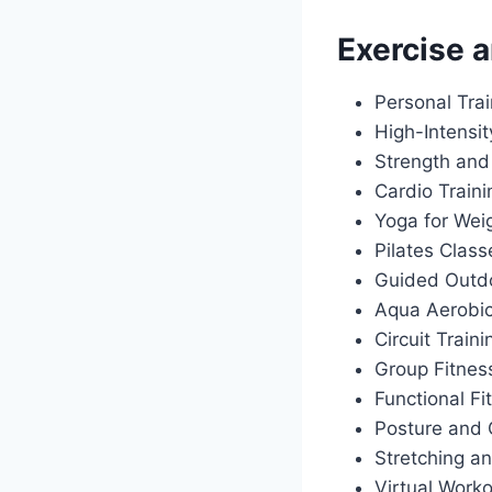
Exercise a
Personal Tra
High-Intensit
Strength and
Cardio Train
Yoga for Wei
Pilates Class
Guided Outdo
Aqua Aerobi
Circuit Traini
Group Fitnes
Functional Fi
Posture and 
Stretching an
Virtual Work