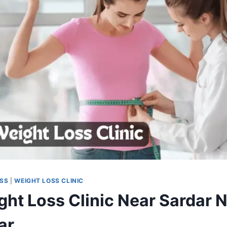
OSS
|
WEIGHT LOSS CLINIC
ght Loss Clinic Near Sardar N
ar