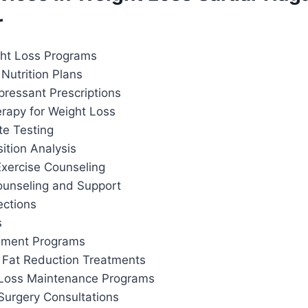
r
ht Loss Programs
Nutrition Plans
pressant Prescriptions
apy for Weight Loss
te Testing
tion Analysis
Exercise Counseling
ounseling and Support
ections
s
ement Programs
 Fat Reduction Treatments
 Loss Maintenance Programs
Surgery Consultations