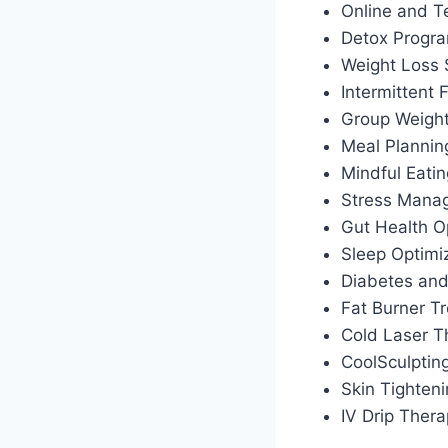
Online and T
Detox Progr
Weight Loss
Intermittent
Group Weigh
Meal Plannin
Mindful Eati
Stress Manag
Gut Health O
Sleep Optimiz
Diabetes an
Fat Burner T
Cold Laser T
CoolSculptin
Skin Tighten
IV Drip Ther