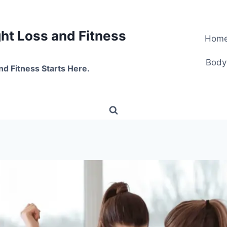
t Loss and Fitness
Hom
Body
nd Fitness Starts Here.