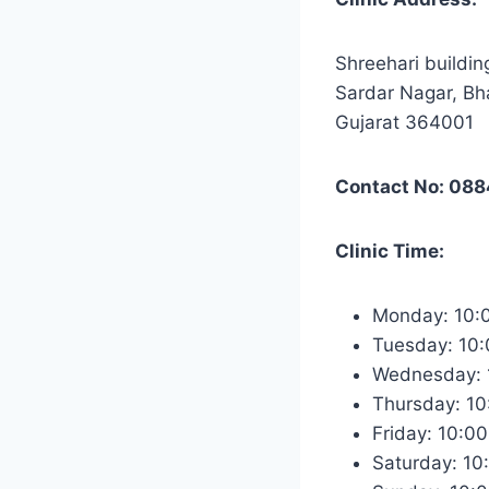
Shreehari buildin
Sardar Nagar, Bh
Gujarat 364001
Contact No: 08
Clinic Time:
Monday: 10:
Tuesday: 10
Wednesday: 
Thursday: 1
Friday: 10:0
Saturday: 1