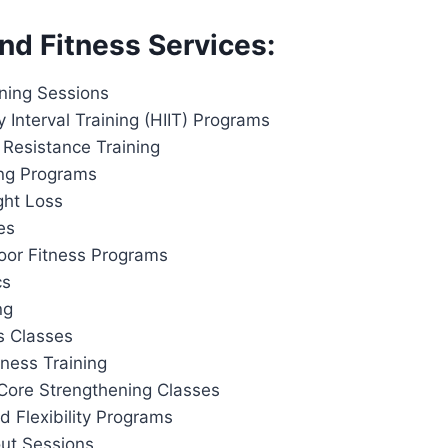
nd Fitness Services:
ining Sessions
y Interval Training (HIIT) Programs
 Resistance Training
ing Programs
ght Loss
es
or Fitness Programs
cs
ng
s Classes
tness Training
Core Strengthening Classes
d Flexibility Programs
out Sessions