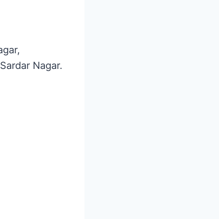
agar,
 Sardar Nagar.