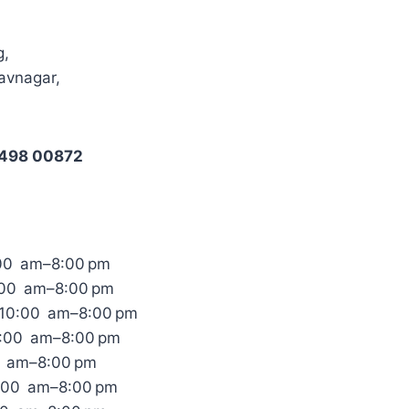
g,
avnagar,
8498 00872
00 am–8:00 pm
:00 am–8:00 pm
10:00 am–8:00 pm
0:00 am–8:00 pm
0 am–8:00 pm
0:00 am–8:00 pm