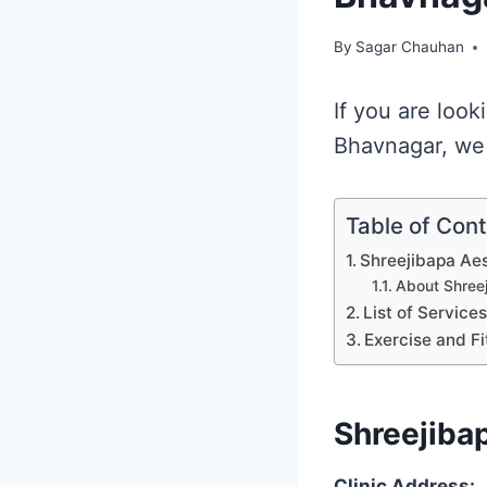
By
Sagar Chauhan
If you are look
Bhavnagar, we 
Table of Con
Shreejibapa Aes
About Shreej
List of Service
Exercise and Fi
Shreejibap
Clinic Address: