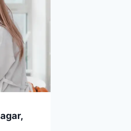
agar,