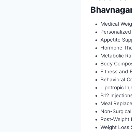
Bhavnaga
Medical Weig
Personalized 
Appetite Sup
Hormone Ther
Metabolic Ra
Body Composi
Fitness and 
Behavioral C
Lipotropic Inj
B12 Injection
Meal Replac
Non-Surgical
Post-Weight
Weight Loss 