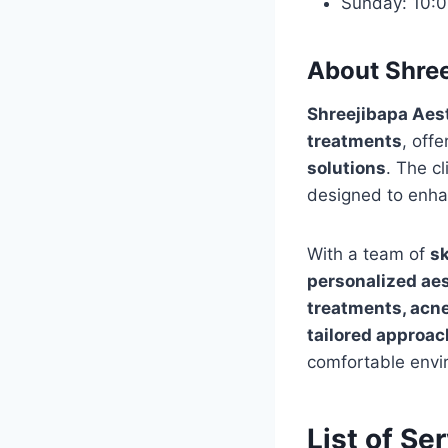
Sunday: 10:
About Shree
Shreejibapa Aest
treatments
, offe
solutions
. The cl
designed to enha
With a team of
sk
personalized aes
treatments, acne 
tailored approac
comfortable envi
List of Se