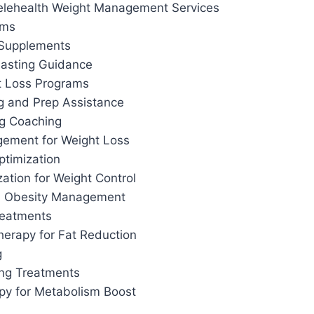
elehealth Weight Management Services
ams
 Supplements
 Fasting Guidance
t Loss Programs
g and Prep Assistance
ng Coaching
ement for Weight Loss
ptimization
ation for Weight Control
d Obesity Management
reatments
herapy for Fat Reduction
g
ing Treatments
apy for Metabolism Boost