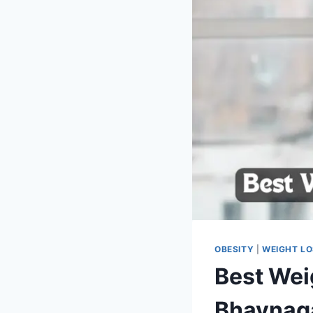
OBESITY
|
WEIGHT L
Best Wei
Bhavnag