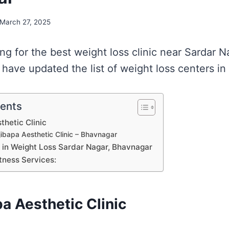
March 27, 2025
ing for the best weight loss clinic near Sardar N
have updated the list of weight loss centers in
tents
thetic Clinic
ibapa Aesthetic Clinic – Bhavnagar
s in Weight Loss Sardar Nagar, Bhavnagar
tness Services:
a Aesthetic Clinic