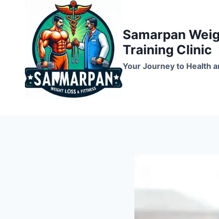
Skip
to
Samarpan Weigh
content
Training Clinic
Your Journey to Health a