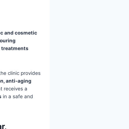
ic and cosmetic
touring
e treatments
 the clinic provides
n, anti-aging
nt receives a
s
in a safe and
r,