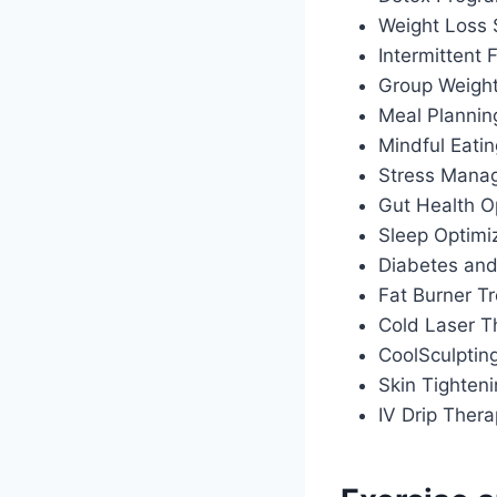
Weight Loss
Intermittent
Group Weigh
Meal Plannin
Mindful Eati
Stress Manag
Gut Health O
Sleep Optimiz
Diabetes an
Fat Burner T
Cold Laser T
CoolSculptin
Skin Tighten
IV Drip Ther