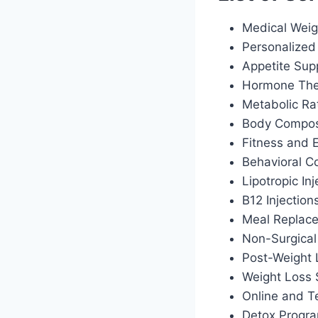
Medical Weig
Personalized 
Appetite Sup
Hormone Ther
Metabolic Ra
Body Composi
Fitness and 
Behavioral C
Lipotropic Inj
B12 Injection
Meal Replac
Non-Surgical
Post-Weight
Weight Loss 
Online and T
Detox Progr