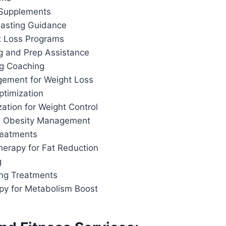
 Supplements
 Fasting Guidance
t Loss Programs
g and Prep Assistance
ng Coaching
ement for Weight Loss
ptimization
ation for Weight Control
d Obesity Management
reatments
herapy for Fat Reduction
g
ing Treatments
apy for Metabolism Boost