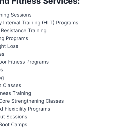
nd Fitness Services:
ining Sessions
y Interval Training (HIIT) Programs
 Resistance Training
ing Programs
ght Loss
es
or Fitness Programs
cs
ng
s Classes
tness Training
Core Strengthening Classes
d Flexibility Programs
out Sessions
 Boot Camps