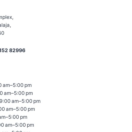
mplex,
laja,
40
0152 82996
0 am–5:00 pm
00 am–5:00 pm
9:00 am–5:00 pm
:00 am–5:00 pm
 am–5:00 pm
:00 am–5:00 pm