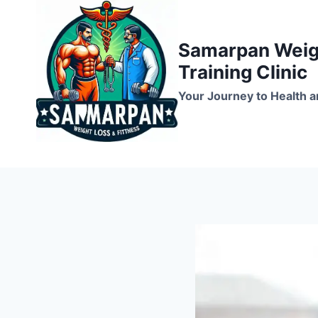
Skip
to
Samarpan Weigh
content
Training Clinic
Your Journey to Health a