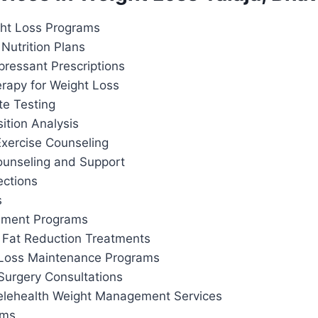
ht Loss Programs
Nutrition Plans
pressant Prescriptions
apy for Weight Loss
te Testing
tion Analysis
Exercise Counseling
ounseling and Support
ections
s
ement Programs
 Fat Reduction Treatments
 Loss Maintenance Programs
Surgery Consultations
elehealth Weight Management Services
ams