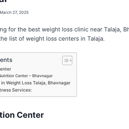
March 27, 2025
ing for the best weight loss clinic near Talaja, 
e list of weight loss centers in Talaja.
tents
Center
utrition Center – Bhavnagar
s in Weight Loss Talaja, Bhavnagar
tness Services:
tion Center