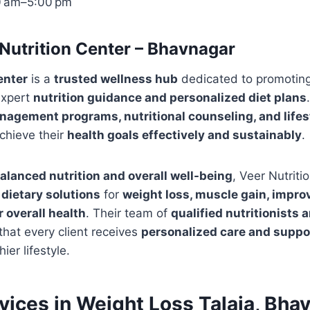
0 am–5:00 pm
Nutrition Center – Bhavnagar
enter
is a
trusted wellness hub
dedicated to promotin
expert
nutrition guidance and personalized diet plans
agement programs, nutritional counseling, and lifes
achieve their
health goals effectively and sustainably
.
alanced nutrition and overall well-being
, Veer Nutriti
 dietary solutions
for
weight loss, muscle gain, impr
r overall health
. Their team of
qualified nutritionists 
hat every client receives
personalized care and suppo
ier lifestyle.
rvices in Weight Loss Talaja, Bha