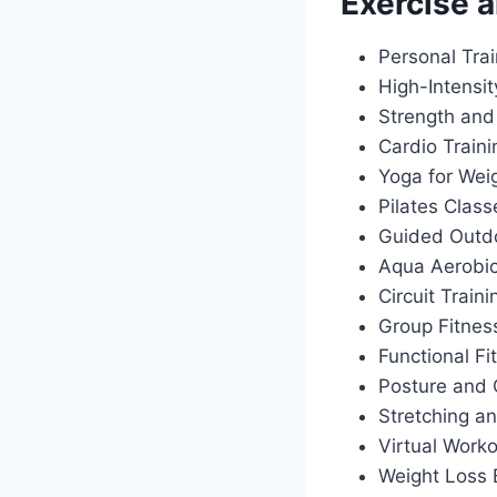
Exercise a
Personal Tra
High-Intensit
Strength and
Cardio Train
Yoga for Wei
Pilates Class
Guided Outdo
Aqua Aerobi
Circuit Traini
Group Fitnes
Functional Fi
Posture and 
Stretching an
Virtual Work
Weight Loss