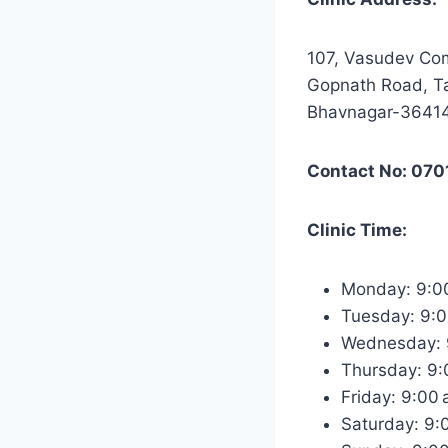
107, Vasudev Co
Gopnath Road, Ta
Bhavnagar-3641
Contact No: 07
Clinic Time:
Monday: 9:0
Tuesday: 9:
Wednesday: 
Thursday: 9
Friday: 9:00
Saturday: 9