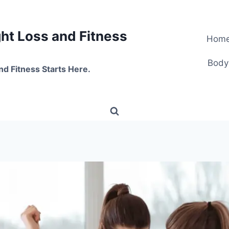
t Loss and Fitness
Hom
Body
nd Fitness Starts Here.