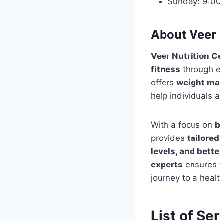
Sunday: 9:0
About Veer 
Veer Nutrition C
fitness
through 
offers
weight man
help individuals 
With a focus on
b
provides
tailored
levels, and bette
experts
ensures t
journey to a health
List of Se