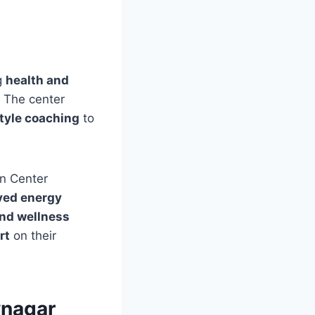
g
health and
. The center
tyle coaching
to
on Center
oved energy
and wellness
rt
on their
vnagar