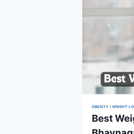
OBESITY
|
WEIGHT L
Best Weig
Bhavnag