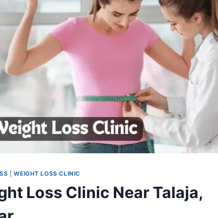
OSS
|
WEIGHT LOSS CLINIC
ht Loss Clinic Near Talaja,
ar