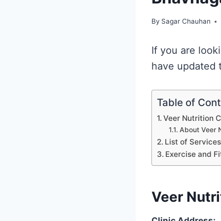
By
Sagar Chauhan
If you are look
have updated th
Table of Con
Veer Nutrition 
About Veer N
List of Service
Exercise and Fi
Veer Nutri
Clinic Address: