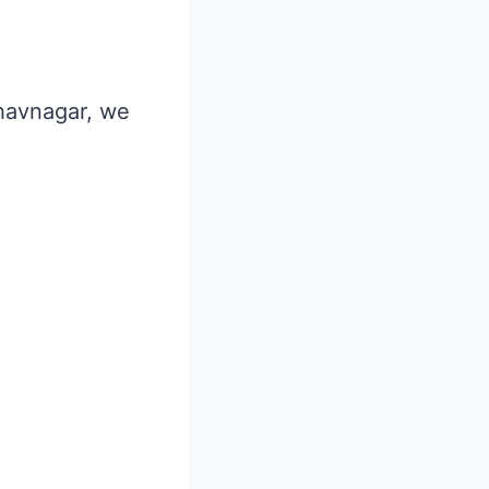
Bhavnagar, we