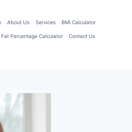
e
About Us
Services
BMI Calculator
 Fat Percentage Calculator
Contact Us