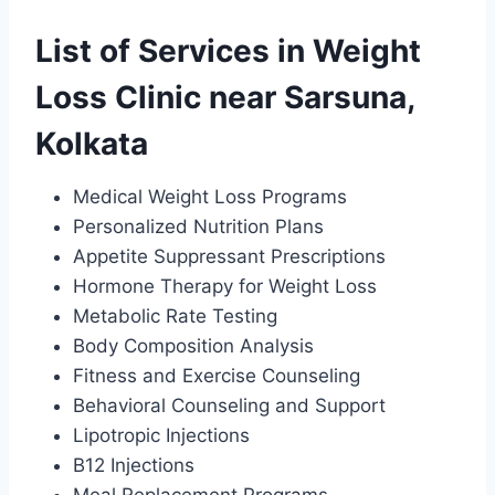
List of Services in Weight
Loss Clinic near Sarsuna,
Kolkata
Medical Weight Loss Programs
Personalized Nutrition Plans
Appetite Suppressant Prescriptions
Hormone Therapy for Weight Loss
Metabolic Rate Testing
Body Composition Analysis
Fitness and Exercise Counseling
Behavioral Counseling and Support
Lipotropic Injections
B12 Injections
Meal Replacement Programs