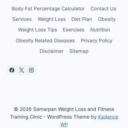
Body Fat Percentage Calculator
Contact Us
Services
Weight Loss
Diet Plan
Obesity
Weight Loss Tips
Exercises
Nutrition
Obesity Related Diseases
Privacy Policy
Disclaimer
Sitemap
© 2026 Samarpan Weight Loss and Fitness
Training Clinic - WordPress Theme by
Kadence
WP