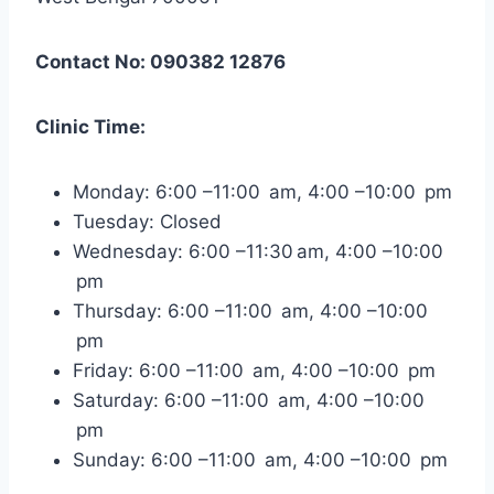
Contact No: 090382 12876
Clinic Time:
Monday: 6:00 –11:00 am, 4:00 –10:00 pm
Tuesday: Closed
Wednesday: 6:00 –11:30 am, 4:00 –10:00
pm
Thursday: 6:00 –11:00 am, 4:00 –10:00
pm
Friday: 6:00 –11:00 am, 4:00 –10:00 pm
Saturday: 6:00 –11:00 am, 4:00 –10:00
pm
Sunday: 6:00 –11:00 am, 4:00 –10:00 pm