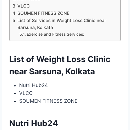
VLCC
SOUMEN FITNESS ZONE
List of Services in Weight Loss Clinic near
Sarsuna, Kolkata
Exercise and Fitness Services:
List of Weight Loss Clinic
near Sarsuna, Kolkata
Nutri Hub24
VLCC
SOUMEN FITNESS ZONE
Nutri Hub24