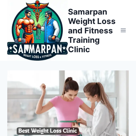
Skip
Samarpan
to
Weight Loss
content
and Fitness
Training
Clinic