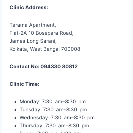
Clinic Address:
Tarama Apartment,
Flat-2A 10 Bosepara Road,
James Long Sarani,
Kolkata, West Bengal 700008
Contact No: 094330 80812
Clinic Time:
Monday: 7:30 am–8:30 pm
Tuesday: 7:30 am–8:30 pm
Wednesday: 7:30 am–8:30 pm
Thursday: 7:30 am–8:30 pm