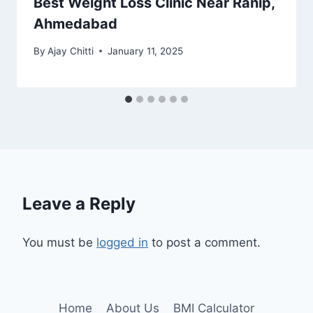
Best Weight Loss Clinic Near Ranip,
Ahmedabad
By
Ajay Chitti
January 11, 2025
Leave a Reply
You must be
logged in
to post a comment.
Home
About Us
BMI Calculator