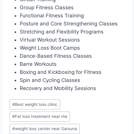
Group Fitness Classes
Functional Fitness Training
Posture and Core Strengthening Classes
Stretching and Flexibility Programs
Virtual Workout Sessions
Weight Loss Boot Camps
Dance-Based Fitness Classes
Barre Workouts
Boxing and Kickboxing for Fitness
Spin and Cycling Classes
Recovery and Mobility Sessions
Post
#
Best weight loss clinic
Tags:
#
Fat loss treatment near me
#
weight loss center near Sarsuna