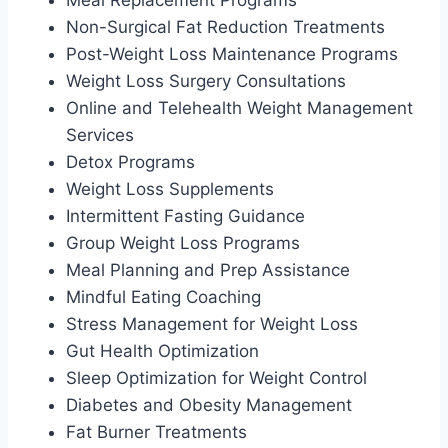
Non-Surgical Fat Reduction Treatments
Post-Weight Loss Maintenance Programs
Weight Loss Surgery Consultations
Online and Telehealth Weight Management
Services
Detox Programs
Weight Loss Supplements
Intermittent Fasting Guidance
Group Weight Loss Programs
Meal Planning and Prep Assistance
Mindful Eating Coaching
Stress Management for Weight Loss
Gut Health Optimization
Sleep Optimization for Weight Control
Diabetes and Obesity Management
Fat Burner Treatments