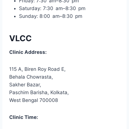
Friday: 7:30 am–8:30 pm
Saturday: 7:30 am–8:30 pm
Sunday: 8:00 am–8:30 pm
VLCC
Clinic Address:
115 A, Biren Roy Road E,
Behala Chowrasta,
Sakher Bazar,
Paschim Barisha, Kolkata,
West Bengal 700008
Clinic Time: