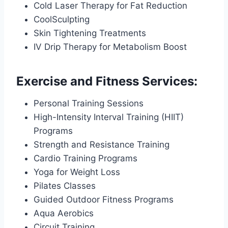
Cold Laser Therapy for Fat Reduction
CoolSculpting
Skin Tightening Treatments
IV Drip Therapy for Metabolism Boost
Exercise and Fitness Services:
Personal Training Sessions
High-Intensity Interval Training (HIIT)
Programs
Strength and Resistance Training
Cardio Training Programs
Yoga for Weight Loss
Pilates Classes
Guided Outdoor Fitness Programs
Aqua Aerobics
Circuit Training