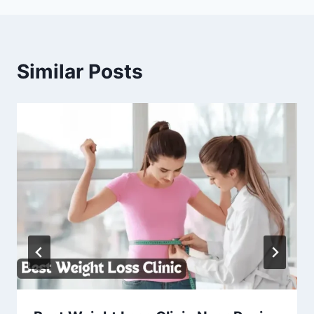
Similar Posts