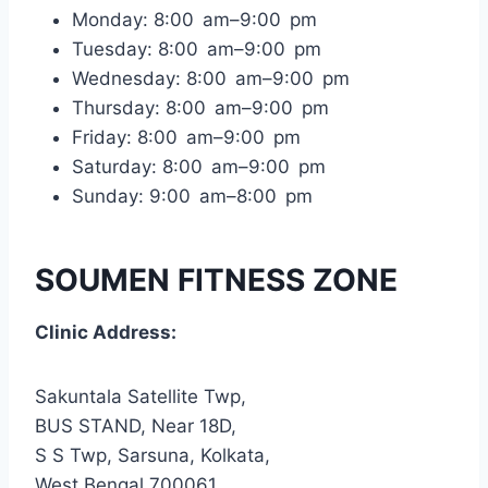
Monday: 8:00 am–9:00 pm
Tuesday: 8:00 am–9:00 pm
Wednesday: 8:00 am–9:00 pm
Thursday: 8:00 am–9:00 pm
Friday: 8:00 am–9:00 pm
Saturday: 8:00 am–9:00 pm
Sunday: 9:00 am–8:00 pm
SOUMEN FITNESS ZONE
Clinic Address:
Sakuntala Satellite Twp,
BUS STAND, Near 18D,
S S Twp, Sarsuna, Kolkata,
West Bengal 700061