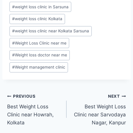
#
weight loss clinic in Sarsuna
#
weight loss clinic Kolkata
#
weight loss clinic near Kolkata Sarsuna
#
Weight Loss Clinic near me
#
Weight loss doctor near me
#
Weight management clinic
Post
PREVIOUS
NEXT
Best Weight Loss
Best Weight Loss
navigation
Clinic near Howrah,
Clinic near Sarvodaya
Kolkata
Nagar, Kanpur