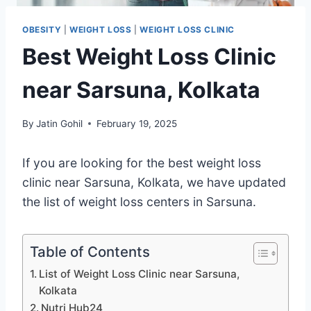
OBESITY
|
WEIGHT LOSS
|
WEIGHT LOSS CLINIC
Best Weight Loss Clinic
near Sarsuna, Kolkata
By
Jatin Gohil
February 19, 2025
If you are looking for the best weight loss
clinic near Sarsuna, Kolkata, we have updated
the list of weight loss centers in Sarsuna.
Table of Contents
List of Weight Loss Clinic near Sarsuna,
Kolkata
Nutri Hub24