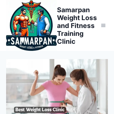
Skip
Samarpan
to
Weight Loss
content
and Fitness
Training
Clinic