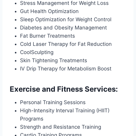
Stress Management for Weight Loss
Gut Health Optimization
Sleep Optimization for Weight Control
Diabetes and Obesity Management
Fat Burner Treatments
Cold Laser Therapy for Fat Reduction
CoolSculpting
Skin Tightening Treatments
IV Drip Therapy for Metabolism Boost
Exercise and Fitness Services:
Personal Training Sessions
High-Intensity Interval Training (HIIT)
Programs
Strength and Resistance Training
Cardio Training Programs