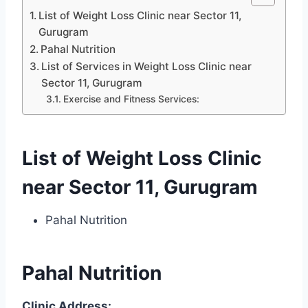
List of Weight Loss Clinic near Sector 11,
Gurugram
Pahal Nutrition
List of Services in Weight Loss Clinic near
Sector 11, Gurugram
Exercise and Fitness Services:
List of Weight Loss Clinic
near Sector 11, Gurugram
Pahal Nutrition
Pahal Nutrition
Clinic Address: