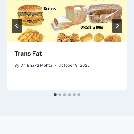
Trans Fat
By
Dr. Bhakti Mehta
October 9, 2025