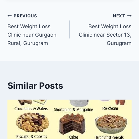
Post
PREVIOUS
NEXT
Best Weight Loss
Best Weight Loss
navigation
Clinic near Gurgaon
Clinic near Sector 13,
Rural, Gurugram
Gurugram
Similar Posts