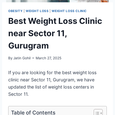
OBESITY
|
WEIGHT LOSS
|
WEIGHT LOSS CLINIC
Best Weight Loss Clinic
near Sector 11,
Gurugram
By
Jatin Gohil
March 27, 2025
If you are looking for the best weight loss
clinic near Sector 11, Gurugram, we have
updated the list of weight loss centers in
Sector 11.
Table of Contents