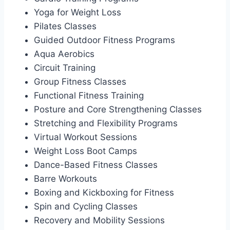
Yoga for Weight Loss
Pilates Classes
Guided Outdoor Fitness Programs
Aqua Aerobics
Circuit Training
Group Fitness Classes
Functional Fitness Training
Posture and Core Strengthening Classes
Stretching and Flexibility Programs
Virtual Workout Sessions
Weight Loss Boot Camps
Dance-Based Fitness Classes
Barre Workouts
Boxing and Kickboxing for Fitness
Spin and Cycling Classes
Recovery and Mobility Sessions