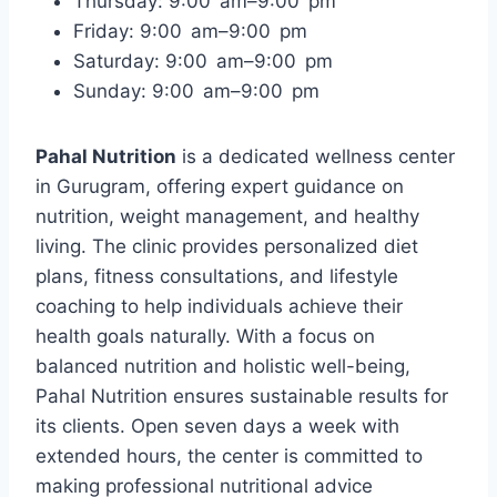
Thursday: 9:00 am–9:00 pm
Friday: 9:00 am–9:00 pm
Saturday: 9:00 am–9:00 pm
Sunday: 9:00 am–9:00 pm
Pahal Nutrition
is a dedicated wellness center
in Gurugram, offering expert guidance on
nutrition, weight management, and healthy
living. The clinic provides personalized diet
plans, fitness consultations, and lifestyle
coaching to help individuals achieve their
health goals naturally. With a focus on
balanced nutrition and holistic well-being,
Pahal Nutrition ensures sustainable results for
its clients. Open seven days a week with
extended hours, the center is committed to
making professional nutritional advice