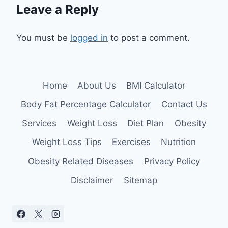
Leave a Reply
You must be
logged in
to post a comment.
Home
About Us
BMI Calculator
Body Fat Percentage Calculator
Contact Us
Services
Weight Loss
Diet Plan
Obesity
Weight Loss Tips
Exercises
Nutrition
Obesity Related Diseases
Privacy Policy
Disclaimer
Sitemap