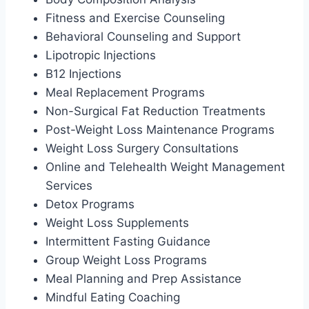
Fitness and Exercise Counseling
Behavioral Counseling and Support
Lipotropic Injections
B12 Injections
Meal Replacement Programs
Non-Surgical Fat Reduction Treatments
Post-Weight Loss Maintenance Programs
Weight Loss Surgery Consultations
Online and Telehealth Weight Management
Services
Detox Programs
Weight Loss Supplements
Intermittent Fasting Guidance
Group Weight Loss Programs
Meal Planning and Prep Assistance
Mindful Eating Coaching