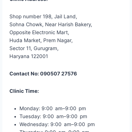
Shop number 198, Jail Land,
Sohna Chowk, Near Harish Bakery,
Opposite Electronic Mart,
Huda Market, Prem Nagar,
Sector 11, Gurugram,
Haryana 122001
Contact No: 090507 27576
Clinic Time:
Monday: 9:00 am–9:00 pm
Tuesday: 9:00 am–9:00 pm
Wednesday: 9:00 am–9:00 pm