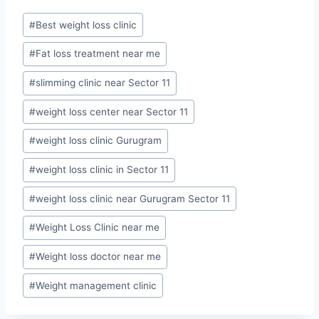
Post
#
Best weight loss clinic
Tags:
#
Fat loss treatment near me
#
slimming clinic near Sector 11
#
weight loss center near Sector 11
#
weight loss clinic Gurugram
#
weight loss clinic in Sector 11
#
weight loss clinic near Gurugram Sector 11
#
Weight Loss Clinic near me
#
Weight loss doctor near me
#
Weight management clinic