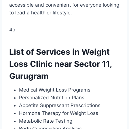
accessible and convenient for everyone looking
to lead a healthier lifestyle.
4o
List of Services in Weight
Loss Clinic near Sector 11,
Gurugram
Medical Weight Loss Programs
Personalized Nutrition Plans
Appetite Suppressant Prescriptions
Hormone Therapy for Weight Loss
Metabolic Rate Testing
Body Composition Analysis