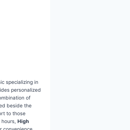
c specializing in
ides personalized
combination of
ted beside the
rt to those
g hours,
High
ir convenience,