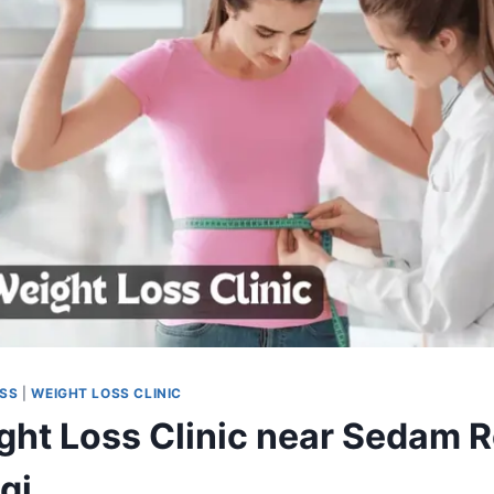
OSS
|
WEIGHT LOSS CLINIC
ght Loss Clinic near Sedam 
gi