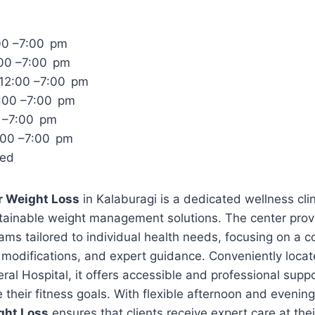
00 –7:00 pm
:00 –7:00 pm
12:00 –7:00 pm
:00 –7:00 pm
0 –7:00 pm
:00 –7:00 pm
sed
r Weight Loss
in Kalaburagi is a dedicated wellness clini
stainable weight management solutions. The center prov
ams tailored to individual health needs, focusing on a 
yle modifications, and expert guidance. Conveniently loca
l Hospital, it offers accessible and professional suppo
e their fitness goals. With flexible afternoon and evenin
ght Loss
ensures that clients receive expert care at the