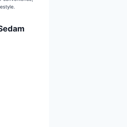
estyle.
r Sedam