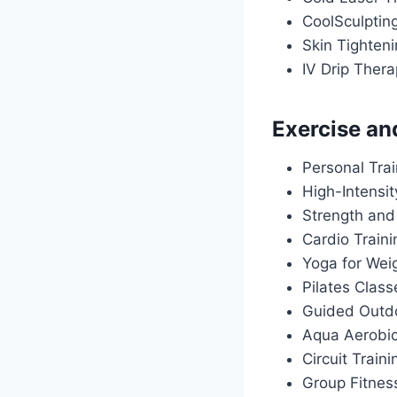
CoolSculptin
Skin Tighten
IV Drip Ther
Exercise an
Personal Tra
High-Intensit
Strength and
Cardio Train
Yoga for Wei
Pilates Class
Guided Outdo
Aqua Aerobi
Circuit Traini
Group Fitnes