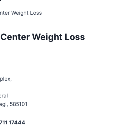
nter Weight Loss
 Center Weight Loss
plex,
ral
agi, 585101
711 17444