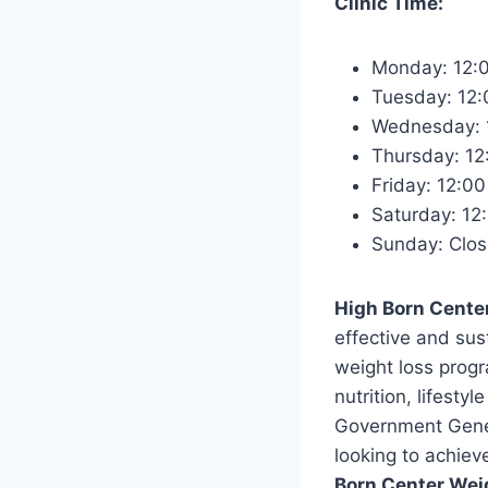
Clinic Time:
Monday: 12:
Tuesday: 12
Wednesday: 
Thursday: 12
Friday: 12:0
Saturday: 12
Sunday: Clo
High Born Cente
effective and su
weight loss progr
nutrition, lifest
Government Genera
looking to achiev
Born Center Wei