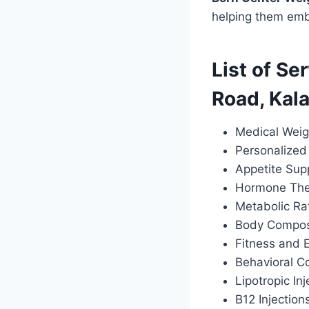
helping them emba
List of Se
Road, Kal
Medical Weig
Personalized 
Appetite Sup
Hormone Ther
Metabolic Ra
Body Composi
Fitness and 
Behavioral C
Lipotropic Inj
B12 Injection