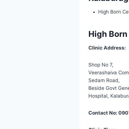
High Born Ce
High Born
Clinic Address:
Shop No 7,
Veerashaiva Com
Sedam Road,
Beside Govt Gene
Hospital, Kalabur
Contact No: 090