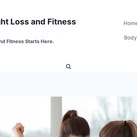
t Loss and Fitness
Hom
Body
nd Fitness Starts Here.