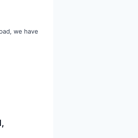
 Road, we have
,