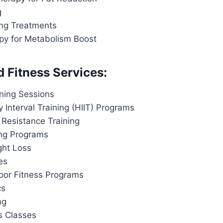
g
ing Treatments
apy for Metabolism Boost
d Fitness Services:
ining Sessions
y Interval Training (HIIT) Programs
 Resistance Training
ing Programs
ght Loss
es
or Fitness Programs
cs
ng
s Classes