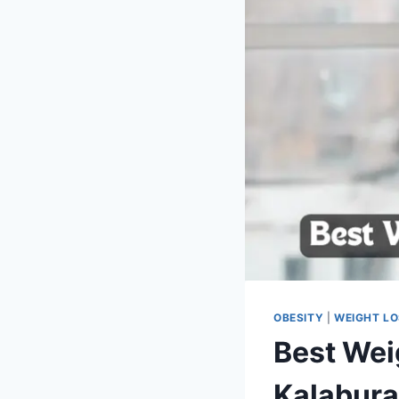
OBESITY
|
WEIGHT L
Best Wei
Kalabura