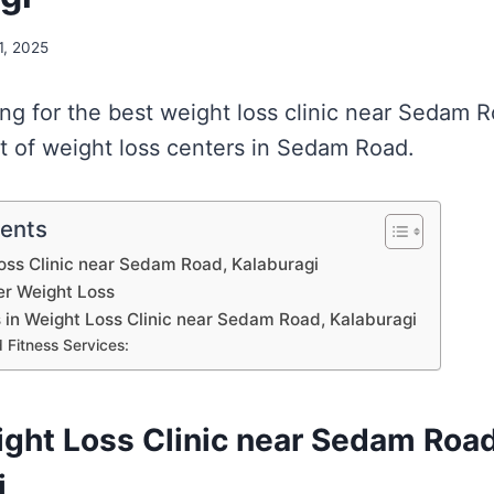
 1, 2025
king for the best weight loss clinic near Sedam
st of weight loss centers in Sedam Road.
tents
Loss Clinic near Sedam Road, Kalaburagi
er Weight Loss
s in Weight Loss Clinic near Sedam Road, Kalaburagi
 Fitness Services:
ight Loss Clinic near Sedam Road
i