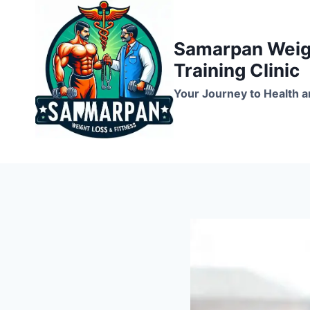
Skip
to
Samarpan Weigh
content
Training Clinic
Your Journey to Health a