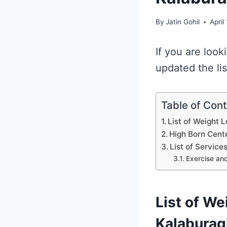
By
Jatin Gohil
April
If you are loo
updated the li
Table of Con
List of Weight 
High Born Cent
List of Service
Exercise and
List of We
Kalaburag