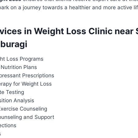
rk on a journey towards a healthier and more active lif
rvices in Weight Loss Clinic nea
aburagi
ht Loss Programs
Nutrition Plans
pressant Prescriptions
apy for Weight Loss
te Testing
tion Analysis
Exercise Counseling
ounseling and Support
ections
s