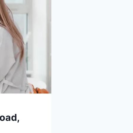
Road,