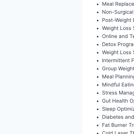
Meal Replac
Non-Surgical
Post-Weight
Weight Loss 
Online and T
Detox Progr
Weight Loss
Intermittent
Group Weigh
Meal Plannin
Mindful Eati
Stress Manag
Gut Health O
Sleep Optimiz
Diabetes an
Fat Burner T
Cold Laser T