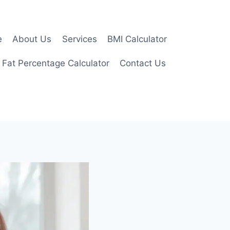
e
About Us
Services
BMI Calculator
 Fat Percentage Calculator
Contact Us