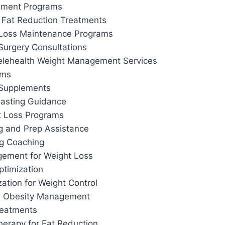
ement Programs
 Fat Reduction Treatments
 Loss Maintenance Programs
Surgery Consultations
elehealth Weight Management Services
ams
 Supplements
 Fasting Guidance
t Loss Programs
g and Prep Assistance
ng Coaching
ement for Weight Loss
ptimization
ation for Weight Control
d Obesity Management
reatments
herapy for Fat Reduction