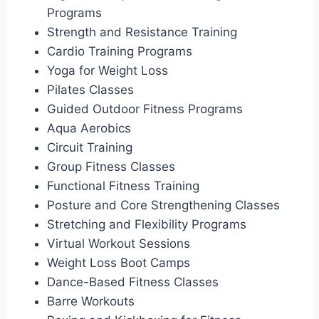
Programs
Strength and Resistance Training
Cardio Training Programs
Yoga for Weight Loss
Pilates Classes
Guided Outdoor Fitness Programs
Aqua Aerobics
Circuit Training
Group Fitness Classes
Functional Fitness Training
Posture and Core Strengthening Classes
Stretching and Flexibility Programs
Virtual Workout Sessions
Weight Loss Boot Camps
Dance-Based Fitness Classes
Barre Workouts