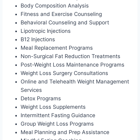
Body Composition Analysis
Fitness and Exercise Counseling
Behavioral Counseling and Support
Lipotropic Injections
B12 Injections
Meal Replacement Programs
Non-Surgical Fat Reduction Treatments
Post-Weight Loss Maintenance Programs
Weight Loss Surgery Consultations
Online and Telehealth Weight Management
Services
Detox Programs
Weight Loss Supplements
Intermittent Fasting Guidance
Group Weight Loss Programs
Meal Planning and Prep Assistance