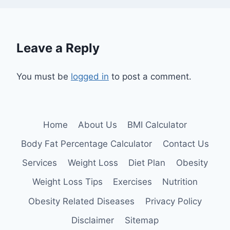
Leave a Reply
You must be
logged in
to post a comment.
Home
About Us
BMI Calculator
Body Fat Percentage Calculator
Contact Us
Services
Weight Loss
Diet Plan
Obesity
Weight Loss Tips
Exercises
Nutrition
Obesity Related Diseases
Privacy Policy
Disclaimer
Sitemap