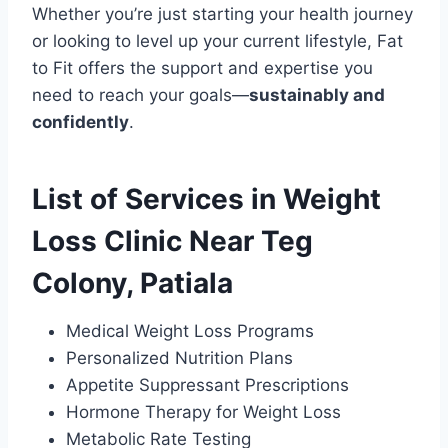
Whether you’re just starting your health journey
or looking to level up your current lifestyle, Fat
to Fit offers the support and expertise you
need to reach your goals—
sustainably and
confidently
.
List of Services in Weight
Loss Clinic Near Teg
Colony, Patiala
Medical Weight Loss Programs
Personalized Nutrition Plans
Appetite Suppressant Prescriptions
Hormone Therapy for Weight Loss
Metabolic Rate Testing