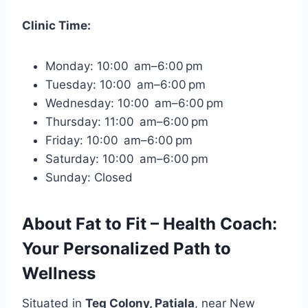
Clinic Time:
Monday: 10:00 am–6:00 pm
Tuesday: 10:00 am–6:00 pm
Wednesday: 10:00 am–6:00 pm
Thursday: 11:00 am–6:00 pm
Friday: 10:00 am–6:00 pm
Saturday: 10:00 am–6:00 pm
Sunday: Closed
About Fat to Fit – Health Coach:
Your Personalized Path to
Wellness
Situated in
Teg Colony, Patiala
, near New