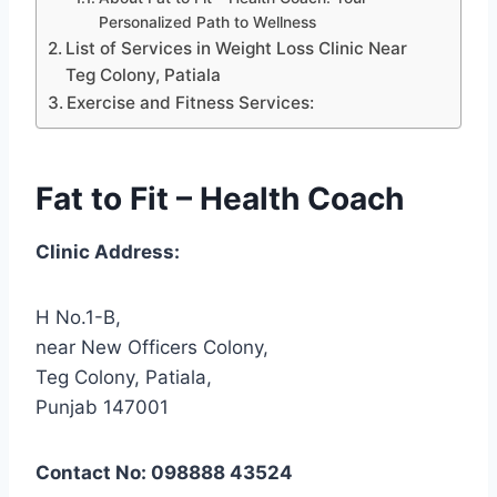
Personalized Path to Wellness
List of Services in Weight Loss Clinic Near
Teg Colony, Patiala
Exercise and Fitness Services:
Fat to Fit – Health Coach
Clinic Address:
H No.1-B,
near New Officers Colony,
Teg Colony, Patiala,
Punjab 147001
Contact No: 098888 43524