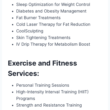
Sleep Optimization for Weight Control
Diabetes and Obesity Management
Fat Burner Treatments
Cold Laser Therapy for Fat Reduction
CoolSculpting
Skin Tightening Treatments
IV Drip Therapy for Metabolism Boost
Exercise and Fitness
Services:
Personal Training Sessions
High-Intensity Interval Training (HIIT)
Programs
Strength and Resistance Training