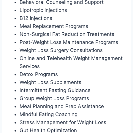
Behavioral Counseling and Support
Lipotropic Injections
B12 Injections
Meal Replacement Programs
Non-Surgical Fat Reduction Treatments
Post-Weight Loss Maintenance Programs
Weight Loss Surgery Consultations
Online and Telehealth Weight Management
Services
Detox Programs
Weight Loss Supplements
Intermittent Fasting Guidance
Group Weight Loss Programs
Meal Planning and Prep Assistance
Mindful Eating Coaching
Stress Management for Weight Loss
Gut Health Optimization