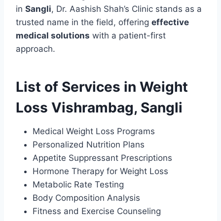
in
Sangli
, Dr. Aashish Shah’s Clinic stands as a
trusted name in the field, offering
effective
medical solutions
with a patient-first
approach.
List of Services in Weight
Loss Vishrambag, Sangli
Medical Weight Loss Programs
Personalized Nutrition Plans
Appetite Suppressant Prescriptions
Hormone Therapy for Weight Loss
Metabolic Rate Testing
Body Composition Analysis
Fitness and Exercise Counseling