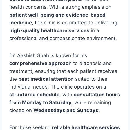
health concerns. With a strong emphasis on
patient well-being and evidence-based
medicine
, the clinic is committed to delivering
high-quality healthcare services
in a
professional and compassionate environment.
Dr. Aashish Shah is known for his
comprehensive approach
to diagnosis and
treatment, ensuring that each patient receives
the
best medical attention
suited to their
individual needs. The clinic operates on a
structured schedule
, with
consultation hours
from Monday to Saturday
, while remaining
closed on
Wednesdays and Sundays
.
For those seeking
reliable healthcare services