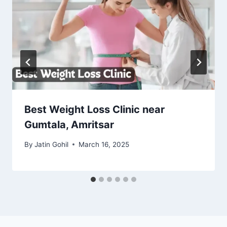
Best Weight Loss Clinic near
Gumtala, Amritsar
By
Jatin Gohil
March 16, 2025