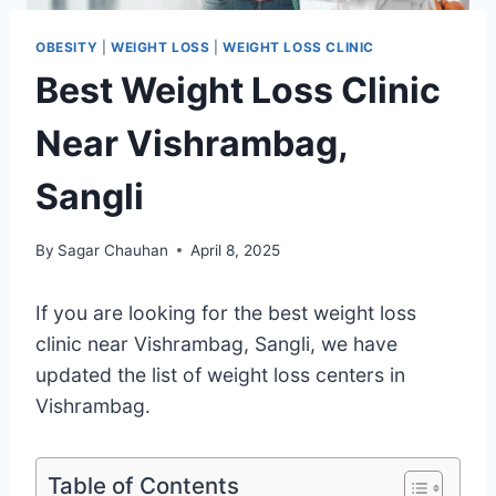
OBESITY
|
WEIGHT LOSS
|
WEIGHT LOSS CLINIC
Best Weight Loss Clinic
Near Vishrambag,
Sangli
By
Sagar Chauhan
April 8, 2025
If you are looking for the best weight loss
clinic near Vishrambag, Sangli, we have
updated the list of weight loss centers in
Vishrambag.
Table of Contents