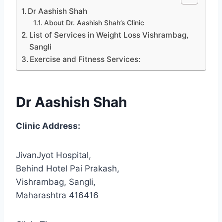
Dr Aashish Shah
About Dr. Aashish Shah’s Clinic
List of Services in Weight Loss Vishrambag,
Sangli
Exercise and Fitness Services:
Dr Aashish Shah
Clinic Address:
JivanJyot Hospital,
Behind Hotel Pai Prakash,
Vishrambag, Sangli,
Maharashtra 416416