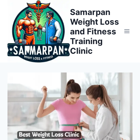
Skip
Samarpan
to
Weight Loss
content
and Fitness
Training
Clinic