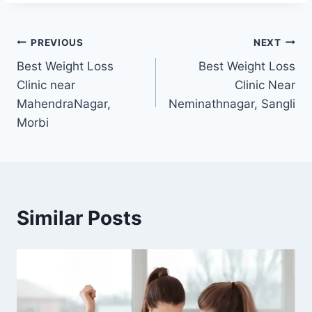
Post
PREVIOUS
NEXT
Best Weight Loss
Best Weight Loss
navigation
Clinic near
Clinic Near
MahendraNagar,
Neminathnagar, Sangli
Morbi
Similar Posts