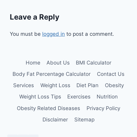
Leave a Reply
You must be
logged in
to post a comment.
Home
About Us
BMI Calculator
Body Fat Percentage Calculator
Contact Us
Services
Weight Loss
Diet Plan
Obesity
Weight Loss Tips
Exercises
Nutrition
Obesity Related Diseases
Privacy Policy
Disclaimer
Sitemap