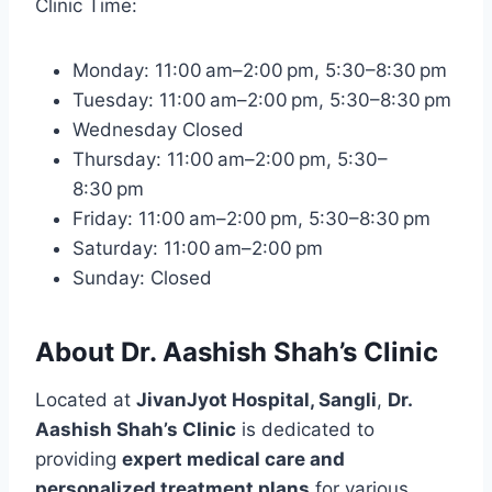
Clinic Time:
Monday: 11:00 am–2:00 pm, 5:30–8:30 pm
Tuesday: 11:00 am–2:00 pm, 5:30–8:30 pm
Wednesday Closed
Thursday: 11:00 am–2:00 pm, 5:30–
8:30 pm
Friday: 11:00 am–2:00 pm, 5:30–8:30 pm
Saturday: 11:00 am–2:00 pm
Sunday: Closed
About Dr. Aashish Shah’s Clinic
Located at
JivanJyot Hospital, Sangli
,
Dr.
Aashish Shah’s Clinic
is dedicated to
providing
expert medical care and
personalized treatment plans
for various