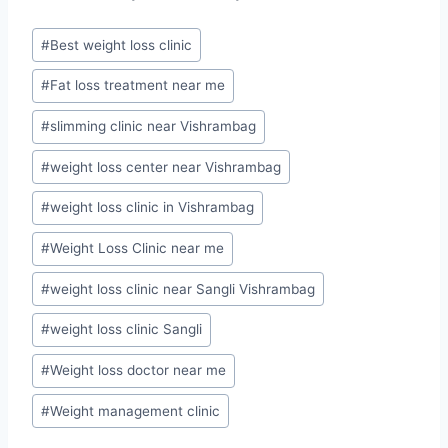
Post
#
Best weight loss clinic
Tags:
#
Fat loss treatment near me
#
slimming clinic near Vishrambag
#
weight loss center near Vishrambag
#
weight loss clinic in Vishrambag
#
Weight Loss Clinic near me
#
weight loss clinic near Sangli Vishrambag
#
weight loss clinic Sangli
#
Weight loss doctor near me
#
Weight management clinic