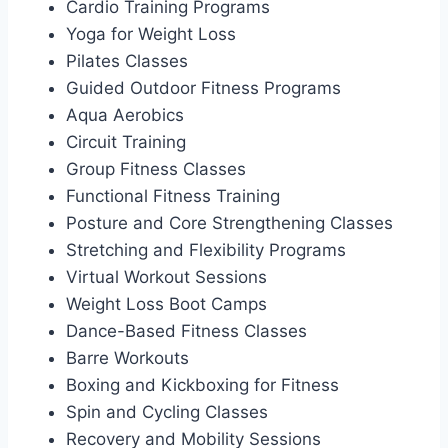
Cardio Training Programs
Yoga for Weight Loss
Pilates Classes
Guided Outdoor Fitness Programs
Aqua Aerobics
Circuit Training
Group Fitness Classes
Functional Fitness Training
Posture and Core Strengthening Classes
Stretching and Flexibility Programs
Virtual Workout Sessions
Weight Loss Boot Camps
Dance-Based Fitness Classes
Barre Workouts
Boxing and Kickboxing for Fitness
Spin and Cycling Classes
Recovery and Mobility Sessions