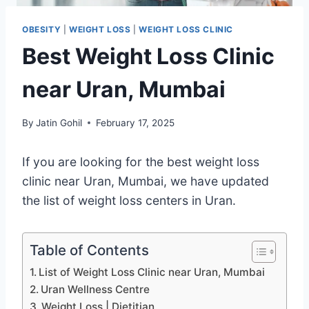
OBESITY
|
WEIGHT LOSS
|
WEIGHT LOSS CLINIC
Best Weight Loss Clinic
near Uran, Mumbai
By
Jatin Gohil
February 17, 2025
If you are looking for the best weight loss
clinic near Uran, Mumbai, we have updated
the list of weight loss centers in Uran.
Table of Contents
List of Weight Loss Clinic near Uran, Mumbai
Uran Wellness Centre
Weight Loss | Dietitian