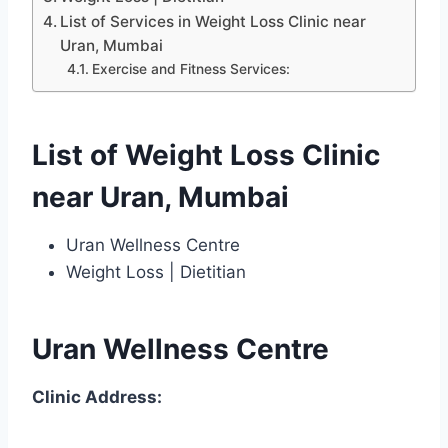
List of Services in Weight Loss Clinic near
Uran, Mumbai
Exercise and Fitness Services:
List of Weight Loss Clinic
near Uran, Mumbai
Uran Wellness Centre
Weight Loss | Dietitian
Uran Wellness Centre
Clinic Address: