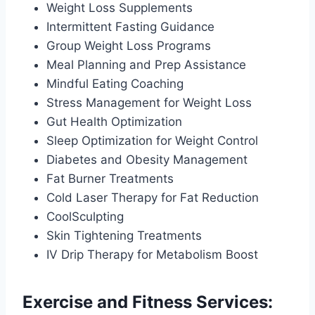
Weight Loss Supplements
Intermittent Fasting Guidance
Group Weight Loss Programs
Meal Planning and Prep Assistance
Mindful Eating Coaching
Stress Management for Weight Loss
Gut Health Optimization
Sleep Optimization for Weight Control
Diabetes and Obesity Management
Fat Burner Treatments
Cold Laser Therapy for Fat Reduction
CoolSculpting
Skin Tightening Treatments
IV Drip Therapy for Metabolism Boost
Exercise and Fitness Services: