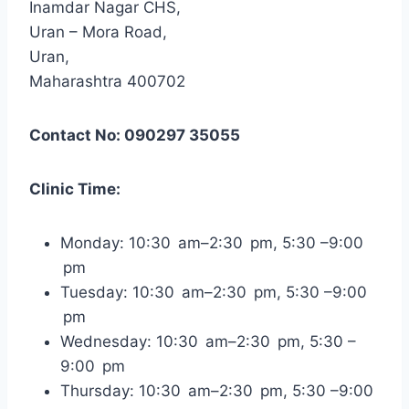
Inamdar Nagar CHS,
Uran – Mora Road,
Uran,
Maharashtra 400702
Contact No: 090297 35055
Clinic Time:
Monday: 10:30 am–2:30 pm, 5:30 –9:00
pm
Tuesday: 10:30 am–2:30 pm, 5:30 –9:00
pm
Wednesday: 10:30 am–2:30 pm, 5:30 –
9:00 pm
Thursday: 10:30 am–2:30 pm, 5:30 –9:00