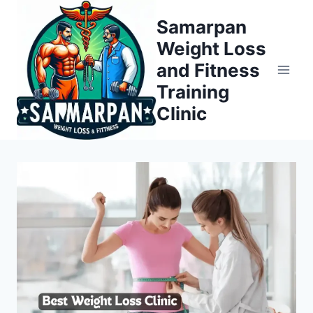
Skip
Samarpan
to
Weight Loss
content
and Fitness
Training
Clinic