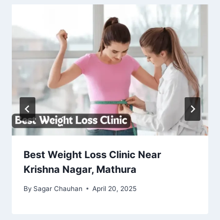
Best Weight Loss Clinic Near
Krishna Nagar, Mathura
By
Sagar Chauhan
April 20, 2025