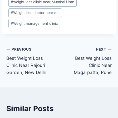
#
weight loss clinic near Mumbai Uran
#
Weight loss doctor near me
#
Weight management clinic
Post
PREVIOUS
NEXT
Best Weight Loss
Best Weight Loss
navigation
Clinic Near Rajouri
Clinic Near
Garden, New Delhi
Magarpatta, Pune
Similar Posts