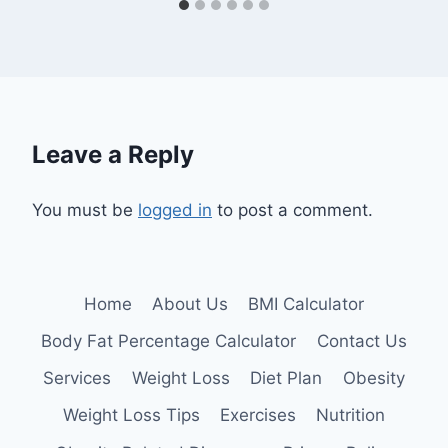
Leave a Reply
You must be
logged in
to post a comment.
Home
About Us
BMI Calculator
Body Fat Percentage Calculator
Contact Us
Services
Weight Loss
Diet Plan
Obesity
Weight Loss Tips
Exercises
Nutrition