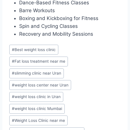
Dance-Based Fitness Classes
Barre Workouts
Boxing and Kickboxing for Fitness
Spin and Cycling Classes
Recovery and Mobility Sessions
Post
#
Best weight loss clinic
Tags:
#
Fat loss treatment near me
#
slimming clinic near Uran
#
weight loss center near Uran
#
weight loss clinic in Uran
#
weight loss clinic Mumbai
#
Weight Loss Clinic near me