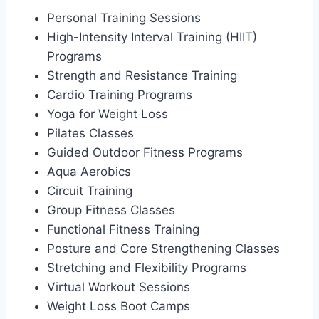
Personal Training Sessions
High-Intensity Interval Training (HIIT)
Programs
Strength and Resistance Training
Cardio Training Programs
Yoga for Weight Loss
Pilates Classes
Guided Outdoor Fitness Programs
Aqua Aerobics
Circuit Training
Group Fitness Classes
Functional Fitness Training
Posture and Core Strengthening Classes
Stretching and Flexibility Programs
Virtual Workout Sessions
Weight Loss Boot Camps