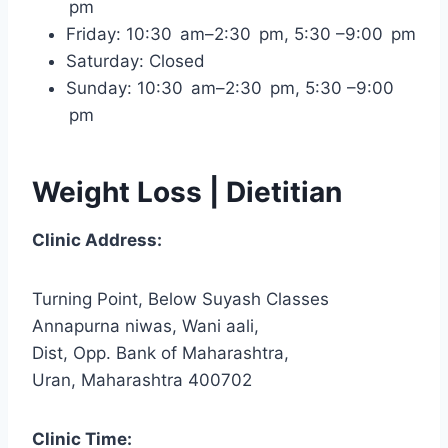
pm
Friday: 10:30 am–2:30 pm, 5:30 –9:00 pm
Saturday: Closed
Sunday: 10:30 am–2:30 pm, 5:30 –9:00
pm
Weight Loss | Dietitian
Clinic Address:
Turning Point, Below Suyash Classes
Annapurna niwas, Wani aali,
Dist, Opp. Bank of Maharashtra,
Uran, Maharashtra 400702
Clinic Time: