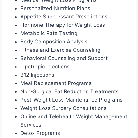
Personalized Nutrition Plans
Appetite Suppressant Prescriptions
Hormone Therapy for Weight Loss
Metabolic Rate Testing
Body Composition Analysis
Fitness and Exercise Counseling
Behavioral Counseling and Support
Lipotropic Injections
B12 Injections
Meal Replacement Programs
Non-Surgical Fat Reduction Treatments
Post-Weight Loss Maintenance Programs
Weight Loss Surgery Consultations
Online and Telehealth Weight Management
Services
Detox Programs