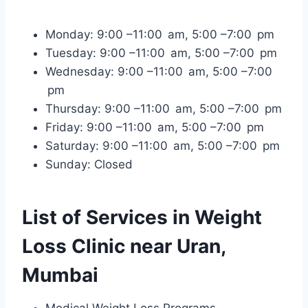
Monday: 9:00 –11:00 am, 5:00 –7:00 pm
Tuesday: 9:00 –11:00 am, 5:00 –7:00 pm
Wednesday: 9:00 –11:00 am, 5:00 –7:00
pm
Thursday: 9:00 –11:00 am, 5:00 –7:00 pm
Friday: 9:00 –11:00 am, 5:00 –7:00 pm
Saturday: 9:00 –11:00 am, 5:00 –7:00 pm
Sunday: Closed
List of Services in Weight
Loss Clinic near Uran,
Mumbai
Medical Weight Loss Programs