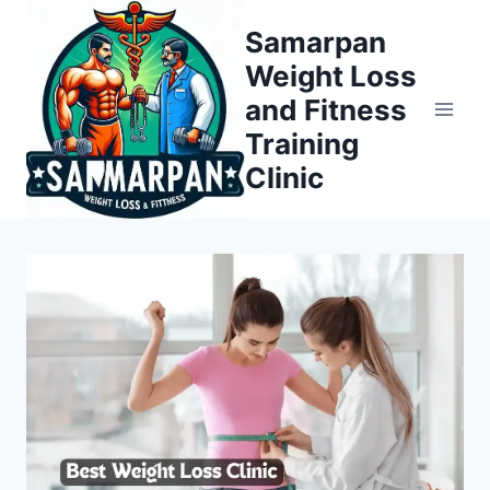
Skip
Samarpan
to
Weight Loss
content
and Fitness
Training
Clinic