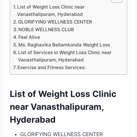
List of Weight Loss Clinic near
Vanasthalipuram, Hyderabad
GLORIFYING WELLNESS CENTER
NOBLE WELLNESS CLUB
Feel Alive
Ms. Raghavika Bellamkonda Weight Loss
List of Services in Weight Loss Clinic near
Vanasthalipuram, Hyderabad
Exercise and Fitness Services:
List of Weight Loss Clinic
near Vanasthalipuram,
Hyderabad
GLORIFYING WELLNESS CENTER