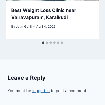
Best Weight Loss Clinic near
Vairavapuram, Karaikudi
By
Jatin Gohil
April 4, 2025
Leave a Reply
You must be
logged in
to post a comment.