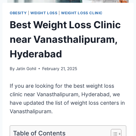
OBESITY
|
WEIGHT LOSS
|
WEIGHT LOSS CLINIC
Best Weight Loss Clinic
near Vanasthalipuram,
Hyderabad
By
Jatin Gohil
February 21, 2025
If you are looking for the best weight loss
clinic near Vanasthalipuram, Hyderabad, we
have updated the list of weight loss centers in
Vanasthalipuram.
Table of Contents