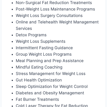
Non-Surgical Fat Reduction Treatments
Post-Weight Loss Maintenance Programs
Weight Loss Surgery Consultations
Online and Telehealth Weight Management
Services
Detox Programs
Weight Loss Supplements
Intermittent Fasting Guidance
Group Weight Loss Programs
Meal Planning and Prep Assistance
Mindful Eating Coaching
Stress Management for Weight Loss
Gut Health Optimization
Sleep Optimization for Weight Control
Diabetes and Obesity Management
Fat Burner Treatments
Cold Laser Therapy for Fat Reduction