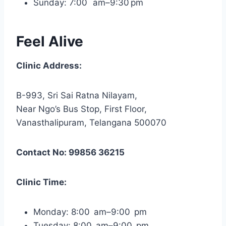
Sunday: 7:00 am–9:30 pm
Feel Alive
Clinic Address:
B-993, Sri Sai Ratna Nilayam,
Near Ngo’s Bus Stop, First Floor,
Vanasthalipuram, Telangana 500070
Contact No: 99856 36215
Clinic Time:
Monday: 8:00 am–9:00 pm
Tuesday: 8:00 am–9:00 pm