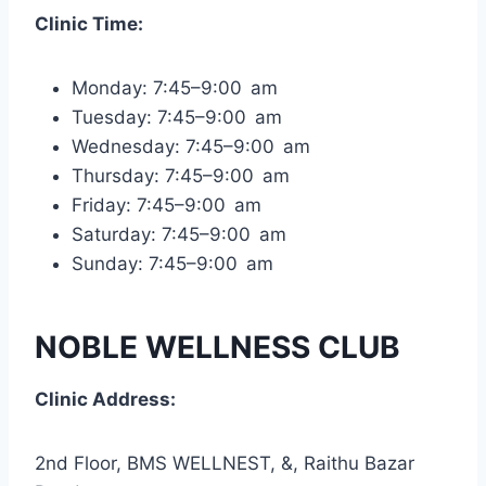
Clinic Time:
Monday: 7:45–9:00 am
Tuesday: 7:45–9:00 am
Wednesday: 7:45–9:00 am
Thursday: 7:45–9:00 am
Friday: 7:45–9:00 am
Saturday: 7:45–9:00 am
Sunday: 7:45–9:00 am
NOBLE WELLNESS CLUB
Clinic Address:
2nd Floor, BMS WELLNEST, &, Raithu Bazar