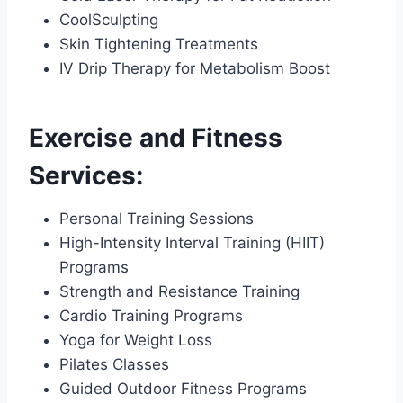
CoolSculpting
Skin Tightening Treatments
IV Drip Therapy for Metabolism Boost
Exercise and Fitness
Services:
Personal Training Sessions
High-Intensity Interval Training (HIIT)
Programs
Strength and Resistance Training
Cardio Training Programs
Yoga for Weight Loss
Pilates Classes
Guided Outdoor Fitness Programs