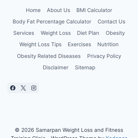
Home
About Us
BMI Calculator
Body Fat Percentage Calculator
Contact Us
Services
Weight Loss
Diet Plan
Obesity
Weight Loss Tips
Exercises
Nutrition
Obesity Related Diseases
Privacy Policy
Disclaimer
Sitemap
© 2026 Samarpan Weight Loss and Fitness