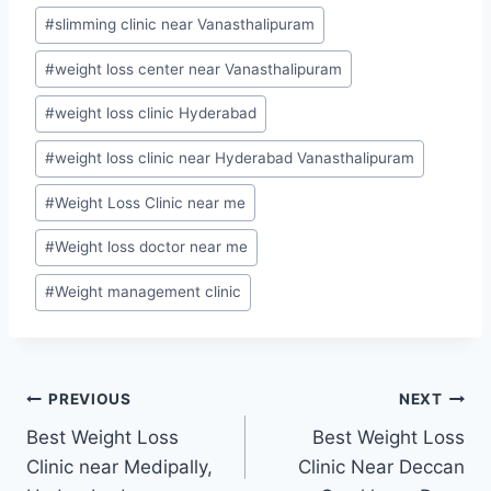
#
slimming clinic near Vanasthalipuram
#
weight loss center near Vanasthalipuram
#
weight loss clinic Hyderabad
#
weight loss clinic near Hyderabad Vanasthalipuram
#
Weight Loss Clinic near me
#
Weight loss doctor near me
#
Weight management clinic
Post
PREVIOUS
NEXT
Best Weight Loss
Best Weight Loss
navigation
Clinic near Medipally,
Clinic Near Deccan