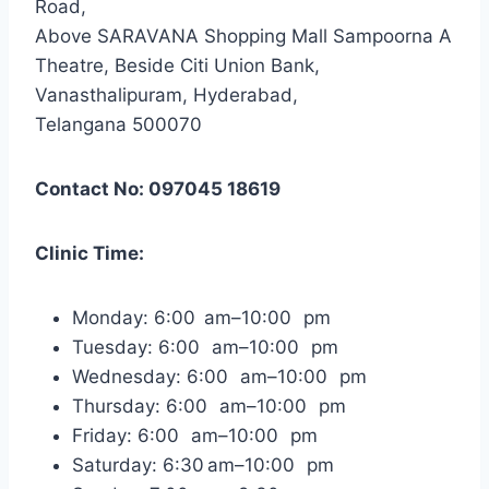
Road,
Above SARAVANA Shopping Mall Sampoorna A
Theatre, Beside Citi Union Bank,
Vanasthalipuram, Hyderabad,
Telangana 500070
Contact No: 097045 18619
Clinic Time:
Monday: 6:00 am–10:00 pm
Tuesday: 6:00 am–10:00 pm
Wednesday: 6:00 am–10:00 pm
Thursday: 6:00 am–10:00 pm
Friday: 6:00 am–10:00 pm
Saturday: 6:30 am–10:00 pm