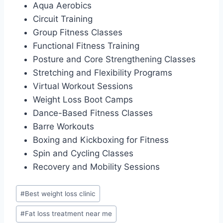
Aqua Aerobics
Circuit Training
Group Fitness Classes
Functional Fitness Training
Posture and Core Strengthening Classes
Stretching and Flexibility Programs
Virtual Workout Sessions
Weight Loss Boot Camps
Dance-Based Fitness Classes
Barre Workouts
Boxing and Kickboxing for Fitness
Spin and Cycling Classes
Recovery and Mobility Sessions
Post
#
Best weight loss clinic
Tags:
#
Fat loss treatment near me