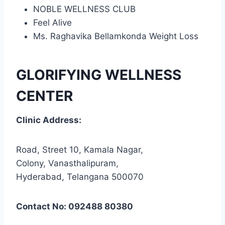
NOBLE WELLNESS CLUB
Feel Alive
Ms. Raghavika Bellamkonda Weight Loss
GLORIFYING WELLNESS
CENTER
Clinic Address:
Road, Street 10, Kamala Nagar,
Colony, Vanasthalipuram,
Hyderabad, Telangana 500070
Contact No: 092488 80380