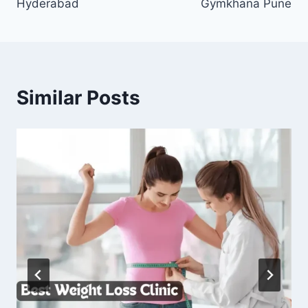
Hyderabad
Gymkhana Pune
Similar Posts