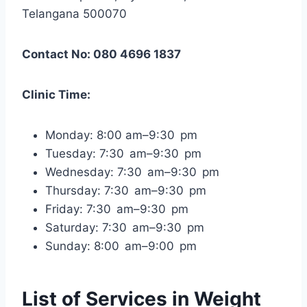
Telangana 500070
Contact No: 080 4696 1837
Clinic Time:
Monday: 8:00 am–9:30 pm
Tuesday: 7:30 am–9:30 pm
Wednesday: 7:30 am–9:30 pm
Thursday: 7:30 am–9:30 pm
Friday: 7:30 am–9:30 pm
Saturday: 7:30 am–9:30 pm
Sunday: 8:00 am–9:00 pm
List of Services in Weight