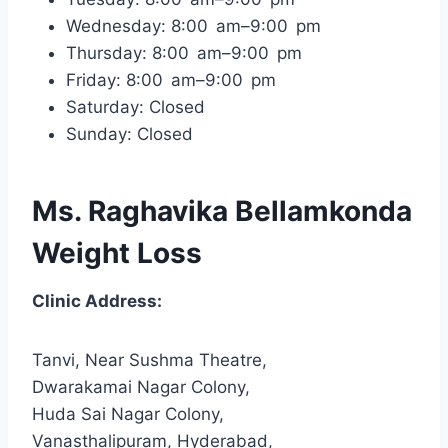
Wednesday: 8:00 am–9:00 pm
Thursday: 8:00 am–9:00 pm
Friday: 8:00 am–9:00 pm
Saturday: Closed
Sunday: Closed
Ms. Raghavika Bellamkonda
Weight Loss
Clinic Address:
Tanvi, Near Sushma Theatre,
Dwarakamai Nagar Colony,
Huda Sai Nagar Colony,
Vanasthalipuram, Hyderabad,