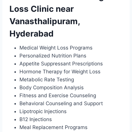
Loss Clinic near
Vanasthalipuram,
Hyderabad
Medical Weight Loss Programs
Personalized Nutrition Plans
Appetite Suppressant Prescriptions
Hormone Therapy for Weight Loss
Metabolic Rate Testing
Body Composition Analysis
Fitness and Exercise Counseling
Behavioral Counseling and Support
Lipotropic Injections
B12 Injections
Meal Replacement Programs