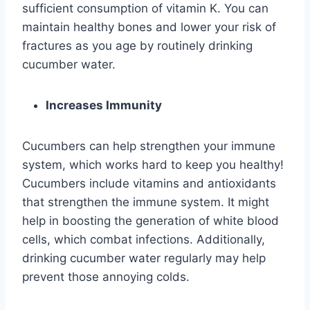
sufficient consumption of vitamin K. You can
maintain healthy bones and lower your risk of
fractures as you age by routinely drinking
cucumber water.
Increases Immunity
Cucumbers can help strengthen your immune
system, which works hard to keep you healthy!
Cucumbers include vitamins and antioxidants
that strengthen the immune system. It might
help in boosting the generation of white blood
cells, which combat infections. Additionally,
drinking cucumber water regularly may help
prevent those annoying colds.