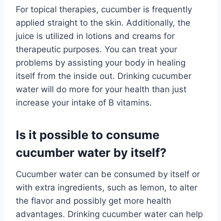
For topical therapies, cucumber is frequently
applied straight to the skin. Additionally, the
juice is utilized in lotions and creams for
therapeutic purposes. You can treat your
problems by assisting your body in healing
itself from the inside out. Drinking cucumber
water will do more for your health than just
increase your intake of B vitamins.
Is it possible to consume
cucumber water by itself?
Cucumber water can be consumed by itself or
with extra ingredients, such as lemon, to alter
the flavor and possibly get more health
advantages. Drinking cucumber water can help