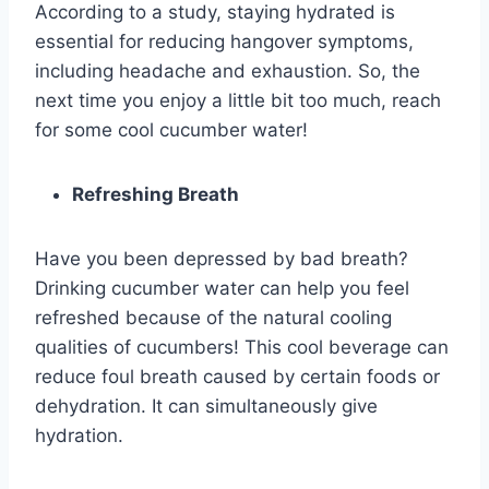
According to a study, staying hydrated is
essential for reducing hangover symptoms,
including headache and exhaustion. So, the
next time you enjoy a little bit too much, reach
for some cool cucumber water!
Refreshing Breath
Have you been depressed by bad breath?
Drinking cucumber water can help you feel
refreshed because of the natural cooling
qualities of cucumbers! This cool beverage can
reduce foul breath caused by certain foods or
dehydration. It can simultaneously give
hydration.