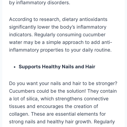
by inflammatory disorders.
According to research, dietary antioxidants
significantly lower the body’s inflammatory
indicators. Regularly consuming cucumber
water may be a simple approach to add anti-
inflammatory properties to your daily routine.
Supports Healthy Nails and Hair
Do you want your nails and hair to be stronger?
Cucumbers could be the solution! They contain
a lot of silica, which strengthens connective
tissues and encourages the creation of
collagen. These are essential elements for
strong nails and healthy hair growth. Regularly