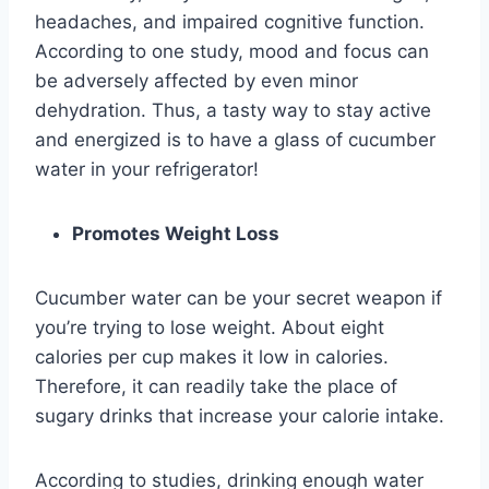
headaches, and impaired cognitive function.
According to one study, mood and focus can
be adversely affected by even minor
dehydration. Thus, a tasty way to stay active
and energized is to have a glass of cucumber
water in your refrigerator!
Promotes Weight Loss
Cucumber water can be your secret weapon if
you’re trying to lose weight. About eight
calories per cup makes it low in calories.
Therefore, it can readily take the place of
sugary drinks that increase your calorie intake.
According to studies, drinking enough water