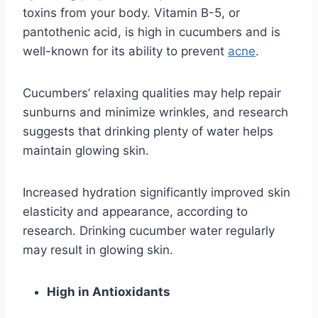
toxins from your body. Vitamin B-5, or
pantothenic acid, is high in cucumbers and is
well-known for its ability to prevent
acne
.
Cucumbers’ relaxing qualities may help repair
sunburns and minimize wrinkles, and research
suggests that drinking plenty of water helps
maintain glowing skin.
Increased hydration significantly improved skin
elasticity and appearance, according to
research. Drinking cucumber water regularly
may result in glowing skin.
High in Antioxidants