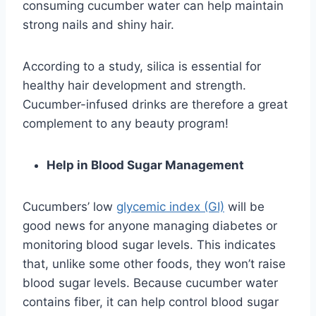
consuming cucumber water can help maintain
strong nails and shiny hair.
According to a study, silica is essential for
healthy hair development and strength.
Cucumber-infused drinks are therefore a great
complement to any beauty program!
Help in Blood Sugar Management
Cucumbers’ low
glycemic index (GI)
will be
good news for anyone managing diabetes or
monitoring blood sugar levels. This indicates
that, unlike some other foods, they won’t raise
blood sugar levels. Because cucumber water
contains fiber, it can help control blood sugar