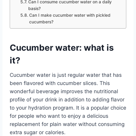
Can I consume cucumber water on a daily
basis?
Can I make cucumber water with pickled
cucumbers?
Cucumber water: what is
it?
Cucumber water is just regular water that has
been flavored with cucumber slices. This
wonderful beverage improves the nutritional
profile of your drink in addition to adding flavor
to your hydration program. It is a popular choice
for people who want to enjoy a delicious
replacement for plain water without consuming
extra sugar or calories.