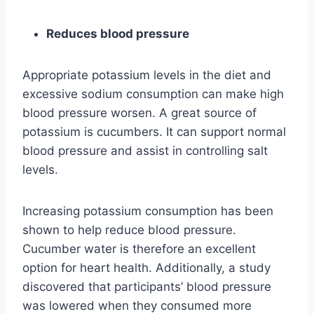
Reduces blood pressure
Appropriate potassium levels in the diet and
excessive sodium consumption can make high
blood pressure worsen. A great source of
potassium is cucumbers. It can support normal
blood pressure and assist in controlling salt
levels.
Increasing potassium consumption has been
shown to help reduce blood pressure.
Cucumber water is therefore an excellent
option for heart health. Additionally, a study
discovered that participants’ blood pressure
was lowered when they consumed more