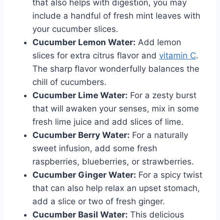
that also helps with digestion, you may
include a handful of fresh mint leaves with
your cucumber slices.
Cucumber Lemon Water:
Add lemon
slices for extra citrus flavor and
vitamin C
.
The sharp flavor wonderfully balances the
chill of cucumbers.
Cucumber Lime Water:
For a zesty burst
that will awaken your senses, mix in some
fresh lime juice and add slices of lime.
Cucumber Berry Water:
For a naturally
sweet infusion, add some fresh
raspberries, blueberries, or strawberries.
Cucumber Ginger Water:
For a spicy twist
that can also help relax an upset stomach,
add a slice or two of fresh ginger.
Cucumber Basil Water:
This delicious