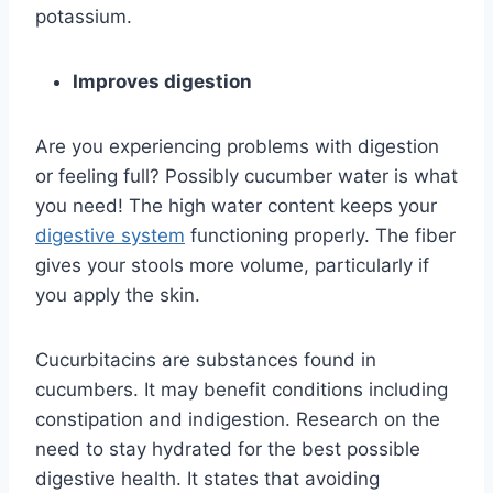
potassium.
Improves digestion
Are you experiencing problems with digestion
or feeling full? Possibly cucumber water is what
you need! The high water content keeps your
digestive system
functioning properly. The fiber
gives your stools more volume, particularly if
you apply the skin.
Cucurbitacins are substances found in
cucumbers. It may benefit conditions including
constipation and indigestion. Research on the
need to stay hydrated for the best possible
digestive health. It states that avoiding