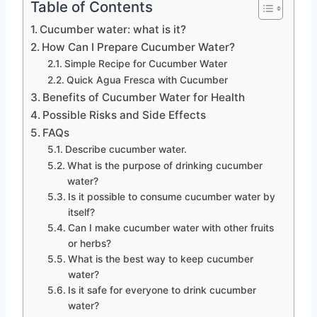
Table of Contents
Cucumber water: what is it?
How Can I Prepare Cucumber Water?
Simple Recipe for Cucumber Water
Quick Agua Fresca with Cucumber
Benefits of Cucumber Water for Health
Possible Risks and Side Effects
FAQs
Describe cucumber water.
What is the purpose of drinking cucumber
water?
Is it possible to consume cucumber water by
itself?
Can I make cucumber water with other fruits
or herbs?
What is the best way to keep cucumber
water?
Is it safe for everyone to drink cucumber
water?