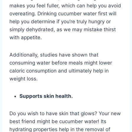
makes you feel fuller, which can help you avoid
overeating. Drinking cucumber water first will
help you determine if you’re truly hungry or
simply dehydrated, as we may mistake thirst
with appetite.
Additionally, studies have shown that
consuming water before meals might lower
caloric consumption and ultimately help in
weight loss.
Supports skin health.
Do you wish to have skin that glows? Your new
best friend might be cucumber water! Its
hydrating properties help in the removal of