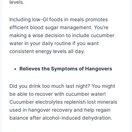
levels.
Including low-GI foods in meals promotes
efficient blood sugar management. You’re
making a wise decision to include cucumber
water in your daily routine if you want
consistent energy levels all day.
Relieves the Symptoms of Hangovers
Did you drink too much last night? You might
be able to recover with cucumber water!
Cucumber electrolytes replenish lost minerals
used in hangover recovery and help regain
balance after alcohol-induced dehydration.