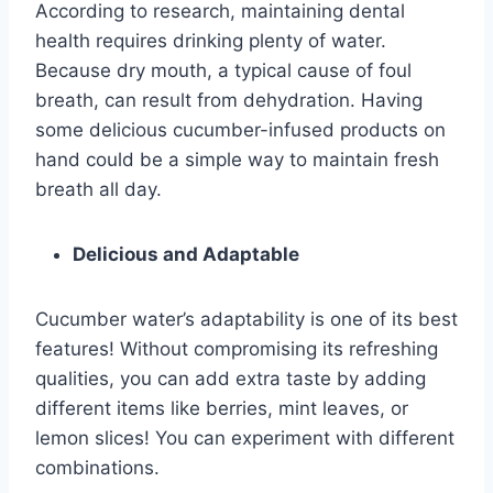
According to research, maintaining dental
health requires drinking plenty of water.
Because dry mouth, a typical cause of foul
breath, can result from dehydration. Having
some delicious cucumber-infused products on
hand could be a simple way to maintain fresh
breath all day.
Delicious and Adaptable
Cucumber water’s adaptability is one of its best
features! Without compromising its refreshing
qualities, you can add extra taste by adding
different items like berries, mint leaves, or
lemon slices! You can experiment with different
combinations.