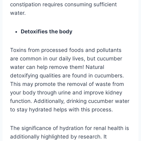
constipation requires consuming sufficient
water.
Detoxifies the body
Toxins from processed foods and pollutants
are common in our daily lives, but cucumber
water can help remove them! Natural
detoxifying qualities are found in cucumbers.
This may promote the removal of waste from
your body through urine and improve kidney
function. Additionally, drinking cucumber water
to stay hydrated helps with this process.
The significance of hydration for renal health is
additionally highlighted by research. It