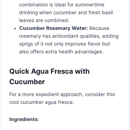
combination is ideal for summertime
drinking when cucumber and fresh basil
leaves are combined.
Cucumber Rosemary Water:
Because
rosemary has antioxidant qualities, adding
sprigs of it not only improves flavor but
also offers extra health advantages.
Quick Agua Fresca with
Cucumber
For a more expedient approach, consider this
cool cucumber agua fresca:
Ingredients
: