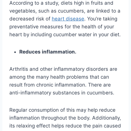
According to a study, diets high in fruits and
vegetables, such as cucumbers, are linked to a
decreased risk of
heart disease
. You’re taking
preventative measures for the health of your
heart by including cucumber water in your diet.
Reduces inflammation.
Arthritis and other inflammatory disorders are
among the many health problems that can
result from chronic inflammation. There are
anti-inflammatory substances in cucumbers.
Regular consumption of this may help reduce
inflammation throughout the body. Additionally,
its relaxing effect helps reduce the pain caused