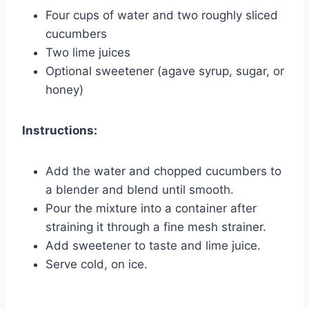
Four cups of water and two roughly sliced
cucumbers
Two lime juices
Optional sweetener (agave syrup, sugar, or
honey)
Instructions:
Add the water and chopped cucumbers to
a blender and blend until smooth.
Pour the mixture into a container after
straining it through a fine mesh strainer.
Add sweetener to taste and lime juice.
Serve cold, on ice.