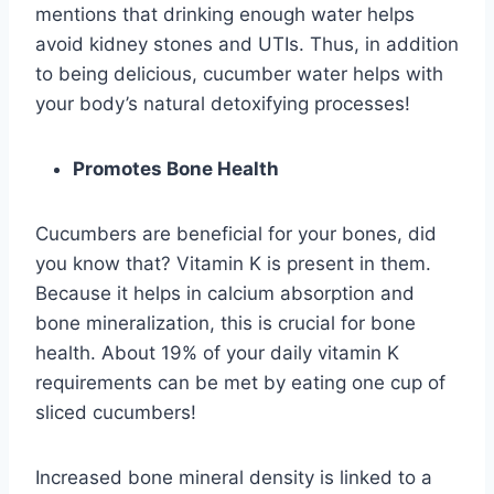
mentions that drinking enough water helps
avoid kidney stones and UTIs. Thus, in addition
to being delicious, cucumber water helps with
your body’s natural detoxifying processes!
Promotes Bone Health
Cucumbers are beneficial for your bones, did
you know that? Vitamin K is present in them.
Because it helps in calcium absorption and
bone mineralization, this is crucial for bone
health. About 19% of your daily vitamin K
requirements can be met by eating one cup of
sliced cucumbers!
Increased bone mineral density is linked to a