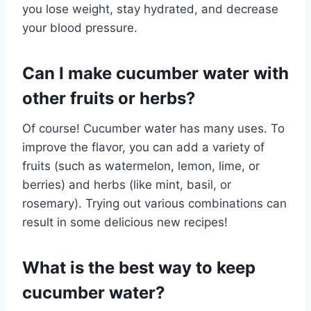
you lose weight, stay hydrated, and decrease
your blood pressure.
Can I make cucumber water with
other fruits or herbs?
Of course! Cucumber water has many uses. To
improve the flavor, you can add a variety of
fruits (such as watermelon, lemon, lime, or
berries) and herbs (like mint, basil, or
rosemary). Trying out various combinations can
result in some delicious new recipes!
What is the best way to keep
cucumber water?