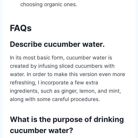
choosing organic ones.
FAQs
Describe cucumber water.
In its most basic form, cucumber water is
created by infusing sliced cucumbers with
water. In order to make this version even more
refreshing, I incorporate a few extra
ingredients, such as ginger, lemon, and mint,
along with some careful procedures.
What is the purpose of drinking
cucumber water?