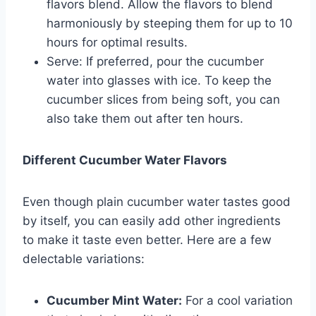
flavors blend. Allow the flavors to blend
harmoniously by steeping them for up to 10
hours for optimal results.
Serve: If preferred, pour the cucumber
water into glasses with ice. To keep the
cucumber slices from being soft, you can
also take them out after ten hours.
Different Cucumber Water Flavors
Even though plain cucumber water tastes good
by itself, you can easily add other ingredients
to make it taste even better. Here are a few
delectable variations:
Cucumber Mint Water:
For a cool variation