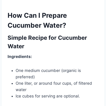
How Can I Prepare
Cucumber Water?
Simple Recipe for Cucumber
Water
Ingredients:
One medium cucumber (organic is
preferred)
One liter, or around four cups, of filtered
water
Ice cubes for serving are optional.