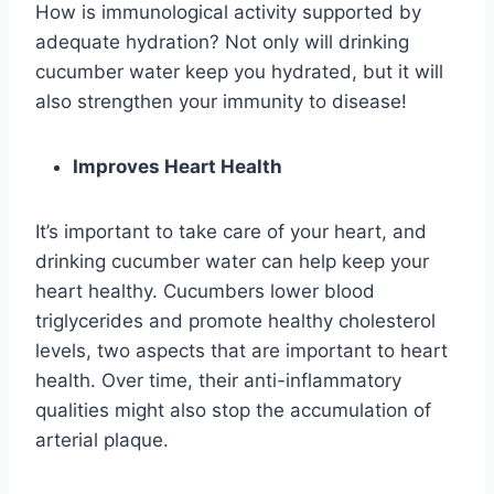
How is immunological activity supported by
adequate hydration? Not only will drinking
cucumber water keep you hydrated, but it will
also strengthen your immunity to disease!
Improves Heart Health
It’s important to take care of your heart, and
drinking cucumber water can help keep your
heart healthy. Cucumbers lower blood
triglycerides and promote healthy cholesterol
levels, two aspects that are important to heart
health. Over time, their anti-inflammatory
qualities might also stop the accumulation of
arterial plaque.