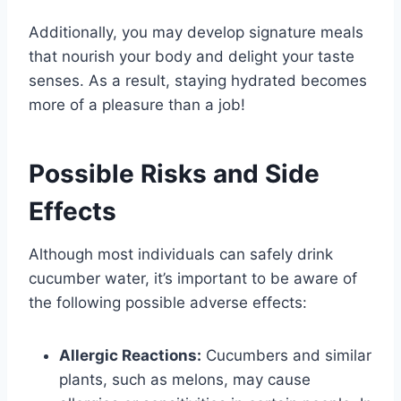
Additionally, you may develop signature meals
that nourish your body and delight your taste
senses. As a result, staying hydrated becomes
more of a pleasure than a job!
Possible Risks and Side
Effects
Although most individuals can safely drink
cucumber water, it’s important to be aware of
the following possible adverse effects:
Allergic Reactions:
Cucumbers and similar
plants, such as melons, may cause