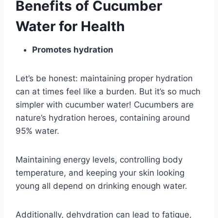
Benefits of Cucumber
Water for Health
Promotes hydration
Let’s be honest: maintaining proper hydration
can at times feel like a burden. But it’s so much
simpler with cucumber water! Cucumbers are
nature’s hydration heroes, containing around
95% water.
Maintaining energy levels, controlling body
temperature, and keeping your skin looking
young all depend on drinking enough water.
Additionally, dehydration can lead to fatigue,