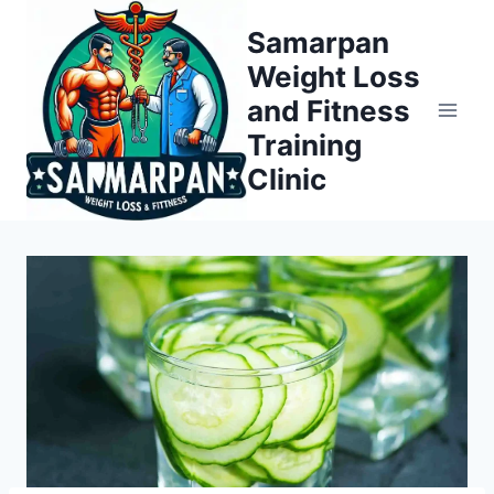
Skip
Samarpan
to
Weight Loss
content
and Fitness
Training
Clinic