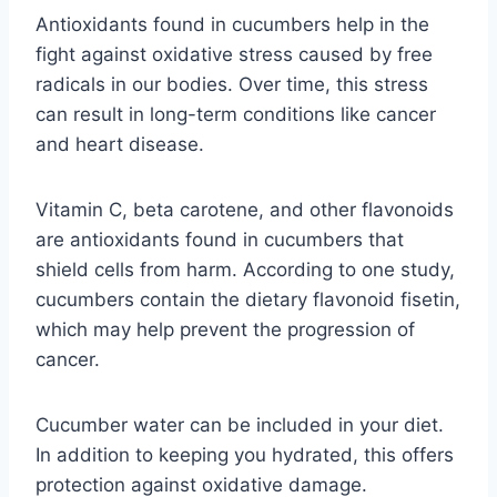
Antioxidants found in cucumbers help in the
fight against oxidative stress caused by free
radicals in our bodies. Over time, this stress
can result in long-term conditions like cancer
and heart disease.
Vitamin C, beta carotene, and other flavonoids
are antioxidants found in cucumbers that
shield cells from harm. According to one study,
cucumbers contain the dietary flavonoid fisetin,
which may help prevent the progression of
cancer.
Cucumber water can be included in your diet.
In addition to keeping you hydrated, this offers
protection against oxidative damage.