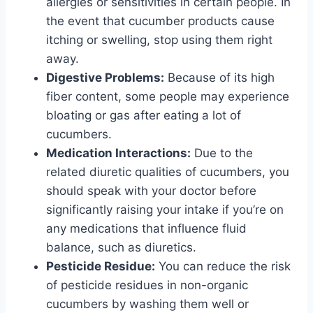
allergies or sensitivities in certain people. In
the event that cucumber products cause
itching or swelling, stop using them right
away.
Digestive Problems:
Because of its high
fiber content, some people may experience
bloating or gas after eating a lot of
cucumbers.
Medication Interactions:
Due to the
related diuretic qualities of cucumbers, you
should speak with your doctor before
significantly raising your intake if you’re on
any medications that influence fluid
balance, such as diuretics.
Pesticide Residue:
You can reduce the risk
of pesticide residues in non-organic
cucumbers by washing them well or