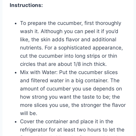
Instructions:
To prepare the cucumber, first thoroughly
wash it. Although you can peel it if you’d
like, the skin adds flavor and additional
nutrients. For a sophisticated appearance,
cut the cucumber into long strips or thin
circles that are about 1/8 inch thick.
Mix with Water: Put the cucumber slices
and filtered water in a big container. The
amount of cucumber you use depends on
how strong you want the taste to be; the
more slices you use, the stronger the flavor
will be.
Cover the container and place it in the
refrigerator for at least two hours to let the