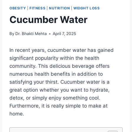
OBESITY
|
FITNESS
|
NUTRITION
|
WEIGHT LOSS
Cucumber Water
By
Dr. Bhakti Mehta
April 7, 2025
In recent years, cucumber water has gained
significant popularity within the health
community. This delicious beverage offers
numerous health benefits in addition to
satisfying your thirst. Cucumber water is a
great option whether you want to hydrate,
detox, or simply enjoy something cool.
Furthermore, it is really simple to make at
home.