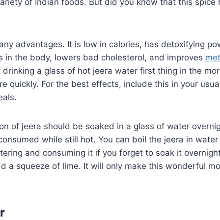
variety of Indian foods. But did you know that this spice
ny advantages. It is low in calories, has detoxifying po
s in the body, lowers bad cholesterol, and improves
met
 drinking a glass of hot jeera water first thing in the mo
 quickly. For the best effects, include this in your usua
eals.
n of jeera should be soaked in a glass of water overnig
onsumed while still hot. You can boil the jeera in water f
tering and consuming it if you forget to soak it overnigh
add a squeeze of lime. It will only make this wonderful m
r