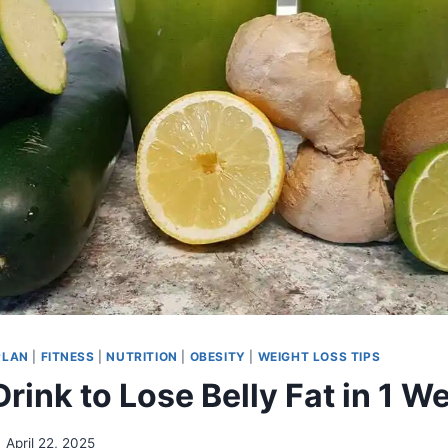
PLAN
|
FITNESS
|
NUTRITION
|
OBESITY
|
WEIGHT LOSS TIPS
rink to Lose Belly Fat in 1 W
April 22, 2025