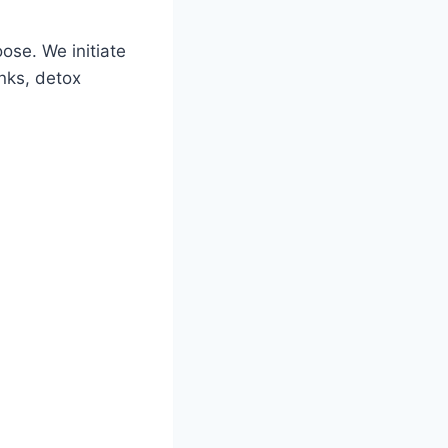
oose. We initiate
nks, detox