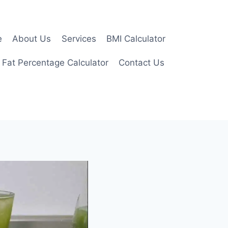
e
About Us
Services
BMI Calculator
 Fat Percentage Calculator
Contact Us