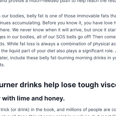
 and provide a much-needed push to help reach the resu
n our bodies, belly fat is one of those immovable fats that
inues accumulating. Before you know it, you have love 
here. We never know when it will arrive, but once it sta
s in our bodies, all of our SOS bells go off! Then come
ds. While fat loss is always a combination of physical act
the liquid part of your diet also plays a significant role. 
ter, include these belly fat-burning morning drinks in yo
ts.
burner drinks help lose tough visce
with lime and honey.
 trick (or drink) in the book, and millions of people are c