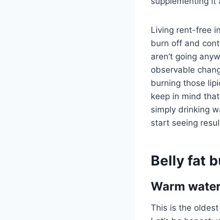
supplementing it
Living rent-free i
burn off and cont
aren’t going anyw
observable change
burning those lipi
keep in mind that 
simply drinking wa
start seeing resul
Belly fat 
Warm water 
This is the oldest