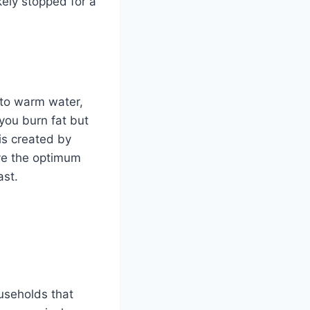
kely stopped for a
nto warm water,
 you burn fat but
is created by
ave the optimum
ast.
ouseholds that