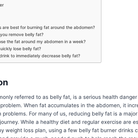
er
s are best for burning fat around the abdomen?
you remove belly fat?
ose the fat around my abdomen in a week?
ickly lose belly fat?
drink to immediately decrease belly fat?
on
only referred to as belly fat, is a serious health danger 
problem. When fat accumulates in the abdomen, it incre
h problems. For many of us, reducing belly fat is a major
journey. While a healthy diet and regular exercise are es
 weight loss plan, using a few belly fat burner drinks c