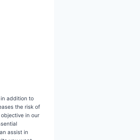
in addition to
ases the risk of
 objective in our
sential
an assist in