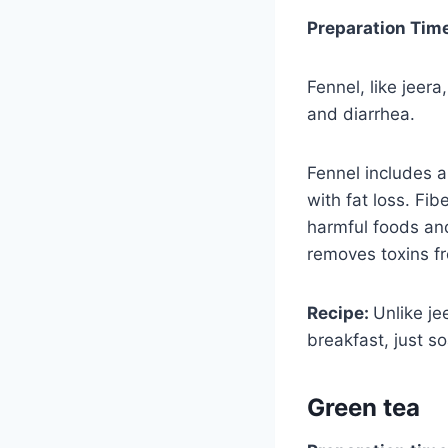
Preparation Tim
Fennel, like jeera
and diarrhea.
Fennel includes a 
with fat loss. Fib
harmful foods and
removes toxins fr
Recipe:
Unlike je
breakfast, just s
Green tea