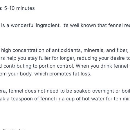
e:
5-10 minutes
, is a wonderful ingredient. It’s well known that fennel r
high concentration of antioxidants, minerals, and fiber, 
ers help you stay fuller for longer, reducing your desire 
 contributing to portion control. When you drink fennel w
om your body, which promotes fat loss.
era, fennel does not need to be soaked overnight or boil
oak a teaspoon of fennel in a cup of hot water for ten mi