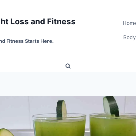
t Loss and Fitness
Hom
Body
nd Fitness Starts Here.