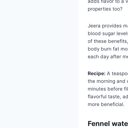
adds flavor to a 
properties too?
Jeera provides ma
blood sugar level
of these benefits,
body burn fat more
each day after m
Recipe:
A teaspoo
the morning and c
minutes before fil
flavorful taste, 
more beneficial.
Fennel wate