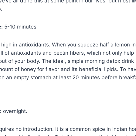
e’ve all done this at some point in our lives, but most li
s.
e:
5-10 minutes
high in antioxidants. When you squeeze half a lemon i
ll of antioxidants and pectin fibers, which not only help
 out of your body. The ideal, simple morning detox drink 
ount of honey for flavor and its beneficial lipids. To h
t on an empty stomach at least 20 minutes before breakf
:
overnight.
quires no introduction. It is a common spice in Indian h