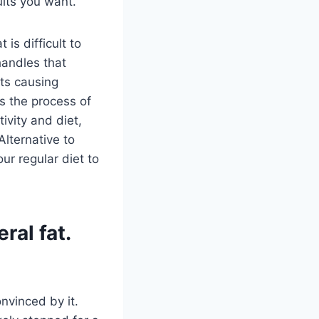
lts you want.
 is difficult to
handles that
rts causing
s the process of
ivity and diet,
Alternative to
ur regular diet to
ral fat.
onvinced by it.