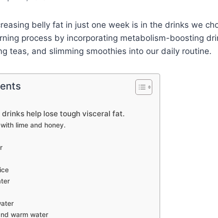
reasing belly fat in just one week is in the drinks we ch
rning process by incorporating metabolism-boosting dri
ng teas, and slimming smoothies into our daily routine.
tents
 drinks help lose tough visceral fat.
with lime and honey.
r
ice
ter
ater
and warm water