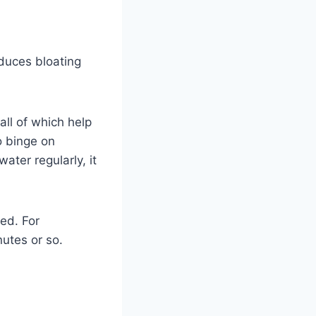
educes bloating
all of which help
to binge on
ater regularly, it
ed. For
nutes or so.