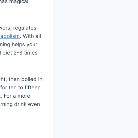
 has magical
wers, regulates
abolism
. With all
rning helps your
l diet 2-3 times
ht, then boiled in
or ten to fifteen
t. For a more
orning drink even