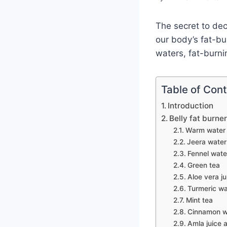
The secret to dec
our body’s fat-bu
waters, fat-burni
Table of Con
Introduction
Belly fat burner
Warm water 
Jeera water
Fennel wate
Green tea
Aloe vera ju
Turmeric wa
Mint tea
Cinnamon w
Amla juice 