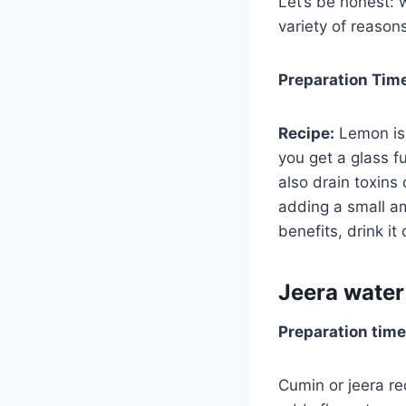
Let’s be honest: w
variety of reason
Preparation Tim
Recipe:
Lemon is 
you get a glass fu
also drain toxins
adding a small am
benefits, drink i
Jeera water
Preparation time
Cumin or jeera re