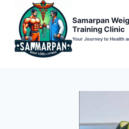
Skip
to
Samarpan Weigh
content
Training Clinic
Your Journey to Health a