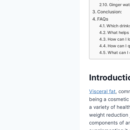
Ginger wat
Conclusion:
FAQs
Which drink
What helps 
How can I l
How can I qu
What can I 
Introducti
Visceral fat
, comm
being a cosmetic 
a variety of healt
weight reduction 
components of any