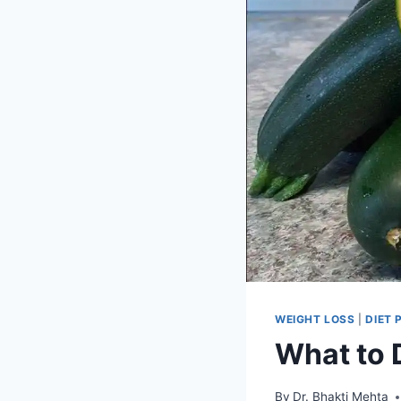
WEIGHT LOSS
|
DIET 
What to D
By
Dr. Bhakti Mehta