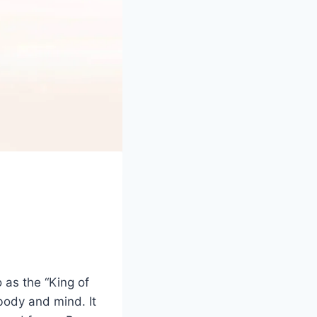
o as the “King of
body and mind. It