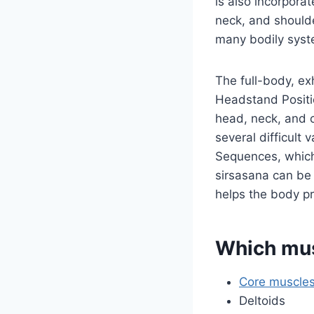
is also incorpora
neck, and should
many bodily syst
The full-body, e
Headstand Positio
head, neck, and 
several difficult 
Sequences, which 
sirsasana can be 
helps the body p
Which mus
Core muscle
Deltoids