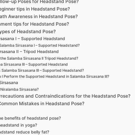
ollow-up Poses for Headstand Pose?
eginner tips in Headstand Pose?
eath Awareness in Headstand Pose?
nment tips for Headstand Pose?
Types of Headstand Pose?
rsasana I – Supported Headstand
Salamba Sirsasana I – Supported Headstand?
rsasana II – Tripod Headstand
 the Salamba Sirsasana II Tripod Headstand?
a Sirsasana III – Supported Headstand
s Salamba Sirsasana III – Supported Headstand?
 I Perform the Supported Headstand in Salamba Sirsasana III?
Sirsasana
 Niralamba Sirsasana?
Precautions and Contraindications for the Headstand Pose?
 Common Mistakes in Headstand Pose?
he benefits of headstand pose?
headstand in yoga?
dstand reduce belly fat?