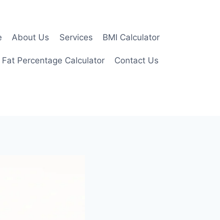
e
About Us
Services
BMI Calculator
 Fat Percentage Calculator
Contact Us