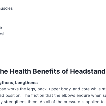
muscles
e
rsi
the Health Benefits of Headstan
ngthens, Lengthens:
se works the legs, back, upper body, and core while st
ted position. The friction that the elbows endure when s
y strengthens them. As all of the pressure is applied to 