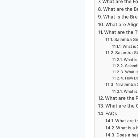
What are the F
What are the B
What is the Br
What are Alig
What are the 
Salamba Si
What is 
Salamba Si
What is
Salamb
What i
How Do
Niralamba 
What is
What are the 
What are the
FAQs
What are t
What is a 
Does a hea