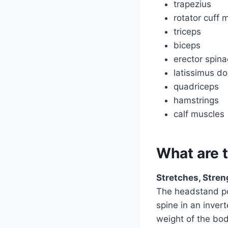
trapezius
rotator cuff 
triceps
biceps
erector spina
latissimus do
quadriceps
hamstrings
calf muscles
What are 
Stretches, Stre
The headstand po
spine in an inver
weight of the bod