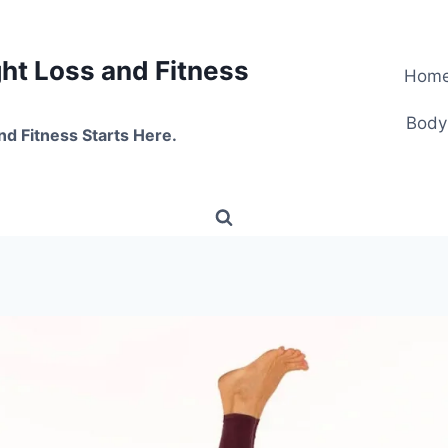
t Loss and Fitness
Hom
Body
nd Fitness Starts Here.