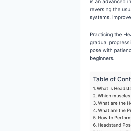
is an advanced in
reversing the usua
systems, improves
Practicing the H
gradual progressio
pose with patienc
beginners.
Table of Con
What Is Headst
Which muscles 
What are the H
What are the P
How to Perfor
Headstand Pos