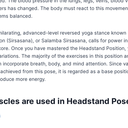
ted. The blood pressure in the lungs, legs, veins, blood 
ers has changed. The body must react to this movement
ems balanced.
xhilarating, advanced-level reversed yoga stance known
n (Sirsasana), or Salamba Sirsasana, calls for power in
core. Once you have mastered the Headstand Position, 
variations. The majority of the exercises in this position
incorporate breath, body, and mind attention. Since va
achieved from this pose, it is regarded as a base positi
roduce more energy.
cles are used in Headstand Pos
s