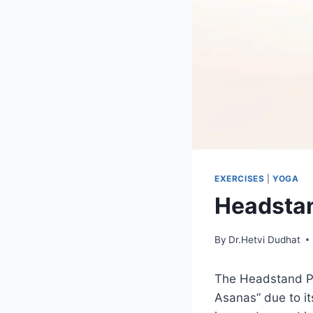
EXERCISES
|
YOGA
Headstan
By
Dr.Hetvi Dudhat
The Headstand P
Asanas” due to it