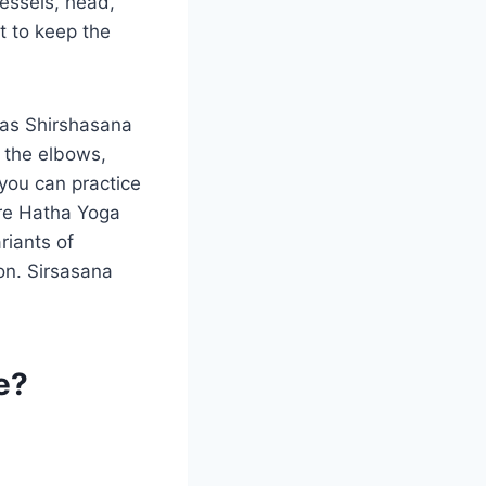
vessels, head,
 to keep the
 as Shirshasana
 the elbows,
you can practice
 are Hatha Yoga
riants of
on. Sirsasana
e?