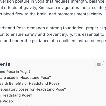
version posture in yoga that requires strength, balance
l effects of gravity, Sirsasana invigorates the circulato
 blood flow to the brain, and promotes mental clarity.
eadstand Pose demands a strong foundation, proper ali
n to ensure safety and prevent injury. It is essential to
e and under the guidance of a qualified instructor, espec
tents
and Pose in Yoga?
are used in Headstand Pose?
ealth Benefits of Headstand Pose?
reparatory poses for Headstand Pose?
m Headstand Pose?
e Video: