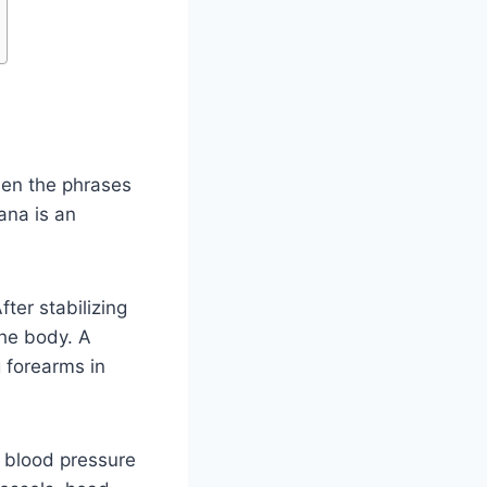
hen the phrases
ana is an
fter stabilizing
the body. A
 forearms in
 blood pressure