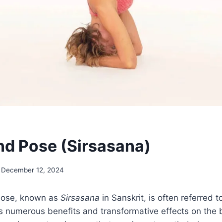
d Pose (Sirsasana)
December 12, 2024
ose, known as
Sirsasana
in Sanskrit, is often referred t
s numerous benefits and transformative effects on the 