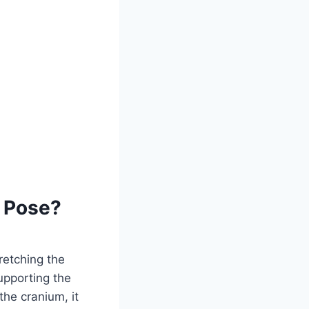
d Pose?
retching the
upporting the
the cranium, it