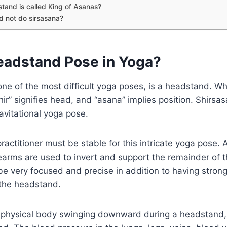
and is called King of Asanas?
 not do sirsasana?
eadstand Pose in Yoga?
ne of the most difficult yoga poses, is a headstand. W
hir” signifies head, and “asana” implies position. Shirsas
ravitational yoga pose.
actitioner must be stable for this intricate yoga pose. A
earms are used to invert and support the remainder of 
e very focused and precise in addition to having strong
 the headstand.
he physical body swinging downward during a headstand,