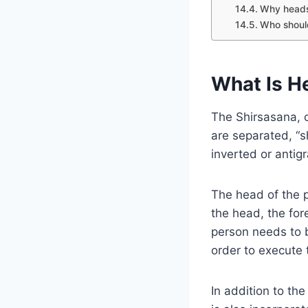
Why headst
Who should
What Is H
The Shirsasana, o
are separated, “s
inverted or antig
The head of the pr
the head, the for
person needs to b
order to execute
In addition to t