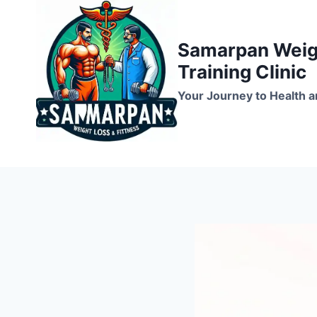
Skip
to
Samarpan Weigh
content
Training Clinic
Your Journey to Health a