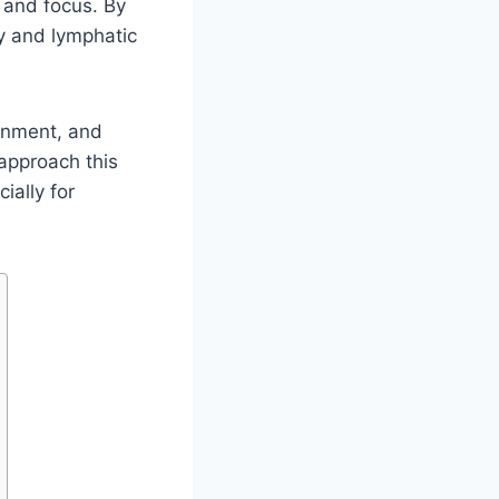
, and focus. By
ry and lymphatic
gnment, and
 approach this
ially for