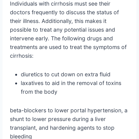
Individuals with cirrhosis must see their
doctors frequently to discuss the status of
their illness. Additionally, this makes it
possible to treat any potential issues and
intervene early. The following drugs and
treatments are used to treat the symptoms of
cirrhosis:
diuretics to cut down on extra fluid
laxatives to aid in the removal of toxins
from the body
beta-blockers to lower portal hypertension, a
shunt to lower pressure during a liver
transplant, and hardening agents to stop
bleeding