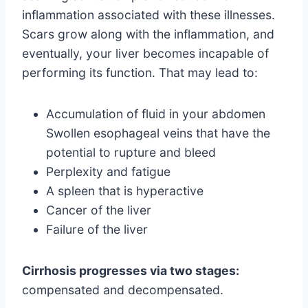
inflammation associated with these illnesses.
Scars grow along with the inflammation, and
eventually, your liver becomes incapable of
performing its function. That may lead to:
Accumulation of fluid in your abdomen
Swollen esophageal veins that have the
potential to rupture and bleed
Perplexity and fatigue
A spleen that is hyperactive
Cancer of the liver
Failure of the liver
Cirrhosis progresses via two stages:
compensated and decompensated.