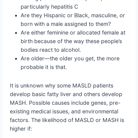
particularly hepatitis C
Are they Hispanic or Black, masculine, or
born with a male assigned to them?
Are either feminine or allocated female at
birth because of the way these people’s
bodies react to alcohol.
Are older—the older you get, the more
probable it is that.
It is unknown why some MASLD patients
develop basic fatty liver and others develop
MASH. Possible causes include genes, pre-
existing medical issues, and environmental
factors. The likelihood of MASLD or MASH is
higher if: