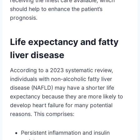
receiving the finest care available, which
should help to enhance the patient’s
prognosis.
Life expectancy and fatty
liver disease
According to a 2023 systematic review,
individuals with non-alcoholic fatty liver
disease (NAFLD) may have a shorter life
expectancy because they are more likely to
develop heart failure for many potential
reasons. This comprises:
Persistent inflammation and insulin