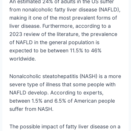
An estimated 24% of adults in the US suffer
from nonalcoholic fatty liver disease (NAFLD),
making it one of the most prevalent forms of
liver disease. Furthermore, according to a
2023 review of the literature, the prevalence
of NAFLD in the general population is
expected to be between 11.5% to 46%
worldwide.
Nonalcoholic steatohepatitis (NASH) is a more
severe type of illness that some people with
NAFLD develop. According to experts,
between 1.5% and 6.5% of American people
suffer from NASH.
The possible impact of fatty liver disease on a