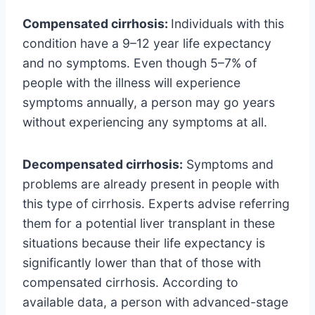
Compensated cirrhosis:
Individuals with this
condition have a 9–12 year life expectancy
and no symptoms. Even though 5–7% of
people with the illness will experience
symptoms annually, a person may go years
without experiencing any symptoms at all.
Decompensated cirrhosis:
Symptoms and
problems are already present in people with
this type of cirrhosis. Experts advise referring
them for a potential liver transplant in these
situations because their life expectancy is
significantly lower than that of those with
compensated cirrhosis. According to
available data, a person with advanced-stage