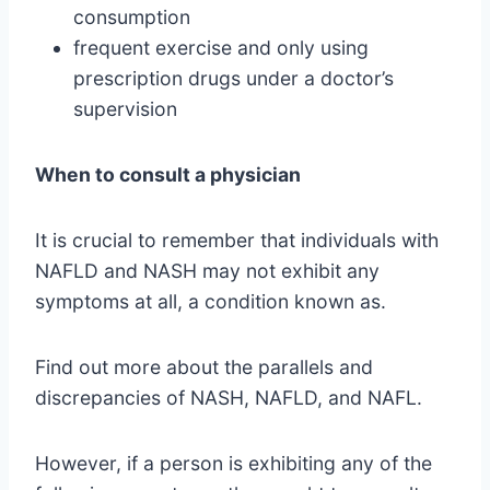
consumption
frequent exercise and only using
prescription drugs under a doctor’s
supervision
When to consult a physician
It is crucial to remember that individuals with
NAFLD and NASH may not exhibit any
symptoms at all, a condition known as.
Find out more about the parallels and
discrepancies of NASH, NAFLD, and NAFL.
However, if a person is exhibiting any of the