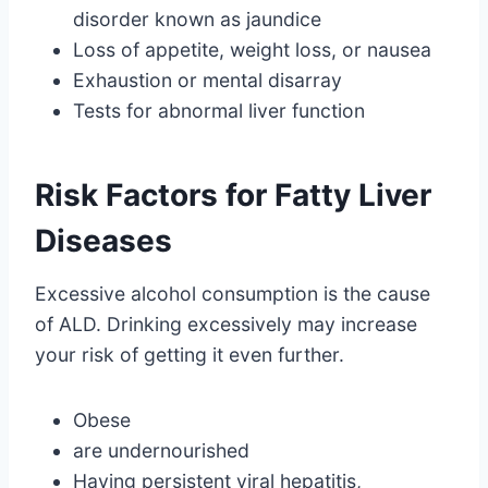
disorder known as jaundice
Loss of appetite, weight loss, or nausea
Exhaustion or mental disarray
Tests for abnormal liver function
Risk Factors for Fatty Liver
Diseases
Excessive alcohol consumption is the cause
of ALD. Drinking excessively may increase
your risk of getting it even further.
Obese
are undernourished
Having persistent viral hepatitis,