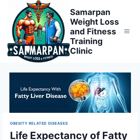
Skip
Samarpan
to
Weight Loss
content
and Fitness
Training
Clinic
OBESITY RELATED DISEASES
Life Expectancy of Fatty