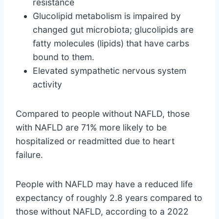
resistance
Glucolipid metabolism is impaired by
changed gut microbiota; glucolipids are
fatty molecules (lipids) that have carbs
bound to them.
Elevated sympathetic nervous system
activity
Compared to people without NAFLD, those
with NAFLD are 71% more likely to be
hospitalized or readmitted due to heart
failure.
People with NAFLD may have a reduced life
expectancy of roughly 2.8 years compared to
those without NAFLD, according to a 2022