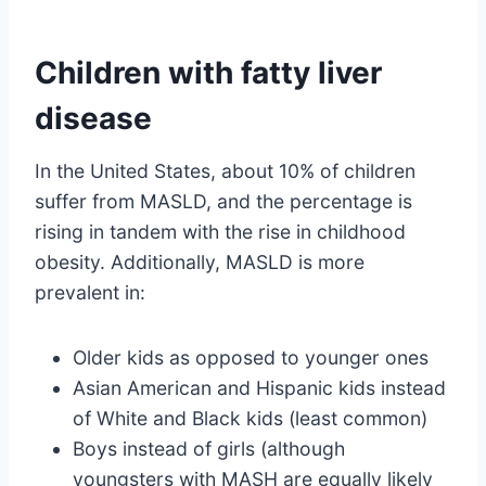
Children with fatty liver
disease
In the United States, about 10% of children
suffer from MASLD, and the percentage is
rising in tandem with the rise in childhood
obesity. Additionally, MASLD is more
prevalent in:
Older kids as opposed to younger ones
Asian American and Hispanic kids instead
of White and Black kids (least common)
Boys instead of girls (although
youngsters with MASH are equally likely