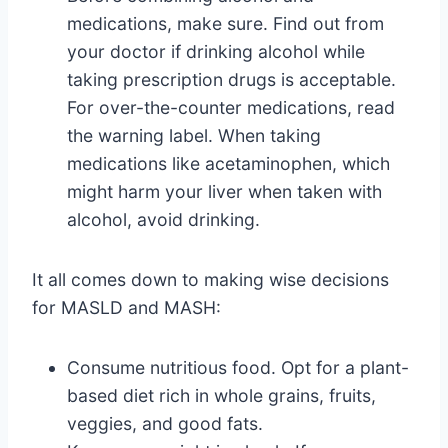
medications, make sure. Find out from
your doctor if drinking alcohol while
taking prescription drugs is acceptable.
For over-the-counter medications, read
the warning label. When taking
medications like acetaminophen, which
might harm your liver when taken with
alcohol, avoid drinking.
It all comes down to making wise decisions
for MASLD and MASH:
Consume nutritious food. Opt for a plant-
based diet rich in whole grains, fruits,
veggies, and good fats.