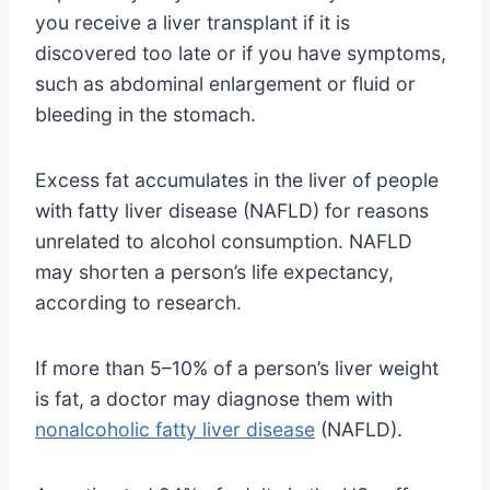
you receive a liver transplant if it is
discovered too late or if you have symptoms,
such as abdominal enlargement or fluid or
bleeding in the stomach.
Excess fat accumulates in the liver of people
with fatty liver disease (NAFLD) for reasons
unrelated to alcohol consumption. NAFLD
may shorten a person’s life expectancy,
according to research.
If more than 5–10% of a person’s liver weight
is fat, a doctor may diagnose them with
nonalcoholic fatty liver disease
(NAFLD).