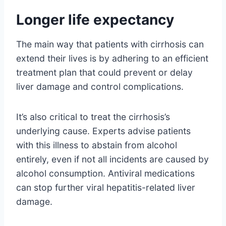
Longer life expectancy
The main way that patients with cirrhosis can
extend their lives is by adhering to an efficient
treatment plan that could prevent or delay
liver damage and control complications.
It’s also critical to treat the cirrhosis’s
underlying cause. Experts advise patients
with this illness to abstain from alcohol
entirely, even if not all incidents are caused by
alcohol consumption. Antiviral medications
can stop further viral hepatitis-related liver
damage.