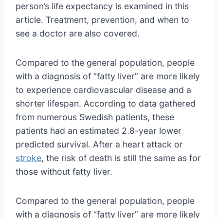
person’s life expectancy is examined in this
article. Treatment, prevention, and when to
see a doctor are also covered.
Compared to the general population, people
with a diagnosis of “fatty liver” are more likely
to experience cardiovascular disease and a
shorter lifespan. According to data gathered
from numerous Swedish patients, these
patients had an estimated 2.8-year lower
predicted survival. After a heart attack or
stroke
, the risk of death is still the same as for
those without fatty liver.
Compared to the general population, people
with a diagnosis of “fatty liver” are more likely