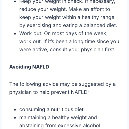
Keep your weight in check. If necessary,
reduce your weight. Make an effort to
keep your weight within a healthy range
by exercising and eating a balanced diet.
Work out. On most days of the week,
work out. If it’s been a long time since you
were active, consult your physician first.
Avoiding NAFLD
The following advice may be suggested by a
physician to help prevent NAFLD:
consuming a nutritious diet
maintaining a healthy weight and
abstaining from excessive alcohol