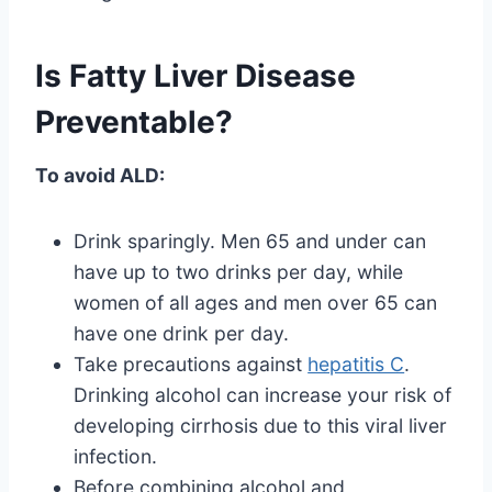
Is Fatty Liver Disease
Preventable?
To avoid ALD:
Drink sparingly. Men 65 and under can
have up to two drinks per day, while
women of all ages and men over 65 can
have one drink per day.
Take precautions against
hepatitis C
.
Drinking alcohol can increase your risk of
developing cirrhosis due to this viral liver
infection.
Before combining alcohol and