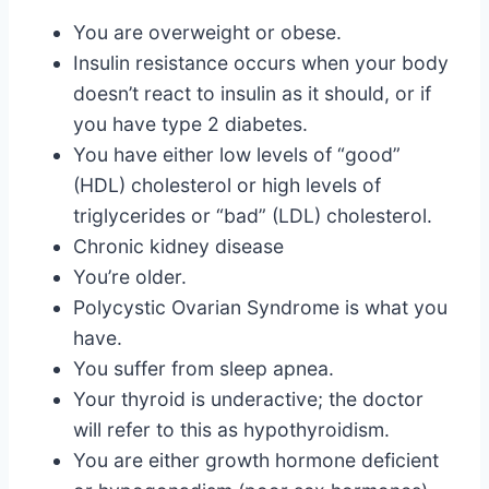
You are overweight or obese.
Insulin resistance occurs when your body
doesn’t react to insulin as it should, or if
you have type 2 diabetes.
You have either low levels of “good”
(HDL) cholesterol or high levels of
triglycerides or “bad” (LDL) cholesterol.
Chronic kidney disease
You’re older.
Polycystic Ovarian Syndrome is what you
have.
You suffer from sleep apnea.
Your thyroid is underactive; the doctor
will refer to this as hypothyroidism.
You are either growth hormone deficient