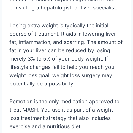
consulting a hepatologist, or liver specialist.
Losing extra weight is typically the initial
course of treatment. It aids in lowering liver
fat, inflammation, and scarring. The amount of
fat in your liver can be reduced by losing
merely 3% to 5% of your body weight. If
lifestyle changes fail to help you reach your
weight loss goal, weight loss surgery may
potentially be a possibility.
Remotion is the only medication approved to
treat MASH. You use it as part of a weight-
loss treatment strategy that also includes
exercise and a nutritious diet.