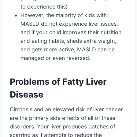
to experience this)
However, the majority of kids with
MASLD do not experience liver issues,
and if your child improves their nutrition
and eating habits, sheds extra weight,
and gets more active, MASLD can be
managed or even reversed.
Problems of Fatty Liver
Disease
Cirrhosis and an elevated risk of liver cancer
are the primary side effects of all of these
disorders. Your liver produces patches of
scarring as it attempts to reduce the