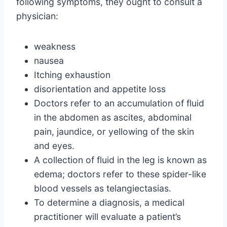
following symptoms, they ought to consult a
physician:
weakness
nausea
Itching exhaustion
disorientation and appetite loss
Doctors refer to an accumulation of fluid
in the abdomen as ascites, abdominal
pain, jaundice, or yellowing of the skin
and eyes.
A collection of fluid in the leg is known as
edema; doctors refer to these spider-like
blood vessels as telangiectasias.
To determine a diagnosis, a medical
practitioner will evaluate a patient’s