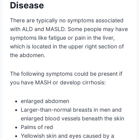
Disease
There are typically no symptoms associated
with ALD and MASLD. Some people may have
symptoms like fatigue or pain in the liver,
which is located in the upper right section of
the abdomen.
The following symptoms could be present if
you have MASH or develop cirrhosis:
enlarged abdomen
Larger-than-normal breasts in men and
enlarged blood vessels beneath the skin
Palms of red
Yellowish skin and eyes caused by a