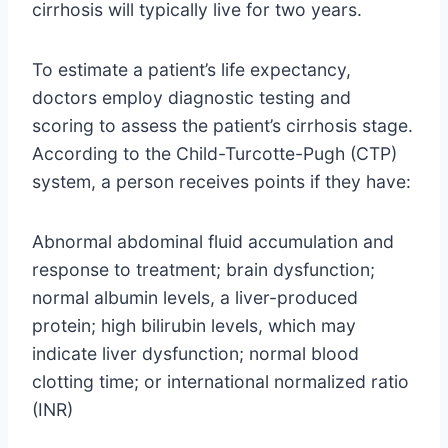
cirrhosis will typically live for two years.
To estimate a patient’s life expectancy,
doctors employ diagnostic testing and
scoring to assess the patient’s cirrhosis stage.
According to the Child-Turcotte-Pugh (CTP)
system, a person receives points if they have:
Abnormal abdominal fluid accumulation and
response to treatment; brain dysfunction;
normal albumin levels, a liver-produced
protein; high bilirubin levels, which may
indicate liver dysfunction; normal blood
clotting time; or international normalized ratio
(INR)