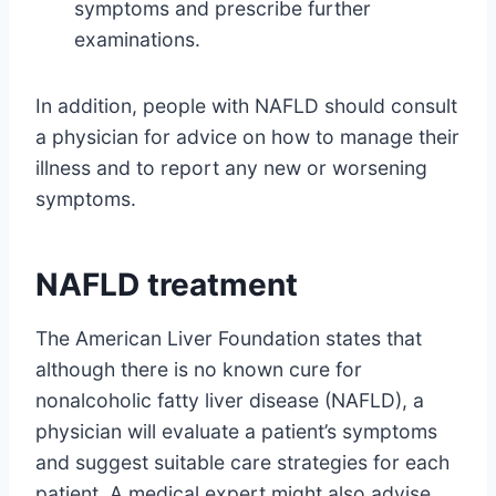
symptoms and prescribe further
examinations.
In addition, people with NAFLD should consult
a physician for advice on how to manage their
illness and to report any new or worsening
symptoms.
NAFLD treatment
The American Liver Foundation states that
although there is no known cure for
nonalcoholic fatty liver disease (NAFLD), a
physician will evaluate a patient’s symptoms
and suggest suitable care strategies for each
patient. A medical expert might also advise