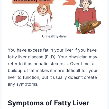
Unhealthy-liver
You have excess fat in your liver if you have
fatty liver disease (FLD). Your physician may
refer to it as hepatic steatosis. Over time, a
buildup of fat makes it more difficult for your
liver to function, but it usually doesn’t create
any symptoms.
Symptoms of Fatty Liver