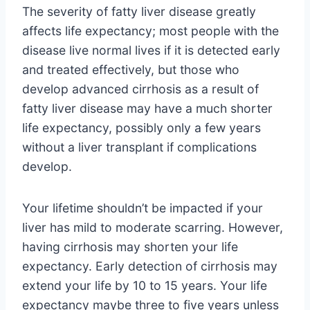
The severity of fatty liver disease greatly
affects life expectancy; most people with the
disease live normal lives if it is detected early
and treated effectively, but those who
develop advanced cirrhosis as a result of
fatty liver disease may have a much shorter
life expectancy, possibly only a few years
without a liver transplant if complications
develop.
Your lifetime shouldn’t be impacted if your
liver has mild to moderate scarring. However,
having cirrhosis may shorten your life
expectancy. Early detection of cirrhosis may
extend your life by 10 to 15 years. Your life
expectancy maybe three to five years unless