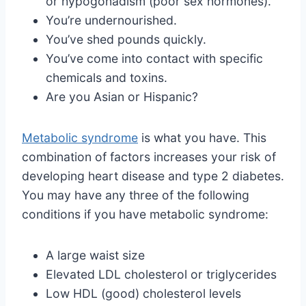
or hypogonadism (poor sex hormones).
You’re undernourished.
You’ve shed pounds quickly.
You’ve come into contact with specific
chemicals and toxins.
Are you Asian or Hispanic?
Metabolic syndrome
is what you have. This
combination of factors increases your risk of
developing heart disease and type 2 diabetes.
You may have any three of the following
conditions if you have metabolic syndrome:
A large waist size
Elevated LDL cholesterol or triglycerides
Low HDL (good) cholesterol levels