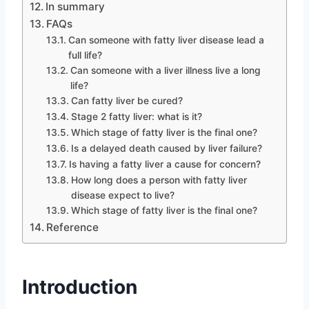
In summary
FAQs
Can someone with fatty liver disease lead a
full life?
Can someone with a liver illness live a long
life?
Can fatty liver be cured?
Stage 2 fatty liver: what is it?
Which stage of fatty liver is the final one?
Is a delayed death caused by liver failure?
Is having a fatty liver a cause for concern?
How long does a person with fatty liver
disease expect to live?
Which stage of fatty liver is the final one?
Reference
Introduction