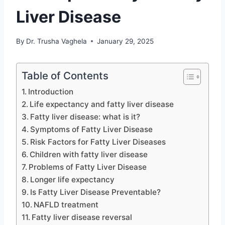
Liver Disease
By
Dr. Trusha Vaghela
January 29, 2025
Table of Contents
Introduction
Life expectancy and fatty liver disease
Fatty liver disease: what is it?
Symptoms of Fatty Liver Disease
Risk Factors for Fatty Liver Diseases
Children with fatty liver disease
Problems of Fatty Liver Disease
Longer life expectancy
Is Fatty Liver Disease Preventable?
NAFLD treatment
Fatty liver disease reversal