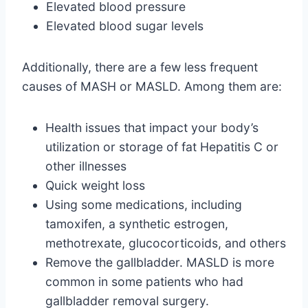
Elevated blood pressure
Elevated blood sugar levels
Additionally, there are a few less frequent
causes of MASH or MASLD. Among them are:
Health issues that impact your body’s
utilization or storage of fat Hepatitis C or
other illnesses
Quick weight loss
Using some medications, including
tamoxifen, a synthetic estrogen,
methotrexate, glucocorticoids, and others
Remove the gallbladder. MASLD is more
common in some patients who had
gallbladder removal surgery.