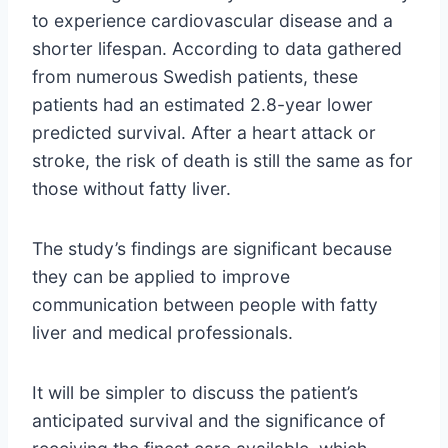
to experience cardiovascular disease and a
shorter lifespan. According to data gathered
from numerous Swedish patients, these
patients had an estimated 2.8-year lower
predicted survival. After a heart attack or
stroke, the risk of death is still the same as for
those without fatty liver.
The study’s findings are significant because
they can be applied to improve
communication between people with fatty
liver and medical professionals.
It will be simpler to discuss the patient’s
anticipated survival and the significance of