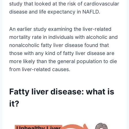
study that looked at the risk of cardiovascular
disease and life expectancy in NAFLD.
An earlier study examining the liver-related
mortality rate in individuals with alcoholic and
nonalcoholic fatty liver disease found that
those with any kind of fatty liver disease are
more likely than the general population to die
from liver-related causes.
Fatty liver disease: what is
it?