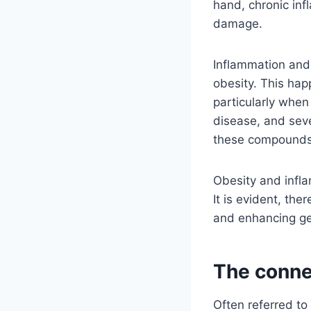
hand, chronic inf
damage.
Inflammation and 
obesity. This ha
particularly when 
disease, and seve
these compounds
Obesity and infla
It is evident, th
and enhancing ge
The conne
Often referred to