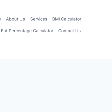
e
About Us
Services
BMI Calculator
 Fat Percentage Calculator
Contact Us