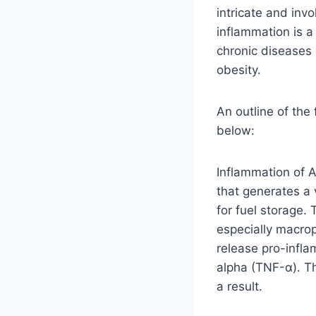
intricate and inv
inflammation is a
chronic diseases 
obesity.
An outline of the
below:
Inflammation of A
that generates a 
for fuel storage.
especially macrop
release pro-infla
alpha (TNF-α). Th
a result.