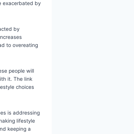
e exacerbated by
acted by
increases
ad to overeating
ese people will
h it. The link
estyle choices
ues is addressing
aking lifestyle
and keeping a