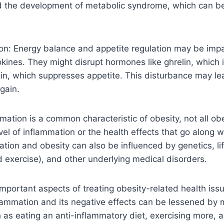
d the development of metabolic syndrome, which can b
ion: Energy balance and appetite regulation may be imp
kines. They might disrupt hormones like ghrelin, which 
tin, which suppresses appetite. This disturbance may le
gain.
mation is a common characteristic of obesity, not all ob
l of inflammation or the health effects that go along wit
ion and obesity can also be influenced by genetics, lif
 exercise), and other underlying medical disorders.
mportant aspects of treating obesity-related health iss
lammation and its negative effects can be lessened by m
as eating an anti-inflammatory diet, exercising more, 