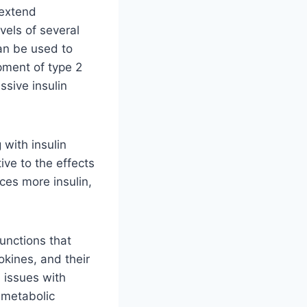
 extend
els of several
can be used to
opment of type 2
ssive insulin
 with insulin
ive to the effects
ces more insulin,
unctions that
kines, and their
 issues with
 metabolic