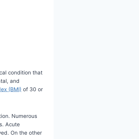
cal condition that
tal, and
ex (BMI)
of 30 or
ction. Numerous
ss. Acute
ved. On the other