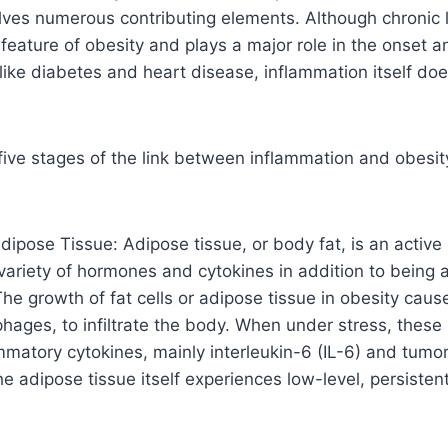
olves numerous contributing elements. Although chronic
 feature of obesity and plays a major role in the onset a
like diabetes and heart disease, inflammation itself do
 five stages of the link between inflammation and obesit
dipose Tissue: Adipose tissue, or body fat, is an activ
variety of hormones and cytokines in addition to being a
 The growth of fat cells or adipose tissue in obesity cau
hages, to infiltrate the body. When under stress, these
mmatory cytokines, mainly interleukin-6 (IL-6) and tumor
e adipose tissue itself experiences low-level, persisten