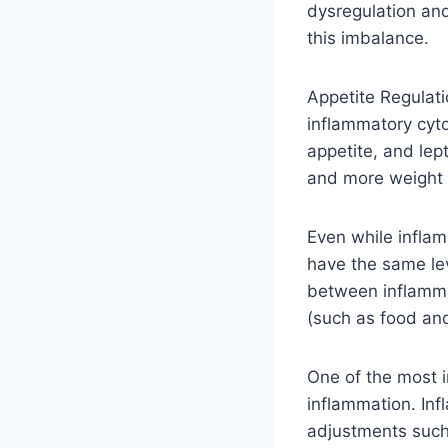
dysregulation an
this imbalance.
Appetite Regulat
inflammatory cyto
appetite, and lep
and more weight 
Even while inflam
have the same leve
between inflammat
(such as food and
One of the most i
inflammation. Inf
adjustments such 