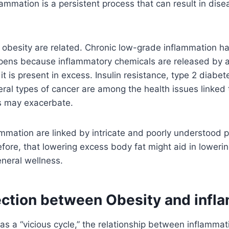
lammation is a persistent process that can result in dis
obesity are related. Chronic low-grade inflammation ha
ppens because inflammatory chemicals are released by a
it is present in excess. Insulin resistance, type 2 diabe
ral types of cancer are among the health issues linked 
 may exacerbate.
mmation are linked by intricate and poorly understood 
erefore, that lowering excess body fat might aid in lower
neral wellness.
ction between Obesity and infl
 as a “vicious cycle,” the relationship between inflammat