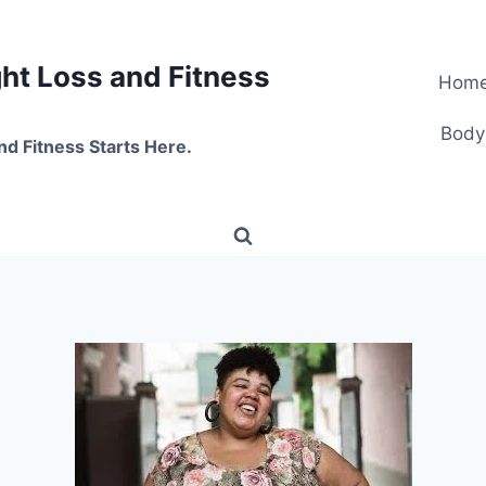
t Loss and Fitness
Hom
Body
nd Fitness Starts Here.