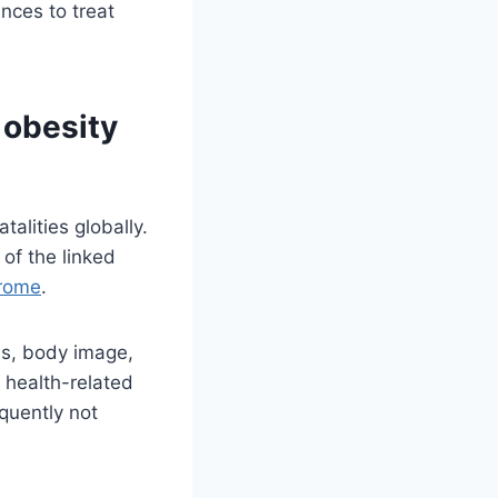
nces to treat
 obesity
talities globally.
of the linked
drome
.
tus, body image,
 health-related
equently not