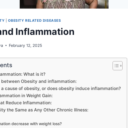
ITY
|
OBESITY RELATED DISEASES
and Inflammation
ya
February 12, 2025
tents
lammation: What is it?
 between Obesity and inflammation:
 a cause of obesity, or does obesity induce inflammation?
lammation in Weight Gain:
at Reduce Inflammation:
ty the Same as Any Other Chronic Illness:
ation decrease with weight loss?