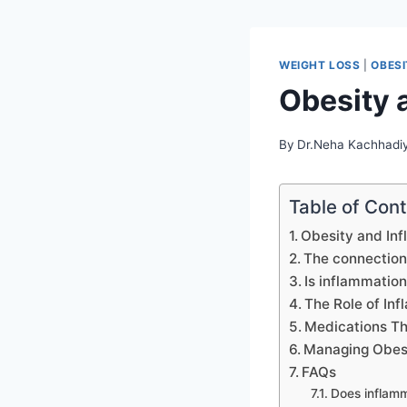
WEIGHT LOSS
|
OBES
Obesity 
By
Dr.Neha Kachhadi
Table of Con
Obesity and Inf
The connection
Is inflammation
The Role of Inf
Medications Th
Managing Obesi
FAQs
Does inflamm