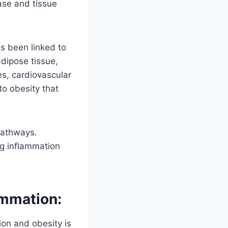
ease and tissue
s been linked to
dipose tissue,
tes, cardiovascular
to obesity that
pathways.
ing inflammation
ammation:
ion and obesity is