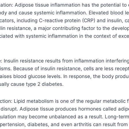
tion: Adipose tissue inflammation has the potential to
dy and cause systemic inflammation. Elevated blood lev
cators, including C-reactive protein (CRP) and insulin, 
ulin resistance, a major contributing factor to the devel
ciated with systemic inflammation in the context of exce
: Insulin resistance results from inflammation interfering
sms. Because of insulin resistance, cells are less recept
 raises blood glucose levels. In response, the body produ
ally cause type 2 diabetes.
tion: Lipid metabolism is one of the regular metabolic f
disrupt. Adipose tissue produces hormones called adipo
gulation may become unbalanced as a result. Long-term
pertension, diabetes, and even arthritis can result from