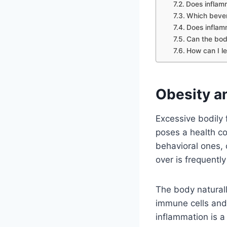
Does inflamm
Which bever
Does inflam
Can the bod
How can I l
Obesity an
Excessive bodily 
poses a health co
behavioral ones, 
over is frequentl
The body natural
immune cells and 
inflammation is a