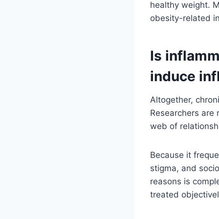
healthy weight. M
obesity-related i
Is inflamm
induce in
Altogether, chroni
Researchers are r
web of relations
Because it freque
stigma, and soci
reasons is complex
treated objectivel