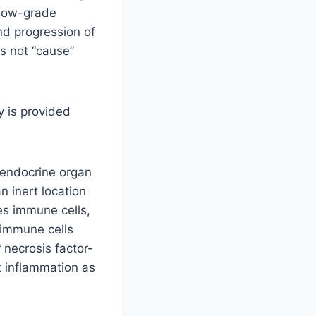
 low-grade
nd progression of
es not “cause”
y is provided
e endocrine organ
n inert location
ses immune cells,
 immune cells
 necrosis factor-
t inflammation as