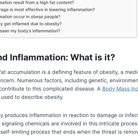
ation result from a high fat content?
age is most effective in lowering inflammation?
mation occur in obese people?
y get inflamed due to obesity?
essen my body’s inflammation?
d Inflammation: What is it?
fat accumulation is a defining feature of obesity, a medi
ncern. Numerous factors, including genetic, environmen
contribute to this complicated disease. A
Body Mass Ind
y used to describe obesity.
ly produces inflammation in reaction to damage or infe
signaling chemicals are involved in this intricate proce
 self-limiting process that ends when the threat is remo