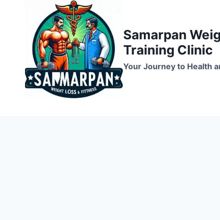
Skip
to
Samarpan Weigh
content
Training Clinic
Your Journey to Health a