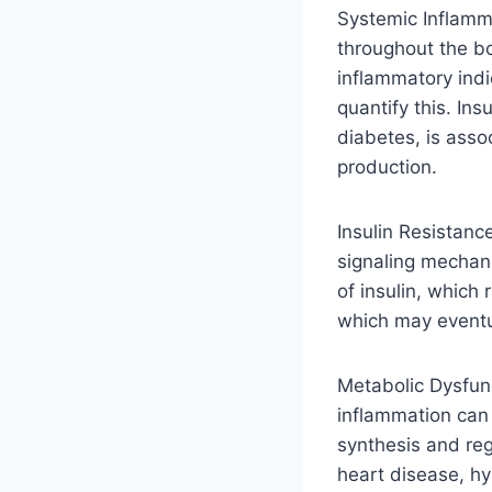
Systemic Inflamma
throughout the bo
inflammatory indi
quantify this. Ins
diabetes, is asso
production.
Insulin Resistance
signaling mechani
of insulin, which
which may eventu
Metabolic Dysfunc
inflammation can 
synthesis and re
heart disease, hy