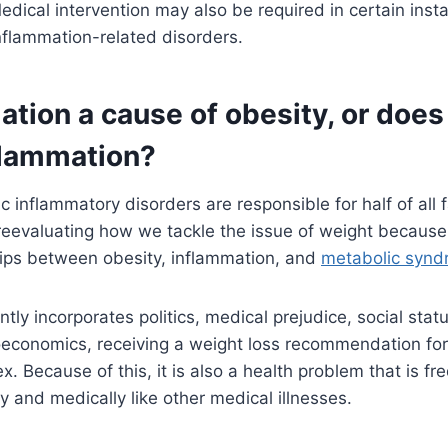
edical intervention may also be required in certain insta
nflammation-related disorders.
ation a cause of obesity, or does
flammation?
c inflammatory disorders are responsible for half of all fa
eevaluating how we tackle the issue of weight because 
hips between obesity, inflammation, and
metabolic syn
ntly incorporates politics, medical prejudice, social sta
oeconomics, receiving a weight loss recommendation for
. Because of this, it is also a health problem that is fr
y and medically like other medical illnesses.