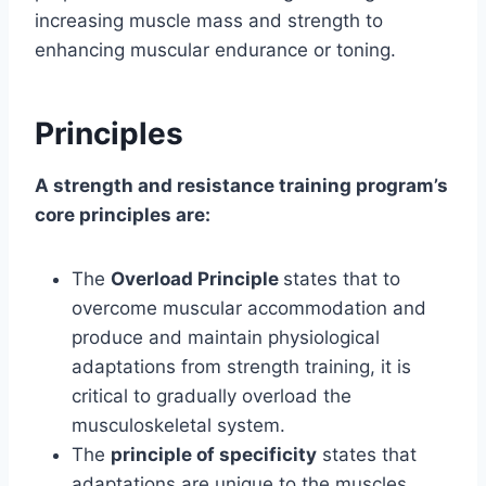
increasing muscle mass and strength to
enhancing muscular endurance or toning.
Principles
A strength and resistance training program’s
core principles are:
The
Overload Principle
states that to
overcome muscular accommodation and
produce and maintain physiological
adaptations from strength training, it is
critical to gradually overload the
musculoskeletal system.
The
principle of specificity
states that
adaptations are unique to the muscles