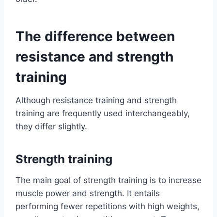
The difference between
resistance and strength
training
Although resistance training and strength
training are frequently used interchangeably,
they differ slightly.
Strength training
The main goal of strength training is to increase
muscle power and strength. It entails
performing fewer repetitions with high weights,