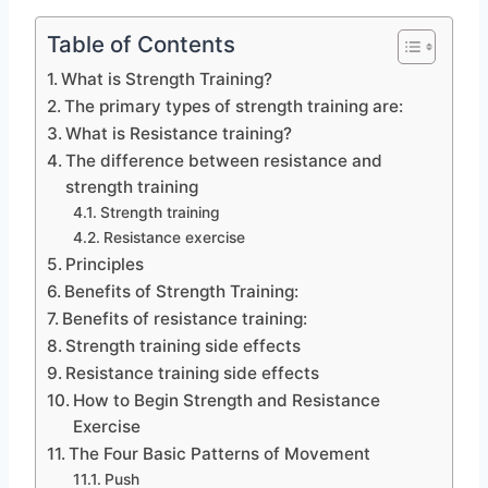
Table of Contents
What is Strength Training?
The primary types of strength training are:
What is Resistance training?
The difference between resistance and
strength training
Strength training
Resistance exercise
Principles
Benefits of Strength Training:
Benefits of resistance training:
Strength training side effects
Resistance training side effects
How to Begin Strength and Resistance
Exercise
The Four Basic Patterns of Movement
Push