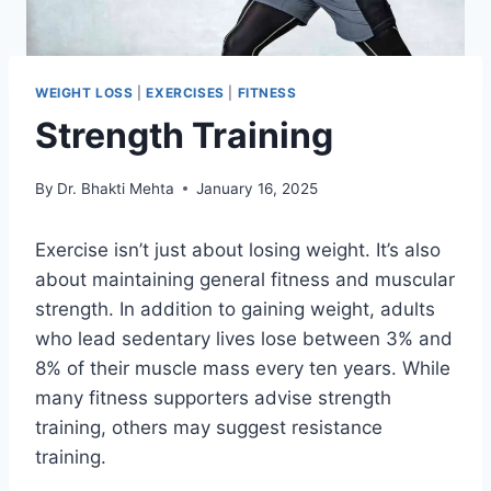
WEIGHT LOSS
|
EXERCISES
|
FITNESS
Strength Training
By
Dr. Bhakti Mehta
January 16, 2025
Exercise isn’t just about losing weight. It’s also
about maintaining general fitness and muscular
strength. In addition to gaining weight, adults
who lead sedentary lives lose between 3% and
8% of their muscle mass every ten years. While
many fitness supporters advise strength
training, others may suggest resistance
training.