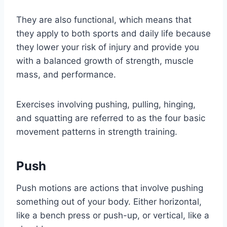
They are also functional, which means that
they apply to both sports and daily life because
they lower your risk of injury and provide you
with a balanced growth of strength, muscle
mass, and performance.
Exercises involving pushing, pulling, hinging,
and squatting are referred to as the four basic
movement patterns in strength training.
Push
Push motions are actions that involve pushing
something out of your body. Either horizontal,
like a bench press or push-up, or vertical, like a