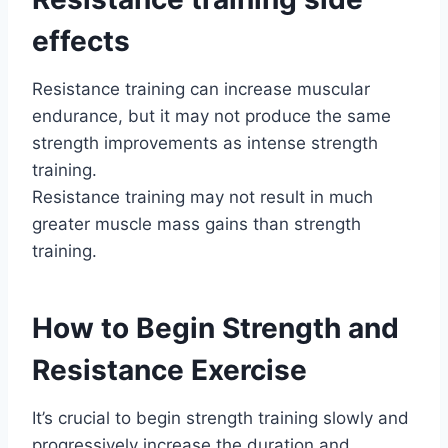
effects
Resistance training can increase muscular
endurance, but it may not produce the same
strength improvements as intense strength
training.
Resistance training may not result in much
greater muscle mass gains than strength
training.
How to Begin Strength and
Resistance Exercise
It’s crucial to begin strength training slowly and
progressively increase the duration and