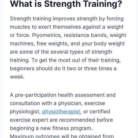
What is Strength Training?
Strength training improves strength by forcing
muscles to exert themselves against a weight
or force. Plyometrics, resistance bands, weight
machines, free weights, and your body weight
are some of the several types of strength
training. To get the most out of their training,
beginners should do it two or three times a
week.
A pre-participation health assessment and
consultation with a physician, exercise
physiologist,
physiotherapist
, or certified
exercise expert are recommended before
beginning a new fitness program.
Maximum outcomes will be obtained from