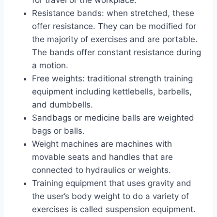
Resistance bands: when stretched, these
offer resistance. They can be modified for
the majority of exercises and are portable.
The bands offer constant resistance during
a motion.
Free weights: traditional strength training
equipment including kettlebells, barbells,
and dumbbells.
Sandbags or medicine balls are weighted
bags or balls.
Weight machines are machines with
movable seats and handles that are
connected to hydraulics or weights.
Training equipment that uses gravity and
the user’s body weight to do a variety of
exercises is called suspension equipment.