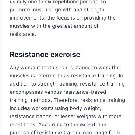
usually one to six repetitions per set. To
promote muscular growth and strength
improvements, the focus is on providing the
muscles with the greatest amount of
resistance.
Resistance exercise
Any workout that uses resistance to work the
muscles is referred to as resistance training. In
addition to strength training, resistance training
encompasses various resistance-based
training methods. Therefore, resistance training
includes workouts using body weight,
resistance bands, or lesser weights with more
repetitions. According to the expert, the
purpose of resistance training can range from