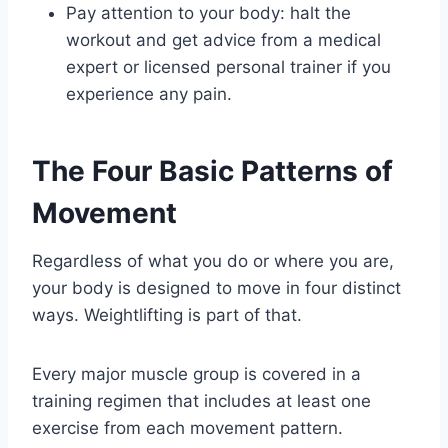
Pay attention to your body: halt the
workout and get advice from a medical
expert or licensed personal trainer if you
experience any pain.
The Four Basic Patterns of
Movement
Regardless of what you do or where you are,
your body is designed to move in four distinct
ways. Weightlifting is part of that.
Every major muscle group is covered in a
training regimen that includes at least one
exercise from each movement pattern.