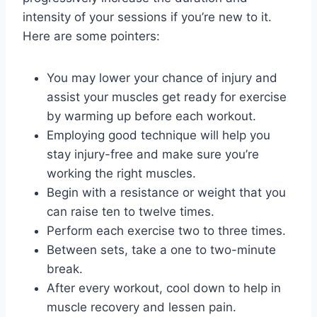
intensity of your sessions if you’re new to it.
Here are some pointers:
You may lower your chance of injury and
assist your muscles get ready for exercise
by warming up before each workout.
Employing good technique will help you
stay injury-free and make sure you’re
working the right muscles.
Begin with a resistance or weight that you
can raise ten to twelve times.
Perform each exercise two to three times.
Between sets, take a one to two-minute
break.
After every workout, cool down to help in
muscle recovery and lessen pain.