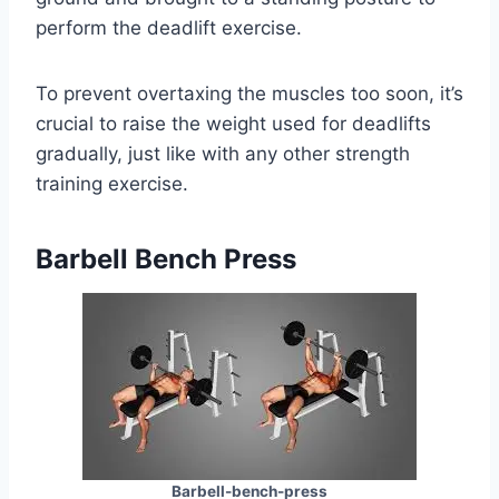
perform the deadlift exercise.
To prevent overtaxing the muscles too soon, it’s
crucial to raise the weight used for deadlifts
gradually, just like with any other strength
training exercise.
Barbell Bench Press
Barbell-bench-press