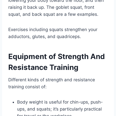
lowering your body toward the floor, and then
raising it back up. The goblet squat, front
squat, and back squat are a few examples.
Exercises including squats strengthen your
adductors, glutes, and quadriceps.
Equipment of Strength And
Resistance Training
Different kinds of strength and resistance
training consist of:
Body weight is useful for chin-ups, push-
ups, and squats; it’s particularly practical
for travel or the workplace.