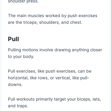
shoulder press.
The main muscles worked by push exercises
are the triceps, shoulders, and chest.
Pull
Pulling motions involve drawing anything closer
to your body.
Pull exercises, like push exercises, can be
horizontal, like rows, or vertical, like pull-
downs.
Pull workouts primarily target your biceps, lats,
and traps.