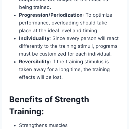
being trained.
Progression/Periodization
: To optimize
performance, overloading should take
place at the ideal level and timing.
Individuality
: Since every person will react
differently to the training stimuli, programs
must be customized for each individual.
Reversibility:
If the training stimulus is
taken away for a long time, the training
effects will be lost.
Benefits of Strength
Training:
Strengthens muscles