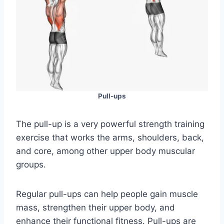
Pull-ups
The pull-up is a very powerful strength training
exercise that works the arms, shoulders, back,
and core, among other upper body muscular
groups.
Regular pull-ups can help people gain muscle
mass, strengthen their upper body, and
enhance their functional fitness. Pull-ups are