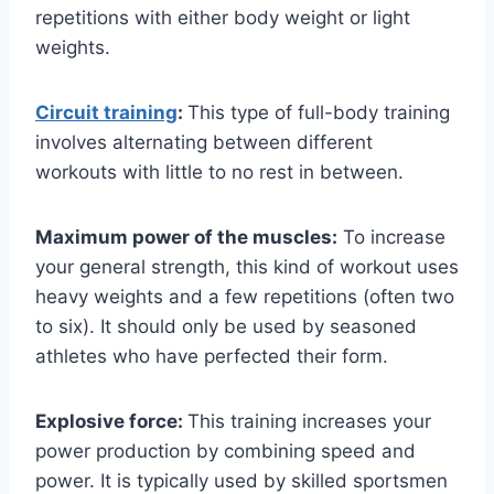
repetitions with either body weight or light
weights.
Circuit training
:
This type of full-body training
involves alternating between different
workouts with little to no rest in between.
Maximum power of the muscles:
To increase
your general strength, this kind of workout uses
heavy weights and a few repetitions (often two
to six). It should only be used by seasoned
athletes who have perfected their form.
Explosive force:
This training increases your
power production by combining speed and
power. It is typically used by skilled sportsmen