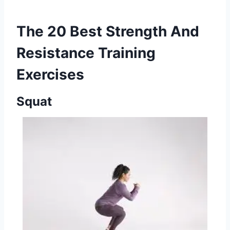
The 20 Best Strength And
Resistance Training
Exercises
Squat