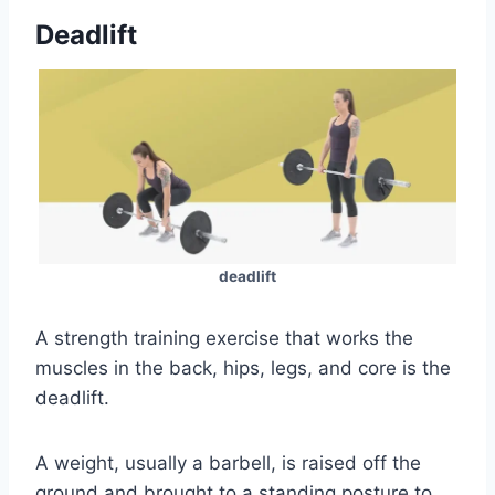
Deadlift
deadlift
A strength training exercise that works the
muscles in the back, hips, legs, and core is the
deadlift.
A weight, usually a barbell, is raised off the
ground and brought to a standing posture to