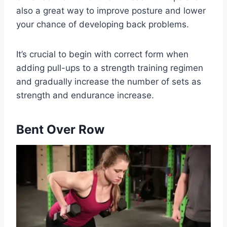
also a great way to improve posture and lower
your chance of developing back problems.
It’s crucial to begin with correct form when
adding pull-ups to a strength training regimen
and gradually increase the number of sets as
strength and endurance increase.
Bent Over Row