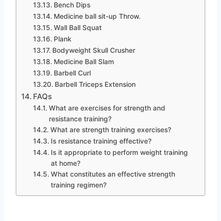
Bench Dips
Medicine ball sit-up Throw.
Wall Ball Squat
Plank
Bodyweight Skull Crusher
Medicine Ball Slam
Barbell Curl
Barbell Triceps Extension
FAQs
What are exercises for strength and
resistance training?
What are strength training exercises?
Is resistance training effective?
Is it appropriate to perform weight training
at home?
What constitutes an effective strength
training regimen?