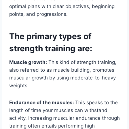
optimal plans with clear objectives, beginning
points, and progressions.
The primary types of
strength training are:
Muscle growth:
This kind of strength training,
also referred to as muscle building, promotes
muscular growth by using moderate-to-heavy
weights.
Endurance of the muscles:
This speaks to the
length of time your muscles can withstand
activity. Increasing muscular endurance through
training often entails performing high