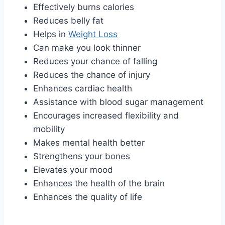
Effectively burns calories
Reduces belly fat
Helps in
Weight Loss
Can make you look thinner
Reduces your chance of falling
Reduces the chance of injury
Enhances cardiac health
Assistance with blood sugar management
Encourages increased flexibility and
mobility
Makes mental health better
Strengthens your bones
Elevates your mood
Enhances the health of the brain
Enhances the quality of life