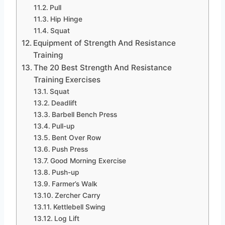
Pull
Hip Hinge
Squat
Equipment of Strength And Resistance
Training
The 20 Best Strength And Resistance
Training Exercises
Squat
Deadlift
Barbell Bench Press
Pull-up
Bent Over Row
Push Press
Good Morning Exercise
Push-up
Farmer’s Walk
Zercher Carry
Kettlebell Swing
Log Lift