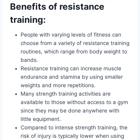
Benefits of resistance
training:
People with varying levels of fitness can
choose from a variety of resistance training
routines, which range from body weight to
bands.
Resistance training can increase muscle
endurance and stamina by using smaller
weights and more repetitions.
Many strength training activities are
available to those without access to a gym
since they may be done anywhere with
little equipment.
Compared to intense strength training, the
risk of injury is typically lower when using