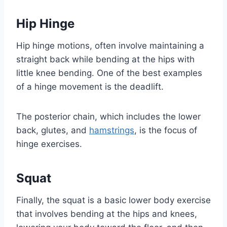
Hip Hinge
Hip hinge motions, often involve maintaining a
straight back while bending at the hips with
little knee bending. One of the best examples
of a hinge movement is the deadlift.
The posterior chain, which includes the lower
back, glutes, and
hamstrings
, is the focus of
hinge exercises.
Squat
Finally, the squat is a basic lower body exercise
that involves bending at the hips and knees,