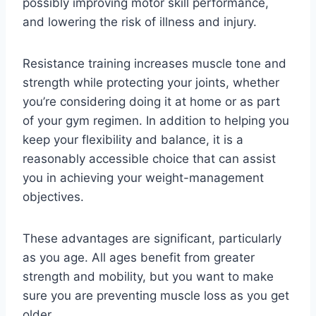
possibly improving motor skill performance,
and lowering the risk of illness and injury.
Resistance training increases muscle tone and
strength while protecting your joints, whether
you’re considering doing it at home or as part
of your gym regimen. In addition to helping you
keep your flexibility and balance, it is a
reasonably accessible choice that can assist
you in achieving your weight-management
objectives.
These advantages are significant, particularly
as you age. All ages benefit from greater
strength and mobility, but you want to make
sure you are preventing muscle loss as you get
older.