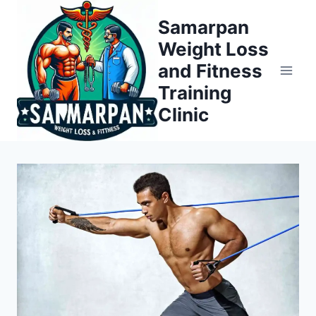
Skip
Samarpan
to
Weight Loss
content
and Fitness
Training
Clinic