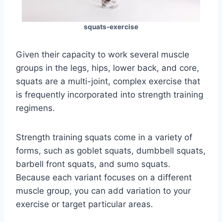
squats-exercise
Given their capacity to work several muscle
groups in the legs, hips, lower back, and core,
squats are a multi-joint, complex exercise that
is frequently incorporated into strength training
regimens.
Strength training squats come in a variety of
forms, such as goblet squats, dumbbell squats,
barbell front squats, and sumo squats.
Because each variant focuses on a different
muscle group, you can add variation to your
exercise or target particular areas.