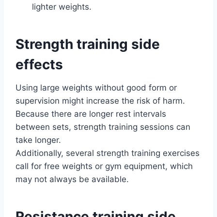
lighter weights.
Strength training side
effects
Using large weights without good form or
supervision might increase the risk of harm.
Because there are longer rest intervals
between sets, strength training sessions can
take longer.
Additionally, several strength training exercises
call for free weights or gym equipment, which
may not always be available.
Resistance training side