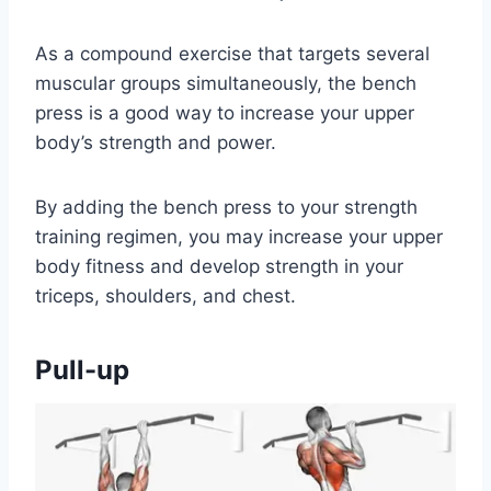
As a compound exercise that targets several
muscular groups simultaneously, the bench
press is a good way to increase your upper
body’s strength and power.
By adding the bench press to your strength
training regimen, you may increase your upper
body fitness and develop strength in your
triceps, shoulders, and chest.
Pull-up