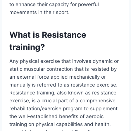
to enhance their capacity for powerful
movements in their sport.
What is Resistance
training?
Any physical exercise that involves dynamic or
static muscular contraction that is resisted by
an external force applied mechanically or
manually is referred to as resistance exercise.
Resistance training, also known as resistance
exercise, is a crucial part of a comprehensive
rehabilitation/exercise program to supplement
the well-established benefits of aerobic
training on physical capabilities and health,