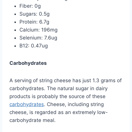
Fiber: 0g
Sugars: 0.5g
Protein: 6.7g
Calcium: 196mg
Selenium: 7.6ug
B12: 0.47ug
Carbohydrates
A serving of string cheese has just 1.3 grams of
carbohydrates. The natural sugar in dairy
products is probably the source of these
carbohydrates
. Cheese, including string
cheese, is regarded as an extremely low-
carbohydrate meal.