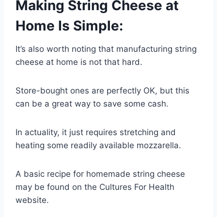
Making String Cheese at
Home Is Simple:
It’s also worth noting that manufacturing string
cheese at home is not that hard.
Store-bought ones are perfectly OK, but this
can be a great way to save some cash.
In actuality, it just requires stretching and
heating some readily available mozzarella.
A basic recipe for homemade string cheese
may be found on the Cultures For Health
website.