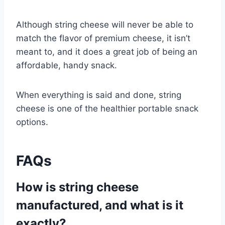
Although string cheese will never be able to
match the flavor of premium cheese, it isn’t
meant to, and it does a great job of being an
affordable, handy snack.
When everything is said and done, string
cheese is one of the healthier portable snack
options.
FAQs
How is string cheese
manufactured, and what is it
exactly?