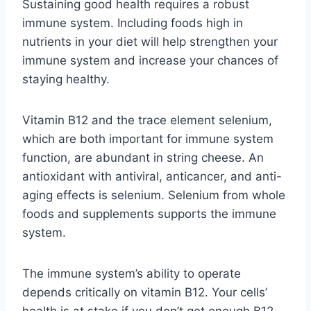
Sustaining good health requires a robust
immune system. Including foods high in
nutrients in your diet will help strengthen your
immune system and increase your chances of
staying healthy.
Vitamin B12 and the trace element selenium,
which are both important for immune system
function, are abundant in string cheese. An
antioxidant with antiviral, anticancer, and anti-
aging effects is selenium. Selenium from whole
foods and supplements supports the immune
system.
The immune system’s ability to operate
depends critically on vitamin B12. Your cells’
health is at stake if you don’t get enough B12.