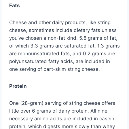
Fats
Cheese and other dairy products, like string
cheese, sometimes include dietary fats unless
you’ve chosen a non-fat kind. 5.8 grams of fat,
of which 3.3 grams are saturated fat, 1.3 grams
are monounsaturated fats, and 0.2 grams are
polyunsaturated fatty acids, are included in
one serving of part-skim string cheese.
Protein
One (28-gram) serving of string cheese offers
little over 6 grams of dairy protein. All nine
necessary amino acids are included in casein
protein, which digests more slowly than whey