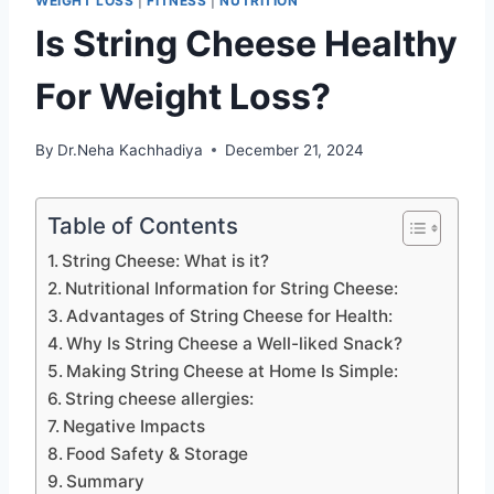
WEIGHT LOSS
|
FITNESS
|
NUTRITION
Is String Cheese Healthy
For Weight Loss?
By
Dr.Neha Kachhadiya
December 21, 2024
Table of Contents
String Cheese: What is it?
Nutritional Information for String Cheese:
Advantages of String Cheese for Health:
Why Is String Cheese a Well-liked Snack?
Making String Cheese at Home Is Simple:
String cheese allergies:
Negative Impacts
Food Safety & Storage
Summary