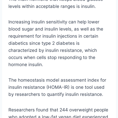
levels within acceptable ranges is insulin.
Increasing insulin sensitivity can help lower
blood sugar and insulin levels, as well as the
requirement for insulin injections in certain
diabetics since type 2 diabetes is
characterized by insulin resistance, which
occurs when cells stop responding to the
hormone insulin.
The homeostasis model assessment index for
insulin resistance (HOMA-IR) is one tool used
by researchers to quantify insulin resistance.
Researchers found that 244 overweight people
who adopted a low-fat vegan diet experienced