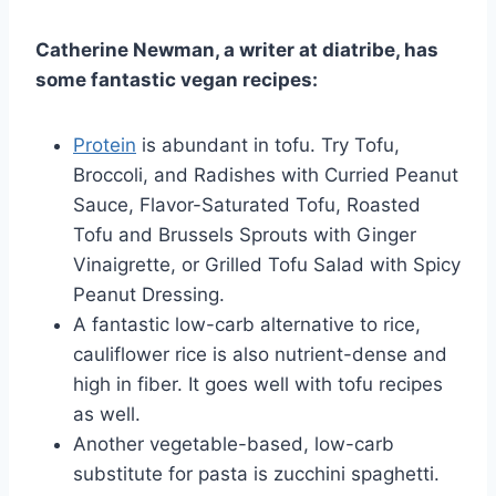
Catherine Newman, a writer at diatribe, has
some fantastic vegan recipes:
Protein
is abundant in tofu. Try Tofu,
Broccoli, and Radishes with Curried Peanut
Sauce, Flavor-Saturated Tofu, Roasted
Tofu and Brussels Sprouts with Ginger
Vinaigrette, or Grilled Tofu Salad with Spicy
Peanut Dressing.
A fantastic low-carb alternative to rice,
cauliflower rice is also nutrient-dense and
high in fiber. It goes well with tofu recipes
as well.
Another vegetable-based, low-carb
substitute for pasta is zucchini spaghetti.