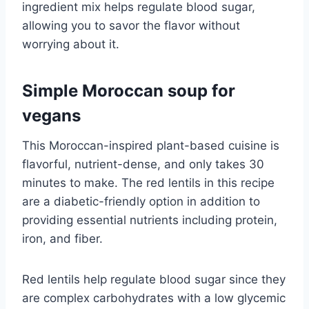
ingredient mix helps regulate blood sugar,
allowing you to savor the flavor without
worrying about it.
Simple Moroccan soup for
vegans
This Moroccan-inspired plant-based cuisine is
flavorful, nutrient-dense, and only takes 30
minutes to make. The red lentils in this recipe
are a diabetic-friendly option in addition to
providing essential nutrients including protein,
iron, and fiber.
Red lentils help regulate blood sugar since they
are complex carbohydrates with a low glycemic