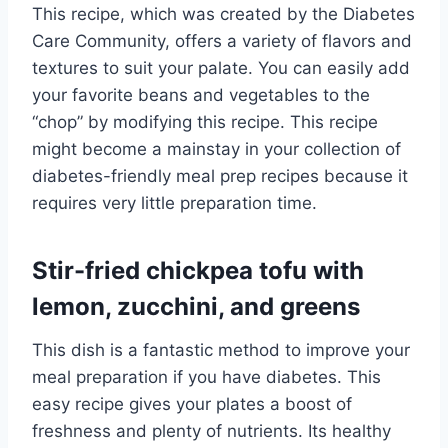
This recipe, which was created by the Diabetes
Care Community, offers a variety of flavors and
textures to suit your palate. You can easily add
your favorite beans and vegetables to the
“chop” by modifying this recipe. This recipe
might become a mainstay in your collection of
diabetes-friendly meal prep recipes because it
requires very little preparation time.
Stir-fried chickpea tofu with
lemon, zucchini, and greens
This dish is a fantastic method to improve your
meal preparation if you have diabetes. This
easy recipe gives your plates a boost of
freshness and plenty of nutrients. Its healthy