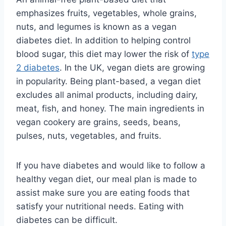
emphasizes fruits, vegetables, whole grains,
nuts, and legumes is known as a vegan
diabetes diet. In addition to helping control
blood sugar, this diet may lower the risk of
type
2 diabetes
. In the UK, vegan diets are growing
in popularity. Being plant-based, a vegan diet
excludes all animal products, including dairy,
meat, fish, and honey. The main ingredients in
vegan cookery are grains, seeds, beans,
pulses, nuts, vegetables, and fruits.
If you have diabetes and would like to follow a
healthy vegan diet, our meal plan is made to
assist make sure you are eating foods that
satisfy your nutritional needs. Eating with
diabetes can be difficult.