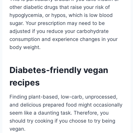
other diabetic drugs that raise your risk of
hypoglycemia, or hypos, which is low blood
sugar. Your prescription may need to be
adjusted if you reduce your carbohydrate
consumption and experience changes in your
body weight.
Diabetes-friendly vegan
recipes
Finding plant-based, low-carb, unprocessed,
and delicious prepared food might occasionally
seem like a daunting task. Therefore, you
should try cooking if you choose to try being
vegan.