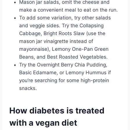
Mason jar salads, omit the cheese and
make a convenient meal to eat on the run.
To add some variation, try other salads
and veggie sides. Try the Collapsing
Cabbage, Bright Roots Slaw (use the
mason jar vinaigrette instead of
mayonnaise), Lemony One-Pan Green
Beans, and Best Roasted Vegetables.
Try the Overnight Berry Chia Pudding,
Basic Edamame, or Lemony Hummus if
you’re searching for some high-protein
snacks.
How diabetes is treated
with a vegan diet