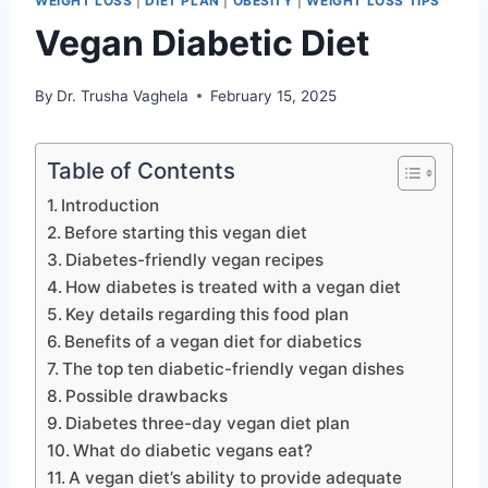
WEIGHT LOSS
|
DIET PLAN
|
OBESITY
|
WEIGHT LOSS TIPS
Vegan Diabetic Diet
By
Dr. Trusha Vaghela
February 15, 2025
Table of Contents
Introduction
Before starting this vegan diet
Diabetes-friendly vegan recipes
How diabetes is treated with a vegan diet
Key details regarding this food plan
Benefits of a vegan diet for diabetics
The top ten diabetic-friendly vegan dishes
Possible drawbacks
Diabetes three-day vegan diet plan
What do diabetic vegans eat?
A vegan diet’s ability to provide adequate