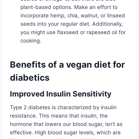
plant-based options. Make an effort to
incorporate hemp, chia, walnut, or linseed
seeds into your regular diet. Additionally,
you might use flaxseed or rapeseed oil for
cooking.
Benefits of a vegan diet for
diabetics
Improved Insulin Sensitivity
Type 2 diabetes is characterized by insulin
resistance. This means that insulin, the
hormone that lowers our blood sugar, isn’t as
effective. High blood sugar levels, which are