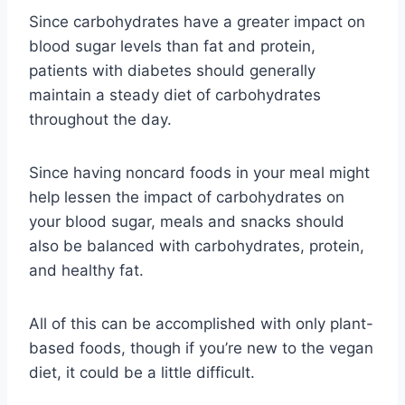
Since carbohydrates have a greater impact on
blood sugar levels than fat and protein,
patients with diabetes should generally
maintain a steady diet of carbohydrates
throughout the day.
Since having noncard foods in your meal might
help lessen the impact of carbohydrates on
your blood sugar, meals and snacks should
also be balanced with carbohydrates, protein,
and healthy fat.
All of this can be accomplished with only plant-
based foods, though if you’re new to the vegan
diet, it could be a little difficult.