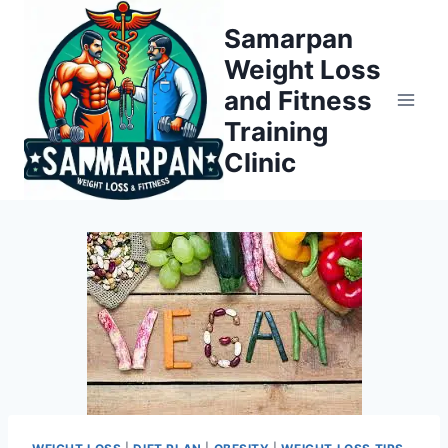
Skip
Samarpan
to
Weight Loss
content
and Fitness
Training
Clinic