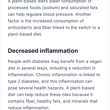
A plant-based diet’s lower consumption of
processed foods (sodium) and saturated fats
can help regulate blood pressure. Another
factor is the increased consumption of
antioxidants and fiber linked to the switch to a
plant-based diet.
Decreased inflammation
People with diabetes may benefit from a vegan
diet in several ways, including a reduction in
inflammation. Chronic inflammation is linked to
type 2 diabetes, and this inflammation can
pose several health hazards. A plant-based
diet can help reduce these risks because it
contains fiber, healthy fats, and minerals that
reduce inflammation.