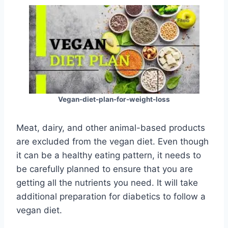
Vegan-diet-plan-for-weight-loss
Meat, dairy, and other animal-based products
are excluded from the vegan diet. Even though
it can be a healthy eating pattern, it needs to
be carefully planned to ensure that you are
getting all the nutrients you need. It will take
additional preparation for diabetics to follow a
vegan diet.