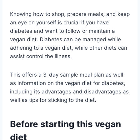
Knowing how to shop, prepare meals, and keep
an eye on yourself is crucial if you have
diabetes and want to follow or maintain a
vegan diet. Diabetes can be managed while
adhering to a vegan diet, while other diets can
assist control the illness.
This offers a 3-day sample meal plan as well
as information on the vegan diet for diabetes,
including its advantages and disadvantages as
well as tips for sticking to the diet.
Before starting this vegan
diet