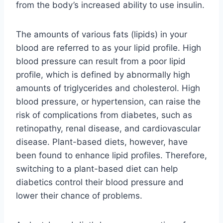
from the body’s increased ability to use insulin.
The amounts of various fats (lipids) in your
blood are referred to as your lipid profile. High
blood pressure can result from a poor lipid
profile, which is defined by abnormally high
amounts of triglycerides and cholesterol. High
blood pressure, or hypertension, can raise the
risk of complications from diabetes, such as
retinopathy, renal disease, and cardiovascular
disease. Plant-based diets, however, have
been found to enhance lipid profiles. Therefore,
switching to a plant-based diet can help
diabetics control their blood pressure and
lower their chance of problems.