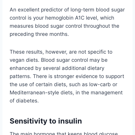
An excellent predictor of long-term blood sugar
control is your hemoglobin A1C level, which
measures blood sugar control throughout the
preceding three months.
These results, however, are not specific to
vegan diets. Blood sugar control may be
enhanced by several additional dietary
patterns. There is stronger evidence to support
the use of certain diets, such as low-carb or
Mediterranean-style diets, in the management
of diabetes.
Sensitivity to insulin
The main hormone that keeps blood glucose