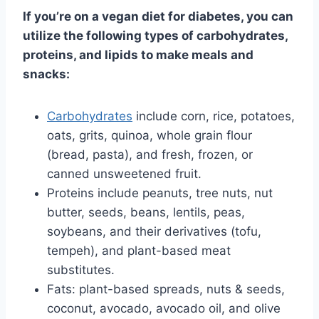
If you’re on a vegan diet for diabetes, you can
utilize the following types of carbohydrates,
proteins, and lipids to make meals and
snacks:
Carbohydrates
include corn, rice, potatoes,
oats, grits, quinoa, whole grain flour
(bread, pasta), and fresh, frozen, or
canned unsweetened fruit.
Proteins include peanuts, tree nuts, nut
butter, seeds, beans, lentils, peas,
soybeans, and their derivatives (tofu,
tempeh), and plant-based meat
substitutes.
Fats: plant-based spreads, nuts & seeds,
coconut, avocado, avocado oil, and olive