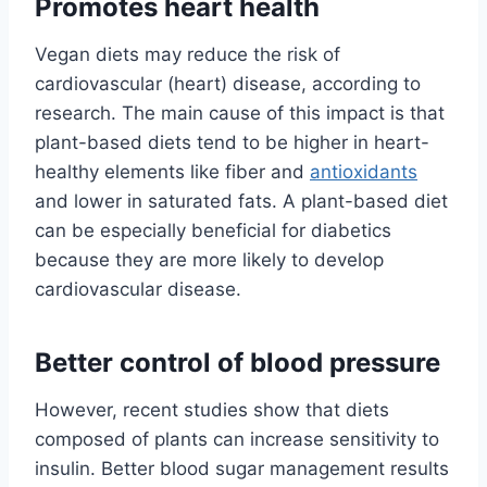
Promotes heart health
Vegan diets may reduce the risk of
cardiovascular (heart) disease, according to
research. The main cause of this impact is that
plant-based diets tend to be higher in heart-
healthy elements like fiber and
antioxidants
and lower in saturated fats. A plant-based diet
can be especially beneficial for diabetics
because they are more likely to develop
cardiovascular disease.
Better control of blood pressure
However, recent studies show that diets
composed of plants can increase sensitivity to
insulin. Better blood sugar management results