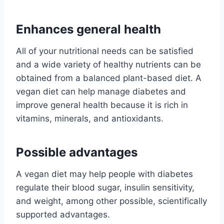
Enhances general health
All of your nutritional needs can be satisfied
and a wide variety of healthy nutrients can be
obtained from a balanced plant-based diet. A
vegan diet can help manage diabetes and
improve general health because it is rich in
vitamins, minerals, and antioxidants.
Possible advantages
A vegan diet may help people with diabetes
regulate their blood sugar, insulin sensitivity,
and weight, among other possible, scientifically
supported advantages.