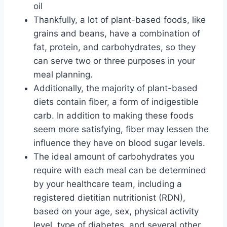
oil
Thankfully, a lot of plant-based foods, like
grains and beans, have a combination of
fat, protein, and carbohydrates, so they
can serve two or three purposes in your
meal planning.
Additionally, the majority of plant-based
diets contain fiber, a form of indigestible
carb. In addition to making these foods
seem more satisfying, fiber may lessen the
influence they have on blood sugar levels.
The ideal amount of carbohydrates you
require with each meal can be determined
by your healthcare team, including a
registered dietitian nutritionist (RDN),
based on your age, sex, physical activity
level, type of diabetes, and several other