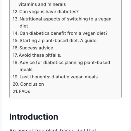
vitamins and minerals
Can vegans have diabetes?
Nutritional aspects of switching to a vegan
diet
Can diabetics benefit from a vegan diet?
Starting a plant-based diet: A guide
Success advice
Avoid these pitfalls.
Advice for diabetics planning plant-based
meals
Last thoughts: diabetic vegan meals
Conclusion
FAQs
Introduction
An animal-free plant-based diet that