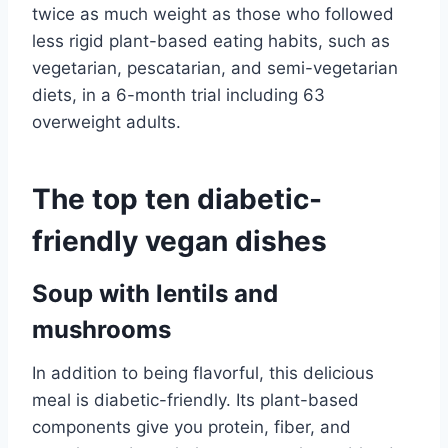
twice as much weight as those who followed
less rigid plant-based eating habits, such as
vegetarian, pescatarian, and semi-vegetarian
diets, in a 6-month trial including 63
overweight adults.
The top ten diabetic-
friendly vegan dishes
Soup with lentils and
mushrooms
In addition to being flavorful, this delicious
meal is diabetic-friendly. Its plant-based
components give you protein, fiber, and