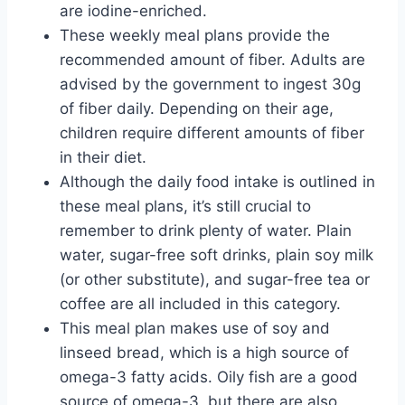
are iodine-enriched.
These weekly meal plans provide the
recommended amount of fiber. Adults are
advised by the government to ingest 30g
of fiber daily. Depending on their age,
children require different amounts of fiber
in their diet.
Although the daily food intake is outlined in
these meal plans, it’s still crucial to
remember to drink plenty of water. Plain
water, sugar-free soft drinks, plain soy milk
(or other substitute), and sugar-free tea or
coffee are all included in this category.
This meal plan makes use of soy and
linseed bread, which is a high source of
omega-3 fatty acids. Oily fish are a good
source of omega-3, but there are also