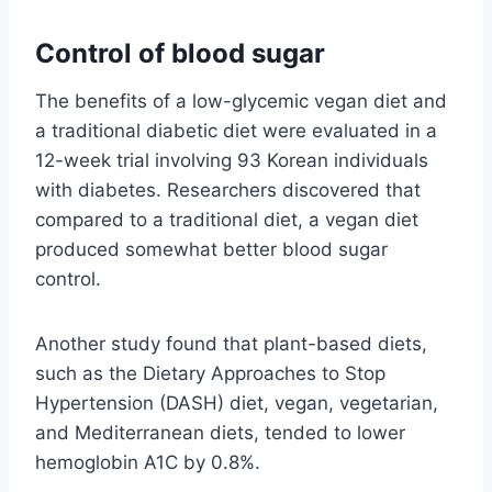
Control of blood sugar
The benefits of a low-glycemic vegan diet and
a traditional diabetic diet were evaluated in a
12-week trial involving 93 Korean individuals
with diabetes. Researchers discovered that
compared to a traditional diet, a vegan diet
produced somewhat better blood sugar
control.
Another study found that plant-based diets,
such as the Dietary Approaches to Stop
Hypertension (DASH) diet, vegan, vegetarian,
and Mediterranean diets, tended to lower
hemoglobin A1C by 0.8%.