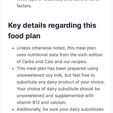
factors.
Key details regarding this
food plan
Unless otherwise noted, this meal plan
uses nutritional data from the sixth edition
of Carbs and Cals and our recipes.
This meal plan has been prepared using
unsweetened soy milk, but feel free to
substitute any dairy product of your choice.
Your choice of dairy substitute should be
unsweetened and supplemented with
vitamin B12 and calcium.
Additionally, be sure your dairy substitutes