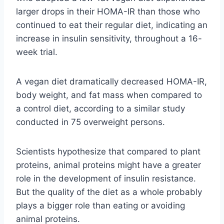
larger drops in their HOMA-IR than those who
continued to eat their regular diet, indicating an
increase in insulin sensitivity, throughout a 16-
week trial.
A vegan diet dramatically decreased HOMA-IR,
body weight, and fat mass when compared to
a control diet, according to a similar study
conducted in 75 overweight persons.
Scientists hypothesize that compared to plant
proteins, animal proteins might have a greater
role in the development of insulin resistance.
But the quality of the diet as a whole probably
plays a bigger role than eating or avoiding
animal proteins.