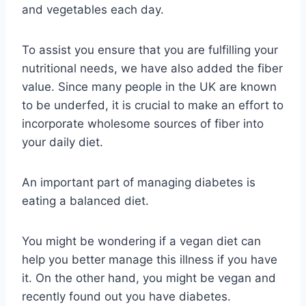
and vegetables each day.
To assist you ensure that you are fulfilling your
nutritional needs, we have also added the fiber
value. Since many people in the UK are known
to be underfed, it is crucial to make an effort to
incorporate wholesome sources of fiber into
your daily diet.
An important part of managing diabetes is
eating a balanced diet.
You might be wondering if a vegan diet can
help you better manage this illness if you have
it. On the other hand, you might be vegan and
recently found out you have diabetes.