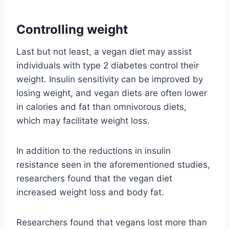
Controlling weight
Last but not least, a vegan diet may assist
individuals with type 2 diabetes control their
weight. Insulin sensitivity can be improved by
losing weight, and vegan diets are often lower
in calories and fat than omnivorous diets,
which may facilitate weight loss.
In addition to the reductions in insulin
resistance seen in the aforementioned studies,
researchers found that the vegan diet
increased weight loss and body fat.
Researchers found that vegans lost more than