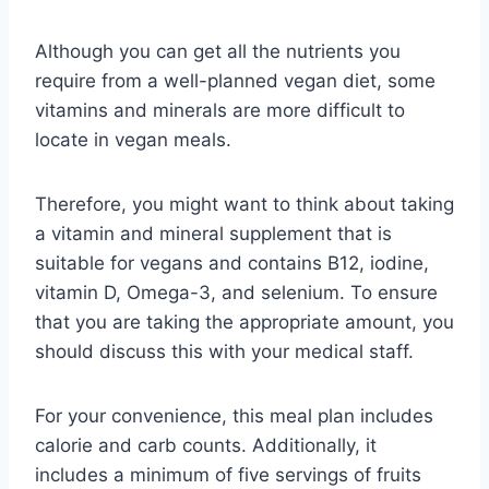
Although you can get all the nutrients you
require from a well-planned vegan diet, some
vitamins and minerals are more difficult to
locate in vegan meals.
Therefore, you might want to think about taking
a vitamin and mineral supplement that is
suitable for vegans and contains B12, iodine,
vitamin D, Omega-3, and selenium. To ensure
that you are taking the appropriate amount, you
should discuss this with your medical staff.
For your convenience, this meal plan includes
calorie and carb counts. Additionally, it
includes a minimum of five servings of fruits