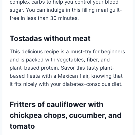
complex carbs to help you control your blood
sugar. You can indulge in this filling meal guilt-
free in less than 30 minutes.
Tostadas without meat
This delicious recipe is a must-try for beginners
and is packed with vegetables, fiber, and
plant-based protein. Savor this tasty plant-
based fiesta with a Mexican flair, knowing that
it fits nicely with your diabetes-conscious diet.
Fritters of cauliflower with
chickpea chops, cucumber, and
tomato