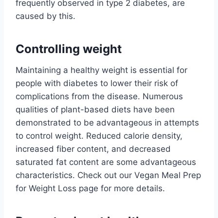
frequently observed in type 2 diabetes, are
caused by this.
Controlling weight
Maintaining a healthy weight is essential for
people with diabetes to lower their risk of
complications from the disease. Numerous
qualities of plant-based diets have been
demonstrated to be advantageous in attempts
to control weight. Reduced calorie density,
increased fiber content, and decreased
saturated fat content are some advantageous
characteristics. Check out our Vegan Meal Prep
for Weight Loss page for more details.