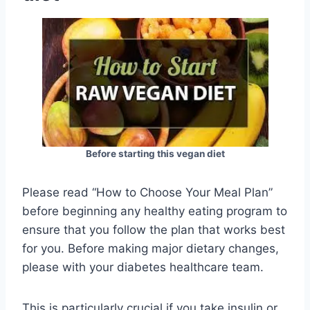
Before starting this vegan diet
Please read “How to Choose Your Meal Plan”
before beginning any healthy eating program to
ensure that you follow the plan that works best
for you. Before making major dietary changes,
please with your diabetes healthcare team.
This is particularly crucial if you take insulin or