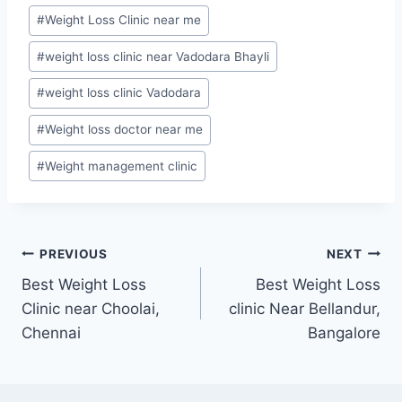
#
Weight Loss Clinic near me
#
weight loss clinic near Vadodara Bhayli
#
weight loss clinic Vadodara
#
Weight loss doctor near me
#
Weight management clinic
Post
PREVIOUS
NEXT
Best Weight Loss
Best Weight Loss
navigation
Clinic near Choolai,
clinic Near Bellandur,
Chennai
Bangalore