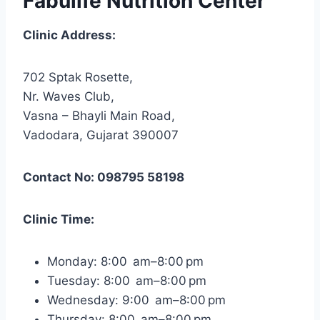
Fabulife Nutrition Center
Clinic Address:
702 Sptak Rosette,
Nr. Waves Club,
Vasna – Bhayli Main Road,
Vadodara, Gujarat 390007
Contact No: 098795 58198
Clinic Time:
Monday: 8:00 am–8:00 pm
Tuesday: 8:00 am–8:00 pm
Wednesday: 9:00 am–8:00 pm
Thursday: 8:00 am–8:00 pm