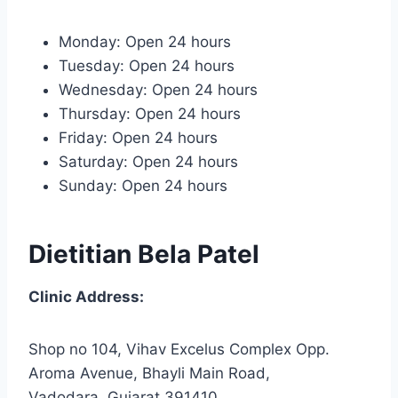
Monday: Open 24 hours
Tuesday: Open 24 hours
Wednesday: Open 24 hours
Thursday: Open 24 hours
Friday: Open 24 hours
Saturday: Open 24 hours
Sunday: Open 24 hours
Dietitian Bela Patel
Clinic Address:
Shop no 104, Vihav Excelus Complex Opp.
Aroma Avenue, Bhayli Main Road,
Vadodara, Gujarat 391410