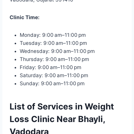
Clinic Time:
Monday: 9:00 am–11:00 pm
Tuesday: 9:00 am–11:00 pm
Wednesday: 9:00 am–11:00 pm
Thursday: 9:00 am–11:00 pm
Friday: 9:00 am–11:00 pm
Saturday: 9:00 am–11:00 pm
Sunday: 9:00 am–11:00 pm
List of Services in Weight
Loss Clinic Near Bhayli,
Vadodara