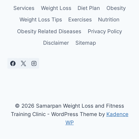
Services
Weight Loss
Diet Plan
Obesity
Weight Loss Tips
Exercises
Nutrition
Obesity Related Diseases
Privacy Policy
Disclaimer
Sitemap
© 2026 Samarpan Weight Loss and Fitness
Training Clinic - WordPress Theme by
Kadence
WP