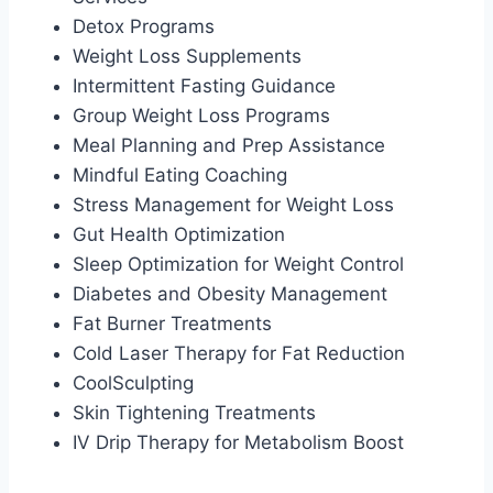
Detox Programs
Weight Loss Supplements
Intermittent Fasting Guidance
Group Weight Loss Programs
Meal Planning and Prep Assistance
Mindful Eating Coaching
Stress Management for Weight Loss
Gut Health Optimization
Sleep Optimization for Weight Control
Diabetes and Obesity Management
Fat Burner Treatments
Cold Laser Therapy for Fat Reduction
CoolSculpting
Skin Tightening Treatments
IV Drip Therapy for Metabolism Boost