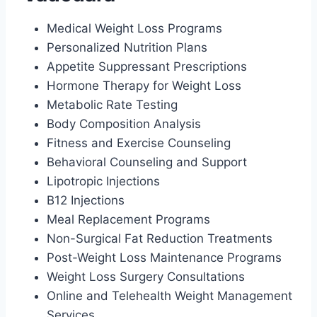
Medical Weight Loss Programs
Personalized Nutrition Plans
Appetite Suppressant Prescriptions
Hormone Therapy for Weight Loss
Metabolic Rate Testing
Body Composition Analysis
Fitness and Exercise Counseling
Behavioral Counseling and Support
Lipotropic Injections
B12 Injections
Meal Replacement Programs
Non-Surgical Fat Reduction Treatments
Post-Weight Loss Maintenance Programs
Weight Loss Surgery Consultations
Online and Telehealth Weight Management
Services