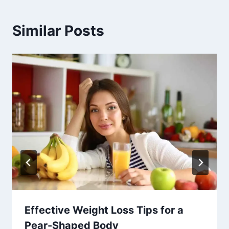
Similar Posts
Effective Weight Loss Tips for a
Pear-Shaped Body