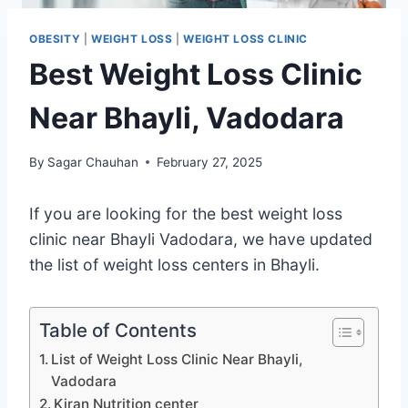
OBESITY
|
WEIGHT LOSS
|
WEIGHT LOSS CLINIC
Best Weight Loss Clinic
Near Bhayli, Vadodara
By
Sagar Chauhan
February 27, 2025
If you are looking for the best weight loss
clinic near Bhayli Vadodara, we have updated
the list of weight loss centers in Bhayli.
Table of Contents
List of Weight Loss Clinic Near Bhayli,
Vadodara
Kiran Nutrition center