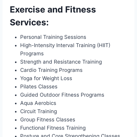
Exercise and Fitness
Services:
Personal Training Sessions
High-Intensity Interval Training (HIIT)
Programs
Strength and Resistance Training
Cardio Training Programs
Yoga for Weight Loss
Pilates Classes
Guided Outdoor Fitness Programs
Aqua Aerobics
Circuit Training
Group Fitness Classes
Functional Fitness Training
Posture and Core Strengthening Classes