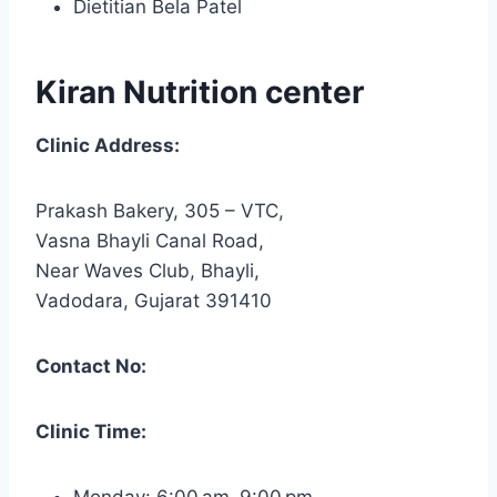
Dietitian Bela Patel
Kiran Nutrition center
Clinic Address:
Prakash Bakery, 305 – VTC,
Vasna Bhayli Canal Road,
Near Waves Club, Bhayli,
Vadodara, Gujarat 391410
Contact No:
Clinic Time:
Monday: 6:00 am–9:00 pm