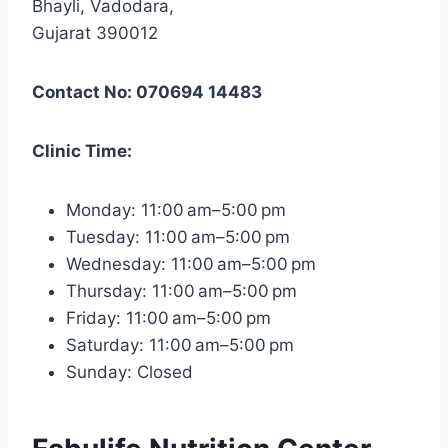
Bhayli, Vadodara,
Gujarat 390012
Contact No: 070694 14483
Clinic Time:
Monday: 11:00 am–5:00 pm
Tuesday: 11:00 am–5:00 pm
Wednesday: 11:00 am–5:00 pm
Thursday: 11:00 am–5:00 pm
Friday: 11:00 am–5:00 pm
Saturday: 11:00 am–5:00 pm
Sunday: Closed