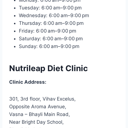
Tuesday: 6:00 am–9:00 pm
Wednesday: 6:00 am–9:00 pm
Thursday: 6:00 am–9:00 pm
Friday: 6:00 am–9:00 pm
Saturday: 6:00 am–9:00 pm
Sunday: 6:00 am–9:00 pm
Nutrileap Diet Clinic
Clinic Address:
301, 3rd floor, Vihav Excelus,
Opposite Aroma Avenue,
Vasna – Bhayli Main Road,
Near Bright Day School,