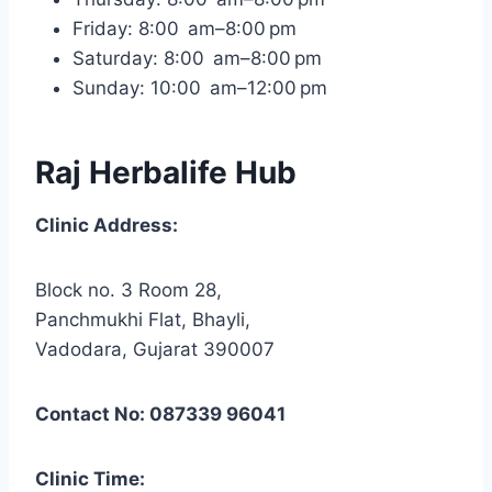
Friday: 8:00 am–8:00 pm
Saturday: 8:00 am–8:00 pm
Sunday: 10:00 am–12:00 pm
Raj Herbalife Hub
Clinic Address:
Block no. 3 Room 28,
Panchmukhi Flat, Bhayli,
Vadodara, Gujarat 390007
Contact No: 087339 96041
Clinic Time: