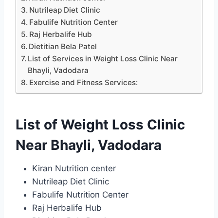
Nutrileap Diet Clinic
Fabulife Nutrition Center
Raj Herbalife Hub
Dietitian Bela Patel
List of Services in Weight Loss Clinic Near
Bhayli, Vadodara
Exercise and Fitness Services:
List of Weight Loss Clinic
Near Bhayli, Vadodara
Kiran Nutrition center
Nutrileap Diet Clinic
Fabulife Nutrition Center
Raj Herbalife Hub