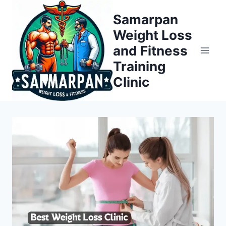
Skip
Samarpan
to
Weight Loss
content
and Fitness
Training
Clinic