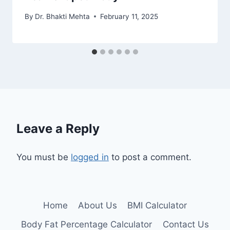
By
Dr. Bhakti Mehta
February 11, 2025
Leave a Reply
You must be
logged in
to post a comment.
Home
About Us
BMI Calculator
Body Fat Percentage Calculator
Contact Us