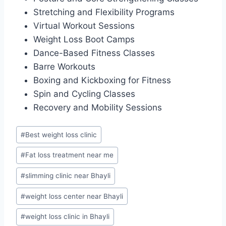
Stretching and Flexibility Programs
Virtual Workout Sessions
Weight Loss Boot Camps
Dance-Based Fitness Classes
Barre Workouts
Boxing and Kickboxing for Fitness
Spin and Cycling Classes
Recovery and Mobility Sessions
Post
#
Best weight loss clinic
Tags:
#
Fat loss treatment near me
#
slimming clinic near Bhayli
#
weight loss center near Bhayli
#
weight loss clinic in Bhayli