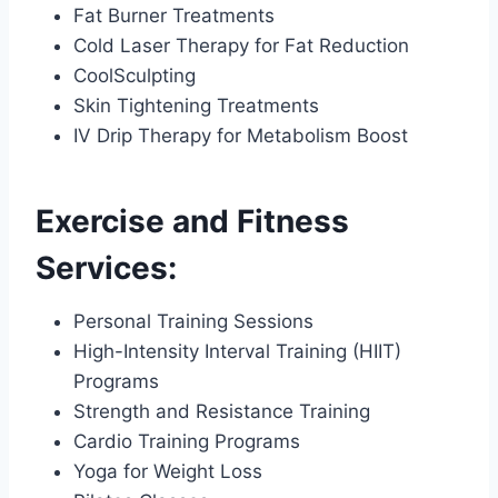
Fat Burner Treatments
Cold Laser Therapy for Fat Reduction
CoolSculpting
Skin Tightening Treatments
IV Drip Therapy for Metabolism Boost
Exercise and Fitness
Services:
Personal Training Sessions
High-Intensity Interval Training (HIIT)
Programs
Strength and Resistance Training
Cardio Training Programs
Yoga for Weight Loss