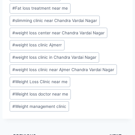
Tags:
#
Fat loss treatment near me
#
slimming clinic near Chandra Vardai Nagar
#
weight loss center near Chandra Vardai Nagar
#
weight loss clinic Ajmerr
#
weight loss clinic in Chandra Vardai Nagar
#
weight loss clinic near Ajmer Chandra Vardai Nagar
#
Weight Loss Clinic near me
#
Weight loss doctor near me
#
Weight management clinic