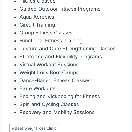
Pilates Classes
Guided Outdoor Fitness Programs
Aqua Aerobics
Circuit Training
Group Fitness Classes
Functional Fitness Training
Posture and Core Strengthening Classes
Stretching and Flexibility Programs
Virtual Workout Sessions
Weight Loss Boot Camps
Dance-Based Fitness Classes
Barre Workouts
Boxing and Kickboxing for Fitness
Spin and Cycling Classes
Recovery and Mobility Sessions
Post
#
Best weight loss clinic