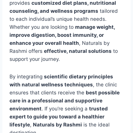
provides
customized diet plans, nutritional
counseling, and wellness programs
tailored
to each individual’s unique health needs.
Whether you are looking to
manage weight,
improve digestion, boost immunity, or
enhance your overall health
, Naturals by
Rashmi offers
effective, natural solutions
to
support your journey.
By integrating
scientific dietary principles
with natural wellness techniques
, the clinic
ensures that clients receive the
best possible
care in a professional and supportive
environment
. If you’re seeking a
trusted
expert to guide you toward a healthier
lifestyle
,
Naturals by Rashmi
is the ideal
destination.