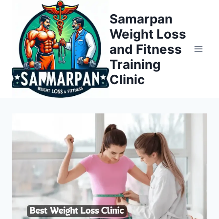
Skip
Samarpan
to
Weight Loss
content
and Fitness
Training
Clinic