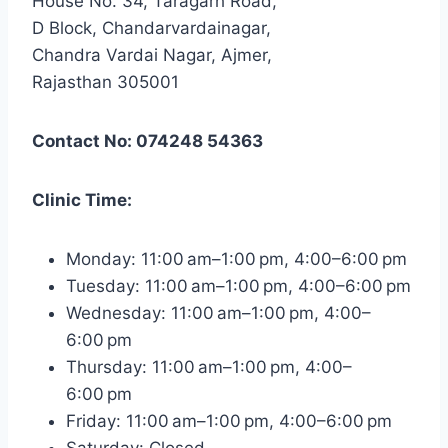
House No. 34, Taragarh Road,
D Block, Chandarvardainagar,
Chandra Vardai Nagar, Ajmer,
Rajasthan 305001
Contact No: 074248 54363
Clinic Time:
Monday: 11:00 am–1:00 pm, 4:00–6:00 pm
Tuesday: 11:00 am–1:00 pm, 4:00–6:00 pm
Wednesday: 11:00 am–1:00 pm, 4:00–
6:00 pm
Thursday: 11:00 am–1:00 pm, 4:00–
6:00 pm
Friday: 11:00 am–1:00 pm, 4:00–6:00 pm
Saturday: Closed