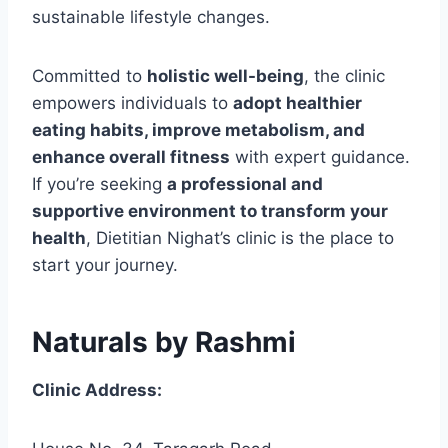
sustainable lifestyle changes.
Committed to
holistic well-being
, the clinic
empowers individuals to
adopt healthier
eating habits, improve metabolism, and
enhance overall fitness
with expert guidance.
If you’re seeking
a professional and
supportive environment to transform your
health
, Dietitian Nighat’s clinic is the place to
start your journey.
Naturals by Rashmi
Clinic Address: