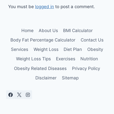
You must be
logged in
to post a comment.
Home
About Us
BMI Calculator
Body Fat Percentage Calculator
Contact Us
Services
Weight Loss
Diet Plan
Obesity
Weight Loss Tips
Exercises
Nutrition
Obesity Related Diseases
Privacy Policy
Disclaimer
Sitemap