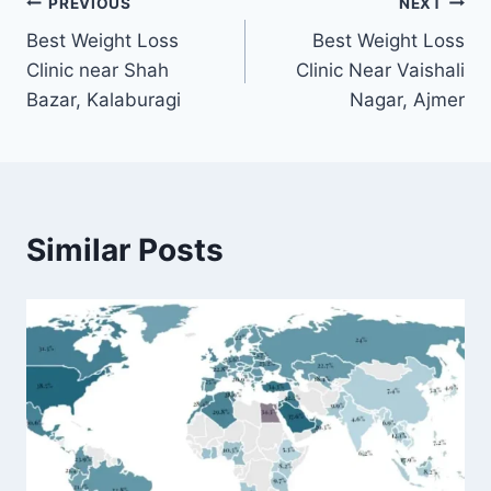
Post
PREVIOUS
NEXT
Best Weight Loss
Best Weight Loss
navigation
Clinic near Shah
Clinic Near Vaishali
Bazar, Kalaburagi
Nagar, Ajmer
Similar Posts