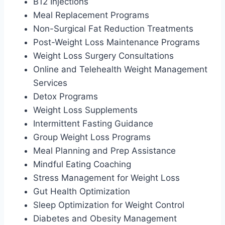
B12 Injections
Meal Replacement Programs
Non-Surgical Fat Reduction Treatments
Post-Weight Loss Maintenance Programs
Weight Loss Surgery Consultations
Online and Telehealth Weight Management
Services
Detox Programs
Weight Loss Supplements
Intermittent Fasting Guidance
Group Weight Loss Programs
Meal Planning and Prep Assistance
Mindful Eating Coaching
Stress Management for Weight Loss
Gut Health Optimization
Sleep Optimization for Weight Control
Diabetes and Obesity Management