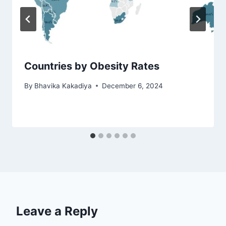
Countries by Obesity Rates
By
Bhavika Kakadiya
December 6, 2024
Leave a Reply