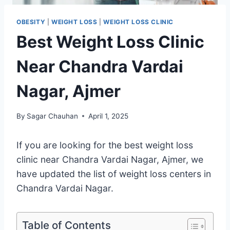
OBESITY
|
WEIGHT LOSS
|
WEIGHT LOSS CLINIC
Best Weight Loss Clinic
Near Chandra Vardai
Nagar, Ajmer
By
Sagar Chauhan
April 1, 2025
If you are looking for the best weight loss
clinic near Chandra Vardai Nagar, Ajmer, we
have updated the list of weight loss centers in
Chandra Vardai Nagar.
Table of Contents