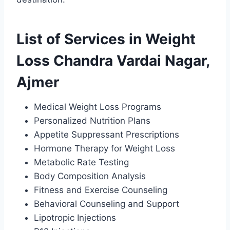
List of Services in Weight
Loss Chandra Vardai Nagar,
Ajmer
Medical Weight Loss Programs
Personalized Nutrition Plans
Appetite Suppressant Prescriptions
Hormone Therapy for Weight Loss
Metabolic Rate Testing
Body Composition Analysis
Fitness and Exercise Counseling
Behavioral Counseling and Support
Lipotropic Injections