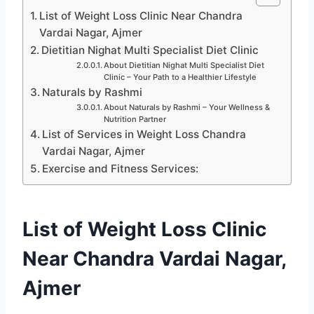
List of Weight Loss Clinic Near Chandra
Vardai Nagar, Ajmer
Dietitian Nighat Multi Specialist Diet Clinic
About Dietitian Nighat Multi Specialist Diet
Clinic – Your Path to a Healthier Lifestyle
Naturals by Rashmi
About Naturals by Rashmi – Your Wellness &
Nutrition Partner
List of Services in Weight Loss Chandra
Vardai Nagar, Ajmer
Exercise and Fitness Services:
List of Weight Loss Clinic
Near Chandra Vardai Nagar,
Ajmer