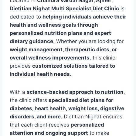
Located in
Chandra Vardai Nagar, Ajmer
,
Dietitian Nighat Multi Specialist Diet Clinic
is
dedicated to
helping individuals achieve their
health and wellness goals through
personalized nutrition plans and expert
dietary guidance
. Whether you are looking for
weight management, therapeutic diets, or
overall wellness improvements
, this clinic
provides
customized solutions tailored to
individual health needs
.
With a
science-backed approach to nutrition
,
the clinic offers
specialized diet plans for
diabetes, heart health, weight loss, digestive
disorders, and more
. Dietitian Nighat ensures
that each client receives
personalized
attention and ongoing support
to make