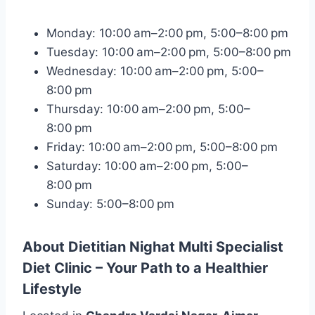
Monday: 10:00 am–2:00 pm, 5:00–8:00 pm
Tuesday: 10:00 am–2:00 pm, 5:00–8:00 pm
Wednesday: 10:00 am–2:00 pm, 5:00–
8:00 pm
Thursday: 10:00 am–2:00 pm, 5:00–
8:00 pm
Friday: 10:00 am–2:00 pm, 5:00–8:00 pm
Saturday: 10:00 am–2:00 pm, 5:00–
8:00 pm
Sunday: 5:00–8:00 pm
About Dietitian Nighat Multi Specialist
Diet Clinic – Your Path to a Healthier
Lifestyle