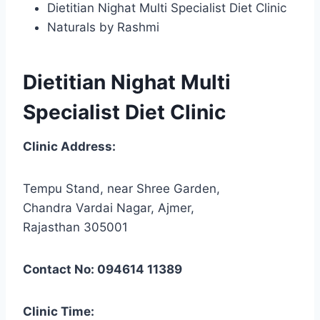
Dietitian Nighat Multi Specialist Diet Clinic
Naturals by Rashmi
Dietitian Nighat Multi
Specialist Diet Clinic
Clinic Address:
Tempu Stand, near Shree Garden,
Chandra Vardai Nagar, Ajmer,
Rajasthan 305001
Contact No: 094614 11389
Clinic Time: