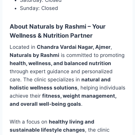
Sunday: Closed
About Naturals by Rashmi – Your
Wellness & Nutrition Partner
Located in
Chandra Vardai Nagar, Ajmer
,
Naturals by Rashmi
is committed to promoting
health, wellness, and balanced nutrition
through expert guidance and personalized
care. The clinic specializes in
natural and
holistic wellness solutions
, helping individuals
achieve their
fitness, weight management,
and overall well-being goals
.
With a focus on
healthy living and
sustainable lifestyle changes
, the clinic