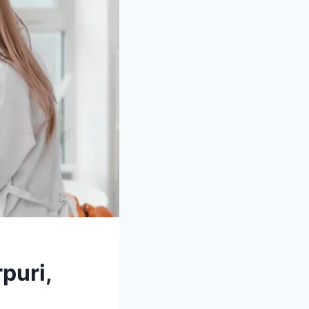
puri,