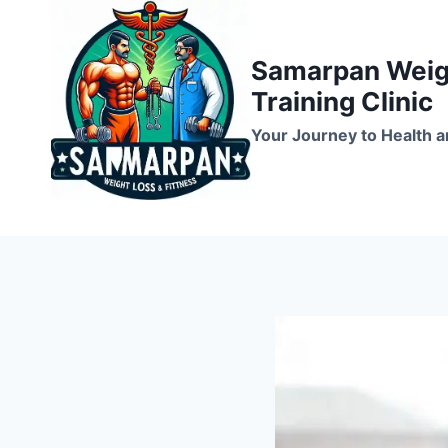
Skip
to
Samarpan Weigh
content
Training Clinic
Your Journey to Health a