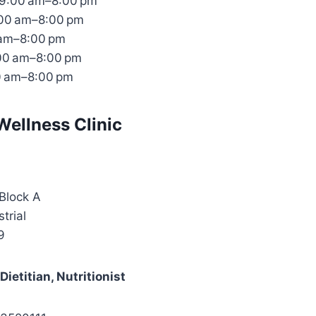
9:00 am–8:00 pm
:00 am–8:00 pm
 am–8:00 pm
:00 am–8:00 pm
0 am–8:00 pm
Wellness Clinic
Block A
trial
9
ietitian, Nutritionist