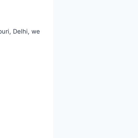
puri, Delhi, we