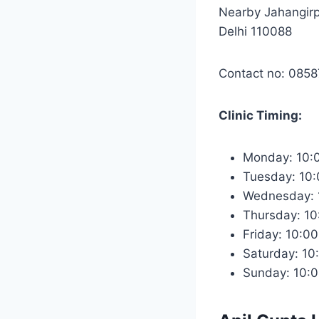
Nearby Jahangirp
Delhi 110088
Contact no: 085
Clinic Timing:
Monday: 10:
Tuesday: 10
Wednesday: 
Thursday: 1
Friday: 10:0
Saturday: 10
Sunday: 10: