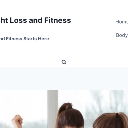
t Loss and Fitness
Hom
Body
nd Fitness Starts Here.