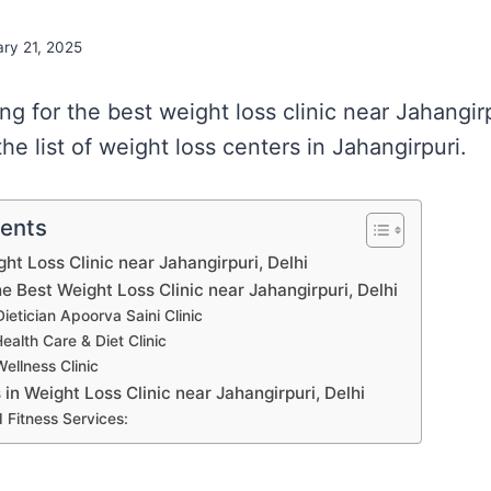
ry 21, 2025
ing for the best weight loss clinic near Jahangir
e list of weight loss centers in Jahangirpuri.
tents
ght Loss Clinic near Jahangirpuri, Delhi
he Best Weight Loss Clinic near Jahangirpuri, Delhi
Dietician Apoorva Saini Clinic
ealth Care & Diet Clinic
Wellness Clinic
s in Weight Loss Clinic near Jahangirpuri, Delhi
 Fitness Services: