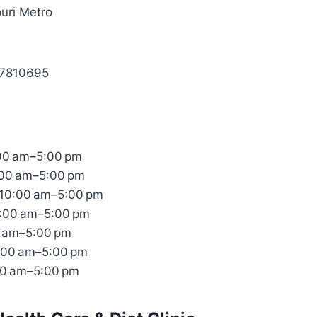
uri Metro
87810695
00 am–5:00 pm
:00 am–5:00 pm
10:00 am–5:00 pm
0:00 am–5:00 pm
0 am–5:00 pm
:00 am–5:00 pm
00 am–5:00 pm