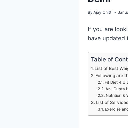
By
Ajay Chitti
Janua
If you are look
have updated th
Table of Con
List of Best Wei
Following are t
Fit Diet 4 U 
Anil Gupta H
Nutrition & 
List of Service
Exercise and