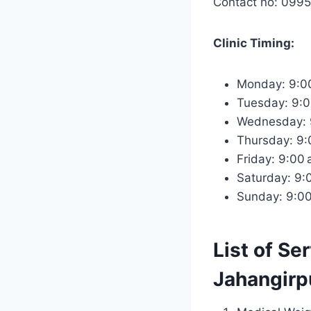
Contact no: 099
Clinic Timing:
Monday: 9:0
Tuesday: 9:
Wednesday: 
Thursday: 9
Friday: 9:00
Saturday: 9
Sunday: 9:0
List of Se
Jahangirpu