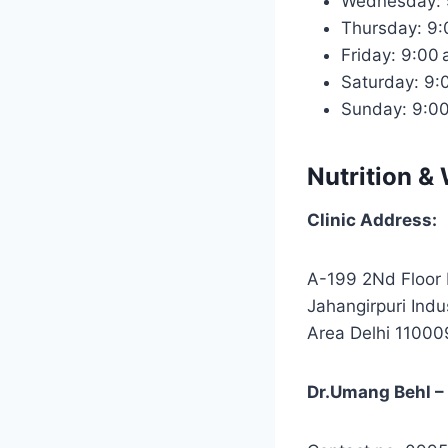
Wednesday: 
Thursday: 9
Friday: 9:00
Saturday: 9
Sunday: 9:0
Nutrition & 
Clinic Address:
A-199 2Nd Floor 
Jahangirpuri Indus
Area Delhi 11000
Dr.Umang Behl – D