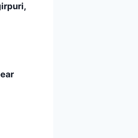
irpuri,
near