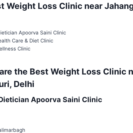
st Weight Loss Clinic near Jahang
Dietician Apoorva Saini Clinic
alth Care & Diet Clinic
ellness Clinic
are the Best Weight Loss Clinic 
ri, Delhi
 Dietician Apoorva Saini Clinic
alimarbagh