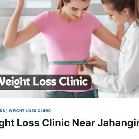
OSS
|
WEIGHT LOSS CLINIC
ght Loss Clinic Near Jahangir