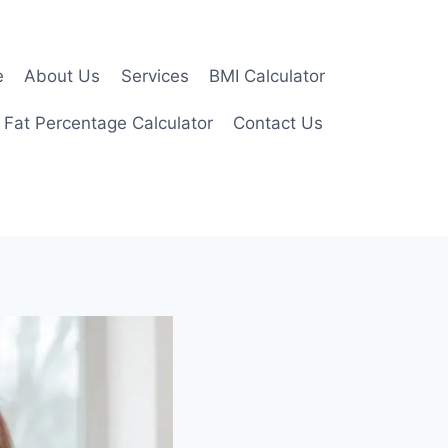
e
About Us
Services
BMI Calculator
 Fat Percentage Calculator
Contact Us