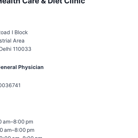
ealth Care & Diet Clinic
oad I Block
strial Area
Delhi 110033
General Physician
40036741
0 am–8:00 pm
00 am–8:00 pm