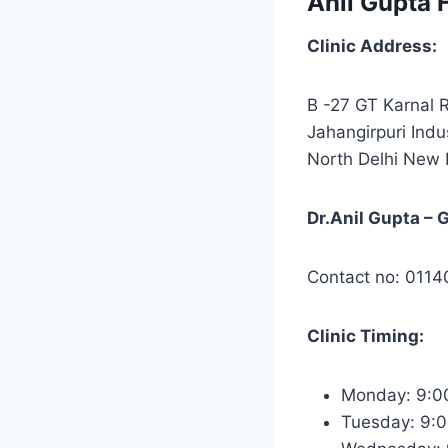
Anil Gupta H
Clinic Address:
B -27 GT Karnal R
Jahangirpuri Indu
North Delhi New 
Dr.Anil Gupta – 
Contact no: 011
Clinic Timing:
Monday: 9:0
Tuesday: 9: