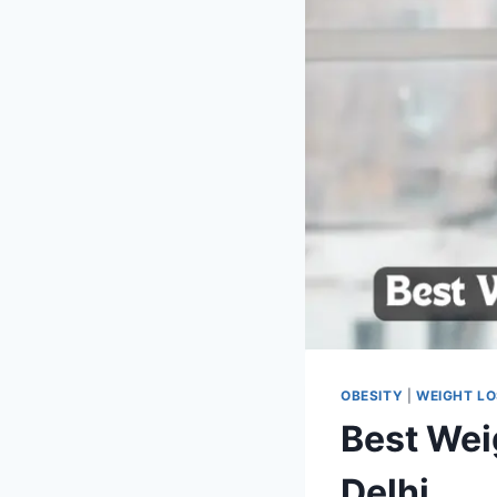
OBESITY
|
WEIGHT L
Best Wei
Delhi