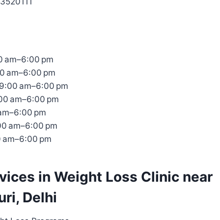
53520111
0 am–6:00 pm
00 am–6:00 pm
9:00 am–6:00 pm
:00 am–6:00 pm
 am–6:00 pm
:00 am–6:00 pm
0 am–6:00 pm
rvices in Weight Loss Clinic near
ri, Delhi