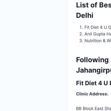
List of Be
Delhi
Fit Diet 4 U 
Anil Gupta He
Nutrition & W
Following 
Jahangirpu
Fit Diet 4 U
Clinic Address:
BB Block East Sh