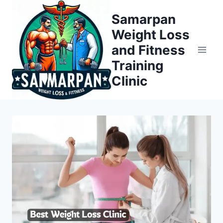
Skip
Samarpan
to
Weight Loss
content
and Fitness
Training
Clinic