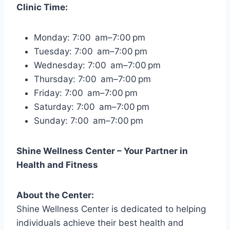
Clinic Time:
Monday: 7:00 am–7:00 pm
Tuesday: 7:00 am–7:00 pm
Wednesday: 7:00 am–7:00 pm
Thursday: 7:00 am–7:00 pm
Friday: 7:00 am–7:00 pm
Saturday: 7:00 am–7:00 pm
Sunday: 7:00 am–7:00 pm
Shine Wellness Center – Your Partner in
Health and Fitness
About the Center:
Shine Wellness Center is dedicated to helping
individuals achieve their best health and