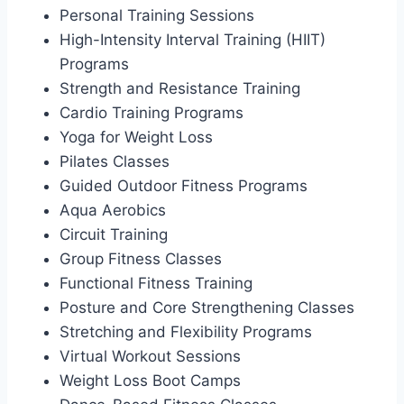
Personal Training Sessions
High-Intensity Interval Training (HIIT)
Programs
Strength and Resistance Training
Cardio Training Programs
Yoga for Weight Loss
Pilates Classes
Guided Outdoor Fitness Programs
Aqua Aerobics
Circuit Training
Group Fitness Classes
Functional Fitness Training
Posture and Core Strengthening Classes
Stretching and Flexibility Programs
Virtual Workout Sessions
Weight Loss Boot Camps