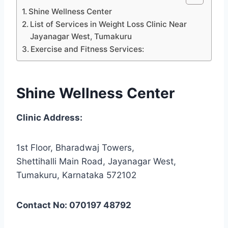
Shine Wellness Center
List of Services in Weight Loss Clinic Near
Jayanagar West, Tumakuru
Exercise and Fitness Services:
Shine Wellness Center
Clinic Address:
1st Floor, Bharadwaj Towers,
Shettihalli Main Road, Jayanagar West,
Tumakuru, Karnataka 572102
Contact No: 070197 48792