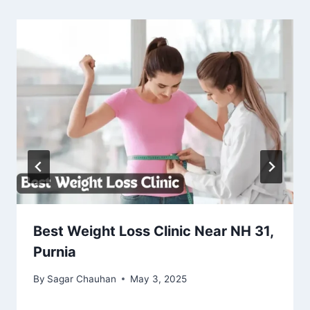
Best Weight Loss Clinic Near NH 31,
Purnia
By
Sagar Chauhan
May 3, 2025