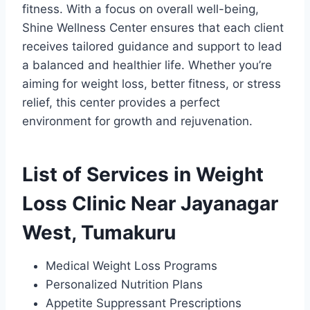
fitness. With a focus on overall well-being,
Shine Wellness Center ensures that each client
receives tailored guidance and support to lead
a balanced and healthier life. Whether you’re
aiming for weight loss, better fitness, or stress
relief, this center provides a perfect
environment for growth and rejuvenation.
List of Services in Weight
Loss Clinic Near Jayanagar
West, Tumakuru
Medical Weight Loss Programs
Personalized Nutrition Plans
Appetite Suppressant Prescriptions