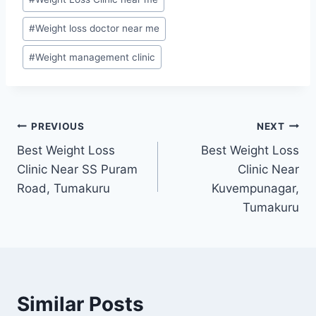
#
Weight loss doctor near me
#
Weight management clinic
Post
PREVIOUS
NEXT
Best Weight Loss
Best Weight Loss
navigation
Clinic Near SS Puram
Clinic Near
Road, Tumakuru
Kuvempunagar,
Tumakuru
Similar Posts