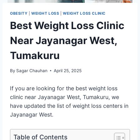
OBESITY
|
WEIGHT LOSS
|
WEIGHT LOSS CLINIC
Best Weight Loss Clinic
Near Jayanagar West,
Tumakuru
By
Sagar Chauhan
April 25, 2025
If you are looking for the best weight loss
clinic near Jayanagar West, Tumakuru, we
have updated the list of weight loss centers in
Jayanagar West.
Table of Contents