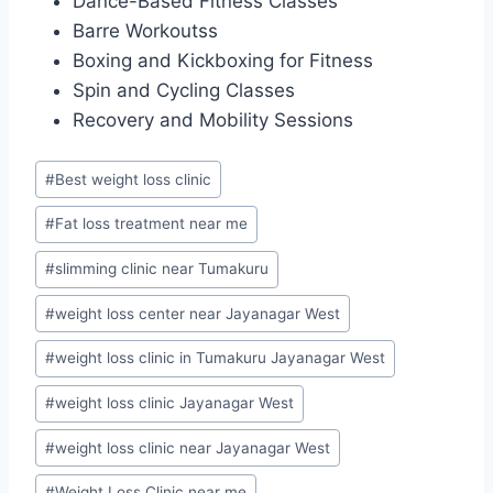
Dance-Based Fitness Classes
Barre Workoutss
Boxing and Kickboxing for Fitness
Spin and Cycling Classes
Recovery and Mobility Sessions
Post
#
Best weight loss clinic
Tags:
#
Fat loss treatment near me
#
slimming clinic near Tumakuru
#
weight loss center near Jayanagar West
#
weight loss clinic in Tumakuru Jayanagar West
#
weight loss clinic Jayanagar West
#
weight loss clinic near Jayanagar West
#
Weight Loss Clinic near me