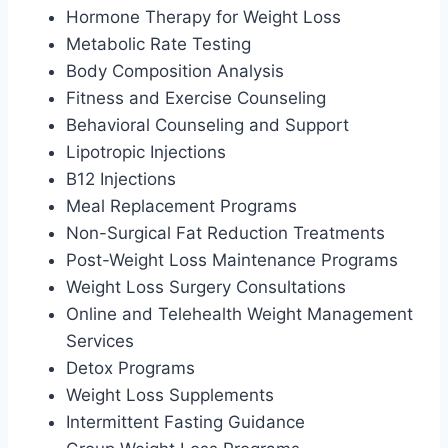
Hormone Therapy for Weight Loss
Metabolic Rate Testing
Body Composition Analysis
Fitness and Exercise Counseling
Behavioral Counseling and Support
Lipotropic Injections
B12 Injections
Meal Replacement Programs
Non-Surgical Fat Reduction Treatments
Post-Weight Loss Maintenance Programs
Weight Loss Surgery Consultations
Online and Telehealth Weight Management
Services
Detox Programs
Weight Loss Supplements
Intermittent Fasting Guidance