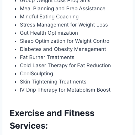
Group Weight Loss Programs
Meal Planning and Prep Assistance
Mindful Eating Coaching
Stress Management for Weight Loss
Gut Health Optimization
Sleep Optimization for Weight Control
Diabetes and Obesity Management
Fat Burner Treatments
Cold Laser Therapy for Fat Reduction
CoolSculpting
Skin Tightening Treatments
IV Drip Therapy for Metabolism Boost
Exercise and Fitness
Services: