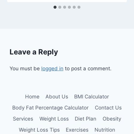
Leave a Reply
You must be
logged in
to post a comment.
Home
About Us
BMI Calculator
Body Fat Percentage Calculator
Contact Us
Services
Weight Loss
Diet Plan
Obesity
Weight Loss Tips
Exercises
Nutrition