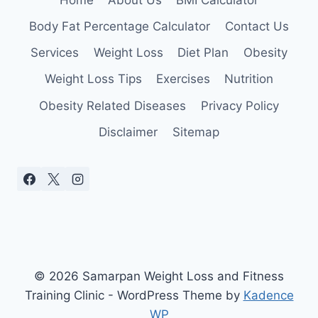
Body Fat Percentage Calculator
Contact Us
Services
Weight Loss
Diet Plan
Obesity
Weight Loss Tips
Exercises
Nutrition
Obesity Related Diseases
Privacy Policy
Disclaimer
Sitemap
© 2026 Samarpan Weight Loss and Fitness
Training Clinic - WordPress Theme by
Kadence
WP