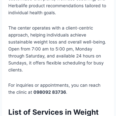
Herbalife product recommendations tailored to
individual health goals.
The center operates with a client-centric
approach, helping individuals achieve
sustainable weight loss and overall well-being.
Open from 7:00 am to 5:00 pm, Monday
through Saturday, and available 24 hours on
Sundays, it offers flexible scheduling for busy
clients.
For inquiries or appointments, you can reach
the clinic at
098092 83736
.
List of Services in Weight