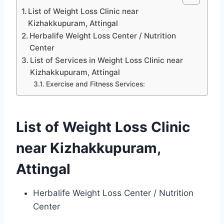
List of Weight Loss Clinic near
Kizhakkupuram, Attingal
Herbalife Weight Loss Center / Nutrition
Center
List of Services in Weight Loss Clinic near
Kizhakkupuram, Attingal
Exercise and Fitness Services:
List of Weight Loss Clinic
near Kizhakkupuram,
Attingal
Herbalife Weight Loss Center / Nutrition
Center