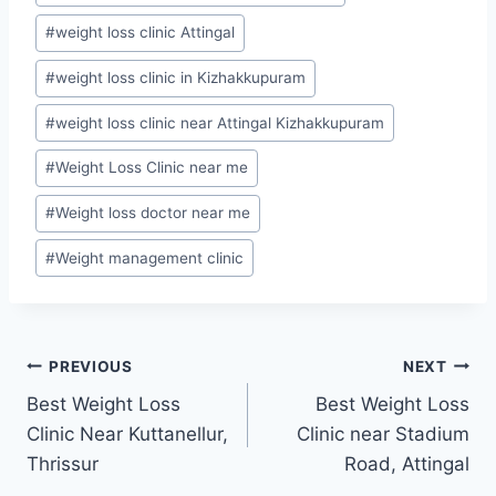
#
weight loss clinic Attingal
#
weight loss clinic in Kizhakkupuram
#
weight loss clinic near Attingal Kizhakkupuram
#
Weight Loss Clinic near me
#
Weight loss doctor near me
#
Weight management clinic
Post
PREVIOUS
NEXT
Best Weight Loss
Best Weight Loss
navigation
Clinic Near Kuttanellur,
Clinic near Stadium
Thrissur
Road, Attingal