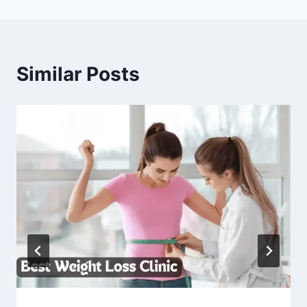
Similar Posts