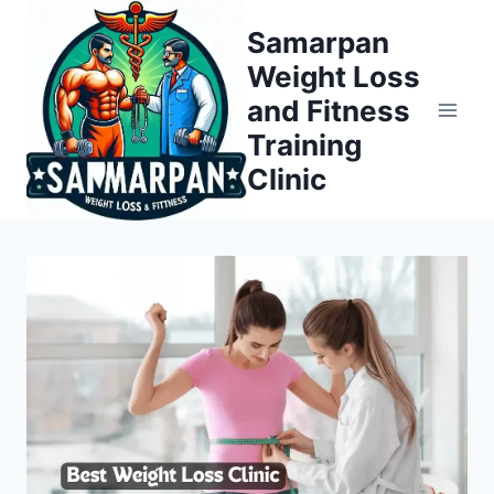
Skip
Samarpan
to
Weight Loss
content
and Fitness
Training
Clinic