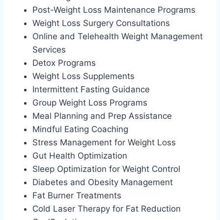
Post-Weight Loss Maintenance Programs
Weight Loss Surgery Consultations
Online and Telehealth Weight Management
Services
Detox Programs
Weight Loss Supplements
Intermittent Fasting Guidance
Group Weight Loss Programs
Meal Planning and Prep Assistance
Mindful Eating Coaching
Stress Management for Weight Loss
Gut Health Optimization
Sleep Optimization for Weight Control
Diabetes and Obesity Management
Fat Burner Treatments
Cold Laser Therapy for Fat Reduction