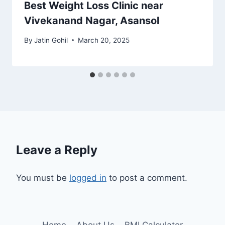
Best Weight Loss Clinic near
Vivekanand Nagar, Asansol
By
Jatin Gohil
March 20, 2025
Leave a Reply
You must be
logged in
to post a comment.
Home
About Us
BMI Calculator