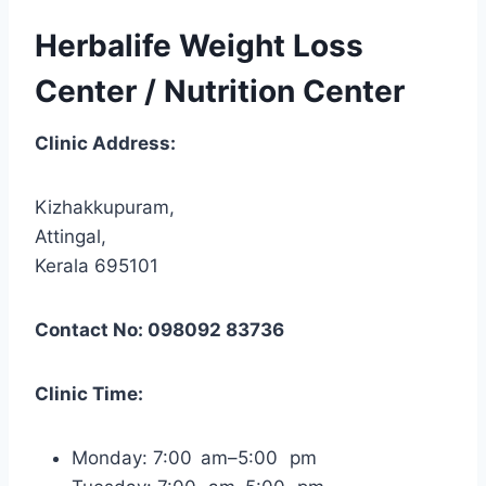
Herbalife Weight Loss
Center / Nutrition Center
Clinic Address:
Kizhakkupuram,
Attingal,
Kerala 695101
Contact No: 098092 83736
Clinic Time:
Monday: 7:00 am–5:00 pm