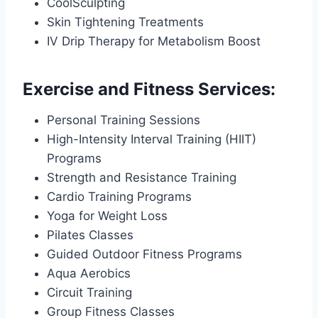
CoolSculpting
Skin Tightening Treatments
IV Drip Therapy for Metabolism Boost
Exercise and Fitness Services:
Personal Training Sessions
High-Intensity Interval Training (HIIT)
Programs
Strength and Resistance Training
Cardio Training Programs
Yoga for Weight Loss
Pilates Classes
Guided Outdoor Fitness Programs
Aqua Aerobics
Circuit Training
Group Fitness Classes