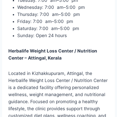
Tuesday: 7:00 am–5:00 pm
Wednesday: 7:00 am–5:00 pm
Thursday: 7:00 am–5:00 pm
Friday: 7:00 am–5:00 pm
Saturday: 7:00 am–5:00 pm
Sunday: Open 24 hours
Herbalife Weight Loss Center / Nutrition
Center – Attingal, Kerala
Located in Kizhakkupuram, Attingal, the
Herbalife Weight Loss Center / Nutrition Center
is a dedicated facility offering personalized
wellness, weight management, and nutritional
guidance. Focused on promoting a healthy
lifestyle, the clinic provides support through
customized diet plans, wellness coaching, and