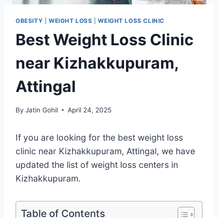
OBESITY
|
WEIGHT LOSS
|
WEIGHT LOSS CLINIC
Best Weight Loss Clinic
near Kizhakkupuram,
Attingal
By
Jatin Gohil
April 24, 2025
If you are looking for the best weight loss
clinic near Kizhakkupuram, Attingal, we have
updated the list of weight loss centers in
Kizhakkupuram.
Table of Contents