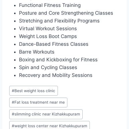
Functional Fitness Training
Posture and Core Strengthening Classes
Stretching and Flexibility Programs
Virtual Workout Sessions
Weight Loss Boot Camps
Dance-Based Fitness Classes
Barre Workouts
Boxing and Kickboxing for Fitness
Spin and Cycling Classes
Recovery and Mobility Sessions
Post
#
Best weight loss clinic
Tags:
#
Fat loss treatment near me
#
slimming clinic near Kizhakkupuram
#
weight loss center near Kizhakkupuram