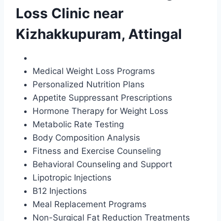
Loss Clinic near
Kizhakkupuram, Attingal
Medical Weight Loss Programs
Personalized Nutrition Plans
Appetite Suppressant Prescriptions
Hormone Therapy for Weight Loss
Metabolic Rate Testing
Body Composition Analysis
Fitness and Exercise Counseling
Behavioral Counseling and Support
Lipotropic Injections
B12 Injections
Meal Replacement Programs
Non-Surgical Fat Reduction Treatments