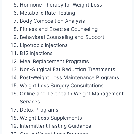
Hormone Therapy for Weight Loss
Metabolic Rate Testing
Body Composition Analysis
Fitness and Exercise Counseling
Behavioral Counseling and Support
Lipotropic Injections
B12 Injections
Meal Replacement Programs
Non-Surgical Fat Reduction Treatments
Post-Weight Loss Maintenance Programs
Weight Loss Surgery Consultations
Online and Telehealth Weight Management
Services
Detox Programs
Weight Loss Supplements
Intermittent Fasting Guidance
Group Weight Loss Programs