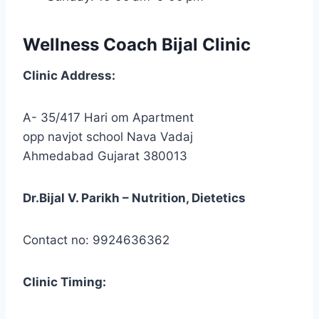
Wellness Coach Bijal Clinic
Clinic
Address:
A- 35/417 Hari om Apartment
opp navjot school Nava Vadaj
Ahmedabad Gujarat 380013
Dr.Bijal V. Parikh – Nutrition, Dietetics
Contact no: 9924636362
Clinic
Timing: