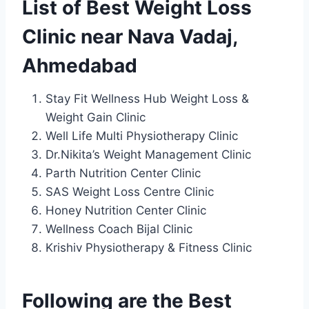
List of Best Weight Loss
Clinic near Nava Vadaj,
Ahmedabad
Stay Fit Wellness Hub Weight Loss &
Weight Gain Clinic
Well Life Multi Physiotherapy Clinic
Dr.Nikita’s Weight Management Clinic
Parth Nutrition Center Clinic
SAS Weight Loss Centre Clinic
Honey Nutrition Center Clinic
Wellness Coach Bijal Clinic
Krishiv Physiotherapy & Fitness Clinic
Following are the Best