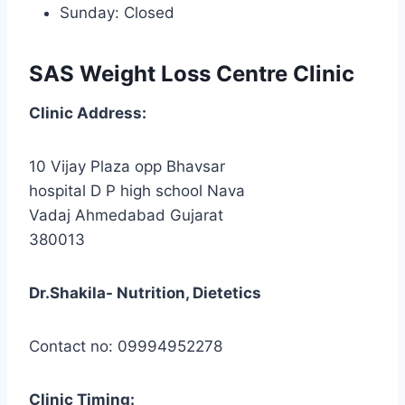
Sunday: Closed
SAS Weight Loss Centre Clinic
Clinic
Address:
10 Vijay Plaza opp Bhavsar
hospital D P high school Nava
Vadaj Ahmedabad Gujarat
380013
Dr.Shakila- Nutrition, Dietetics
Contact no: 09994952278
Clinic
Timing: