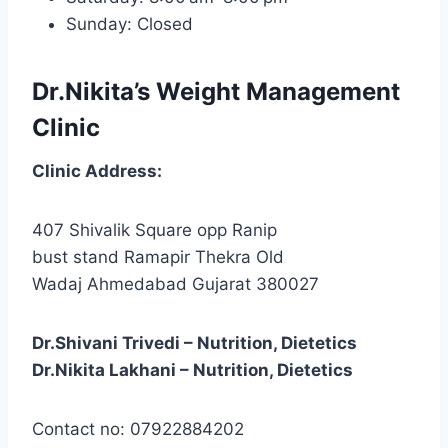
Sunday: Closed
Dr.Nikita’s Weight Management
Clinic
Clinic
Address:
407 Shivalik Square opp Ranip
bust stand Ramapir Thekra Old
Wadaj Ahmedabad Gujarat 380027
Dr.Shivani Trivedi – Nutrition, Dietetics
Dr.Nikita Lakhani – Nutrition, Dietetics
Contact no: 07922884202