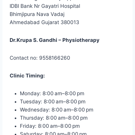
IDBI Bank Nr Gayatri Hospital
Bhimjipura Nava Vadaj
Ahmedabad Gujarat 380013
Dr.Krupa S. Gandhi – Physiotherapy
Contact no: 9558166260
Clinic
Timing:
Monday: 8:00 am–8:00 pm
Tuesday: 8:00 am–8:00 pm
Wednesday: 8:00 am–8:00 pm
Thursday: 8:00 am–8:00 pm
Friday: 8:00 am–8:00 pm
Saturday: 8:00 am–8:00 pm