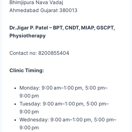
Bhimjipura Nava Vadaj
Ahmedabad Gujarat 380013
Dr.Jigar P. Patel – BPT, CNDT, MIAP, GSCPT,
Physiotherapy
Contact no: 8200855404
Clinic
Timing:
Monday: 9:00 am–1:00 pm, 5:00 pm–
9:00 pm
Tuesday: 9:00 am–1:00 pm, 5:00 pm–
9:00 pm
Wednesday: 9:00 am–1:00 pm, 5:00 pm–
9:00 pm