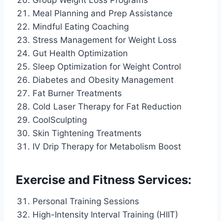
Meal Planning and Prep Assistance
Mindful Eating Coaching
Stress Management for Weight Loss
Gut Health Optimization
Sleep Optimization for Weight Control
Diabetes and Obesity Management
Fat Burner Treatments
Cold Laser Therapy for Fat Reduction
CoolSculpting
Skin Tightening Treatments
IV Drip Therapy for Metabolism Boost
Exercise and Fitness Services:
Personal Training Sessions
High-Intensity Interval Training (HIIT)