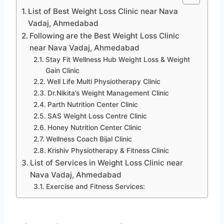
List of Best Weight Loss Clinic near Nava
Vadaj, Ahmedabad
Following are the Best Weight Loss Clinic
near Nava Vadaj, Ahmedabad
Stay Fit Wellness Hub Weight Loss & Weight
Gain Clinic
Well Life Multi Physiotherapy Clinic
Dr.Nikita’s Weight Management Clinic
Parth Nutrition Center Clinic
SAS Weight Loss Centre Clinic
Honey Nutrition Center Clinic
Wellness Coach Bijal Clinic
Krishiv Physiotherapy & Fitness Clinic
List of Services in Weight Loss Clinic near
Nava Vadaj, Ahmedabad
Exercise and Fitness Services: