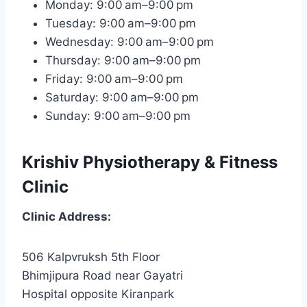
Monday: 9:00 am–9:00 pm
Tuesday: 9:00 am–9:00 pm
Wednesday: 9:00 am–9:00 pm
Thursday: 9:00 am–9:00 pm
Friday: 9:00 am–9:00 pm
Saturday: 9:00 am–9:00 pm
Sunday: 9:00 am–9:00 pm
Krishiv Physiotherapy & Fitness
Clinic
Clinic
Address:
506 Kalpvruksh 5th Floor
Bhimjipura Road near Gayatri
Hospital opposite Kiranpark