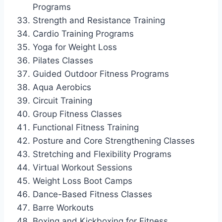
Programs
Strength and Resistance Training
Cardio Training Programs
Yoga for Weight Loss
Pilates Classes
Guided Outdoor Fitness Programs
Aqua Aerobics
Circuit Training
Group Fitness Classes
Functional Fitness Training
Posture and Core Strengthening Classes
Stretching and Flexibility Programs
Virtual Workout Sessions
Weight Loss Boot Camps
Dance-Based Fitness Classes
Barre Workouts
Boxing and Kickboxing for Fitness