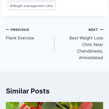
#
Weight management clinic
Post
PREVIOUS
NEXT
Plank Exercise
Best Weight Loss
navigation
Clinic Near
Chandkheda,
Ahmedabad
Similar Posts