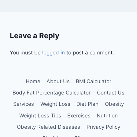
Leave a Reply
You must be
logged in
to post a comment.
Home
About Us
BMI Calculator
Body Fat Percentage Calculator
Contact Us
Services
Weight Loss
Diet Plan
Obesity
Weight Loss Tips
Exercises
Nutrition
Obesity Related Diseases
Privacy Policy