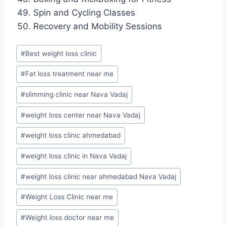
Spin and Cycling Classes
Recovery and Mobility Sessions
Post
#
Best weight loss clinic
Tags:
#
Fat loss treatment near me
#
slimming clinic near Nava Vadaj
#
weight loss center near Nava Vadaj
#
weight loss clinic ahmedabad
#
weight loss clinic in Nava Vadaj
#
weight loss clinic near ahmedabad Nava Vadaj
#
Weight Loss Clinic near me
#
Weight loss doctor near me