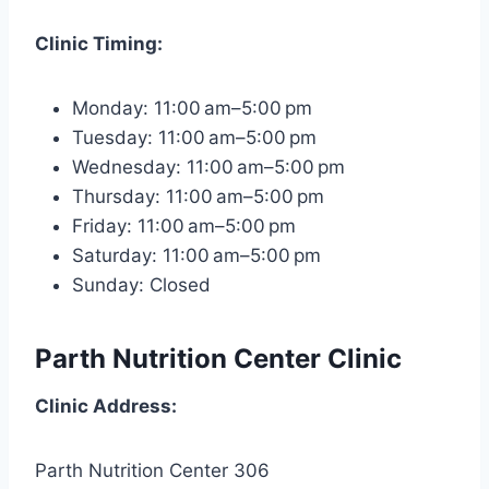
Clinic
Timing:
Monday: 11:00 am–5:00 pm
Tuesday: 11:00 am–5:00 pm
Wednesday: 11:00 am–5:00 pm
Thursday: 11:00 am–5:00 pm
Friday: 11:00 am–5:00 pm
Saturday: 11:00 am–5:00 pm
Sunday: Closed
Parth Nutrition Center Clinic
Clinic
Address:
Parth Nutrition Center 306