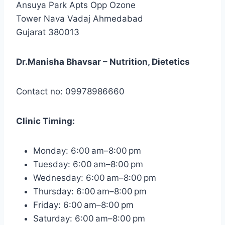
Ansuya Park Apts Opp Ozone
Tower Nava Vadaj Ahmedabad
Gujarat 380013
Dr.Manisha Bhavsar – Nutrition, Dietetics
Contact no: 09978986660
Clinic
Timing:
Monday: 6:00 am–8:00 pm
Tuesday: 6:00 am–8:00 pm
Wednesday: 6:00 am–8:00 pm
Thursday: 6:00 am–8:00 pm
Friday: 6:00 am–8:00 pm
Saturday: 6:00 am–8:00 pm