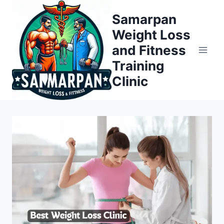
Skip
Samarpan
to
Weight Loss
content
and Fitness
Training
Clinic