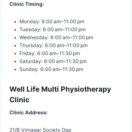
Clinic
Timing:
Monday: 6:00 am–11:00 pm
Tuesday: 6:00 am–11:00 pm
Wednesday: 6:00 am–11:00 pm
Thursday: 6:00 am–11:00 pm
Friday: 6:00 am–11:30 pm
Saturday: 6:00 am–11:30 pm
Sunday: 6:00 am–11:30 pm
Well Life Multi Physiotherapy
Clinic
Clinic
Address:
21/B Virnagar Society Opp