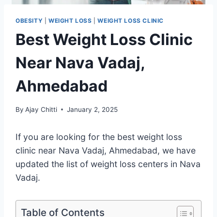
OBESITY
|
WEIGHT LOSS
|
WEIGHT LOSS CLINIC
Best Weight Loss Clinic
Near Nava Vadaj,
Ahmedabad
By
Ajay Chitti
January 2, 2025
If you are looking for the best weight loss
clinic near Nava Vadaj, Ahmedabad, we have
updated the list of weight loss centers in Nava
Vadaj.
Table of Contents