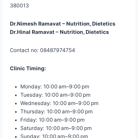
380013
Dr.Nimesh Ramavat – Nutrition, Dietetics
Dr.Hinal Ramavat – Nutrition, Dietetics
Contact no: 08487974754
Clinic
Timing:
Monday: 10:00 am–9:00 pm
Tuesday: 10:00 am–9:00 pm
Wednesday: 10:00 am–9:00 pm
Thursday: 10:00 am–9:00 pm
Friday: 10:00 am–9:00 pm
Saturday: 10:00 am–9:00 pm
Sunday: 10:00 am–9:00 pm