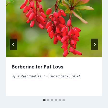
Berberine for Fat Loss
By
Dr.Rashmeet Kaur
December 25, 2024