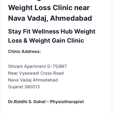
Weight Loss Clinic near
Nava Vadaj, Ahmedabad
Stay Fit Wellness Hub Weight
Loss & Weight Gain Clinic
Clinic Address:
Shivam Apartment G-75/897
Near Vyaswadi Cross Road
Nava Vadaj Ahmedabad
Gujarat 380013
Dr.Riddhi S. Gohel – Physiotherapist