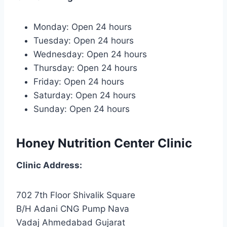
Monday: Open 24 hours
Tuesday: Open 24 hours
Wednesday: Open 24 hours
Thursday: Open 24 hours
Friday: Open 24 hours
Saturday: Open 24 hours
Sunday: Open 24 hours
Honey Nutrition Center Clinic
Clinic
Address:
702 7th Floor Shivalik Square
B/H Adani CNG Pump Nava
Vadaj Ahmedabad Gujarat