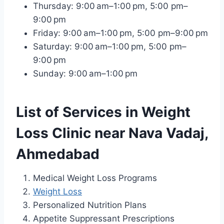
Thursday: 9:00 am–1:00 pm, 5:00 pm–
9:00 pm
Friday: 9:00 am–1:00 pm, 5:00 pm–9:00 pm
Saturday: 9:00 am–1:00 pm, 5:00 pm–
9:00 pm
Sunday: 9:00 am–1:00 pm
List of Services in Weight
Loss Clinic near Nava Vadaj,
Ahmedabad
Medical Weight Loss Programs
Weight Loss
Personalized Nutrition Plans
Appetite Suppressant Prescriptions