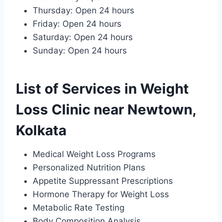
Thursday: Open 24 hours
Friday: Open 24 hours
Saturday: Open 24 hours
Sunday: Open 24 hours
List of Services in Weight
Loss Clinic near Newtown,
Kolkata
Medical Weight Loss Programs
Personalized Nutrition Plans
Appetite Suppressant Prescriptions
Hormone Therapy for Weight Loss
Metabolic Rate Testing
Body Composition Analysis