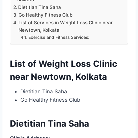
Dietitian Tina Saha
Go Healthy Fitness Club
List of Services in Weight Loss Clinic near
Newtown, Kolkata
Exercise and Fitness Services:
List of Weight Loss Clinic
near Newtown, Kolkata
Dietitian Tina Saha
Go Healthy Fitness Club
Dietitian Tina Saha