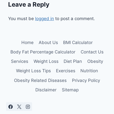
Leave a Reply
You must be
logged in
to post a comment.
Home
About Us
BMI Calculator
Body Fat Percentage Calculator
Contact Us
Services
Weight Loss
Diet Plan
Obesity
Weight Loss Tips
Exercises
Nutrition
Obesity Related Diseases
Privacy Policy
Disclaimer
Sitemap