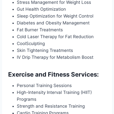
Stress Management for Weight Loss
Gut Health Optimization
Sleep Optimization for Weight Control
Diabetes and Obesity Management
Fat Burner Treatments
Cold Laser Therapy for Fat Reduction
CoolSculpting
Skin Tightening Treatments
IV Drip Therapy for Metabolism Boost
Exercise and Fitness Services:
Personal Training Sessions
High-Intensity Interval Training (HIIT)
Programs
Strength and Resistance Training
Cardio Training Programs