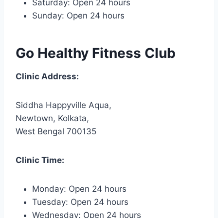
Saturday: Open 24 hours
Sunday: Open 24 hours
Go Healthy Fitness Club
Clinic Address:
Siddha Happyville Aqua,
Newtown, Kolkata,
West Bengal 700135
Clinic Time:
Monday: Open 24 hours
Tuesday: Open 24 hours
Wednesday: Open 24 hours