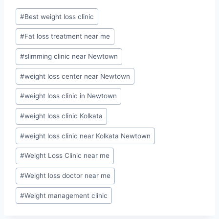
Post
#
Best weight loss clinic
Tags:
#
Fat loss treatment near me
#
slimming clinic near Newtown
#
weight loss center near Newtown
#
weight loss clinic in Newtown
#
weight loss clinic Kolkata
#
weight loss clinic near Kolkata Newtown
#
Weight Loss Clinic near me
#
Weight loss doctor near me
#
Weight management clinic