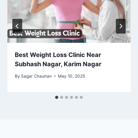
Best Weight Loss Clinic Near
Subhash Nagar, Karim Nagar
By
Sagar Chauhan
May 10, 2025