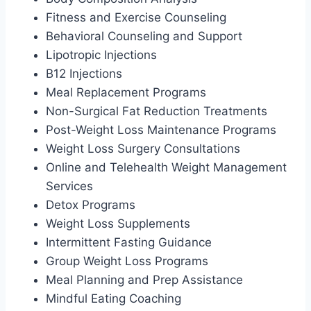
Fitness and Exercise Counseling
Behavioral Counseling and Support
Lipotropic Injections
B12 Injections
Meal Replacement Programs
Non-Surgical Fat Reduction Treatments
Post-Weight Loss Maintenance Programs
Weight Loss Surgery Consultations
Online and Telehealth Weight Management
Services
Detox Programs
Weight Loss Supplements
Intermittent Fasting Guidance
Group Weight Loss Programs
Meal Planning and Prep Assistance
Mindful Eating Coaching