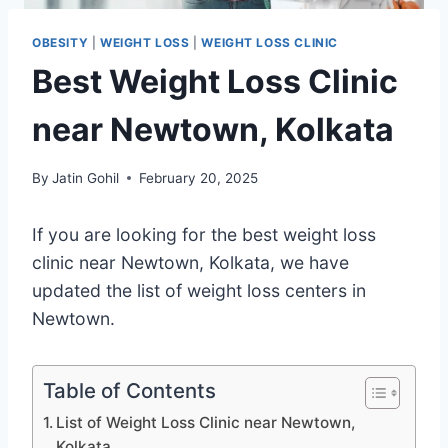
OBESITY
|
WEIGHT LOSS
|
WEIGHT LOSS CLINIC
Best Weight Loss Clinic
near Newtown, Kolkata
By
Jatin Gohil
February 20, 2025
If you are looking for the best weight loss
clinic near Newtown, Kolkata, we have
updated the list of weight loss centers in
Newtown.
Table of Contents
List of Weight Loss Clinic near Newtown,
Kolkata