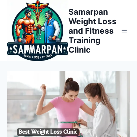
Skip
Samarpan
to
Weight Loss
content
and Fitness
Training
Clinic