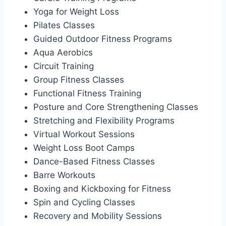
Yoga for Weight Loss
Pilates Classes
Guided Outdoor Fitness Programs
Aqua Aerobics
Circuit Training
Group Fitness Classes
Functional Fitness Training
Posture and Core Strengthening Classes
Stretching and Flexibility Programs
Virtual Workout Sessions
Weight Loss Boot Camps
Dance-Based Fitness Classes
Barre Workouts
Boxing and Kickboxing for Fitness
Spin and Cycling Classes
Recovery and Mobility Sessions