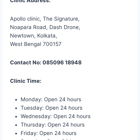
Clinic Address:
Apollo clinic, The Signature,
Noapara Road, Dash Drone,
Newtown, Kolkata,
West Bengal 700157
Contact No: 085096 18948
Clinic Time:
Monday: Open 24 hours
Tuesday: Open 24 hours
Wednesday: Open 24 hours
Thursday: Open 24 hours
Friday: Open 24 hours