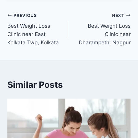
Post
PREVIOUS
NEXT
Best Weight Loss
Best Weight Loss
navigation
Clinic near East
Clinic near
Kolkata Twp, Kolkata
Dharampeth, Nagpur
Similar Posts