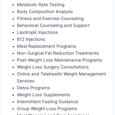
Metabolic Rate Testing
Body Composition Analysis
Fitness and Exercise Counseling
Behavioral Counseling and Support
Lipotropic Injections
B12 Injections
Meal Replacement Programs
Non-Surgical Fat Reduction Treatments
Post-Weight Loss Maintenance Programs
Weight Loss Surgery Consultations
Online and Telehealth Weight Management
Services
Detox Programs
Weight Loss Supplements
Intermittent Fasting Guidance
Group Weight Loss Programs