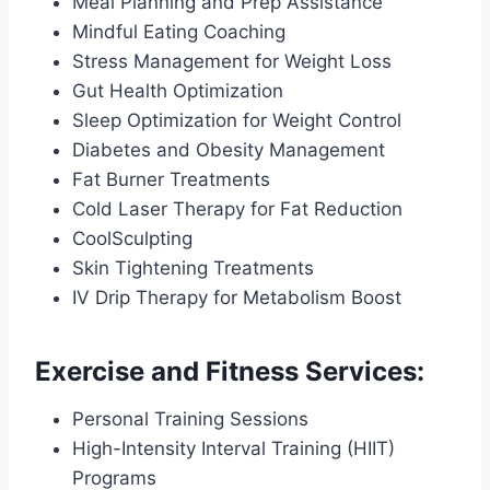
Meal Planning and Prep Assistance
Mindful Eating Coaching
Stress Management for Weight Loss
Gut Health Optimization
Sleep Optimization for Weight Control
Diabetes and Obesity Management
Fat Burner Treatments
Cold Laser Therapy for Fat Reduction
CoolSculpting
Skin Tightening Treatments
IV Drip Therapy for Metabolism Boost
Exercise and Fitness Services:
Personal Training Sessions
High-Intensity Interval Training (HIIT)
Programs