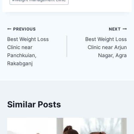
Post
PREVIOUS
NEXT
Best Weight Loss
Best Weight Loss
navigation
Clinic near
Clinic near Arjun
Panchkuian,
Nagar, Agra
Rakabganj
Similar Posts