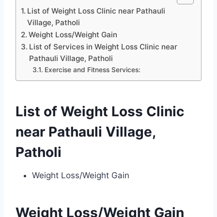
List of Weight Loss Clinic near Pathauli
Village, Patholi
Weight Loss/Weight Gain
List of Services in Weight Loss Clinic near
Pathauli Village, Patholi
Exercise and Fitness Services:
List of Weight Loss Clinic
near Pathauli Village,
Patholi
Weight Loss/Weight Gain
Weight Loss/Weight Gain