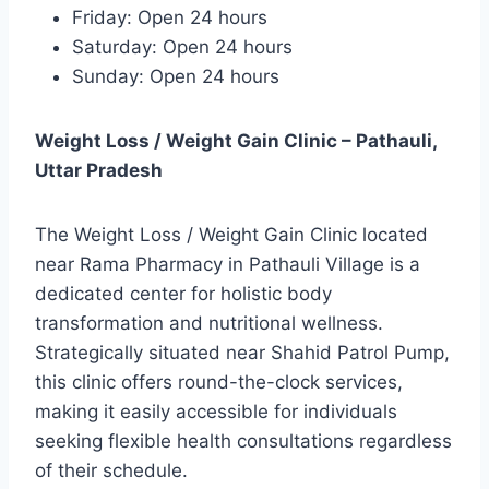
Friday: Open 24 hours
Saturday: Open 24 hours
Sunday: Open 24 hours
Weight Loss / Weight Gain Clinic – Pathauli,
Uttar Pradesh
The Weight Loss / Weight Gain Clinic located
near Rama Pharmacy in Pathauli Village is a
dedicated center for holistic body
transformation and nutritional wellness.
Strategically situated near Shahid Patrol Pump,
this clinic offers round-the-clock services,
making it easily accessible for individuals
seeking flexible health consultations regardless
of their schedule.