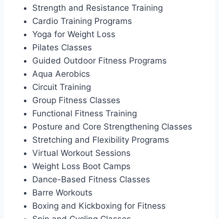
Strength and Resistance Training
Cardio Training Programs
Yoga for Weight Loss
Pilates Classes
Guided Outdoor Fitness Programs
Aqua Aerobics
Circuit Training
Group Fitness Classes
Functional Fitness Training
Posture and Core Strengthening Classes
Stretching and Flexibility Programs
Virtual Workout Sessions
Weight Loss Boot Camps
Dance-Based Fitness Classes
Barre Workouts
Boxing and Kickboxing for Fitness
Spin and Cycling Classes