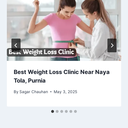
Best Weight Loss Clinic Near Naya
Tola, Purnia
By
Sagar Chauhan
May 3, 2025