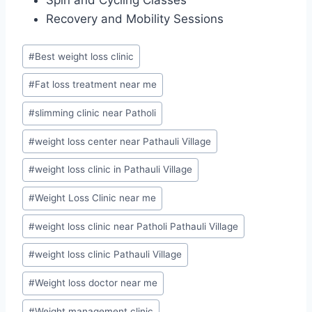
Recovery and Mobility Sessions
Post
#
Best weight loss clinic
Tags:
#
Fat loss treatment near me
#
slimming clinic near Patholi
#
weight loss center near Pathauli Village
#
weight loss clinic in Pathauli Village
#
Weight Loss Clinic near me
#
weight loss clinic near Patholi Pathauli Village
#
weight loss clinic Pathauli Village
#
Weight loss doctor near me
#
Weight management clinic