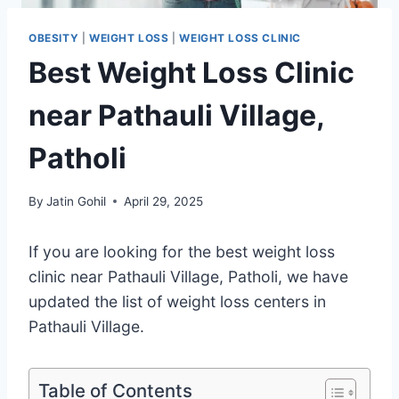
OBESITY
|
WEIGHT LOSS
|
WEIGHT LOSS CLINIC
Best Weight Loss Clinic
near Pathauli Village,
Patholi
By
Jatin Gohil
April 29, 2025
If you are looking for the best weight loss
clinic near Pathauli Village, Patholi, we have
updated the list of weight loss centers in
Pathauli Village.
Table of Contents