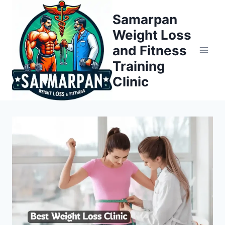
Skip
Samarpan
to
Weight Loss
content
and Fitness
Training
Clinic