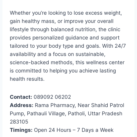
Whether you’re looking to lose excess weight,
gain healthy mass, or improve your overall
lifestyle through balanced nutrition, the clinic
provides personalized guidance and support
tailored to your body type and goals. With 24/7
availability and a focus on sustainable,
science-backed methods, this wellness center
is committed to helping you achieve lasting
health results.
Contact:
089092 06202
Address:
Rama Pharmacy, Near Shahid Patrol
Pump, Pathauli Village, Patholi, Uttar Pradesh
283105
Timings:
Open 24 Hours – 7 Days a Week