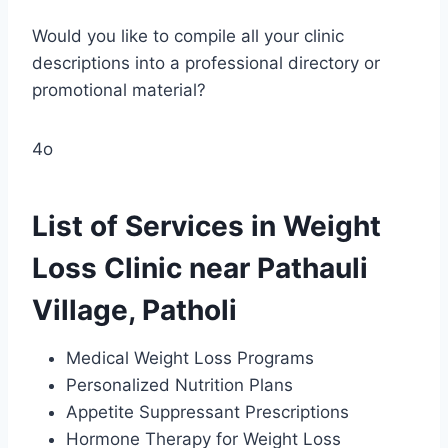
Would you like to compile all your clinic
descriptions into a professional directory or
promotional material?
4o
List of Services in Weight
Loss Clinic near Pathauli
Village, Patholi
Medical Weight Loss Programs
Personalized Nutrition Plans
Appetite Suppressant Prescriptions
Hormone Therapy for Weight Loss