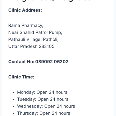
Clinic Address:
Rama Pharmacy,
Near Shahid Patrol Pump,
Pathauli Village, Patholi,
Uttar Pradesh 283105
Contact No: 089092 06202
Clinic Time:
Monday: Open 24 hours
Tuesday: Open 24 hours
Wednesday: Open 24 hours
Thursday: Open 24 hours