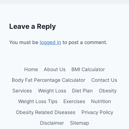
Leave a Reply
You must be
logged in
to post a comment.
Home
About Us
BMI Calculator
Body Fat Percentage Calculator
Contact Us
Services
Weight Loss
Diet Plan
Obesity
Weight Loss Tips
Exercises
Nutrition
Obesity Related Diseases
Privacy Policy
Disclaimer
Sitemap