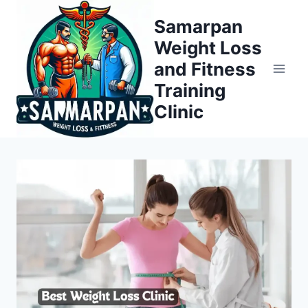
Skip
Samarpan
to
Weight Loss
content
and Fitness
Training
Clinic