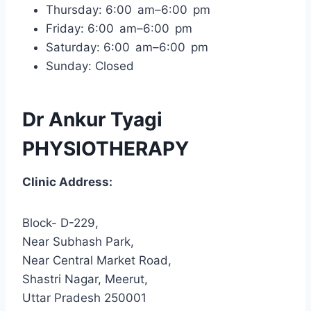
Thursday: 6:00 am–6:00 pm
Friday: 6:00 am–6:00 pm
Saturday: 6:00 am–6:00 pm
Sunday: Closed
Dr Ankur Tyagi
PHYSIOTHERAPY
Clinic Address:
Block- D-229,
Near Subhash Park,
Near Central Market Road,
Shastri Nagar, Meerut,
Uttar Pradesh 250001