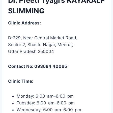
Dr. Preeti Tyagi’s KAYAKALP
SLIMMING
Clinic Address:
D-229, Near Central Market Road,
Sector 2, Shastri Nagar, Meerut,
Uttar Pradesh 250004
Contact No: 093684 40065
Clinic Time:
Monday: 6:00 am–6:00 pm
Tuesday: 6:00 am–6:00 pm
Wednesday: 6:00 am–6:00 pm