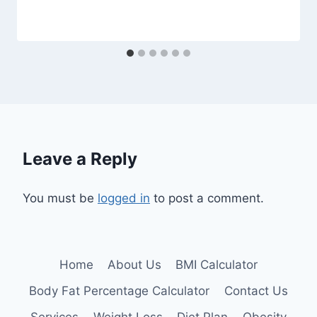
Leave a Reply
You must be
logged in
to post a comment.
Home
About Us
BMI Calculator
Body Fat Percentage Calculator
Contact Us