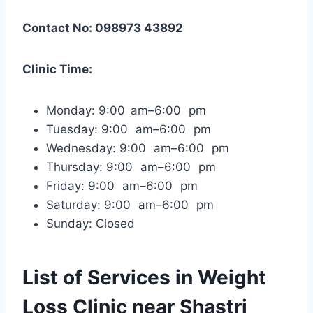
Contact No: 098973 43892
Clinic Time:
Monday: 9:00 am–6:00 pm
Tuesday: 9:00 am–6:00 pm
Wednesday: 9:00 am–6:00 pm
Thursday: 9:00 am–6:00 pm
Friday: 9:00 am–6:00 pm
Saturday: 9:00 am–6:00 pm
Sunday: Closed
List of Services in Weight
Loss Clinic near Shastri