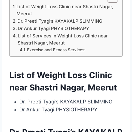
List of Weight Loss Clinic near Shastri Nagar,
Meerut
Dr. Preeti Tyagi’s KAYAKALP SLIMMING
Dr Ankur Tyagi PHYSIOTHERAPY
List of Services in Weight Loss Clinic near
Shastri Nagar, Meerut
Exercise and Fitness Services:
List of Weight Loss Clinic
near Shastri Nagar, Meerut
Dr. Preeti Tyagi’s KAYAKALP SLIMMING
Dr Ankur Tyagi PHYSIOTHERAPY