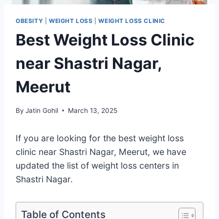
OBESITY
|
WEIGHT LOSS
|
WEIGHT LOSS CLINIC
Best Weight Loss Clinic
near Shastri Nagar,
Meerut
By
Jatin Gohil
March 13, 2025
If you are looking for the best weight loss
clinic near Shastri Nagar, Meerut, we have
updated the list of weight loss centers in
Shastri Nagar.
Table of Contents