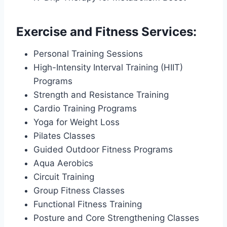
Exercise and Fitness Services:
Personal Training Sessions
High-Intensity Interval Training (HIIT)
Programs
Strength and Resistance Training
Cardio Training Programs
Yoga for Weight Loss
Pilates Classes
Guided Outdoor Fitness Programs
Aqua Aerobics
Circuit Training
Group Fitness Classes
Functional Fitness Training
Posture and Core Strengthening Classes