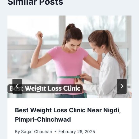
Similar Posts
Best Weight Loss Clinic Near Nigdi,
Pimpri-Chinchwad
By
Sagar Chauhan
February 26, 2025