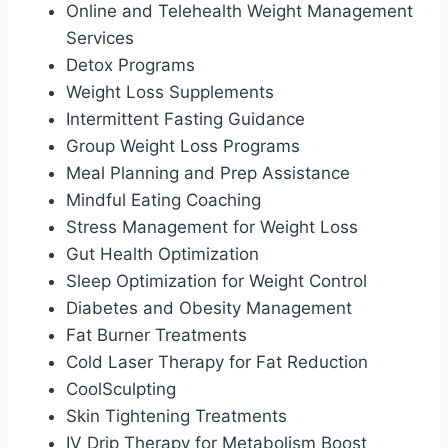
Online and Telehealth Weight Management
Services
Detox Programs
Weight Loss Supplements
Intermittent Fasting Guidance
Group Weight Loss Programs
Meal Planning and Prep Assistance
Mindful Eating Coaching
Stress Management for Weight Loss
Gut Health Optimization
Sleep Optimization for Weight Control
Diabetes and Obesity Management
Fat Burner Treatments
Cold Laser Therapy for Fat Reduction
CoolSculpting
Skin Tightening Treatments
IV Drip Therapy for Metabolism Boost