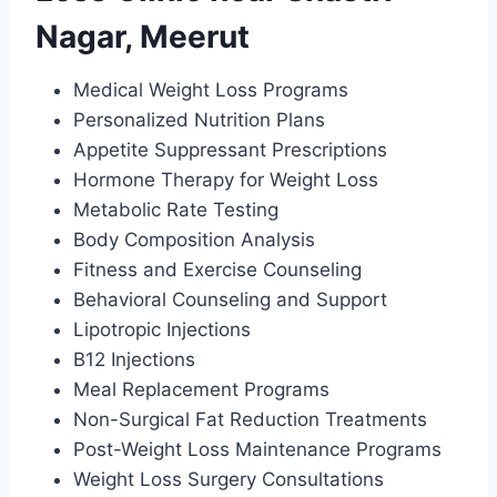
Nagar, Meerut
Medical Weight Loss Programs
Personalized Nutrition Plans
Appetite Suppressant Prescriptions
Hormone Therapy for Weight Loss
Metabolic Rate Testing
Body Composition Analysis
Fitness and Exercise Counseling
Behavioral Counseling and Support
Lipotropic Injections
B12 Injections
Meal Replacement Programs
Non-Surgical Fat Reduction Treatments
Post-Weight Loss Maintenance Programs
Weight Loss Surgery Consultations