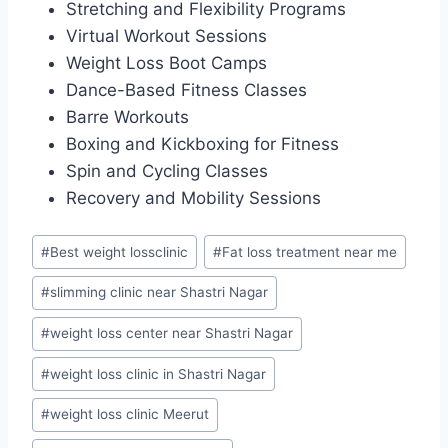
Stretching and Flexibility Programs
Virtual Workout Sessions
Weight Loss Boot Camps
Dance-Based Fitness Classes
Barre Workouts
Boxing and Kickboxing for Fitness
Spin and Cycling Classes
Recovery and Mobility Sessions
Post
#
Best weight lossclinic
#
Fat loss treatment near me
Tags:
#
slimming clinic near Shastri Nagar
#
weight loss center near Shastri Nagar
#
weight loss clinic in Shastri Nagar
#
weight loss clinic Meerut