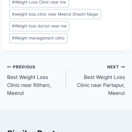
#
Weight Loss Clinic near me
#
weight loss clinic near Meerut Shastri Nagar
#
Weight loss doctor near me
#
Weight management clinic
Post
PREVIOUS
NEXT
Best Weight Loss
Best Weight Loss
navigation
Clinic near Rithani,
Clinic near Partapur,
Meerut
Meerut