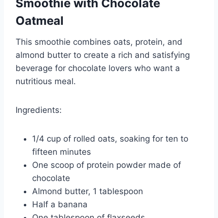
Smoothie with Chocolate
Oatmeal
This smoothie combines oats, protein, and
almond butter to create a rich and satisfying
beverage for chocolate lovers who want a
nutritious meal.
Ingredients:
1/4 cup of rolled oats, soaking for ten to
fifteen minutes
One scoop of protein powder made of
chocolate
Almond butter, 1 tablespoon
Half a banana
One tablespoon of flaxseeds