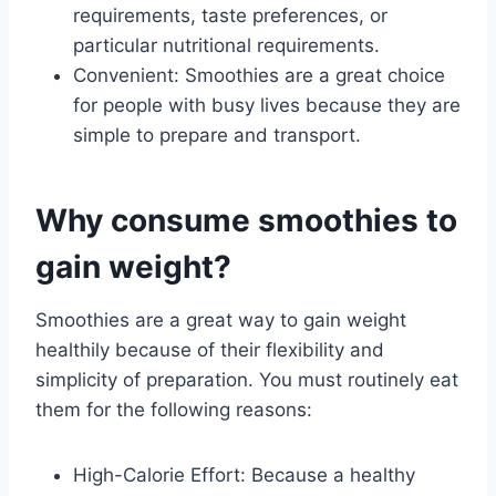
requirements, taste preferences, or
particular nutritional requirements.
Convenient: Smoothies are a great choice
for people with busy lives because they are
simple to prepare and transport.
Why consume smoothies to
gain weight?
Smoothies are a great way to gain weight
healthily because of their flexibility and
simplicity of preparation. You must routinely eat
them for the following reasons:
High-Calorie Effort: Because a healthy