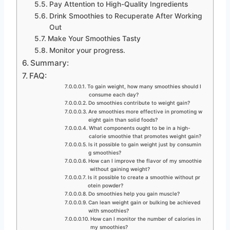
Pay Attention to High-Quality Ingredients
Drink Smoothies to Recuperate After Working
Out
Make Your Smoothies Tasty
Monitor your progress.
Summary:
FAQ:
To gain weight, how many smoothies should I
consume each day?
Do smoothies contribute to weight gain?
Are smoothies more effective in promoting w
eight gain than solid foods?
What components ought to be in a high-
calorie smoothie that promotes weight gain?
Is it possible to gain weight just by consumin
g smoothies?
How can I improve the flavor of my smoothie
without gaining weight?
Is it possible to create a smoothie without pr
otein powder?
Do smoothies help you gain muscle?
Can lean weight gain or bulking be achieved
with smoothies?
How can I monitor the number of calories in
my smoothies?