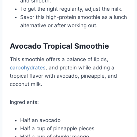
and smooth.
To get the right regularity, adjust the milk.
Savor this high-protein smoothie as a lunch
alternative or after working out.
Avocado Tropical Smoothie
This smoothie offers a balance of lipids,
carbohydrates
, and protein while adding a
tropical flavor with avocado, pineapple, and
coconut milk.
Ingredients:
Half an avocado
Half a cup of pineapple pieces
Half a cup of chunky mango