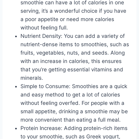
smoothie can have a lot of calories in one
serving, it’s a wonderful choice if you have
a poor appetite or need more calories
without feeling full.
Nutrient Density: You can add a variety of
nutrient-dense items to smoothies, such as
fruits, vegetables, nuts, and seeds. Along
with an increase in calories, this ensures
that you’re getting essential vitamins and
minerals.
Simple to Consume: Smoothies are a quick
and easy method to get a lot of calories
without feeling overfed. For people with a
small appetite, drinking a smoothie may be
more convenient than eating a full meal.
Protein Increase: Adding protein-rich items
to your smoothie, such as Greek yogurt,