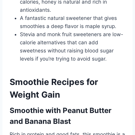
calories, honey is natural and rich in
antioxidants.
A fantastic natural sweetener that gives
smoothies a deep flavor is maple syrup.
Stevia and monk fruit sweeteners are low-
calorie alternatives that can add
sweetness without raising blood sugar
levels if you’re trying to avoid sugar.
Smoothie Recipes for
Weight Gain
Smoothie with Peanut Butter
and Banana Blast
Rich in protein and good fats, this smoothie is a