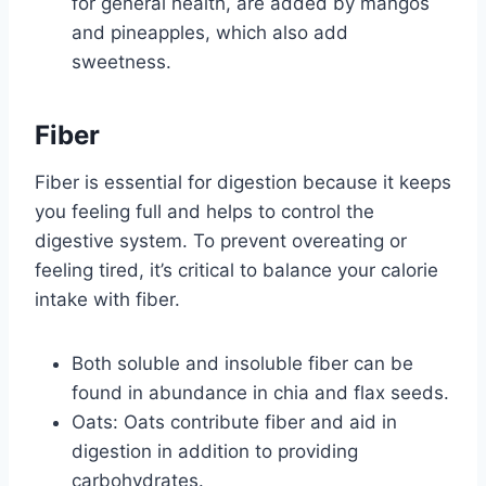
for general health, are added by mangos
and pineapples, which also add
sweetness.
Fiber
Fiber is essential for digestion because it keeps
you feeling full and helps to control the
digestive system. To prevent overeating or
feeling tired, it’s critical to balance your calorie
intake with fiber.
Both soluble and insoluble fiber can be
found in abundance in chia and flax seeds.
Oats: Oats contribute fiber and aid in
digestion in addition to providing
carbohydrates.