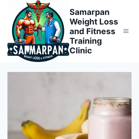
Skip
Samarpan
to
Weight Loss
content
and Fitness
Training
Clinic