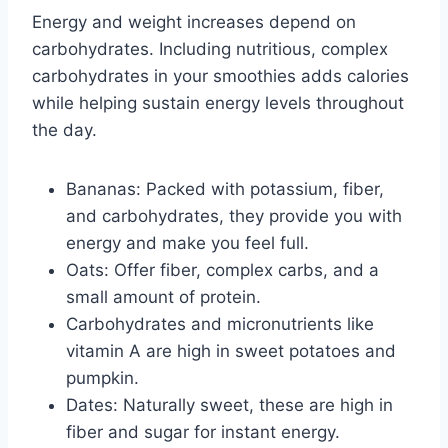
Energy and weight increases depend on
carbohydrates. Including nutritious, complex
carbohydrates in your smoothies adds calories
while helping sustain energy levels throughout
the day.
Bananas: Packed with potassium, fiber,
and carbohydrates, they provide you with
energy and make you feel full.
Oats: Offer fiber, complex carbs, and a
small amount of protein.
Carbohydrates and micronutrients like
vitamin A are high in sweet potatoes and
pumpkin.
Dates: Naturally sweet, these are high in
fiber and sugar for instant energy.