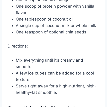
One scoop of protein powder with vanilla
flavor
One tablespoon of coconut oil
A single cup of coconut milk or whole milk
One teaspoon of optional chia seeds
Directions:
Mix everything until it’s creamy and
smooth.
A few ice cubes can be added for a cool
texture.
Serve right away for a high-nutrient, high-
healthy-fat smoothie.