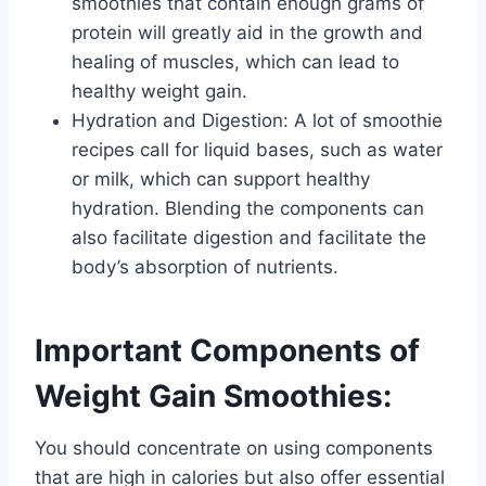
smoothies that contain enough grams of
protein will greatly aid in the growth and
healing of muscles, which can lead to
healthy weight gain.
Hydration and Digestion: A lot of smoothie
recipes call for liquid bases, such as water
or milk, which can support healthy
hydration. Blending the components can
also facilitate digestion and facilitate the
body’s absorption of nutrients.
​Important Components of
Weight Gain Smoothies:
You should concentrate on using components
that are high in calories but also offer essential