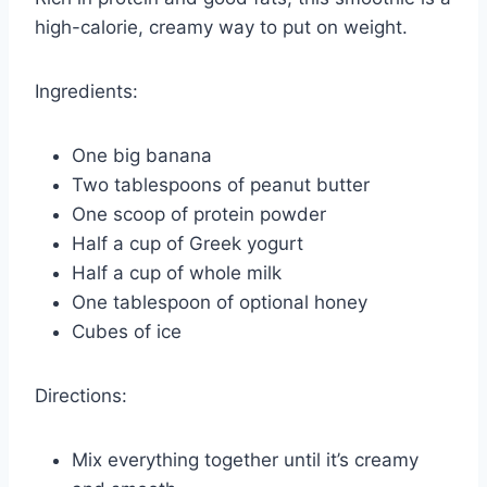
high-calorie, creamy way to put on weight.
Ingredients:
One big banana
Two tablespoons of peanut butter
One scoop of protein powder
Half a cup of Greek yogurt
Half a cup of whole milk
One tablespoon of optional honey
Cubes of ice
Directions:
Mix everything together until it’s creamy