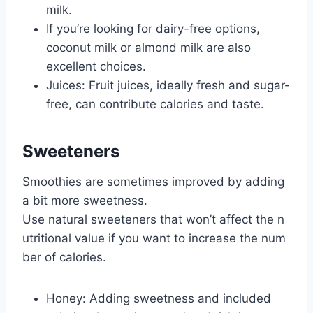
milk.
If you’re looking for dairy-free options,
coconut milk or almond milk are also
excellent choices.
Juices: Fruit juices, ideally fresh and sugar-
free, can contribute calories and taste.
Sweeteners
Smoothies are sometimes improved by adding
a bit more sweetness.
Use natural sweeteners that won’t affect the n
utritional value if you want to increase the num
ber of calories.
Honey: Adding sweetness and included