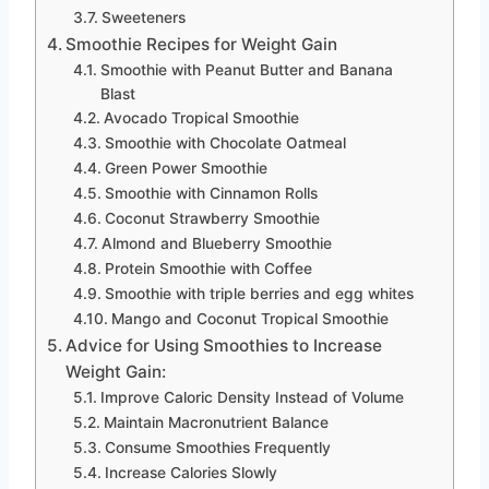
Sweeteners
Smoothie Recipes for Weight Gain
Smoothie with Peanut Butter and Banana
Blast
Avocado Tropical Smoothie
Smoothie with Chocolate Oatmeal
Green Power Smoothie
Smoothie with Cinnamon Rolls
Coconut Strawberry Smoothie
Almond and Blueberry Smoothie
Protein Smoothie with Coffee
Smoothie with triple berries and egg whites
Mango and Coconut Tropical Smoothie
Advice for Using Smoothies to Increase
Weight Gain:
Improve Caloric Density Instead of Volume
Maintain Macronutrient Balance
Consume Smoothies Frequently
Increase Calories Slowly