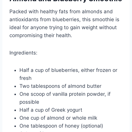
Packed with healthy fats from almonds and
antioxidants from blueberries, this smoothie is
ideal for anyone trying to gain weight without
compromising their health.
Ingredients:
Half a cup of blueberries, either frozen or
fresh
Two tablespoons of almond butter
One scoop of vanilla protein powder, if
possible
Half a cup of Greek yogurt
One cup of almond or whole milk
One tablespoon of honey (optional)