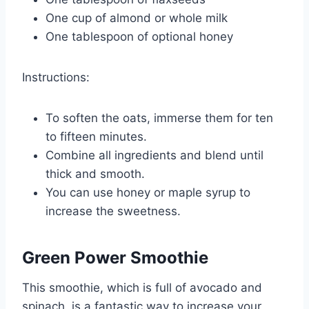
One cup of almond or whole milk
One tablespoon of optional honey
Instructions:
To soften the oats, immerse them for ten
to fifteen minutes.
Combine all ingredients and blend until
thick and smooth.
You can use honey or maple syrup to
increase the sweetness.
Green Power Smoothie
This smoothie, which is full of avocado and
spinach, is a fantastic way to increase your