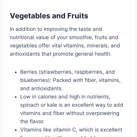
Vegetables and Fruits
In addition to improving the taste and
nutritional value of your smoothie, fruits and
vegetables offer vital vitamins, minerals, and
antioxidants that promote general health.
Berries (strawberries, raspberries, and
blueberries): Packed with fiber, vitamins,
and antioxidants.
Low in calories and high in nutrients,
spinach or kale is an excellent way to add
vitamins and fiber without overpowering
the flavor.
Vitamins like vitamin C, which is excellent