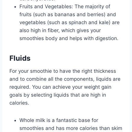
Fruits and Vegetables: The majority of
fruits (such as bananas and berries) and
vegetables (such as spinach and kale) are
also high in fiber, which gives your
smoothies body and helps with digestion.
Fluids
For your smoothie to have the right thickness
and to combine all the components, liquids are
required. You can achieve your weight gain
goals by selecting liquids that are high in
calories.
Whole milk is a fantastic base for
smoothies and has more calories than skim