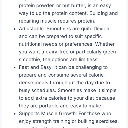
protein powder, or nut butter, is an easy
way to up the protein content. Building and
repairing muscle requires protein.
Adjustable: Smoothies are quite flexible
and can be prepared to suit specific
nutritional needs or preferences. Whether
you want a dairy-free or particularly green
smoothie, the options are limitless.
Fast and Easy: It can be challenging to
prepare and consume several calorie-
dense meals throughout the day due to
busy schedules. Smoothies make it simple
to add extra calories to your diet because
they are portable and easy to make.
Supports Muscle Growth: For those who
enjoy strength training or bulking exercises,