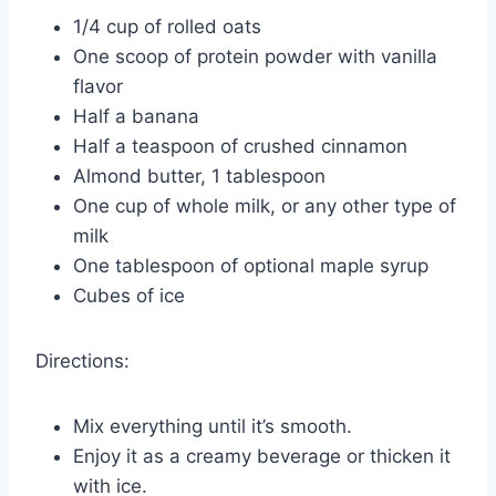
1/4 cup of rolled oats
One scoop of protein powder with vanilla
flavor
Half a banana
Half a teaspoon of crushed cinnamon
Almond butter, 1 tablespoon
One cup of whole milk, or any other type of
milk
One tablespoon of optional maple syrup
Cubes of ice
Directions:
Mix everything until it’s smooth.
Enjoy it as a creamy beverage or thicken it
with ice.