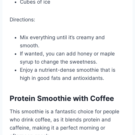
Cubes of ice
Directions:
Mix everything until it’s creamy and
smooth.
If wanted, you can add honey or maple
syrup to change the sweetness.
Enjoy a nutrient-dense smoothie that is
high in good fats and antioxidants.
Protein Smoothie with Coffee
This smoothie is a fantastic choice for people
who drink coffee, as it blends protein and
caffeine, making it a perfect morning or