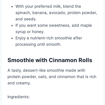
With your preferred milk, blend the
spinach, banana, avocado, protein powder,
and seeds.
If you want some sweetness, add maple
syrup or honey.
Enjoy a nutrient-rich smoothie after
processing until smooth.
Smoothie with Cinnamon Rolls
A tasty, dessert-like smoothie made with
protein powder, oats, and cinnamon that is rich
and creamy.
Ingredients: