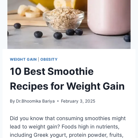
WEIGHT GAIN
|
OBESITY
10 Best Smoothie
Recipes for Weight Gain
By
Dr.Bhoomika Bariya
February 3, 2025
Did you know that consuming smoothies might
lead to weight gain? Foods high in nutrients,
including Greek yogurt, protein powder, fruits,