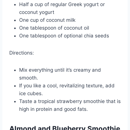
Half a cup of regular Greek yogurt or
coconut yogurt
One cup of coconut milk
One tablespoon of coconut oil
One tablespoon of optional chia seeds
Directions:
Mix everything until it’s creamy and
smooth.
If you like a cool, revitalizing texture, add
ice cubes.
Taste a tropical strawberry smoothie that is
high in protein and good fats.
Almond and Blueberry Smoothie