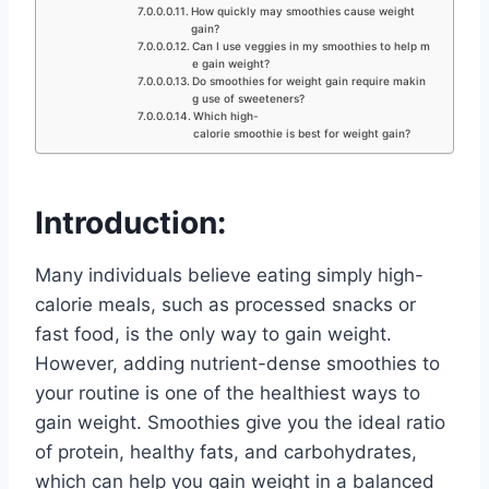
How quickly may smoothies cause weight
gain?
Can I use veggies in my smoothies to help m
e gain weight?
Do smoothies for weight gain require makin
g use of sweeteners?
Which high-
calorie smoothie is best for weight gain?
Introduction:
Many individuals believe eating simply high-
calorie meals, such as processed snacks or
fast food, is the only way to gain weight.
However, adding nutrient-dense smoothies to
your routine is one of the healthiest ways to
gain weight. Smoothies give you the ideal ratio
of protein, healthy fats, and carbohydrates,
which can help you gain weight in a balanced