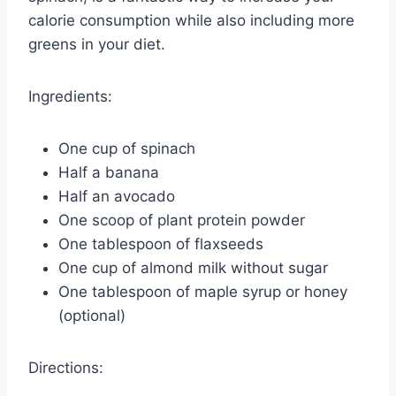
calorie consumption while also including more
greens in your diet.
Ingredients:
One cup of spinach
Half a banana
Half an avocado
One scoop of plant protein powder
One tablespoon of flaxseeds
One cup of almond milk without sugar
One tablespoon of maple syrup or honey
(optional)
Directions: