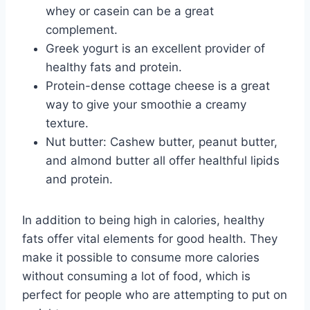
whey or casein can be a great
complement.
Greek yogurt is an excellent provider of
healthy fats and protein.
Protein-dense cottage cheese is a great
way to give your smoothie a creamy
texture.
Nut butter: Cashew butter, peanut butter,
and almond butter all offer healthful lipids
and protein.
In addition to being high in calories, healthy
fats offer vital elements for good health. They
make it possible to consume more calories
without consuming a lot of food, which is
perfect for people who are attempting to put on