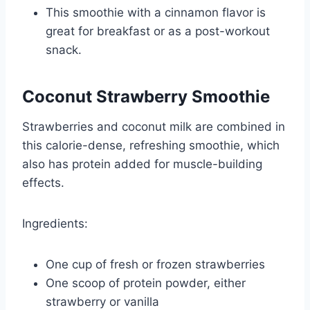
This smoothie with a cinnamon flavor is
great for breakfast or as a post-workout
snack.
Coconut Strawberry Smoothie
Strawberries and coconut milk are combined in
this calorie-dense, refreshing smoothie, which
also has protein added for muscle-building
effects.
Ingredients:
One cup of fresh or frozen strawberries
One scoop of protein powder, either
strawberry or vanilla