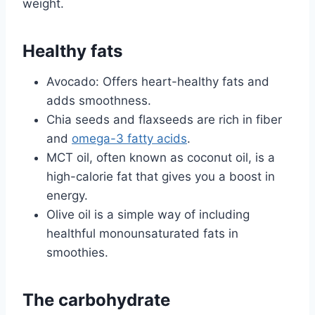
weight.
Healthy fats
Avocado: Offers heart-healthy fats and
adds smoothness.
Chia seeds and flaxseeds are rich in fiber
and
omega-3 fatty acids
.
MCT oil, often known as coconut oil, is a
high-calorie fat that gives you a boost in
energy.
Olive oil is a simple way of including
healthful monounsaturated fats in
smoothies.
The carbohydrate