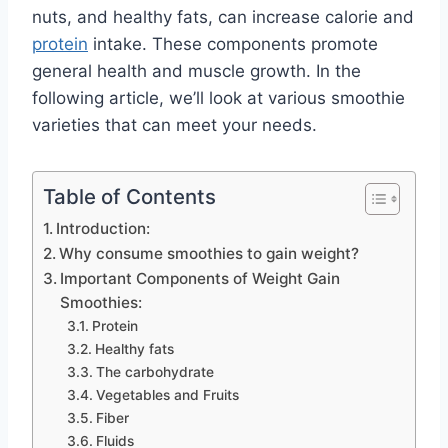
nuts, and healthy fats, can increase calorie and
protein
intake. These components promote
general health and muscle growth. In the
following article, we’ll look at various smoothie
varieties that can meet your needs.
Table of Contents
Introduction:
Why consume smoothies to gain weight?
​Important Components of Weight Gain
Smoothies:
Protein
Healthy fats
The carbohydrate
Vegetables and Fruits
Fiber
Fluids