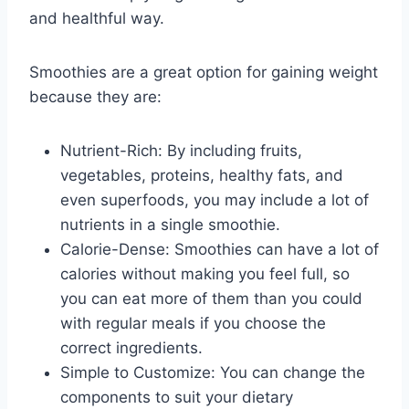
and healthful way.
Smoothies are a great option for gaining weight
because they are:
Nutrient-Rich: By including fruits,
vegetables, proteins, healthy fats, and
even superfoods, you may include a lot of
nutrients in a single smoothie.
Calorie-Dense: Smoothies can have a lot of
calories without making you feel full, so
you can eat more of them than you could
with regular meals if you choose the
correct ingredients.
Simple to Customize: You can change the
components to suit your dietary