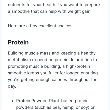
nutrients for your health if you want to prepare
a smoothie that can help with weight gain.
Here are a few excellent choices:
Protein
Building muscle mass and keeping a healthy
metabolism depend on protein. In addition to
promoting muscle building, a high-protein
smoothie keeps you fuller for longer, ensuring
you’re getting enough calories throughout the
day.
Protein Powder: Plant-based protein
powders (such as pea, hemp, or soy) or