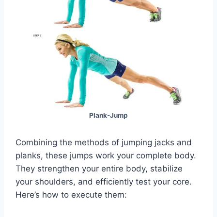
Plank-Jump
Combining the methods of jumping jacks and
planks, these jumps work your complete body.
They strengthen your entire body, stabilize
your shoulders, and efficiently test your core.
Here’s how to execute them: