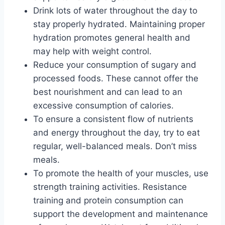
Drink lots of water throughout the day to
stay properly hydrated. Maintaining proper
hydration promotes general health and
may help with weight control.
Reduce your consumption of sugary and
processed foods. These cannot offer the
best nourishment and can lead to an
excessive consumption of calories.
To ensure a consistent flow of nutrients
and energy throughout the day, try to eat
regular, well-balanced meals. Don’t miss
meals.
To promote the health of your muscles, use
strength training activities. Resistance
training and protein consumption can
support the development and maintenance