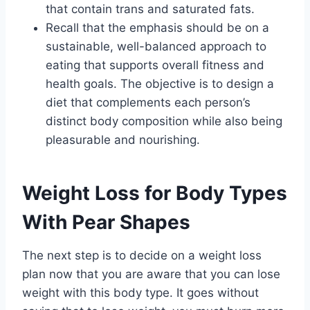
that contain trans and saturated fats.
Recall that the emphasis should be on a
sustainable, well-balanced approach to
eating that supports overall fitness and
health goals. The objective is to design a
diet that complements each person’s
distinct body composition while also being
pleasurable and nourishing.
Weight Loss for Body Types
With Pear Shapes
The next step is to decide on a weight loss
plan now that you are aware that you can lose
weight with this body type. It goes without