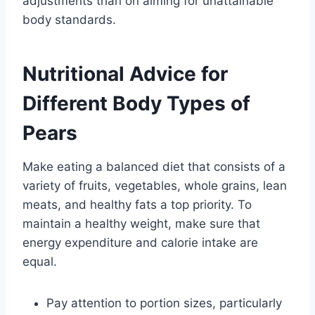
adjustments than on aiming for unattainable
body standards.
Nutritional Advice for
Different Body Types of
Pears
Make eating a balanced diet that consists of a
variety of fruits, vegetables, whole grains, lean
meats, and healthy fats a top priority. To
maintain a healthy weight, make sure that
energy expenditure and calorie intake are
equal.
Pay attention to portion sizes, particularly