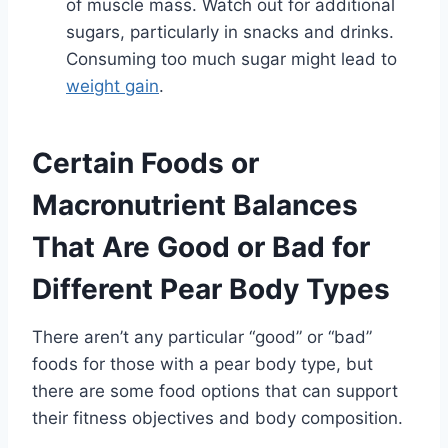
of muscle mass. Watch out for additional
sugars, particularly in snacks and drinks.
Consuming too much sugar might lead to
weight gain
.
Certain Foods or
Macronutrient Balances
That Are Good or Bad for
Different Pear Body Types
There aren’t any particular “good” or “bad”
foods for those with a pear body type, but
there are some food options that can support
their fitness objectives and body composition.