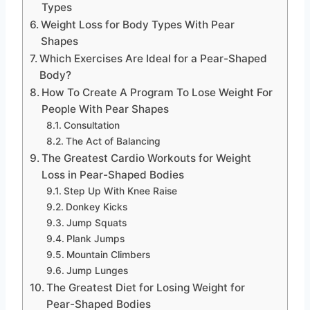
Types
Weight Loss for Body Types With Pear
Shapes
Which Exercises Are Ideal for a Pear-Shaped
Body?
How To Create A Program To Lose Weight For
People With Pear Shapes
Consultation
The Act of Balancing
The Greatest Cardio Workouts for Weight
Loss in Pear-Shaped Bodies
Step Up With Knee Raise
Donkey Kicks
Jump Squats
Plank Jumps
Mountain Climbers
Jump Lunges
The Greatest Diet for Losing Weight for
Pear-Shaped Bodies