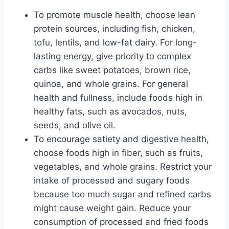
To promote muscle health, choose lean
protein sources, including fish, chicken,
tofu, lentils, and low-fat dairy. For long-
lasting energy, give priority to complex
carbs like sweet potatoes, brown rice,
quinoa, and whole grains. For general
health and fullness, include foods high in
healthy fats, such as avocados, nuts,
seeds, and olive oil.
To encourage satiety and digestive health,
choose foods high in fiber, such as fruits,
vegetables, and whole grains. Restrict your
intake of processed and sugary foods
because too much sugar and refined carbs
might cause weight gain. Reduce your
consumption of processed and fried foods