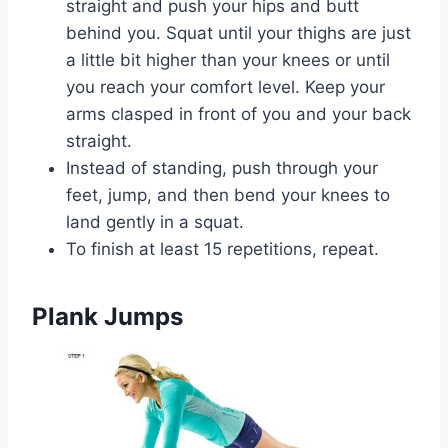
straight and push your hips and butt
behind you. Squat until your thighs are just
a little bit higher than your knees or until
you reach your comfort level. Keep your
arms clasped in front of you and your back
straight.
Instead of standing, push through your
feet, jump, and then bend your knees to
land gently in a squat.
To finish at least 15 repetitions, repeat.
Plank Jumps