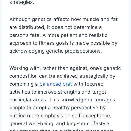
strategies.
Although genetics affects how muscle and fat
are distributed, it does not determine a
person’s fate. A more patient and realistic
approach to fitness goals is made possible by
acknowledging genetic predispositions.
Working with, rather than against, one’s genetic
composition can be achieved strategically by
combining a
balanced diet
with focused
activities to improve strengths and target
particular areas. This knowledge encourages
people to adopt a healthy perspective by
putting more emphasis on self-acceptance,
general well-being, and long-term lifestyle