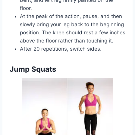
floor.
At the peak of the action, pause, and then
slowly bring your leg back to the beginning
position. The knee should rest a few inches
above the floor rather than touching it.
After 20 repetitions, switch sides.
Jump Squats