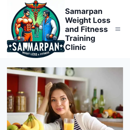
Skip
Samarpan
to
Weight Loss
content
and Fitness
Training
Clinic