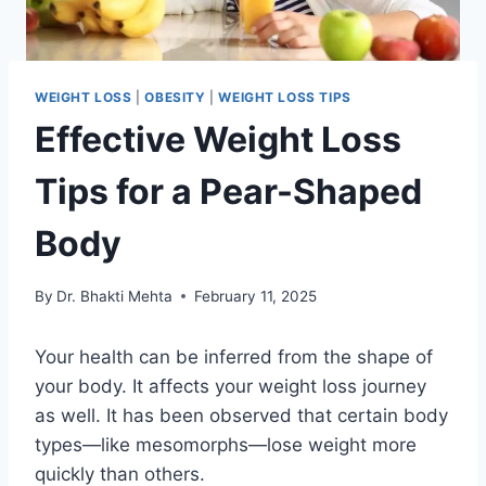
WEIGHT LOSS
|
OBESITY
|
WEIGHT LOSS TIPS
Effective Weight Loss
Tips for a Pear-Shaped
Body
By
Dr. Bhakti Mehta
February 11, 2025
Your health can be inferred from the shape of
your body. It affects your weight loss journey
as well. It has been observed that certain body
types—like mesomorphs—lose weight more
quickly than others.