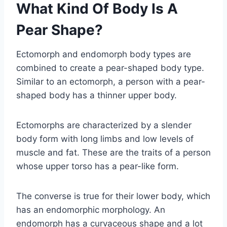
What Kind Of Body Is A
Pear Shape?
Ectomorph and endomorph body types are
combined to create a pear-shaped body type.
Similar to an ectomorph, a person with a pear-
shaped body has a thinner upper body.
Ectomorphs are characterized by a slender
body form with long limbs and low levels of
muscle and fat. These are the traits of a person
whose upper torso has a pear-like form.
The converse is true for their lower body, which
has an endomorphic morphology. An
endomorph has a curvaceous shape and a lot