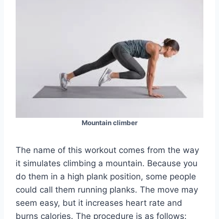
Mountain climber
The name of this workout comes from the way
it simulates climbing a mountain. Because you
do them in a high plank position, some people
could call them running planks. The move may
seem easy, but it increases heart rate and
burns calories. The procedure is as follows: