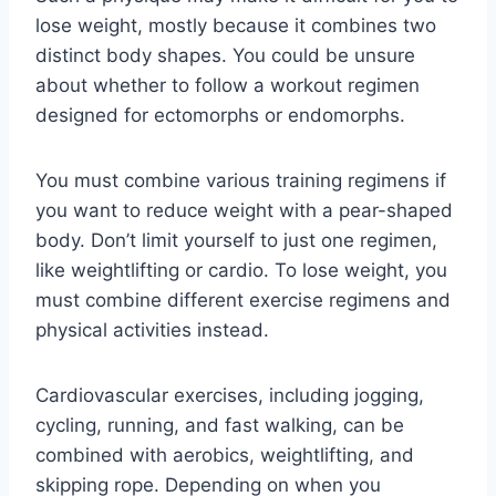
lose weight, mostly because it combines two
distinct body shapes. You could be unsure
about whether to follow a workout regimen
designed for ectomorphs or endomorphs.
You must combine various training regimens if
you want to reduce weight with a pear-shaped
body. Don’t limit yourself to just one regimen,
like weightlifting or cardio. To lose weight, you
must combine different exercise regimens and
physical activities instead.
Cardiovascular exercises, including jogging,
cycling, running, and fast walking, can be
combined with aerobics, weightlifting, and
skipping rope. Depending on when you