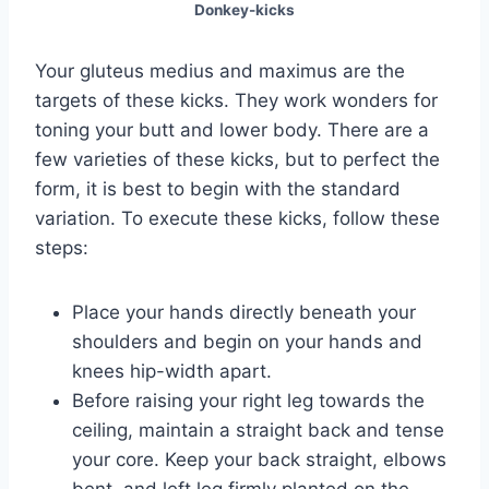
Donkey-kicks
Your gluteus medius and maximus are the
targets of these kicks. They work wonders for
toning your butt and lower body. There are a
few varieties of these kicks, but to perfect the
form, it is best to begin with the standard
variation. To execute these kicks, follow these
steps:
Place your hands directly beneath your
shoulders and begin on your hands and
knees hip-width apart.
Before raising your right leg towards the
ceiling, maintain a straight back and tense
your core. Keep your back straight, elbows
bent, and left leg firmly planted on the