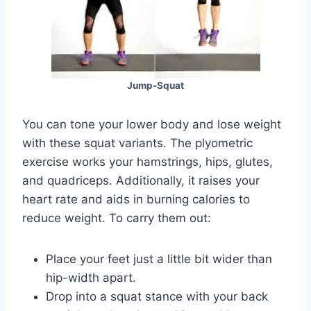
Jump-Squat
You can tone your lower body and lose weight
with these squat variants. The plyometric
exercise works your hamstrings, hips, glutes,
and quadriceps. Additionally, it raises your
heart rate and aids in burning calories to
reduce weight. To carry them out:
Place your feet just a little bit wider than
hip-width apart.
Drop into a squat stance with your back