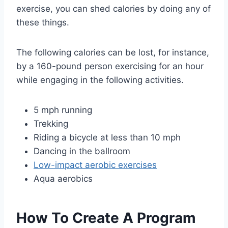
exercise, you can shed calories by doing any of
these things.
The following calories can be lost, for instance,
by a 160-pound person exercising for an hour
while engaging in the following activities.
5 mph running
Trekking
Riding a bicycle at less than 10 mph
Dancing in the ballroom
Low-impact aerobic exercises
Aqua aerobics
How To Create A Program