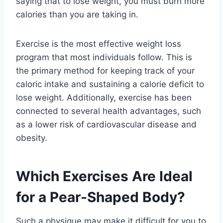
saying that to lose weight, you must burn more
calories than you are taking in.
Exercise is the most effective weight loss
program that most individuals follow. This is
the primary method for keeping track of your
caloric intake and sustaining a calorie deficit to
lose weight. Additionally, exercise has been
connected to several health advantages, such
as a lower risk of cardiovascular disease and
obesity.
Which Exercises Are Ideal
for a Pear-Shaped Body?
Such a physique may make it difficult for you to