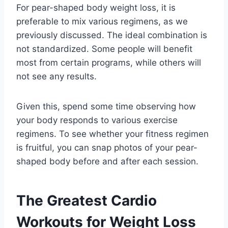
For pear-shaped body weight loss, it is
preferable to mix various regimens, as we
previously discussed. The ideal combination is
not standardized. Some people will benefit
most from certain programs, while others will
not see any results.
Given this, spend some time observing how
your body responds to various exercise
regimens. To see whether your fitness regimen
is fruitful, you can snap photos of your pear-
shaped body before and after each session.
The Greatest Cardio
Workouts for Weight Loss