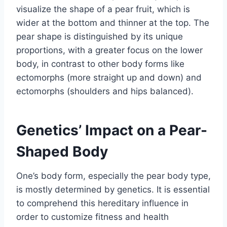
visualize the shape of a pear fruit, which is
wider at the bottom and thinner at the top. The
pear shape is distinguished by its unique
proportions, with a greater focus on the lower
body, in contrast to other body forms like
ectomorphs (more straight up and down) and
ectomorphs (shoulders and hips balanced).
Genetics’ Impact on a Pear-
Shaped Body
One’s body form, especially the pear body type,
is mostly determined by genetics. It is essential
to comprehend this hereditary influence in
order to customize fitness and health