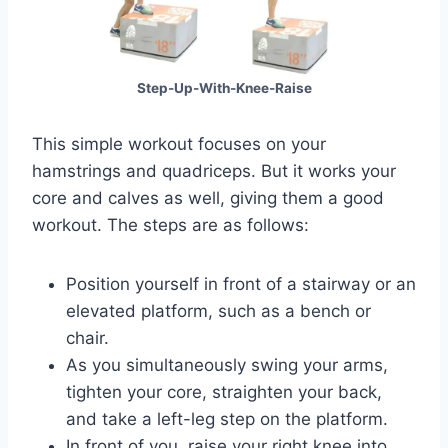
Step-Up-With-Knee-Raise
This simple workout focuses on your
hamstrings and quadriceps. But it works your
core and calves as well, giving them a good
workout. The steps are as follows:
Position yourself in front of a stairway or an
elevated platform, such as a bench or
chair.
As you simultaneously swing your arms,
tighten your core, straighten your back,
and take a left-leg step on the platform.
In front of you, raise your right knee into