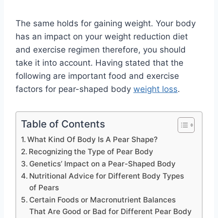
The same holds for gaining weight. Your body
has an impact on your weight reduction diet
and exercise regimen therefore, you should
take it into account. Having stated that the
following are important food and exercise
factors for pear-shaped body
weight loss
.
Table of Contents
What Kind Of Body Is A Pear Shape?
Recognizing the Type of Pear Body
Genetics’ Impact on a Pear-Shaped Body
Nutritional Advice for Different Body Types
of Pears
Certain Foods or Macronutrient Balances
That Are Good or Bad for Different Pear Body