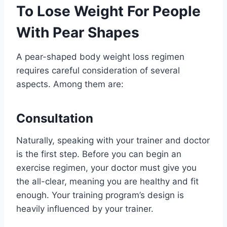
To Lose Weight For People
With Pear Shapes
A pear-shaped body weight loss regimen
requires careful consideration of several
aspects. Among them are:
Consultation
Naturally, speaking with your trainer and doctor
is the first step. Before you can begin an
exercise regimen, your doctor must give you
the all-clear, meaning you are healthy and fit
enough. Your training program’s design is
heavily influenced by your trainer.