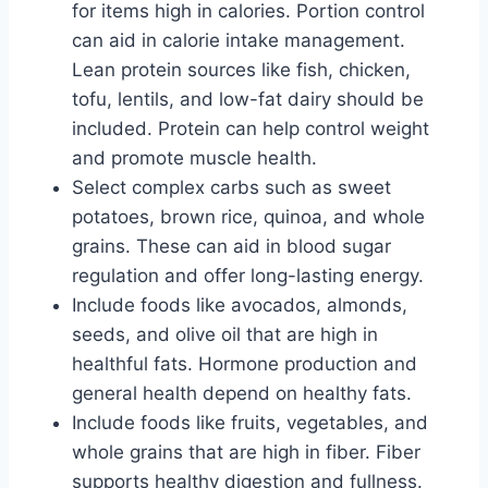
for items high in calories. Portion control
can aid in calorie intake management.
Lean protein sources like fish, chicken,
tofu, lentils, and low-fat dairy should be
included. Protein can help control weight
and promote muscle health.
Select complex carbs such as sweet
potatoes, brown rice, quinoa, and whole
grains. These can aid in blood sugar
regulation and offer long-lasting energy.
Include foods like avocados, almonds,
seeds, and olive oil that are high in
healthful fats. Hormone production and
general health depend on healthy fats.
Include foods like fruits, vegetables, and
whole grains that are high in fiber. Fiber
supports healthy digestion and fullness.