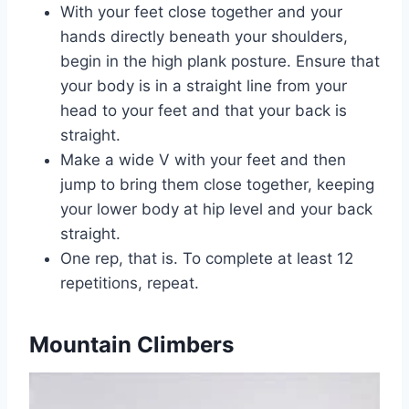
With your feet close together and your
hands directly beneath your shoulders,
begin in the high plank posture. Ensure that
your body is in a straight line from your
head to your feet and that your back is
straight.
Make a wide V with your feet and then
jump to bring them close together, keeping
your lower body at hip level and your back
straight.
One rep, that is. To complete at least 12
repetitions, repeat.
Mountain Climbers