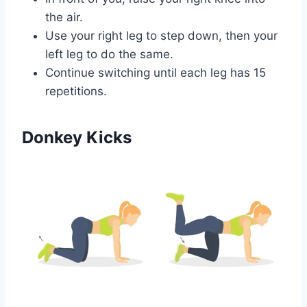
the air.
Use your right leg to step down, then your
left leg to do the same.
Continue switching until each leg has 15
repetitions.
Donkey Kicks