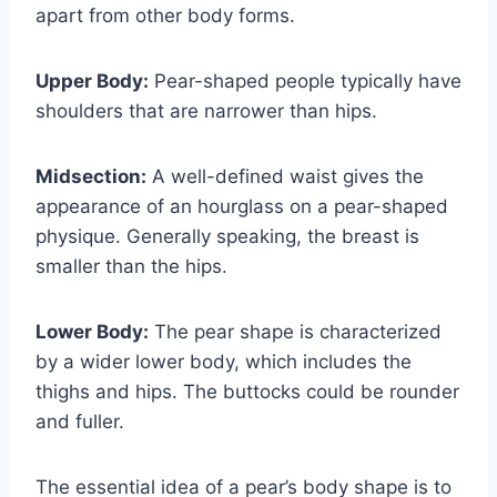
apart from other body forms.
Upper Body:
Pear-shaped people typically have
shoulders that are narrower than hips.
Midsection:
A well-defined waist gives the
appearance of an hourglass on a pear-shaped
physique. Generally speaking, the breast is
smaller than the hips.
Lower Body:
The pear shape is characterized
by a wider lower body, which includes the
thighs and hips. The buttocks could be rounder
and fuller.
The essential idea of a pear’s body shape is to