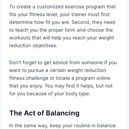
To create a customized exercise program that
fits your fitness level, your trainer must first
determine how fit you are. Second, they need
to teach you the proper form and choose the
workouts that will help you reach your weight
reduction objectives.
Don’t forget to get advice from someone if you
want to pursue a certain weight reduction
fitness challenge or locate a program online
that you enjoy. You may find it helps, but not
for you because of your body type.
The Act of Balancing
In the same way, keep your routine in balance.