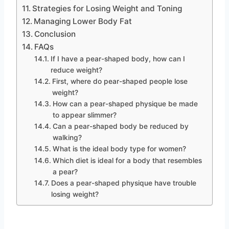
Strategies for Losing Weight and Toning
Managing Lower Body Fat
Conclusion
FAQs
If I have a pear-shaped body, how can I
reduce weight?
First, where do pear-shaped people lose
weight?
How can a pear-shaped physique be made
to appear slimmer?
Can a pear-shaped body be reduced by
walking?
What is the ideal body type for women?
Which diet is ideal for a body that resembles
a pear?
Does a pear-shaped physique have trouble
losing weight?