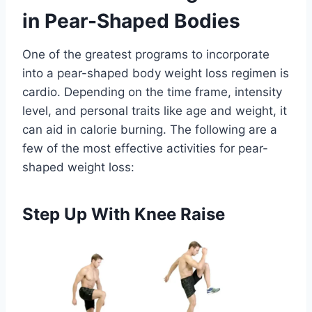
in Pear-Shaped Bodies
One of the greatest programs to incorporate
into a pear-shaped body weight loss regimen is
cardio. Depending on the time frame, intensity
level, and personal traits like age and weight, it
can aid in calorie burning. The following are a
few of the most effective activities for pear-
shaped weight loss:
Step Up With Knee Raise