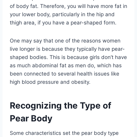
of body fat. Therefore, you will have more fat in
your lower body, particularly in the hip and
thigh area, if you have a pear-shaped form.
One may say that one of the reasons women
live longer is because they typically have pear-
shaped bodies. This is because girls don’t have
as much abdominal fat as men do, which has
been connected to several health issues like
high blood pressure and obesity.
Recognizing the Type of
Pear Body
Some characteristics set the pear body type