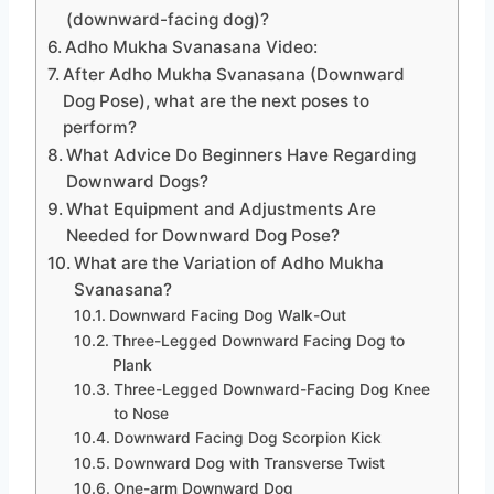
(downward-facing dog)?
Adho Mukha Svanasana Video:
After Adho Mukha Svanasana (Downward
Dog Pose), what are the next poses to
perform?
What Advice Do Beginners Have Regarding
Downward Dogs?
What Equipment and Adjustments Are
Needed for Downward Dog Pose?
What are the Variation of Adho Mukha
Svanasana?
Downward Facing Dog Walk-Out
Three-Legged Downward Facing Dog to
Plank
Three-Legged Downward-Facing Dog Knee
to Nose
Downward Facing Dog Scorpion Kick
Downward Dog with Transverse Twist
One-arm Downward Dog