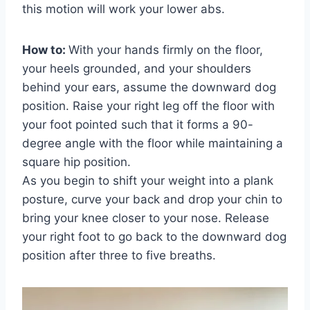
this motion will work your lower abs.
How to:
With your hands firmly on the floor,
your heels grounded, and your shoulders
behind your ears, assume the downward dog
position. Raise your right leg off the floor with
your foot pointed such that it forms a 90-
degree angle with the floor while maintaining a
square hip position.
As you begin to shift your weight into a plank
posture, curve your back and drop your chin to
bring your knee closer to your nose. Release
your right foot to go back to the downward dog
position after three to five breaths.