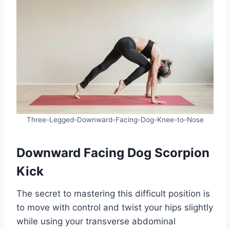
Three-Legged-Downward-Facing-Dog-Knee-to-Nose
Downward Facing Dog Scorpion
Kick
The secret to mastering this difficult position is
to move with control and twist your hips slightly
while using your transverse abdominal