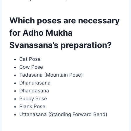
Which poses are necessary
for Adho Mukha
Svanasana’s preparation?
Cat Pose
Cow Pose
Tadasana (Mountain Pose)
Dhanurasana
Dhandasana
Puppy Pose
Plank Pose
Uttanasana (Standing Forward Bend)