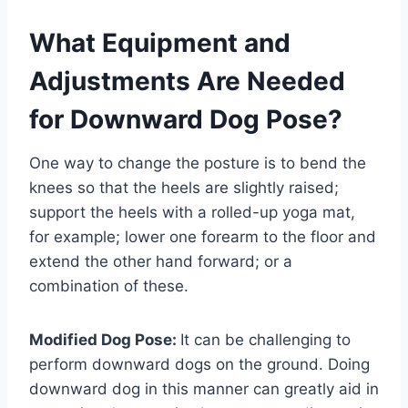
What Equipment and
Adjustments Are Needed
for Downward Dog Pose?
One way to change the posture is to bend the
knees so that the heels are slightly raised;
support the heels with a rolled-up yoga mat,
for example; lower one forearm to the floor and
extend the other hand forward; or a
combination of these.
Modified Dog Pose:
It can be challenging to
perform downward dogs on the ground. Doing
downward dog in this manner can greatly aid in