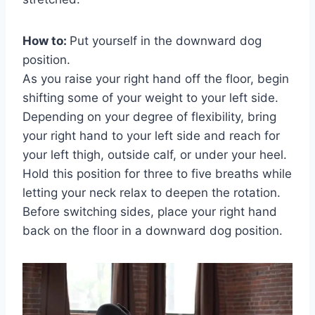
How to:
Put yourself in the downward dog
position.
As you raise your right hand off the floor, begin
shifting some of your weight to your left side.
Depending on your degree of flexibility, bring
your right hand to your left side and reach for
your left thigh, outside calf, or under your heel.
Hold this position for three to five breaths while
letting your neck relax to deepen the rotation.
Before switching sides, place your right hand
back on the floor in a downward dog position.