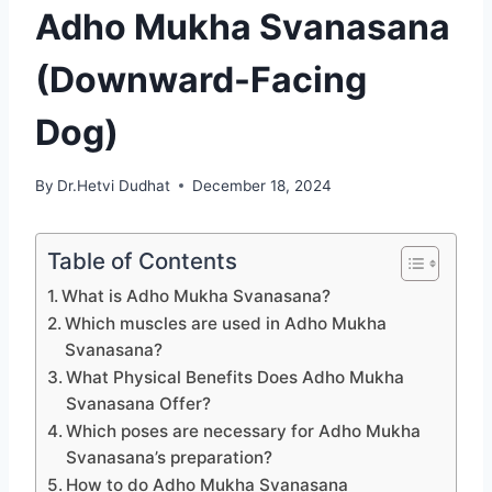
Adho Mukha Svanasana
(Downward-Facing
Dog)
By
Dr.Hetvi Dudhat
December 18, 2024
Table of Contents
What is Adho Mukha Svanasana?
Which muscles are used in Adho Mukha
Svanasana?
What Physical Benefits Does Adho Mukha
Svanasana Offer?
Which poses are necessary for Adho Mukha
Svanasana’s preparation?
How to do Adho Mukha Svanasana