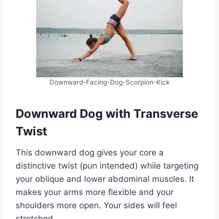
Downward-Facing-Dog-Scorpion-Kick
Downward Dog with Transverse
Twist
This downward dog gives your core a
distinctive twist (pun intended) while targeting
your oblique and lower abdominal muscles. It
makes your arms more flexible and your
shoulders more open. Your sides will feel
stretched.