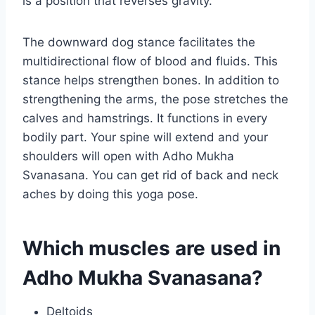
is a position that reverses gravity.
The downward dog stance facilitates the
multidirectional flow of blood and fluids. This
stance helps strengthen bones. In addition to
strengthening the arms, the pose stretches the
calves and hamstrings. It functions in every
bodily part. Your spine will extend and your
shoulders will open with Adho Mukha
Svanasana. You can get rid of back and neck
aches by doing this yoga pose.
Which muscles are used in
Adho Mukha Svanasana?
Deltoids