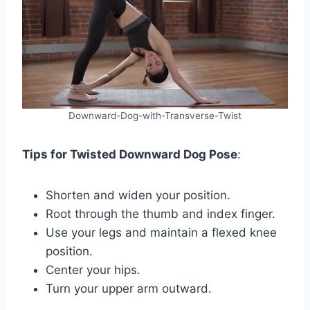
Downward-Dog-with-Transverse-Twist
Tips for Twisted Downward Dog Pose
:
Shorten and widen your position.
Root through the thumb and index finger.
Use your legs and maintain a flexed knee
position.
Center your hips.
Turn your upper arm outward.