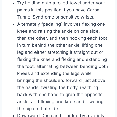
Try holding onto a rolled towel under your
palms in this position if you have Carpal
Tunnel Syndrome or sensitive wrists.
Alternately “pedaling” involves flexing one
knee and raising the ankle on one side,
then the other, and then hooking each foot
in turn behind the other ankle; lifting one
leg and either stretching it straight out or
flexing the knee and flexing and extending
the foot; alternating between bending both
knees and extending the legs while
bringing the shoulders forward just above
the hands; twisting the body, reaching
back with one hand to grab the opposite
ankle, and flexing one knee and lowering
the hip on that side.
Downward Dog can be aided by a variety