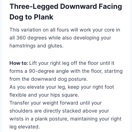
Three-Legged Downward Facing
Dog to Plank
This variation on all fours will work your core in
all 360 degrees while also developing your
hamstrings and glutes.
How to:
Lift your right leg off the floor until it
forms a 90-degree angle with the floor, starting
from the downward dog posture.
As you elevate your leg, keep your right foot
flexible and your hips square.
Transfer your weight forward until your
shoulders are directly stacked above your
wrists in a plank posture, maintaining your right
leg elevated.