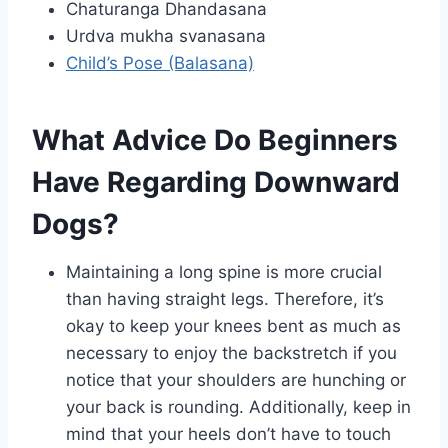
Chaturanga Dhandasana
Urdva mukha svanasana
Child’s Pose (Balasana)
What Advice Do Beginners
Have Regarding Downward
Dogs?
Maintaining a long spine is more crucial
than having straight legs. Therefore, it’s
okay to keep your knees bent as much as
necessary to enjoy the backstretch if you
notice that your shoulders are hunching or
your back is rounding. Additionally, keep in
mind that your heels don’t have to touch