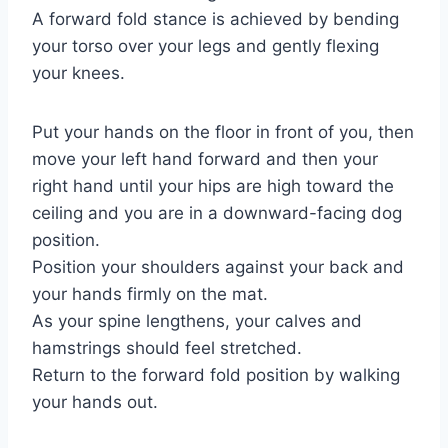
A forward fold stance is achieved by bending
your torso over your legs and gently flexing
your knees.
Put your hands on the floor in front of you, then
move your left hand forward and then your
right hand until your hips are high toward the
ceiling and you are in a downward-facing dog
position.
Position your shoulders against your back and
your hands firmly on the mat.
As your spine lengthens, your calves and
hamstrings should feel stretched.
Return to the forward fold position by walking
your hands out.