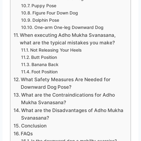
Puppy Pose
Figure Four Down Dog
Dolphin Pose
One-arm One-leg Downward Dog
When executing Adho Mukha Svanasana,
what are the typical mistakes you make?
Not Releasing Your Heels
Butt Position
Banana Back
Foot Position
What Safety Measures Are Needed for
Downward Dog Pose?
What are the Contraindications for Adho
Mukha Svanasana?
What are the Disadvantages of Adho Mukha
Svanasana?
Conclusion
FAQs
Is the downward dog a mobility exercise?