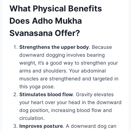
What Physical Benefits
Does Adho Mukha
Svanasana Offer?
Strengthens the upper body
. Because
downward dogging involves bearing
weight, it’s a good way to strengthen your
arms and shoulders. Your abdominal
muscles are strengthened and targeted in
this yoga pose.
Stimulates blood flow
. Gravity elevates
your heart over your head in the downward
dog position, increasing blood flow and
circulation.
Improves posture
. A downward dog can