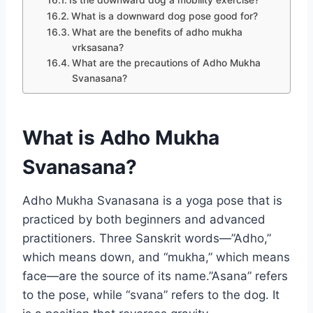
What is a downward dog pose good for?
What are the benefits of adho mukha
vrksasana?
What are the precautions of Adho Mukha
Svanasana?
What is Adho Mukha
Svanasana?
Adho Mukha Svanasana is a yoga pose that is
practiced by both beginners and advanced
practitioners. Three Sanskrit words—”Adho,”
which means down, and “mukha,” which means
face—are the source of its name.”Asana” refers
to the pose, while “svana” refers to the dog. It