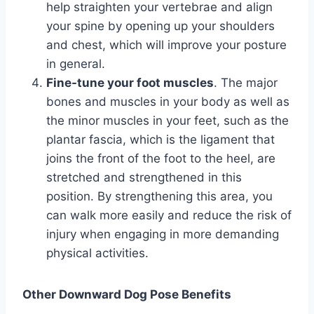
help straighten your vertebrae and align
your spine by opening up your shoulders
and chest, which will improve your posture
in general.
Fine-tune your foot muscles
.
The major
bones and muscles in your body as well as
the minor muscles in your feet, such as the
plantar fascia, which is the ligament that
joins the front of the foot to the heel, are
stretched and strengthened in this
position. By strengthening this area, you
can walk more easily and reduce the risk of
injury when engaging in more demanding
physical activities.
Other Downward Dog Pose Benefits