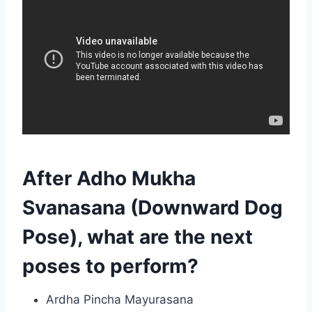
After Adho Mukha
Svanasana (Downward Dog
Pose), what are the next
poses to perform?
Ardha Pincha Mayurasana