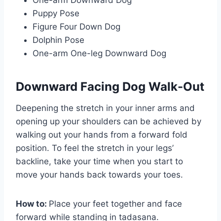
Puppy Pose
Figure Four Down Dog
Dolphin Pose
One-arm One-leg Downward Dog
Downward Facing Dog Walk-Out
Deepening the stretch in your inner arms and
opening up your shoulders can be achieved by
walking out your hands from a forward fold
position. To feel the stretch in your legs’
backline, take your time when you start to
move your hands back towards your toes.
How to:
Place your feet together and face
forward while standing in tadasana.