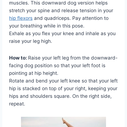
muscles. This downward dog version helps
stretch your spine and release tension in your
hip flexors
and quadriceps. Pay attention to
your breathing while in this pose.
Exhale as you flex your knee and inhale as you
raise your leg high.
How to:
Raise your left leg from the downward-
facing dog position so that your left foot is
pointing at hip height.
Rotate and bend your left knee so that your left
hip is stacked on top of your right, keeping your
hips and shoulders square. On the right side,
repeat.