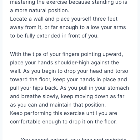
mastering the exercise because standing up is
a more natural position.
Locate a wall and place yourself three feet
away from it, or far enough to allow your arms
to be fully extended in front of you.
With the tips of your fingers pointing upward,
place your hands shoulder-high against the
wall. As you begin to drop your head and torso
toward the floor, keep your hands in place and
pull your hips back. As you pull in your stomach
and breathe slowly, keep moving down as far
as you can and maintain that position.
Keep performing this exercise until you are
comfortable enough to drop it on the floor.
You cannot extend your legs and maintain