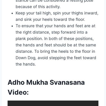
stance can be considered a resting pose
because of this activity.
Keep your tail high, spin your thighs inward,
and sink your heels toward the floor.
To ensure that your hands and feet are at
the right distance, step forward into a
plank position. In both of these positions,
the hands and feet should be at the same
distance. To bring the heels to the floor in
Down Dog, avoid stepping the feet toward
the hands.
Adho Mukha Svanasana
Video: