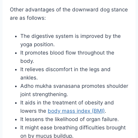
Other advantages of the downward dog stance
are as follows:
The digestive system is improved by the
yoga position.
It promotes blood flow throughout the
body.
It relieves discomfort in the legs and
ankles.
Adho mukha svanasana promotes shoulder
joint strengthening.
It aids in the treatment of obesity and
lowers the
body mass index (BMI)
.
It lessens the likelihood of organ failure.
It might ease breathing difficulties brought
on by mucus buildup.