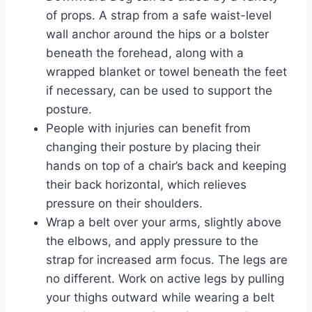
of props. A strap from a safe waist-level
wall anchor around the hips or a bolster
beneath the forehead, along with a
wrapped blanket or towel beneath the feet
if necessary, can be used to support the
posture.
People with injuries can benefit from
changing their posture by placing their
hands on top of a chair’s back and keeping
their back horizontal, which relieves
pressure on their shoulders.
Wrap a belt over your arms, slightly above
the elbows, and apply pressure to the
strap for increased arm focus. The legs are
no different. Work on active legs by pulling
your thighs outward while wearing a belt