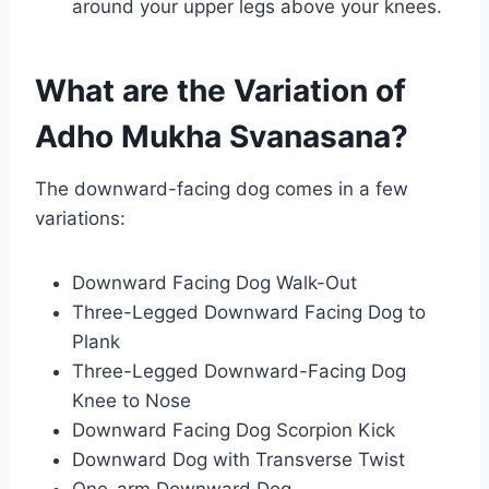
around your upper legs above your knees.
What are the Variation of
Adho Mukha Svanasana?
The downward-facing dog comes in a few
variations:
Downward Facing Dog Walk-Out
Three-Legged Downward Facing Dog to
Plank
Three-Legged Downward-Facing Dog
Knee to Nose
Downward Facing Dog Scorpion Kick
Downward Dog with Transverse Twist
One-arm Downward Dog