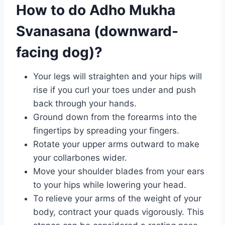
How to do Adho Mukha
Svanasana (downward-
facing dog)?
Your legs will straighten and your hips will
rise if you curl your toes under and push
back through your hands.
Ground down from the forearms into the
fingertips by spreading your fingers.
Rotate your upper arms outward to make
your collarbones wider.
Move your shoulder blades from your ears
to your hips while lowering your head.
To relieve your arms of the weight of your
body, contract your quads vigorously. This