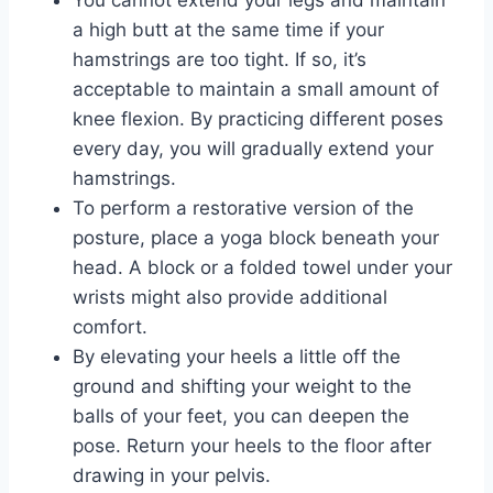
a high butt at the same time if your
hamstrings are too tight. If so, it’s
acceptable to maintain a small amount of
knee flexion. By practicing different poses
every day, you will gradually extend your
hamstrings.
To perform a restorative version of the
posture, place a yoga block beneath your
head. A block or a folded towel under your
wrists might also provide additional
comfort.
By elevating your heels a little off the
ground and shifting your weight to the
balls of your feet, you can deepen the
pose. Return your heels to the floor after
drawing in your pelvis.