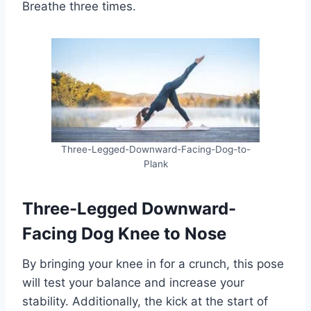
Breathe three times.
Three-Legged-Downward-Facing-Dog-to-
Plank
Three-Legged Downward-
Facing Dog Knee to Nose
By bringing your knee in for a crunch, this pose
will test your balance and increase your
stability. Additionally, the kick at the start of