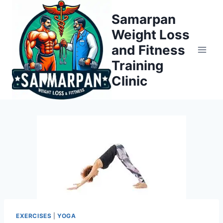
Skip
Samarpan
to
Weight Loss
content
and Fitness
Training
Clinic
EXERCISES
|
YOGA