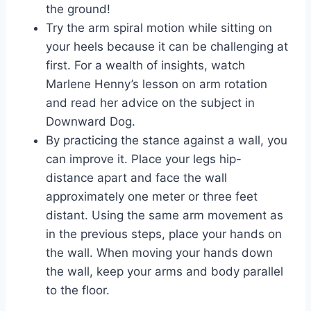
the ground!
Try the arm spiral motion while sitting on
your heels because it can be challenging at
first. For a wealth of insights, watch
Marlene Henny’s lesson on arm rotation
and read her advice on the subject in
Downward Dog.
By practicing the stance against a wall, you
can improve it. Place your legs hip-
distance apart and face the wall
approximately one meter or three feet
distant. Using the same arm movement as
in the previous steps, place your hands on
the wall. When moving your hands down
the wall, keep your arms and body parallel
to the floor.