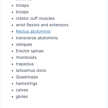
triceps
biceps
rotator cuff muscles
wrist flexors and extensors
Rectus abdominis
transverse abdominis
obliques
Erector spinae
rhomboids
trapezius
latissimus dorsi
Quadriceps
hamstrings
calves
glutes