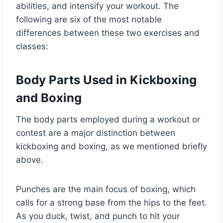
abilities, and intensify your workout. The
following are six of the most notable
differences between these two exercises and
classes:
Body Parts Used in Kickboxing
and Boxing
The body parts employed during a workout or
contest are a major distinction between
kickboxing and boxing, as we mentioned briefly
above.
Punches are the main focus of boxing, which
calls for a strong base from the hips to the feet.
As you duck, twist, and punch to hit your