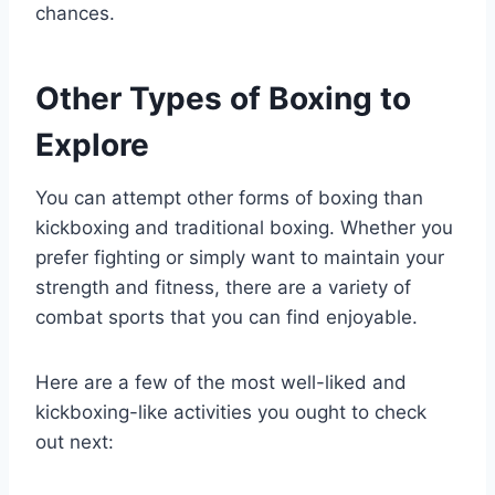
chances.
Other Types of Boxing to
Explore
You can attempt other forms of boxing than
kickboxing and traditional boxing. Whether you
prefer fighting or simply want to maintain your
strength and fitness, there are a variety of
combat sports that you can find enjoyable.
Here are a few of the most well-liked and
kickboxing-like activities you ought to check
out next: