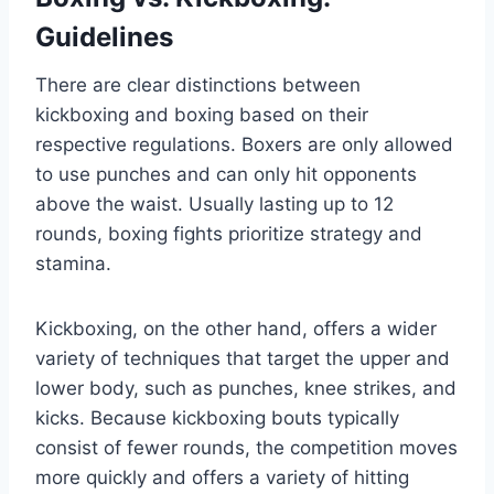
Guidelines
There are clear distinctions between
kickboxing and boxing based on their
respective regulations. Boxers are only allowed
to use punches and can only hit opponents
above the waist. Usually lasting up to 12
rounds, boxing fights prioritize strategy and
stamina.
Kickboxing, on the other hand, offers a wider
variety of techniques that target the upper and
lower body, such as punches, knee strikes, and
kicks. Because kickboxing bouts typically
consist of fewer rounds, the competition moves
more quickly and offers a variety of hitting