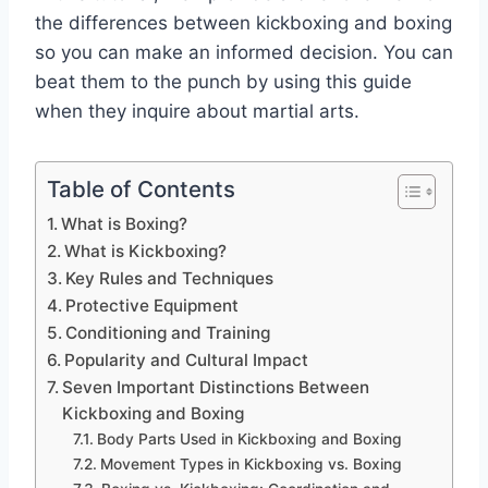
the differences between kickboxing and boxing
so you can make an informed decision. You can
beat them to the punch by using this guide
when they inquire about martial arts.
Table of Contents
What is Boxing?
What is Kickboxing?
Key Rules and Techniques
Protective Equipment
Conditioning and Training
Popularity and Cultural Impact
Seven Important Distinctions Between
Kickboxing and Boxing
Body Parts Used in Kickboxing and Boxing
Movement Types in Kickboxing vs. Boxing