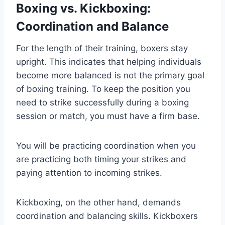
Boxing vs. Kickboxing:
Coordination and Balance
For the length of their training, boxers stay
upright. This indicates that helping individuals
become more balanced is not the primary goal
of boxing training. To keep the position you
need to strike successfully during a boxing
session or match, you must have a firm base.
You will be practicing coordination when you
are practicing both timing your strikes and
paying attention to incoming strikes.
Kickboxing, on the other hand, demands
coordination and balancing skills. Kickboxers