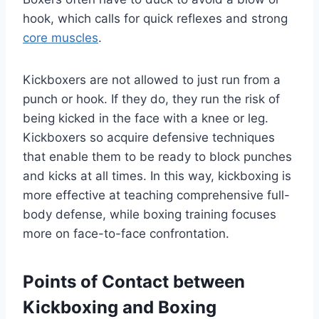
hook, which calls for quick reflexes and strong
core muscles
.
Kickboxers are not allowed to just run from a
punch or hook. If they do, they run the risk of
being kicked in the face with a knee or leg.
Kickboxers so acquire defensive techniques
that enable them to be ready to block punches
and kicks at all times. In this way, kickboxing is
more effective at teaching comprehensive full-
body defense, while boxing training focuses
more on face-to-face confrontation.
Points of Contact between
Kickboxing and Boxing