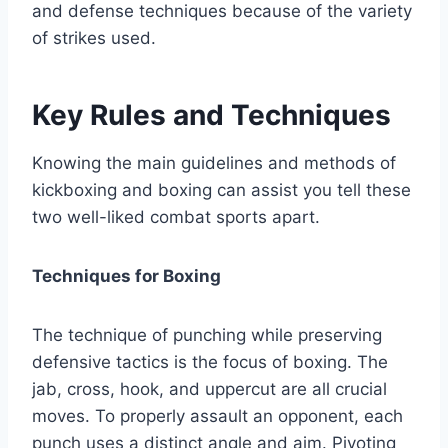
and defense techniques because of the variety
of strikes used.
Key Rules and Techniques
Knowing the main guidelines and methods of
kickboxing and boxing can assist you tell these
two well-liked combat sports apart.
Techniques for Boxing
The technique of punching while preserving
defensive tactics is the focus of boxing. The
jab, cross, hook, and uppercut are all crucial
moves. To properly assault an opponent, each
punch uses a distinct angle and aim. Pivoting