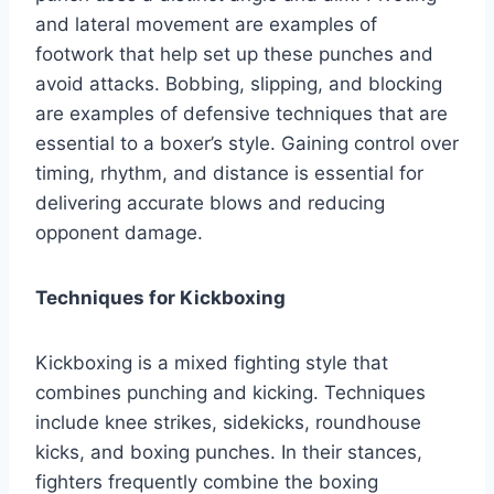
and lateral movement are examples of
footwork that help set up these punches and
avoid attacks. Bobbing, slipping, and blocking
are examples of defensive techniques that are
essential to a boxer’s style. Gaining control over
timing, rhythm, and distance is essential for
delivering accurate blows and reducing
opponent damage.
Techniques for Kickboxing
Kickboxing is a mixed fighting style that
combines punching and kicking. Techniques
include knee strikes, sidekicks, roundhouse
kicks, and boxing punches. In their stances,
fighters frequently combine the boxing