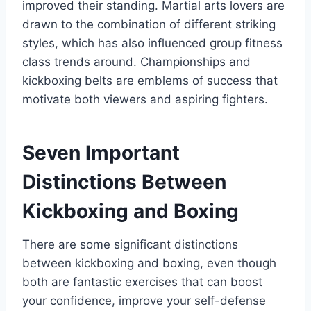
improved their standing. Martial arts lovers are
drawn to the combination of different striking
styles, which has also influenced group fitness
class trends around. Championships and
kickboxing belts are emblems of success that
motivate both viewers and aspiring fighters.
Seven Important
Distinctions Between
Kickboxing and Boxing
There are some significant distinctions
between kickboxing and boxing, even though
both are fantastic exercises that can boost
your confidence, improve your self-defense