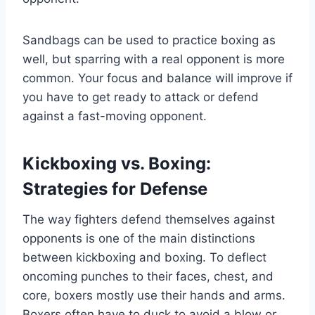
Sandbags can be used to practice boxing as
well, but sparring with a real opponent is more
common. Your focus and balance will improve if
you have to get ready to attack or defend
against a fast-moving opponent.
Kickboxing vs. Boxing:
Strategies for Defense
The way fighters defend themselves against
opponents is one of the main distinctions
between kickboxing and boxing. To deflect
oncoming punches to their faces, chest, and
core, boxers mostly use their hands and arms.
Boxers often have to duck to avoid a blow or