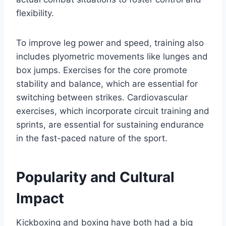
flexibility.
To improve leg power and speed, training also
includes plyometric movements like lunges and
box jumps. Exercises for the core promote
stability and balance, which are essential for
switching between strikes. Cardiovascular
exercises, which incorporate circuit training and
sprints, are essential for sustaining endurance
in the fast-paced nature of the sport.
Popularity and Cultural
Impact
Kickboxing and boxing have both had a big