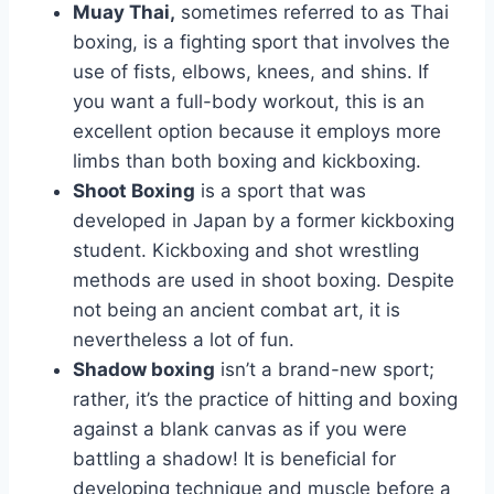
Muay Thai,
sometimes referred to as Thai
boxing, is a fighting sport that involves the
use of fists, elbows, knees, and shins. If
you want a full-body workout, this is an
excellent option because it employs more
limbs than both boxing and kickboxing.
Shoot Boxing
is a sport that was
developed in Japan by a former kickboxing
student. Kickboxing and shot wrestling
methods are used in shoot boxing. Despite
not being an ancient combat art, it is
nevertheless a lot of fun.
Shadow boxing
isn’t a brand-new sport;
rather, it’s the practice of hitting and boxing
against a blank canvas as if you were
battling a shadow! It is beneficial for
developing technique and muscle before a