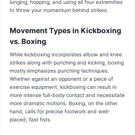
lunging, hopping, and using all four extremities
to throw your momentum behind strikes.
Movement Types in Kickboxing
vs. Boxing
While kickboxing incorporates elbow and knee
strikes along with punching and kicking, boxing
mostly emphasizes punching techniques.
Whether against an opponent or a piece of
exercise equipment, kickboxing can result in
more intense full-body contact and necessitate
more dramatic motions. Boxing, on the other
hand, calls for precise footwork and well-
placed, fast fists.