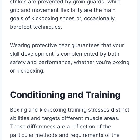
strikes are prevented by groin guards, while
grip and movement flexibility are the main
goals of kickboxing shoes or, occasionally,
barefoot techniques.
Wearing protective gear guarantees that your
skill development is complemented by both
safety and performance, whether you’re boxing
or kickboxing.
Conditioning and Training
Boxing and kickboxing training stresses distinct
abilities and targets different muscle areas.
These differences are a reflection of the
particular methods and requirements of the