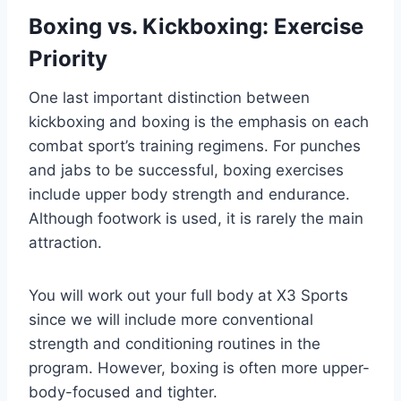
Boxing vs. Kickboxing: Exercise
Priority
One last important distinction between
kickboxing and boxing is the emphasis on each
combat sport’s training regimens. For punches
and jabs to be successful, boxing exercises
include upper body strength and endurance.
Although footwork is used, it is rarely the main
attraction.
You will work out your full body at X3 Sports
since we will include more conventional
strength and conditioning routines in the
program. However, boxing is often more upper-
body-focused and tighter.