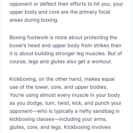
opponent or deflect their efforts to hit you, your
upper body and core are the primary focal
areas during boxing.
Boxing footwork is more about protecting the
boxer’s head and upper body from strikes than
it is about building stronger leg muscles. But of
course, legs and glutes also get a workout.
Kickboxing, on the other hand, makes equal
use of the lower, core, and upper bodies.
You’re using almost every muscle in your body
as you dodge, turn, twist, kick, and punch your
opponent—who is typically a hefty sandbag in
kickboxing classes—including your arms,
glutes, core, and legs. Kickboxing involves