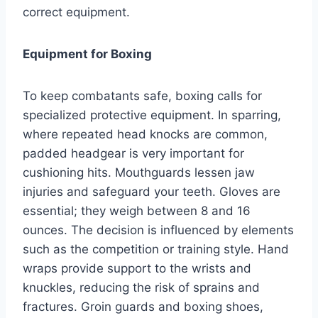
correct equipment.
Equipment for Boxing
To keep combatants safe, boxing calls for
specialized protective equipment. In sparring,
where repeated head knocks are common,
padded headgear is very important for
cushioning hits. Mouthguards lessen jaw
injuries and safeguard your teeth. Gloves are
essential; they weigh between 8 and 16
ounces. The decision is influenced by elements
such as the competition or training style. Hand
wraps provide support to the wrists and
knuckles, reducing the risk of sprains and
fractures. Groin guards and boxing shoes,