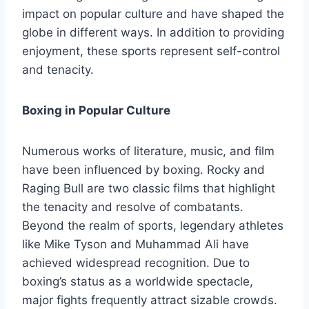
impact on popular culture and have shaped the
globe in different ways. In addition to providing
enjoyment, these sports represent self-control
and tenacity.
Boxing in Popular Culture
Numerous works of literature, music, and film
have been influenced by boxing. Rocky and
Raging Bull are two classic films that highlight
the tenacity and resolve of combatants.
Beyond the realm of sports, legendary athletes
like Mike Tyson and Muhammad Ali have
achieved widespread recognition. Due to
boxing’s status as a worldwide spectacle,
major fights frequently attract sizable crowds.