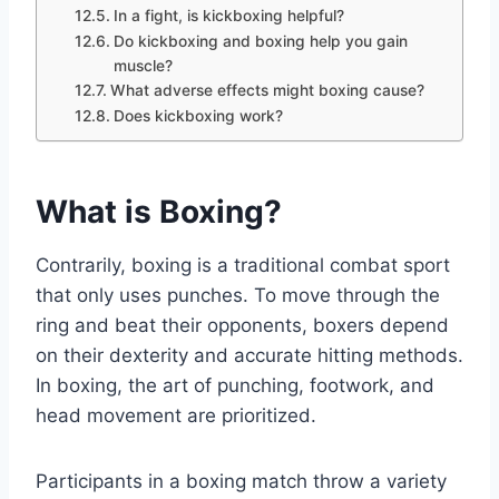
In a fight, is kickboxing helpful?
Do kickboxing and boxing help you gain
muscle?
What adverse effects might boxing cause?
Does kickboxing work?
What is Boxing?
Contrarily, boxing is a traditional combat sport
that only uses punches. To move through the
ring and beat their opponents, boxers depend
on their dexterity and accurate hitting methods.
In boxing, the art of punching, footwork, and
head movement are prioritized.
Participants in a boxing match throw a variety