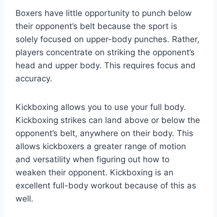
Boxers have little opportunity to punch below
their opponent’s belt because the sport is
solely focused on upper-body punches. Rather,
players concentrate on striking the opponent’s
head and upper body. This requires focus and
accuracy.
Kickboxing allows you to use your full body.
Kickboxing strikes can land above or below the
opponent’s belt, anywhere on their body. This
allows kickboxers a greater range of motion
and versatility when figuring out how to
weaken their opponent. Kickboxing is an
excellent full-body workout because of this as
well.