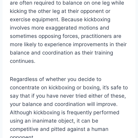
are often required to balance on one leg while
kicking the other leg at their opponent or
exercise equipment. Because kickboxing
involves more exaggerated motions and
sometimes opposing forces, practitioners are
more likely to experience improvements in their
balance and coordination as their training
continues.
Regardless of whether you decide to
concentrate on kickboxing or boxing, it’s safe to
say that if you have never tried either of these,
your balance and coordination will improve.
Although kickboxing is frequently performed
using an inanimate object, it can be
competitive and pitted against a human
opponent.