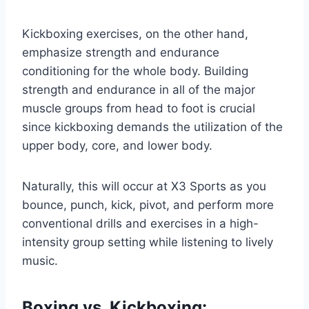
Kickboxing exercises, on the other hand,
emphasize strength and endurance
conditioning for the whole body. Building
strength and endurance in all of the major
muscle groups from head to foot is crucial
since kickboxing demands the utilization of the
upper body, core, and lower body.
Naturally, this will occur at X3 Sports as you
bounce, punch, kick, pivot, and perform more
conventional drills and exercises in a high-
intensity group setting while listening to lively
music.
Boxing vs. Kickboxing: