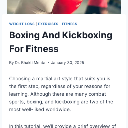
WEIGHT LOSS
|
EXERCISES
|
FITNESS
Boxing And Kickboxing
For Fitness
By
Dr. Bhakti Mehta
January 30, 2025
Choosing a martial art style that suits you is
the first step, regardless of your reasons for
learning. Although there are many combat
sports, boxing, and kickboxing are two of the
most well-liked worldwide.
In this tutorial, we’ll provide a brief overview of