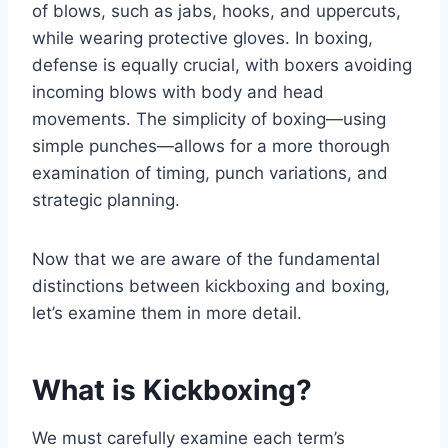
of blows, such as jabs, hooks, and uppercuts,
while wearing protective gloves. In boxing,
defense is equally crucial, with boxers avoiding
incoming blows with body and head
movements. The simplicity of boxing—using
simple punches—allows for a more thorough
examination of timing, punch variations, and
strategic planning.
Now that we are aware of the fundamental
distinctions between kickboxing and boxing,
let’s examine them in more detail.
What is Kickboxing?
We must carefully examine each term’s