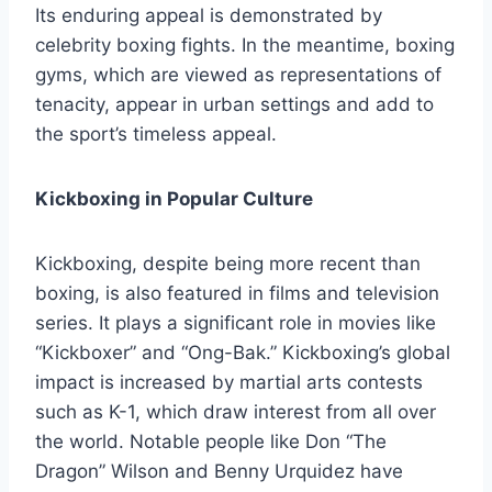
Its enduring appeal is demonstrated by
celebrity boxing fights. In the meantime, boxing
gyms, which are viewed as representations of
tenacity, appear in urban settings and add to
the sport’s timeless appeal.
Kickboxing in Popular Culture
Kickboxing, despite being more recent than
boxing, is also featured in films and television
series. It plays a significant role in movies like
“Kickboxer” and “Ong-Bak.” Kickboxing’s global
impact is increased by martial arts contests
such as K-1, which draw interest from all over
the world. Notable people like Don “The
Dragon” Wilson and Benny Urquidez have