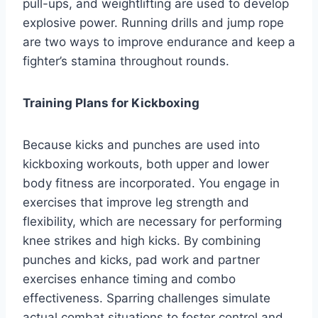
pull-ups, and weightlifting are used to develop
explosive power. Running drills and jump rope
are two ways to improve endurance and keep a
fighter’s stamina throughout rounds.
Training Plans for Kickboxing
Because kicks and punches are used into
kickboxing workouts, both upper and lower
body fitness are incorporated. You engage in
exercises that improve leg strength and
flexibility, which are necessary for performing
knee strikes and high kicks. By combining
punches and kicks, pad work and partner
exercises enhance timing and combo
effectiveness. Sparring challenges simulate
actual combat situations to foster control and