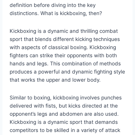
definition before diving into the key
distinctions. What is kickboxing, then?
Kickboxing is a dynamic and thrilling combat
sport that blends different kicking techniques
with aspects of classical boxing. Kickboxing
fighters can strike their opponents with both
hands and legs. This combination of methods
produces a powerful and dynamic fighting style
that works the upper and lower body.
Similar to boxing, kickboxing involves punches
delivered with fists, but kicks directed at the
opponent’s legs and abdomen are also used.
Kickboxing is a dynamic sport that demands
competitors to be skilled in a variety of attack