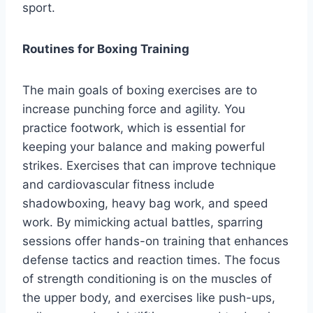
sport.
Routines for Boxing Training
The main goals of boxing exercises are to
increase punching force and agility. You
practice footwork, which is essential for
keeping your balance and making powerful
strikes. Exercises that can improve technique
and cardiovascular fitness include
shadowboxing, heavy bag work, and speed
work. By mimicking actual battles, sparring
sessions offer hands-on training that enhances
defense tactics and reaction times. The focus
of strength conditioning is on the muscles of
the upper body, and exercises like push-ups,