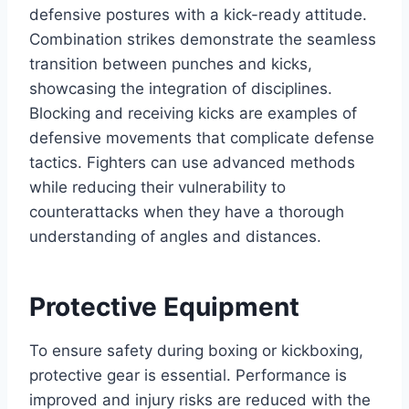
defensive postures with a kick-ready attitude.
Combination strikes demonstrate the seamless
transition between punches and kicks,
showcasing the integration of disciplines.
Blocking and receiving kicks are examples of
defensive movements that complicate defense
tactics. Fighters can use advanced methods
while reducing their vulnerability to
counterattacks when they have a thorough
understanding of angles and distances.
Protective Equipment
To ensure safety during boxing or kickboxing,
protective gear is essential. Performance is
improved and injury risks are reduced with the