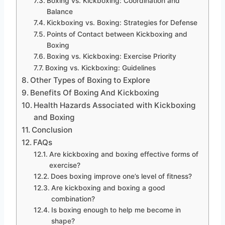
Boxing vs. Kickboxing: Coordination and
Balance
Kickboxing vs. Boxing: Strategies for Defense
Points of Contact between Kickboxing and
Boxing
Boxing vs. Kickboxing: Exercise Priority
Boxing vs. Kickboxing: Guidelines
Other Types of Boxing to Explore
Benefits Of Boxing And Kickboxing
Health Hazards Associated with Kickboxing
and Boxing
Conclusion
FAQs
Are kickboxing and boxing effective forms of
exercise?
Does boxing improve one’s level of fitness?
Are kickboxing and boxing a good
combination?
Is boxing enough to help me become in
shape?