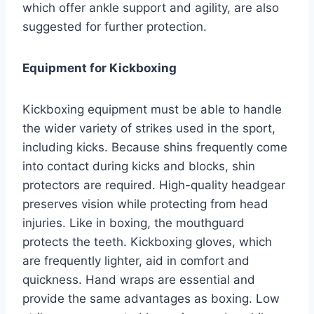
which offer ankle support and agility, are also
suggested for further protection.
Equipment for Kickboxing
Kickboxing equipment must be able to handle
the wider variety of strikes used in the sport,
including kicks. Because shins frequently come
into contact during kicks and blocks, shin
protectors are required. High-quality headgear
preserves vision while protecting from head
injuries. Like in boxing, the mouthguard
protects the teeth. Kickboxing gloves, which
are frequently lighter, aid in comfort and
quickness. Hand wraps are essential and
provide the same advantages as boxing. Low