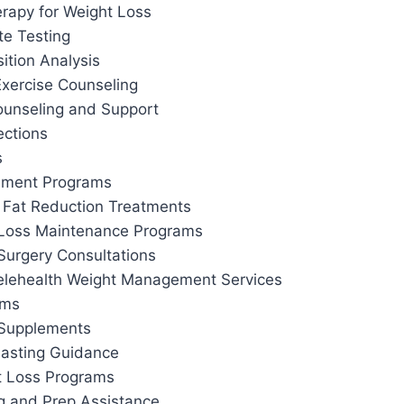
apy for Weight Loss
te Testing
tion Analysis
Exercise Counseling
ounseling and Support
ections
s
ement Programs
 Fat Reduction Treatments
 Loss Maintenance Programs
Surgery Consultations
elehealth Weight Management Services
ams
 Supplements
 Fasting Guidance
t Loss Programs
g and Prep Assistance