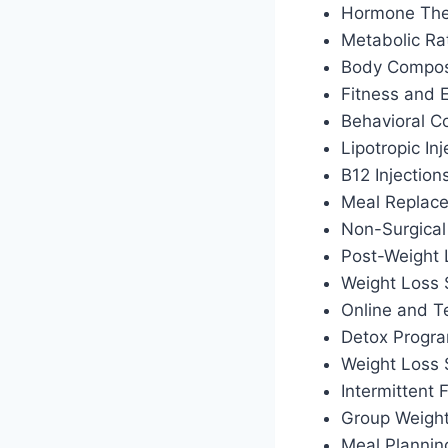
Hormone Ther
Metabolic Ra
Body Composi
Fitness and 
Behavioral C
Lipotropic Inj
B12 Injection
Meal Replac
Non-Surgical
Post-Weight
Weight Loss 
Online and T
Detox Progr
Weight Loss
Intermittent
Group Weigh
Meal Plannin