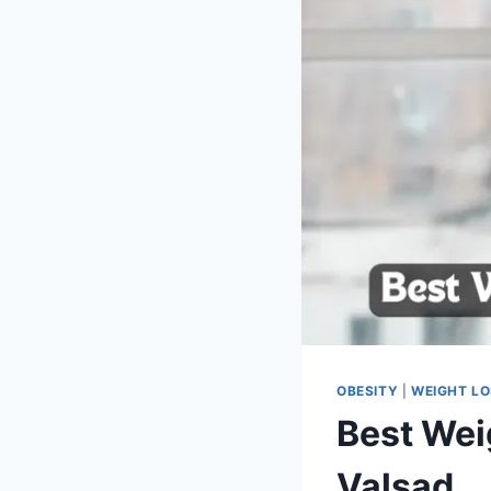
OBESITY
|
WEIGHT L
Best Wei
Valsad