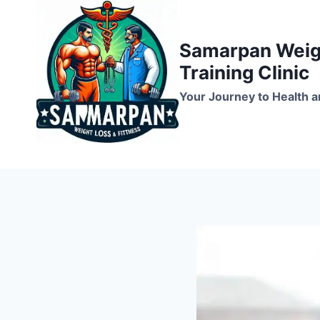
Skip
to
Samarpan Weigh
content
Training Clinic
Your Journey to Health a