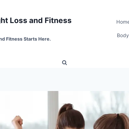
t Loss and Fitness
Hom
Body
nd Fitness Starts Here.