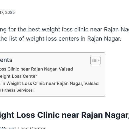
 17, 2025
ing for the best weight loss clinic near Rajan N
e list of weight loss centers in Rajan Nagar.
tents
oss Clinic near Rajan Nagar, Valsad
Weight Loss Center
s in Weight Loss Clinic near Rajan Nagar, Valsad
 Fitness Services:
ight Loss Clinic near Rajan Nagar
| Weight Loss Center