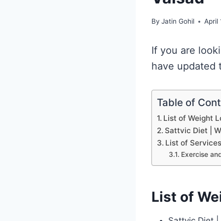
By
Jatin Gohil
April
If you are look
have updated th
Table of Con
List of Weight L
Sattvic Diet | 
List of Service
Exercise and
List of We
Sattvic Diet 