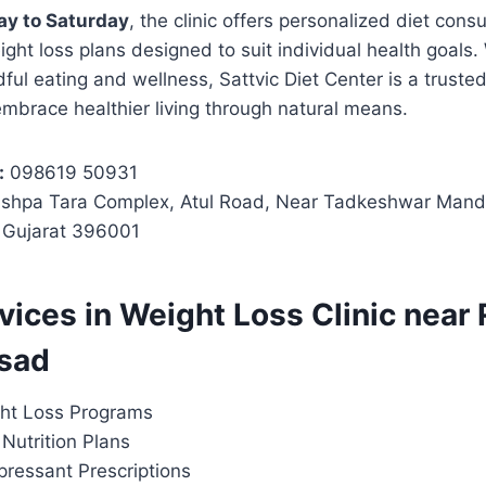
y to Saturday
, the clinic offers personalized diet consul
ght loss plans designed to suit individual health goals.
ul eating and wellness, Sattvic Diet Center is a trusted
embrace healthier living through natural means.
:
098619 50931
shpa Tara Complex, Atul Road, Near Tadkeshwar Mandi
, Gujarat 396001
rvices in Weight Loss Clinic near
lsad
ht Loss Programs
Nutrition Plans
pressant Prescriptions