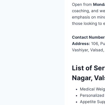
Open from
Monda
coaching, and wei
emphasis on mindf
those looking to 
Contact Number
Address:
106, Pu
Vashiyar, Valsad
List of Se
Nagar, Va
Medical Weig
Personalized 
Appetite Sup