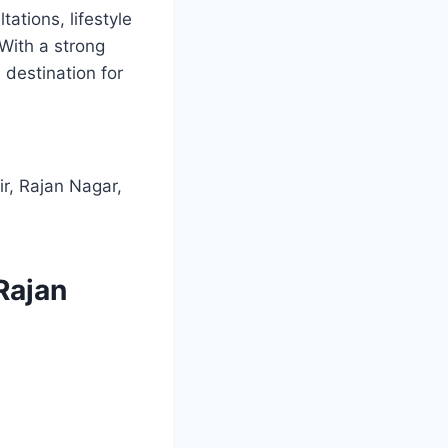
tations, lifestyle
 With a strong
 destination for
r, Rajan Nagar,
 Rajan