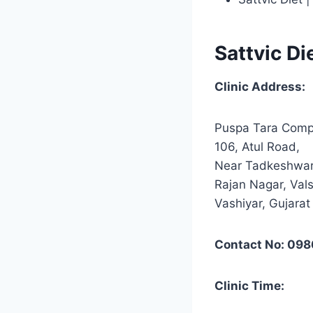
Sattvic Di
Clinic Address:
Puspa Tara Comp
106, Atul Road,
Near Tadkeshwar
Rajan Nagar, Val
Vashiyar, Gujara
Contact No: 098
Clinic Time: