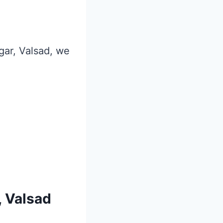
agar, Valsad, we
, Valsad