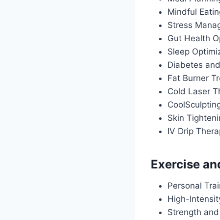
Mindful Eati
Stress Manag
Gut Health O
Sleep Optimiz
Diabetes an
Fat Burner T
Cold Laser T
CoolSculptin
Skin Tighten
IV Drip Ther
Exercise an
Personal Tra
High-Intensit
Strength and