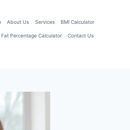
e
About Us
Services
BMI Calculator
 Fat Percentage Calculator
Contact Us