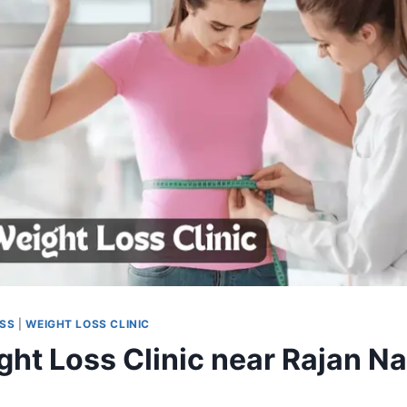
OSS
|
WEIGHT LOSS CLINIC
ght Loss Clinic near Rajan Na