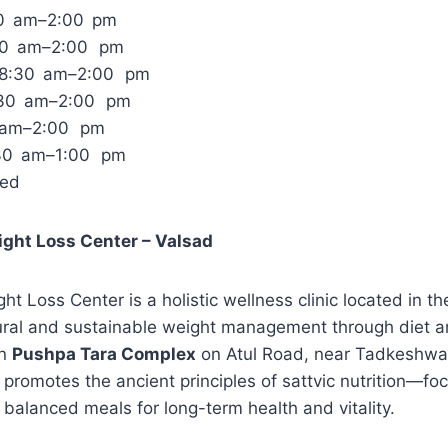
30 am–2:00 pm
30 am–2:00 pm
 8:30 am–2:00 pm
:30 am–2:00 pm
0 am–2:00 pm
:30 am–1:00 pm
sed
eight Loss Center – Valsad
ght Loss Center is a holistic wellness clinic located in t
ural and sustainable weight management through diet an
in
Pushpa Tara Complex
on Atul Road, near Tadkeshwar
 promotes the ancient principles of sattvic nutrition—fo
balanced meals for long-term health and vitality.