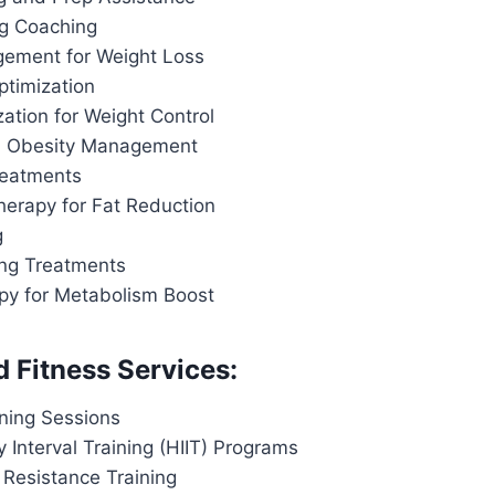
ng Coaching
ement for Weight Loss
ptimization
ation for Weight Control
d Obesity Management
reatments
herapy for Fat Reduction
g
ing Treatments
apy for Metabolism Boost
d Fitness Services:
ining Sessions
y Interval Training (HIIT) Programs
 Resistance Training