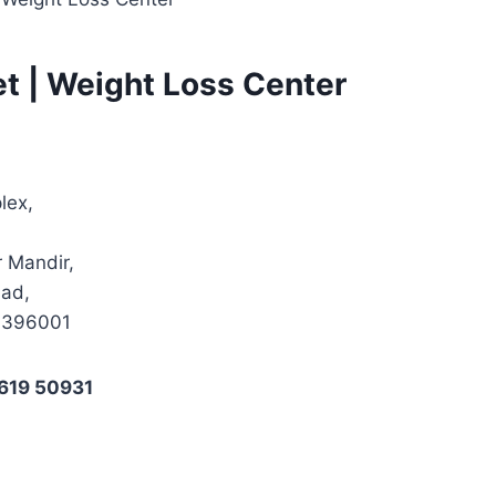
et | Weight Loss Center
lex,
 Mandir,
sad,
t 396001
619 50931