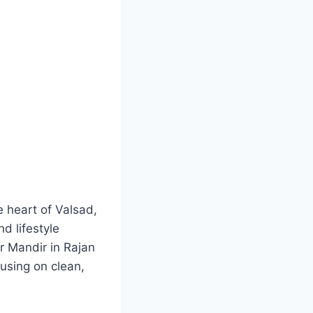
he heart of Valsad,
d lifestyle
 Mandir in Rajan
cusing on clean,