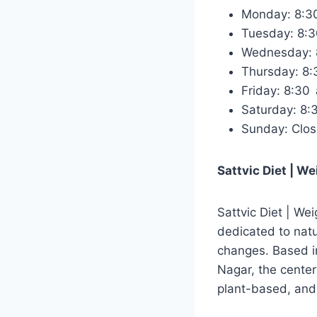
Monday: 8:
Tuesday: 8:
Wednesday:
Thursday: 8
Friday: 8:3
Saturday: 8
Sunday: Clo
Sattvic Diet | W
Sattvic Diet | Wei
dedicated to nat
changes. Based 
Nagar, the center
plant-based, and 