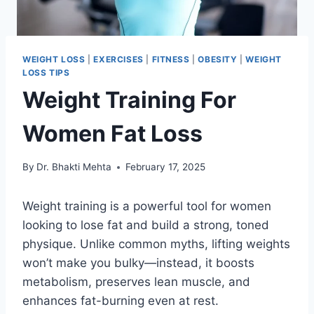
WEIGHT LOSS
|
EXERCISES
|
FITNESS
|
OBESITY
|
WEIGHT
LOSS TIPS
Weight Training For
Women Fat Loss
By
Dr. Bhakti Mehta
February 17, 2025
Weight training is a powerful tool for women
looking to lose fat and build a strong, toned
physique. Unlike common myths, lifting weights
won’t make you bulky—instead, it boosts
metabolism, preserves lean muscle, and
enhances fat-burning even at rest.