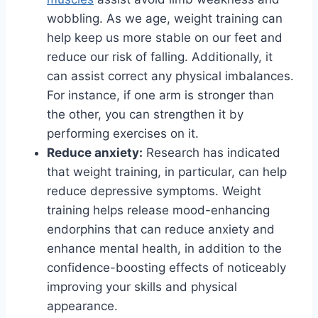
wobbling. As we age, weight training can
help keep us more stable on our feet and
reduce our risk of falling. Additionally, it
can assist correct any physical imbalances.
For instance, if one arm is stronger than
the other, you can strengthen it by
performing exercises on it.
Reduce anxiety:
Research has indicated
that weight training, in particular, can help
reduce depressive symptoms. Weight
training helps release mood-enhancing
endorphins that can reduce anxiety and
enhance mental health, in addition to the
confidence-boosting effects of noticeably
improving your skills and physical
appearance.