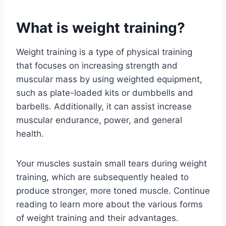
What is weight training?
Weight training is a type of physical training
that focuses on increasing strength and
muscular mass by using weighted equipment,
such as plate-loaded kits or dumbbells and
barbells. Additionally, it can assist increase
muscular endurance, power, and general
health.
Your muscles sustain small tears during weight
training, which are subsequently healed to
produce stronger, more toned muscle. Continue
reading to learn more about the various forms
of weight training and their advantages.