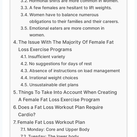
Hormonal shifts are more common in women.
A few females are hesitant to lift weights.
Women have to balance numerous
obligations to their families and their careers.
Emotional eaters are more common in
women.
The Issue With The Majority Of Female Fat
Loss Exercise Programs
Insufficient variety
No suggestions for days of rest
Absence of instructions on load management
Irrational weight choices
Unsustainable diet plans
Things To Take Into Account When Creating
A Female Fat Loss Exercise Program
Does a Fat Loss Workout Plan Require
Cardio?
Female Fat Loss Workout Plan
Monday: Core and Upper Body
Tuesday: The lower body