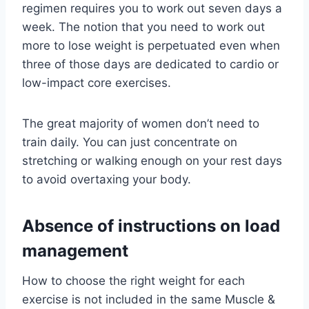
regimen requires you to work out seven days a
week. The notion that you need to work out
more to lose weight is perpetuated even when
three of those days are dedicated to cardio or
low-impact core exercises.
The great majority of women don’t need to
train daily. You can just concentrate on
stretching or walking enough on your rest days
to avoid overtaxing your body.
Absence of instructions on load
management
How to choose the right weight for each
exercise is not included in the same Muscle &