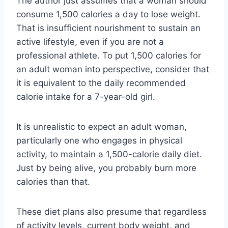
The author just assumes that a woman should
consume 1,500 calories a day to lose weight.
That is insufficient nourishment to sustain an
active lifestyle, even if you are not a
professional athlete. To put 1,500 calories for
an adult woman into perspective, consider that
it is equivalent to the daily recommended
calorie intake for a 7-year-old girl.
It is unrealistic to expect an adult woman,
particularly one who engages in physical
activity, to maintain a 1,500-calorie daily diet.
Just by being alive, you probably burn more
calories than that.
These diet plans also presume that regardless
of activity levels, current body weight, and