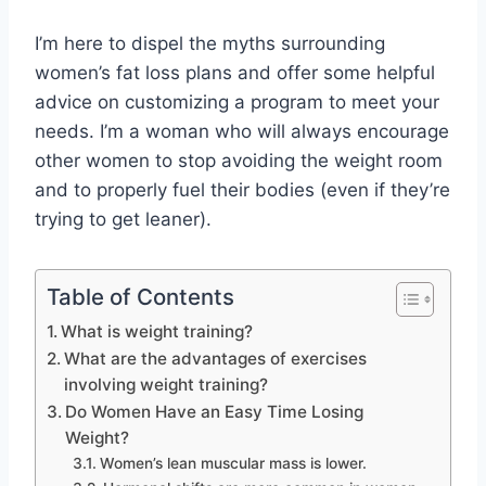
I’m here to dispel the myths surrounding
women’s fat loss plans and offer some helpful
advice on customizing a program to meet your
needs. I’m a woman who will always encourage
other women to stop avoiding the weight room
and to properly fuel their bodies (even if they’re
trying to get leaner).
Table of Contents
What is weight training?
What are the advantages of exercises
involving weight training?
Do Women Have an Easy Time Losing
Weight?
Women’s lean muscular mass is lower.