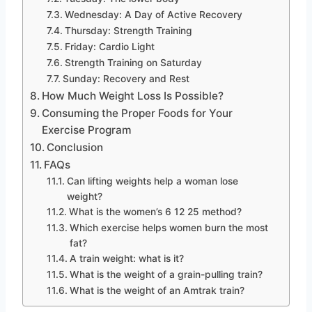
Wednesday: A Day of Active Recovery
Thursday: Strength Training
Friday: Cardio Light
Strength Training on Saturday
Sunday: Recovery and Rest
How Much Weight Loss Is Possible?
Consuming the Proper Foods for Your
Exercise Program
Conclusion
FAQs
Can lifting weights help a woman lose
weight?
What is the women’s 6 12 25 method?
Which exercise helps women burn the most
fat?
A train weight: what is it?
What is the weight of a grain-pulling train?
What is the weight of an Amtrak train?