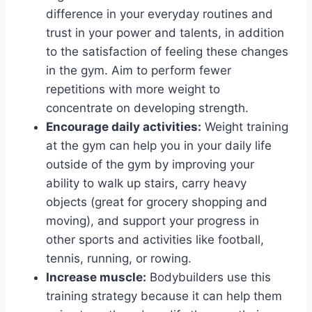
difference in your everyday routines and
trust in your power and talents, in addition
to the satisfaction of feeling these changes
in the gym. Aim to perform fewer
repetitions with more weight to
concentrate on developing strength.
Encourage daily activities:
Weight training
at the gym can help you in your daily life
outside of the gym by improving your
ability to walk up stairs, carry heavy
objects (great for grocery shopping and
moving), and support your progress in
other sports and activities like football,
tennis, running, or rowing.
Increase muscle:
Bodybuilders use this
training strategy because it can help them