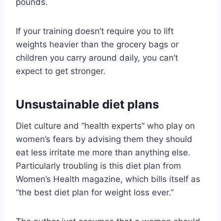
pounds.
If your training doesn’t require you to lift
weights heavier than the grocery bags or
children you carry around daily, you can’t
expect to get stronger.
Unsustainable diet plans
Diet culture and “health experts” who play on
women’s fears by advising them they should
eat less irritate me more than anything else.
Particularly troubling is this diet plan from
Women’s Health magazine, which bills itself as
“the best diet plan for weight loss ever.”