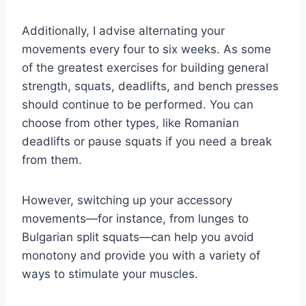
Additionally, I advise alternating your
movements every four to six weeks. As some
of the greatest exercises for building general
strength, squats, deadlifts, and bench presses
should continue to be performed. You can
choose from other types, like Romanian
deadlifts or pause squats if you need a break
from them.
However, switching up your accessory
movements—for instance, from lunges to
Bulgarian split squats—can help you avoid
monotony and provide you with a variety of
ways to stimulate your muscles.