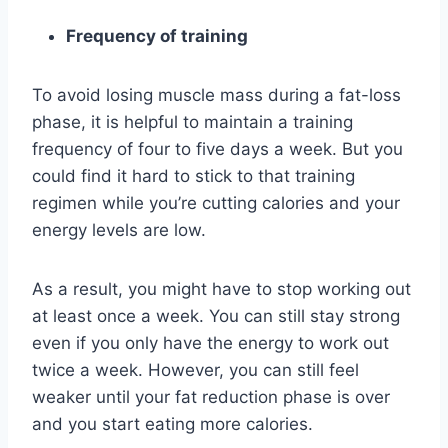
Frequency of training
To avoid losing muscle mass during a fat-loss
phase, it is helpful to maintain a training
frequency of four to five days a week. But you
could find it hard to stick to that training
regimen while you’re cutting calories and your
energy levels are low.
As a result, you might have to stop working out
at least once a week. You can still stay strong
even if you only have the energy to work out
twice a week. However, you can still feel
weaker until your fat reduction phase is over
and you start eating more calories.