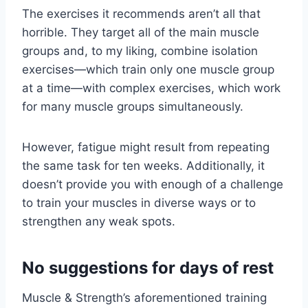
The exercises it recommends aren’t all that
horrible. They target all of the main muscle
groups and, to my liking, combine isolation
exercises—which train only one muscle group
at a time—with complex exercises, which work
for many muscle groups simultaneously.
However, fatigue might result from repeating
the same task for ten weeks. Additionally, it
doesn’t provide you with enough of a challenge
to train your muscles in diverse ways or to
strengthen any weak spots.
No suggestions for days of rest
Muscle & Strength’s aforementioned training