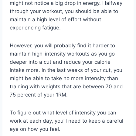
might not notice a big drop in energy. Halfway
through your workout, you should be able to
maintain a high level of effort without
experiencing fatigue.
However, you will probably find it harder to
maintain high-intensity workouts as you go
deeper into a cut and reduce your calorie
intake more. In the last weeks of your cut, you
might be able to take no more intensity than
training with weights that are between 70 and
75 percent of your 1RM.
To figure out what level of intensity you can
work at each day, you’ll need to keep a careful
eye on how you feel.