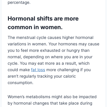
percentage.
Hormonal shifts are more
common in women.
The menstrual cycle causes higher hormonal
variations in women. Your hormones may cause
you to feel more exhausted or hungry than
normal, depending on where you are in your
cycle. You may eat more as a result, which
could make
fat loss
more challenging if you
aren’t regularly tracking your caloric
consumption.
Women’s metabolisms might also be impacted
by hormonal changes that take place during