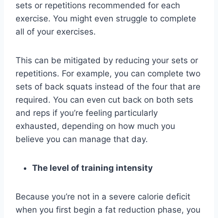
sets or repetitions recommended for each
exercise. You might even struggle to complete
all of your exercises.
This can be mitigated by reducing your sets or
repetitions. For example, you can complete two
sets of back squats instead of the four that are
required. You can even cut back on both sets
and reps if you’re feeling particularly
exhausted, depending on how much you
believe you can manage that day.
The level of training intensity
Because you’re not in a severe calorie deficit
when you first begin a fat reduction phase, you