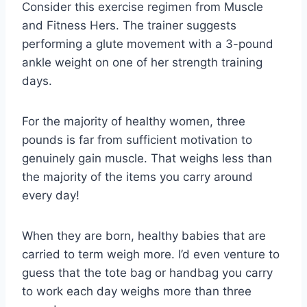
Consider this exercise regimen from Muscle
and Fitness Hers. The trainer suggests
performing a glute movement with a 3-pound
ankle weight on one of her strength training
days.
For the majority of healthy women, three
pounds is far from sufficient motivation to
genuinely gain muscle. That weighs less than
the majority of the items you carry around
every day!
When they are born, healthy babies that are
carried to term weigh more. I’d even venture to
guess that the tote bag or handbag you carry
to work each day weighs more than three