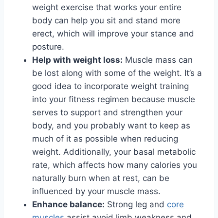
weight exercise that works your entire
body can help you sit and stand more
erect, which will improve your stance and
posture.
Help with weight loss:
Muscle mass can
be lost along with some of the weight. It’s a
good idea to incorporate weight training
into your fitness regimen because muscle
serves to support and strengthen your
body, and you probably want to keep as
much of it as possible when reducing
weight. Additionally, your basal metabolic
rate, which affects how many calories you
naturally burn when at rest, can be
influenced by your muscle mass.
Enhance balance:
Strong leg and
core
muscles
assist avoid limb weakness and