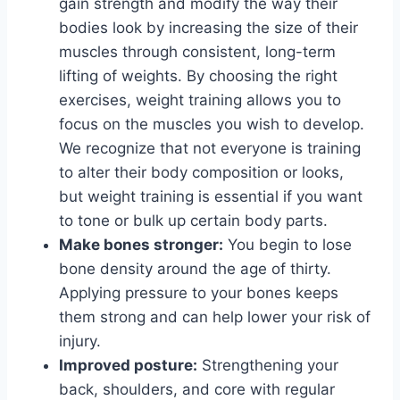
gain strength and modify the way their
bodies look by increasing the size of their
muscles through consistent, long-term
lifting of weights. By choosing the right
exercises, weight training allows you to
focus on the muscles you wish to develop.
We recognize that not everyone is training
to alter their body composition or looks,
but weight training is essential if you want
to tone or bulk up certain body parts.
Make bones stronger:
You begin to lose
bone density around the age of thirty.
Applying pressure to your bones keeps
them strong and can help lower your risk of
injury.
Improved posture:
Strengthening your
back, shoulders, and core with regular