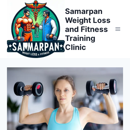
Skip
Samarpan
to
Weight Loss
content
and Fitness
Training
Clinic