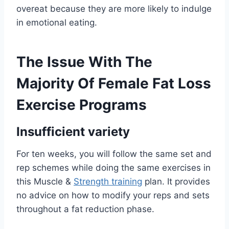
overeat because they are more likely to indulge
in emotional eating.
The Issue With The
Majority Of Female Fat Loss
Exercise Programs
Insufficient variety
For ten weeks, you will follow the same set and
rep schemes while doing the same exercises in
this Muscle &
Strength training
plan. It provides
no advice on how to modify your reps and sets
throughout a fat reduction phase.