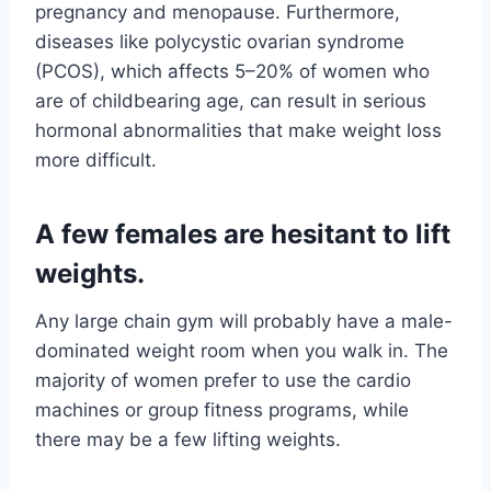
pregnancy and menopause. Furthermore,
diseases like polycystic ovarian syndrome
(PCOS), which affects 5–20% of women who
are of childbearing age, can result in serious
hormonal abnormalities that make weight loss
more difficult.
A few females are hesitant to lift
weights.
Any large chain gym will probably have a male-
dominated weight room when you walk in. The
majority of women prefer to use the cardio
machines or group fitness programs, while
there may be a few lifting weights.