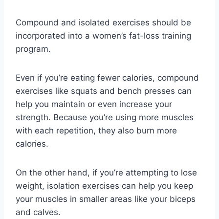
Compound and isolated exercises should be
incorporated into a women’s fat-loss training
program.
Even if you’re eating fewer calories, compound
exercises like squats and bench presses can
help you maintain or even increase your
strength. Because you’re using more muscles
with each repetition, they also burn more
calories.
On the other hand, if you’re attempting to lose
weight, isolation exercises can help you keep
your muscles in smaller areas like your biceps
and calves.