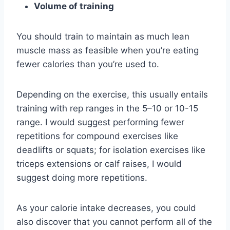
Volume of training
You should train to maintain as much lean
muscle mass as feasible when you’re eating
fewer calories than you’re used to.
Depending on the exercise, this usually entails
training with rep ranges in the 5–10 or 10-15
range. I would suggest performing fewer
repetitions for compound exercises like
deadlifts or squats; for isolation exercises like
triceps extensions or calf raises, I would
suggest doing more repetitions.
As your calorie intake decreases, you could
also discover that you cannot perform all of the