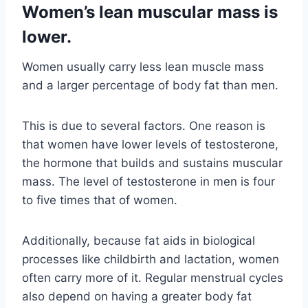
Women’s lean muscular mass is
lower.
Women usually carry less lean muscle mass
and a larger percentage of body fat than men.
This is due to several factors. One reason is
that women have lower levels of testosterone,
the hormone that builds and sustains muscular
mass. The level of testosterone in men is four
to five times that of women.
Additionally, because fat aids in biological
processes like childbirth and lactation, women
often carry more of it. Regular menstrual cycles
also depend on having a greater body fat