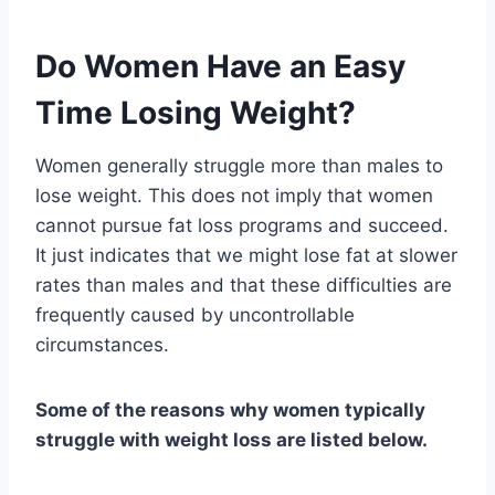
Do Women Have an Easy
Time Losing Weight?
Women generally struggle more than males to
lose weight. This does not imply that women
cannot pursue fat loss programs and succeed.
It just indicates that we might lose fat at slower
rates than males and that these difficulties are
frequently caused by uncontrollable
circumstances.
Some of the reasons why women typically
struggle with weight loss are listed below.