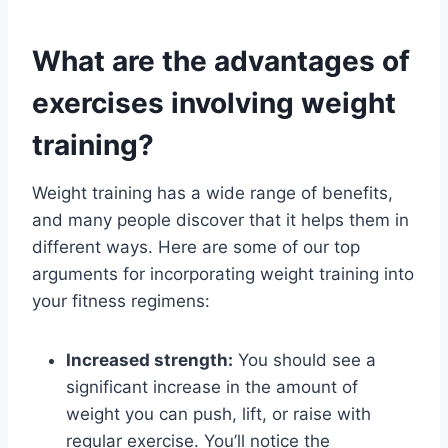
What are the advantages of
exercises involving weight
training?
Weight training has a wide range of benefits,
and many people discover that it helps them in
different ways. Here are some of our top
arguments for incorporating weight training into
your fitness regimens:
Increased strength:
You should see a
significant increase in the amount of
weight you can push, lift, or raise with
regular exercise. You’ll notice the