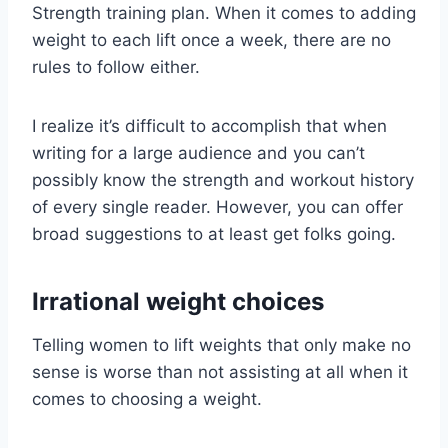
Strength training plan. When it comes to adding
weight to each lift once a week, there are no
rules to follow either.
I realize it’s difficult to accomplish that when
writing for a large audience and you can’t
possibly know the strength and workout history
of every single reader. However, you can offer
broad suggestions to at least get folks going.
Irrational weight choices
Telling women to lift weights that only make no
sense is worse than not assisting at all when it
comes to choosing a weight.