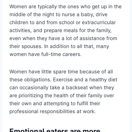
Women are typically the ones who get up in the
middle of the night to nurse a baby, drive
children to and from school or extracurricular
activities, and prepare meals for the family,
even when they have a lot of assistance from
their spouses. In addition to all that, many
women have full-time careers.
Women have little spare time because of all
these obligations. Exercise and a healthy diet
can occasionally take a backseat when they
are prioritizing the health of their family over
their own and attempting to fulfill their
professional responsibilities at work.
Emotional eaters are more