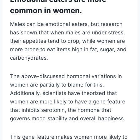
common in women.
Males can be emotional eaters, but research
has shown that when males are under stress,
their appetites tend to drop, while women are
more prone to eat items high in fat, sugar, and
carbohydrates.
The above-discussed hormonal variations in
women are partially to blame for this.
Additionally, scientists have theorized that
women are more likely to have a gene feature
that inhibits serotonin, the hormone that
governs mood stability and overall happiness.
This gene feature makes women more likely to