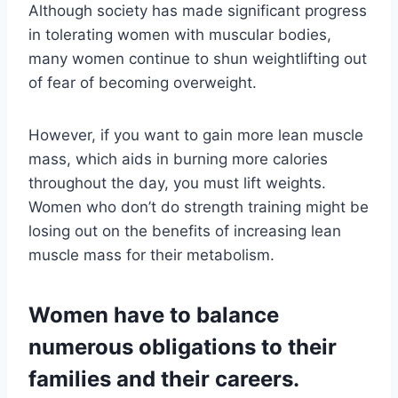
Although society has made significant progress
in tolerating women with muscular bodies,
many women continue to shun weightlifting out
of fear of becoming overweight.
However, if you want to gain more lean muscle
mass, which aids in burning more calories
throughout the day, you must lift weights.
Women who don’t do strength training might be
losing out on the benefits of increasing lean
muscle mass for their metabolism.
Women have to balance
numerous obligations to their
families and their careers.