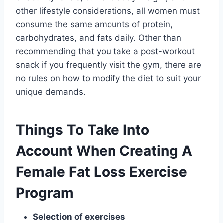
other lifestyle considerations, all women must
consume the same amounts of protein,
carbohydrates, and fats daily. Other than
recommending that you take a post-workout
snack if you frequently visit the gym, there are
no rules on how to modify the diet to suit your
unique demands.
Things To Take Into
Account When Creating A
Female Fat Loss Exercise
Program
Selection of exercises